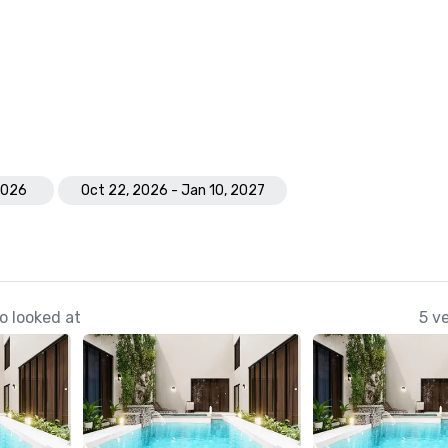
 2026
Oct 22, 2026 - Jan 10, 2027
o looked at
5 v