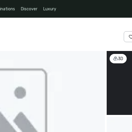
inations
Discover
Luxury
3D