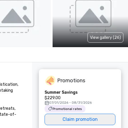
View gallery (26)
Promotions
stication, 
taking 
Summer Savings
$229.00
07/01/2026 - 08/31/2026
etreats, 
Promotional rates
state-of-
Claim promotion