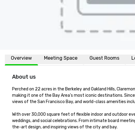
Overview
Meeting Space
Guest Rooms
L
About us
Perched on 22 acres in the Berkeley and Oakland Hills, Claremon
making it one of the Bay Area’s most iconic destinations. Sinc
views of the San Francisco Bay, and world-class amenities inc
With over 30,000 square feet of flexible indoor and outdoor eve
weddings, and social celebrations. From intimate board meeting
the-art design, and inspiring views of the city and bay.
