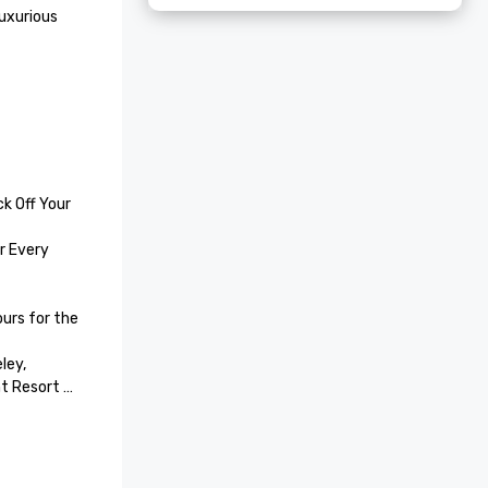
uxurious 
k Off Your 
 Every 
rs for the 
ey, 
t Resort 
 