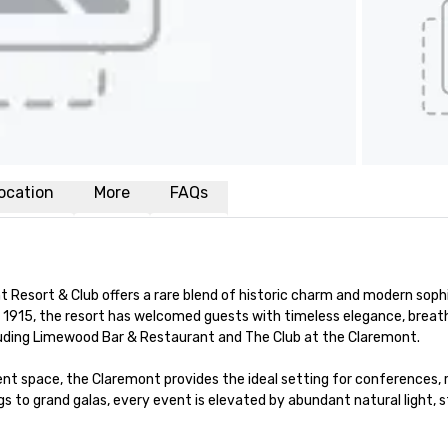
ocation
More
FAQs
t Resort & Club offers a rare blend of historic charm and modern sophi
e 1915, the resort has welcomed guests with timeless elegance, breath
luding Limewood Bar & Restaurant and The Club at the Claremont.

nt space, the Claremont provides the ideal setting for conferences, r
s to grand galas, every event is elevated by abundant natural light, 