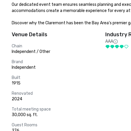
Our dedicated event team ensures seamless planning and executio
accommodations create a memorable experience for every att
Discover why the Claremont has been the Bay Area’s premier ga
Venue Details
Industry 
AAA
Chain
Independent / Other
Brand
Independent
Built
1915
Renovated
2024
Total meeting space
30,000 sq. ft.
Guest Rooms
276