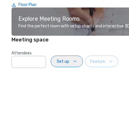
Floor Plan
Explore Meeting Rooms
Find the perfect room with setup charts and interactive 3D 
Meeting space
Attendees
Set up
Feature