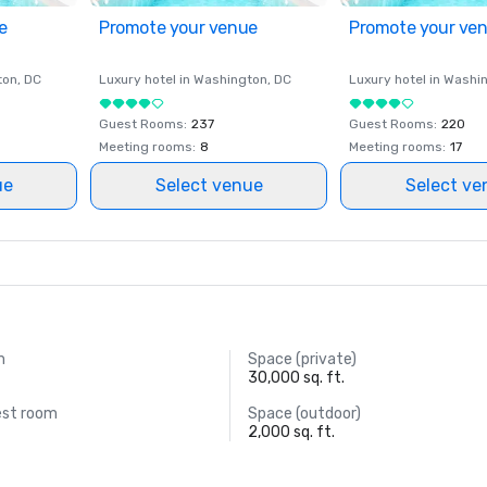
e
Promote your venue
Promote your ve
ton
, DC
Luxury hotel in
Washington
, DC
Luxury hotel in
Washi
Guest Rooms
:
237
Guest Rooms
:
220
Meeting rooms
:
8
Meeting rooms
:
17
ue
Select venue
Select ve
m
Space (private)
30,000 sq. ft.
est room
Space (outdoor)
2,000 sq. ft.