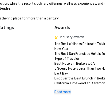
n, while the resort’s culinary offerings, wellness experiences, and l
endee.

thering place for more than a century.
Ratings
Awards
Industry awards
The Best Wellness Retreats To Kic
New Year

The Best San Francisco Hotels for
Type of Traveler 

Best Hotels in Berkeley, CA

5 Scenic Hotels Less Than Two Hou
East Bay

Discover the Best Brunch in Berkel
California: Limewood at Claremon
and Club

Read more
Best Pool Hotels in the USA

Best of The East Bay 2024 - Best
Staycation (gold)
