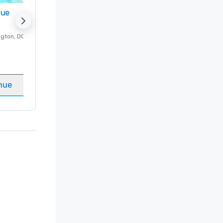
nue
Promote your venue
ngton
, DC
Luxury hotel in
Washington
, DC
Guest Rooms
:
237
Meeting rooms
:
8
nue
Select venue