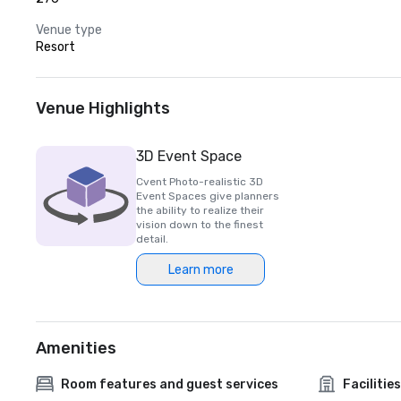
Venue type
Resort
Venue Highlights
3D Event Space
Cvent Photo-realistic 3D
Event Spaces give planners
the ability to realize their
vision down to the finest
detail.
Learn more
Amenities
Room features and guest services
Facilities