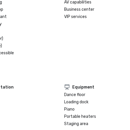
g
AV capabilities
op
Business center
rant
VIP services
y
r)
)
cessible
tation
Equipment
Dance floor
Loading dock
Piano
Portable heaters
Staging area