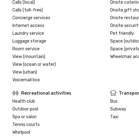
Calls (local)
Onsite caterin
Calls (toll-free)
Onsite gift sh
Concierge services
Onsite restau
Internet access
Onsite securit
Laundry service
Pet friendly
Luggage storage
Space (outdoo
Room service
Space (private
View (mountain)
Wheelchair ac
View (ocean or water)
View (urban)
Voicemail box
Recreational activities
Transpor
Health club
Bus
Outdoor pool
Subway
Spa or salon
Taxi
Tennis courts
Whirlpool