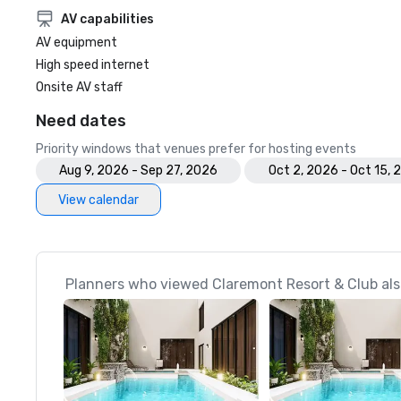
AV capabilities
AV equipment
High speed internet
Onsite AV staff
Need dates
Priority windows that venues prefer for hosting events
Aug 9, 2026 - Sep 27, 2026
Oct 2, 2026 - Oct 15,
View calendar
Planners who viewed Claremont Resort & Club als