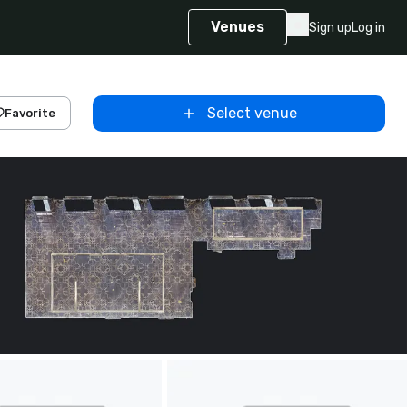
Venues
Sign up
Log in
Select venue
Favorite