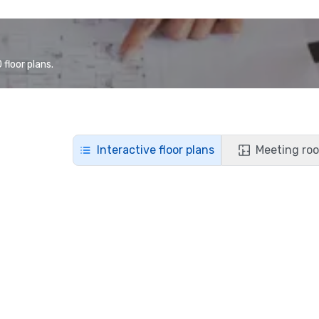
floor plans.
Interactive floor plans
Meeting roo