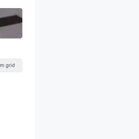
m grid