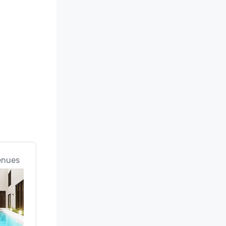
enues