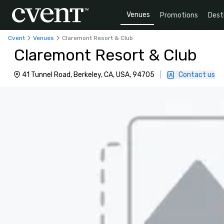
Venues
Promotions
Dest
Cvent
Venues
Claremont Resort & Club
Claremont Resort & Club
41 Tunnel Road, Berkeley, CA, USA, 94705
|
Contact us