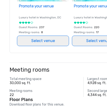
Promote your venue
Promote your venu
Luxury hotel in
Washington
, DC
Luxury hotel in
Washing
Guest Rooms
:
237
Guest Rooms
:
220
Meeting rooms
:
8
Meeting rooms
:
17
Select venue
Select ven
Meeting rooms
Total meeting space
Largest roo
30,000 sq. ft.
4,928 sq. ft.
Meeting rooms
Second larg
22
4,344 sq. ft.
Floor Plans
Download floor plans for this venue.