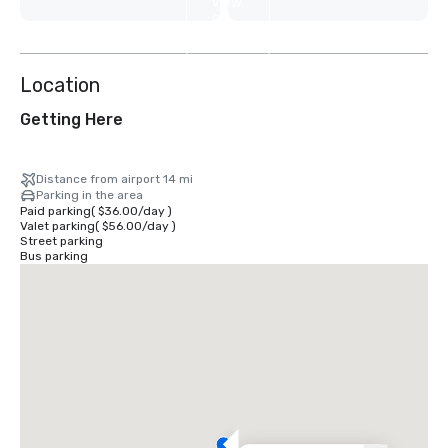
View
2
more
Location
Getting Here
Distance from airport 14 mi
Parking in the area
Paid parking
(
$36.00
/
day
)
Valet parking
(
$56.00
/
day
)
Street parking
Bus parking