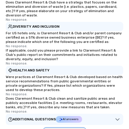
Does Claremont Resort & Club have a strategy that focuses on the
elimination and diversion of waste (i.e. plastics, papers, cardboard,
etc.)? If yes, please elaborate on your strategy of elimination and
diversion of waste.
No response.
DIVERSITY AND INCLUSION
For US hotels only, is Claremont Resort & Club and/or parent company
certified as a 51% diverse owned business enterprise (BE)? If yes,
please indicate which one of the following you are certified as:
No response.
If applicable, could you please provide a link to Claremont Resort &
Club's public report on their commitments and initiatives related to
diversity, equity, and inclusion?
No response.
HEALTH AND SAFETY
Were practices at Claremont Resort & Club developed based on health
service recommendations from public governmental entities or
private organizations? If Yes, please list which organizations were
used to develop these practices.
No response.
Does Claremont Resort & Club clean and sanitize public areas and
publicly accessible facilities (i.e. meeting rooms, restaurants, elevator
banks, etc.)? If yes, describe any new measures that are taken.
No response.
ADDITIONAL QUESTIONS
AI answers