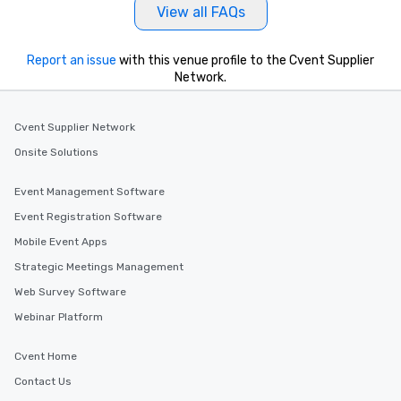
View all FAQs
Report an issue
with this venue profile to the Cvent Supplier
Network.
Cvent Supplier Network
Onsite Solutions
Event Management Software
Event Registration Software
Mobile Event Apps
Strategic Meetings Management
Web Survey Software
Webinar Platform
Cvent Home
Contact Us