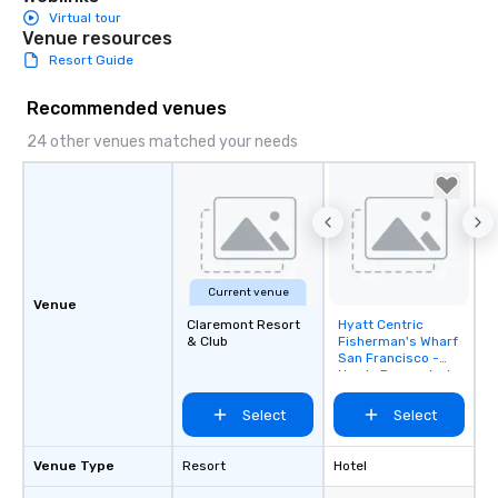
Virtual tour
Venue resources
Resort Guide
Recommended venues
24 other venues matched your needs
Current venue
Venue
Claremont Resort
Hyatt Centric
Removed from
& Club
Fisherman's Wharf
favorites
San Francisco -
Newly Renovated
Select
Select
Venue Type
Resort
Hotel