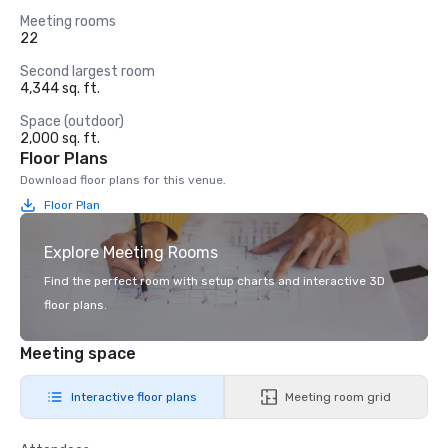
Meeting rooms
22
Second largest room
4,344 sq. ft.
Space (outdoor)
2,000 sq. ft.
Floor Plans
Download floor plans for this venue.
Floor Plan
Explore Meeting Rooms
Find the perfect room with setup charts and interactive 3D
floor plans.
Meeting space
Interactive floor plans
Meeting room grid