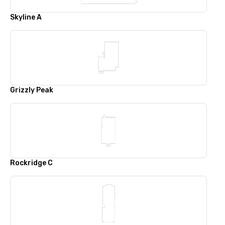
Skyline A
Grizzly Peak
Rockridge C