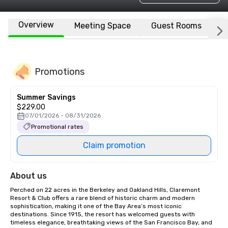
Overview
Meeting Space
Guest Rooms
L
Promotions
Summer Savings
$229.00
07/01/2026 - 08/31/2026
Promotional rates
Claim promotion
About us
Perched on 22 acres in the Berkeley and Oakland Hills, Claremont 
Resort & Club offers a rare blend of historic charm and modern 
sophistication, making it one of the Bay Area’s most iconic 
destinations. Since 1915, the resort has welcomed guests with 
timeless elegance, breathtaking views of the San Francisco Bay, and 