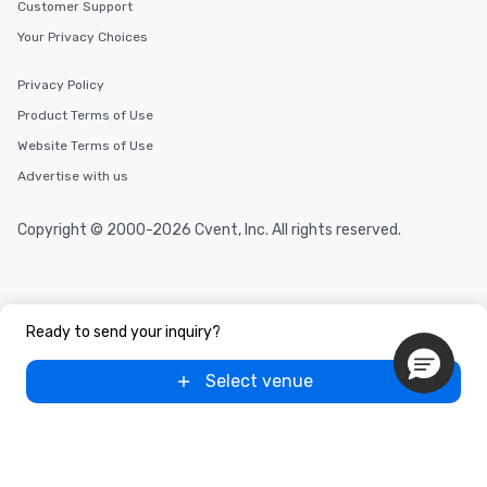
Customer Support
Your Privacy Choices
Privacy Policy
Product Terms of Use
Website Terms of Use
Advertise with us
Copyright © 2000-2026 Cvent, Inc. All rights reserved.
Ready to send your inquiry?
Select venue