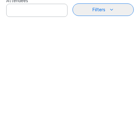
Attendees
Filters