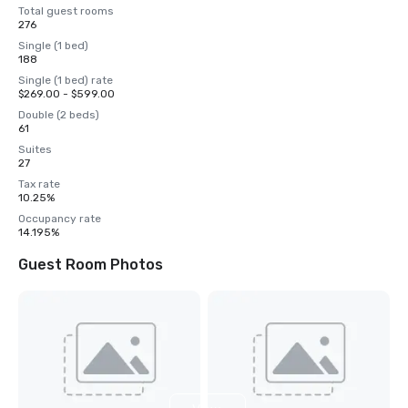
Total guest rooms
276
Single (1 bed)
188
Single (1 bed) rate
$269.00 - $599.00
Double (2 beds)
61
Suites
27
Tax rate
10.25%
Occupancy rate
14.195%
Guest Room Photos