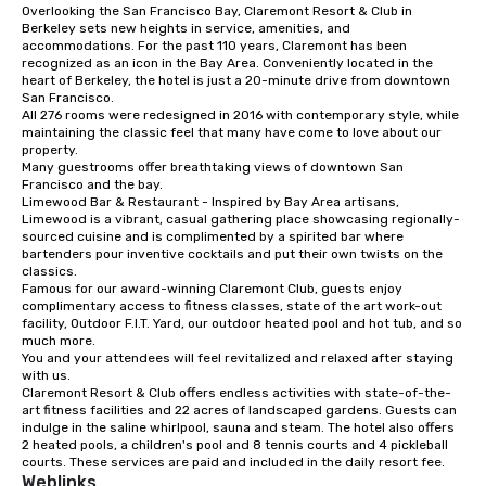
Overlooking the San Francisco Bay, Claremont Resort & Club in 
from ingredient sourcing to
Berkeley sets new heights in service, amenities, and 
instruction, making your event
accommodations. For the past 110 years, Claremont has been 
planning seamless.
recognized as an icon in the Bay Area. Conveniently located in the 
heart of Berkeley, the hotel is just a 20-minute drive from downtown 
San Francisco. 

All 276 rooms were redesigned in 2016 with contemporary style, while 
maintaining the classic feel that many have come to love about our 
property. 

Many guestrooms offer breathtaking views of downtown San 
Francisco and the bay. 

Limewood Bar & Restaurant - Inspired by Bay Area artisans, 
Limewood is a vibrant, casual gathering place showcasing regionally-
sourced cuisine and is complimented by a spirited bar where 
bartenders pour inventive cocktails and put their own twists on the 
classics.

Famous for our award-winning Claremont Club, guests enjoy 
complimentary access to fitness classes, state of the art work-out 
facility, Outdoor F.I.T. Yard, our outdoor heated pool and hot tub, and so 
much more. 

You and your attendees will feel revitalized and relaxed after staying 
with us. 

Claremont Resort & Club offers endless activities with state-of-the-
art fitness facilities and 22 acres of landscaped gardens. Guests can 
indulge in the saline whirlpool, sauna and steam. The hotel also offers 
2 heated pools, a children's pool and 8 tennis courts and 4 pickleball 
courts. These services are paid and included in the daily resort fee.
Weblinks