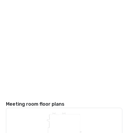
Meeting room floor plans