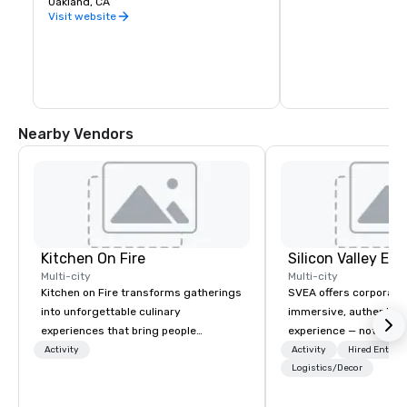
Oakland, CA
warehouse spaces, bu
is second to none. Be
Visit website
California wine count
either, grapes are sou
the state. Head out o
Wine Trail, stopping a
shop, eat, and explore
has to offer.
Nearby Vendors
Kitchen On Fire
Multi-city
Multi-city
Kitchen on Fire transforms gatherings
SVEA offers corporate
into unforgettable culinary
immersive, authentic S
experiences that bring people
experience — not a tour
together. Since 2005, we've
transformation. We de
Activity
Activity
Hired Entert
specialized in interactive cooking
facilitate custom exec
Logistics/Decor
events for corporate teams, social
tours, learning session