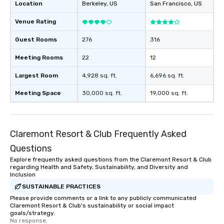
Location
Berkeley
, US
San Francisco
, US
Venue Rating
Guest Rooms
276
316
Meeting Rooms
22
12
Largest Room
4,928 sq. ft.
6,696 sq. ft.
Meeting Space
30,000 sq. ft.
19,000 sq. ft.
Claremont Resort & Club Frequently Asked
Questions
Explore frequently asked questions from the Claremont Resort & Club
regarding Health and Safety, Sustainability, and Diversity and
Inclusion
SUSTAINABLE PRACTICES
Please provide comments or a link to any publicly communicated
Claremont Resort & Club's sustainability or social impact
goals/strategy.
No response.