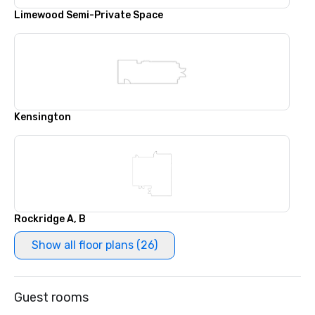
Limewood Semi-Private Space
Kensington
Rockridge A, B
Show all floor plans (26)
Guest rooms