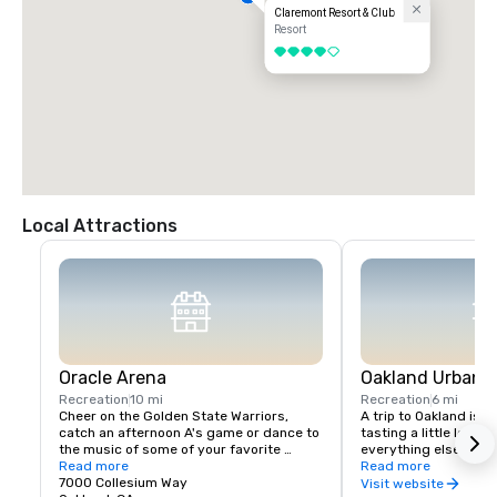
Claremont Resort & Club
Resort
4 out of 5
Local Attractions
Oracle Arena
Oakland Urban W
Recreation
10 mi
Recreation
6 mi
Cheer on the Golden State Warriors, 
A trip to Oakland isn’
catch an afternoon A's game or dance to 
tasting a little local fl
the music of some of your favorite 
everything else in Oa
artists!
Read more
scene is a little diffe
Read more
7000 Collesium Way
wineries are housed i
Visit website