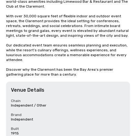
world-class amenities including Limewood Bar & Restaurant and The 
Club at the Claremont.

With over 30,000 square feet of flexible indoor and outdoor event 
space, the Claremont provides the ideal setting for conferences, 
retreats, weddings, and social celebrations. From intimate board 
meetings to grand galas, every event is elevated by abundant natural 
light, state-of-the-art design, and inspiring views of the city and bay.

Our dedicated event team ensures seamless planning and execution, 
while the resort’s culinary offerings, wellness experiences, and 
luxurious accommodations create a memorable experience for every 
attendee.

Discover why the Claremont has been the Bay Area’s premier 
gathering place for more than a century.
Venue Details
Chain
Independent / Other
Brand
Independent
Built
1915