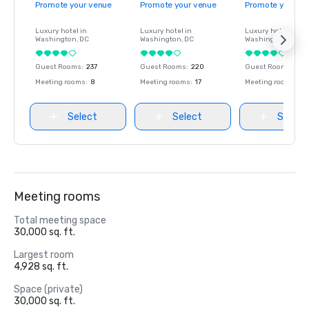
Promote your venue
Promote your venue
Promote your ve
Luxury hotel in
Luxury hotel in
Luxury hotel in
Washington
, DC
Washington
, DC
Washington
, DC
Guest Rooms
:
237
Guest Rooms
:
220
Guest Rooms
:
237
Meeting rooms
:
8
Meeting rooms
:
17
Meeting rooms
:
8
Select
Select
Select
Meeting rooms
Total meeting space
30,000 sq. ft.
Largest room
4,928 sq. ft.
Space (private)
30,000 sq. ft.