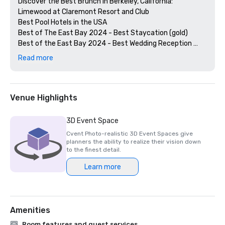
Discover the Best Brunch in Berkeley, California: 
Limewood at Claremont Resort and Club

Best Pool Hotels in the USA

Best of The East Bay 2024 - Best Staycation (gold)

Best of the East Bay 2024 - Best Wedding Reception 
Venue (gold)

Read more
Best of  the East Bay 2024 - Best Hotel Bar (Limewood 
Silver)

Diners' Choice 2024 Limewood Bar & Restaurant 

Diners' Choice 2024 Claremont Lobby Bar

Venue Highlights
The 20 Best College Town Hotels 

15 Best Spas in the Greater Bay Area 

3D Event Space
2nd Best Hotel In Northern CA 

Cvent Photo-realistic 3D Event Spaces give
23rd Best Hotel in The World

planners the ability to realize their vision down
Best Hotels in Berkeley, CA

to the finest detail.
Best Fairmont Hotels & Resorts in the US

Learn more
2025 Forbes Travel Guide Start Award Winners

2025 Loverly List Best of the Best - Wedding Venue

Amenities
Room features and guest services