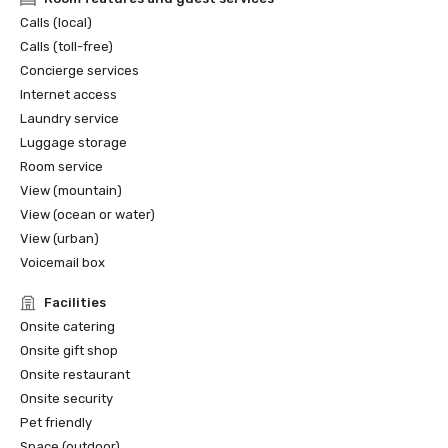
Calls (local)
Calls (toll-free)
Concierge services
Internet access
Laundry service
Luggage storage
Room service
View (mountain)
View (ocean or water)
View (urban)
Voicemail box
Facilities
Onsite catering
Onsite gift shop
Onsite restaurant
Onsite security
Pet friendly
Space (outdoor)