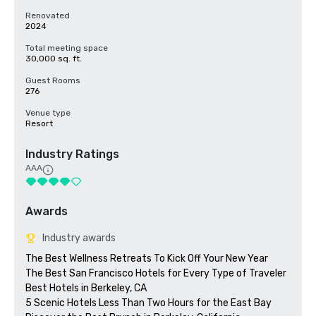
Renovated
2024
Total meeting space
30,000 sq. ft.
Guest Rooms
276
Venue type
Resort
Industry Ratings
AAA
Awards
Industry awards
The Best Wellness Retreats To Kick Off Your New Year

The Best San Francisco Hotels for Every Type of Traveler 

Best Hotels in Berkeley, CA

5 Scenic Hotels Less Than Two Hours for the East Bay
