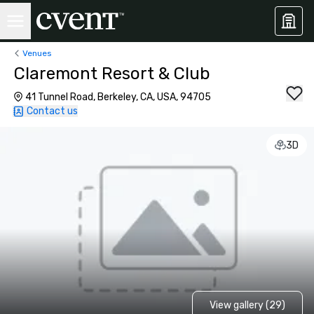
Venues
Claremont Resort & Club
41 Tunnel Road, Berkeley, CA, USA, 94705
Contact us
3D
View gallery (29)