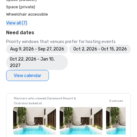
Space (private)
Wheelchair accessible
View all (7)
Need dates
Priority windows that venues prefer for hosting events
Aug 9, 2026 - Sep 27, 2026
Oct 2, 2026 - Oct 15, 2026
Oct 22, 2026 - Jan 10,
2027
View calendar
Planners who viewed Claremont Resort &
5 venues
Club also looked at