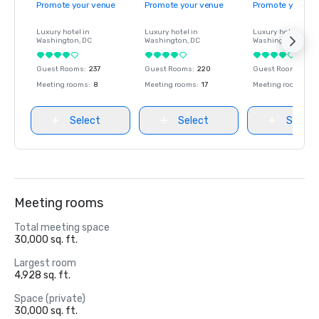
Promote your venue
Promote your venue
Promote your ve
Luxury hotel in
Luxury hotel in
Luxury hotel in
Washington
, DC
Washington
, DC
Washington
, DC
Guest Rooms
:
237
Guest Rooms
:
220
Guest Rooms
:
237
Meeting rooms
:
8
Meeting rooms
:
17
Meeting rooms
:
8
Select
Select
Select
Meeting rooms
Total meeting space
30,000 sq. ft.
Largest room
4,928 sq. ft.
Space (private)
30,000 sq. ft.