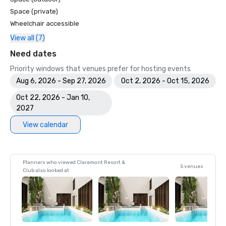
Space (private)
Wheelchair accessible
View all (7)
Need dates
Priority windows that venues prefer for hosting events
Aug 6, 2026 - Sep 27, 2026
Oct 2, 2026 - Oct 15, 2026
Oct 22, 2026 - Jan 10,
2027
View calendar
Planners who viewed Claremont Resort &
5 venues
Club also looked at