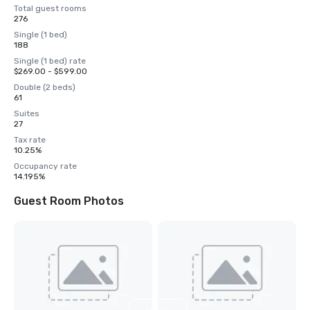
Total guest rooms
276
Single (1 bed)
188
Single (1 bed) rate
$269.00 - $599.00
Double (2 beds)
61
Suites
27
Tax rate
10.25%
Occupancy rate
14.195%
Guest Room Photos