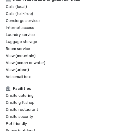
Calls (local)
Calls (toll-free)
Concierge services
Internet access
Laundry service
Luggage storage
Room service
View (mountain)
View (ocean or water)
View (urban)
Voicemail box
Facilities
Onsite catering
Onsite gift shop
Onsite restaurant
Onsite security
Pet friendly
Space (outdoor)