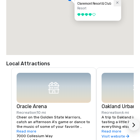
Claremont Resort & Club
Resort
4 out of 5
Local Attractions
Oracle Arena
Oakland Urban W
Recreation
10 mi
Recreation
6 mi
Cheer on the Golden State Warriors, 
A trip to Oakland isn’
catch an afternoon A's game or dance to 
tasting a little local fl
the music of some of your favorite 
everything else in Oa
artists!
Read more
scene is a little diffe
Read more
7000 Collesium Way
wineries are housed i
Visit website