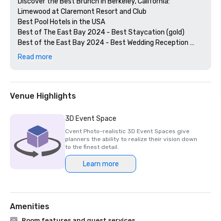
Discover the Best Brunch in Berkeley, California: 
Limewood at Claremont Resort and Club

Best Pool Hotels in the USA

Best of The East Bay 2024 - Best Staycation (gold)

Best of the East Bay 2024 - Best Wedding Reception 
Venue (gold)

Read more
Best of  the East Bay 2024 - Best Hotel Bar (Limewood 
Silver)

Diners' Choice 2024 Limewood Bar & Restaurant 

Diners' Choice 2024 Claremont Lobby Bar

Venue Highlights
The 20 Best College Town Hotels 

15 Best Spas in the Greater Bay Area 

3D Event Space
2nd Best Hotel In Northern CA 

Cvent Photo-realistic 3D Event Spaces give
23rd Best Hotel in The World

planners the ability to realize their vision down
Best Hotels in Berkeley, CA

to the finest detail.
Best Fairmont Hotels & Resorts in the US

Learn more
2025 Forbes Travel Guide Start Award Winners

2025 Loverly List Best of the Best - Wedding Venue

Amenities
Room features and guest services