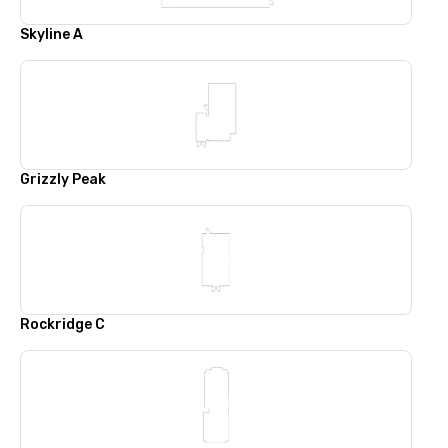
Skyline A
Grizzly Peak
Rockridge C