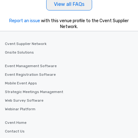
View all FAQs
Report an issue
with this venue profile to the Cvent Supplier
Network.
Cvent Supplier Network
Onsite Solutions
Event Management Software
Event Registration Software
Mobile Event Apps
Strategic Meetings Management
Web Survey Software
Webinar Platform
Cvent Home
Contact Us