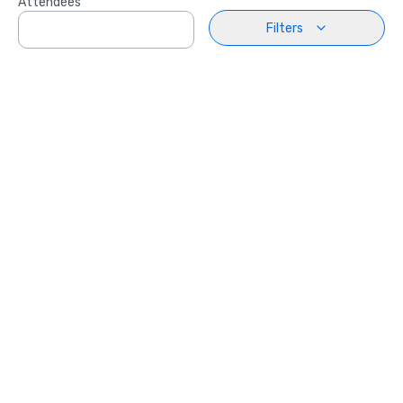
Attendees
Filters