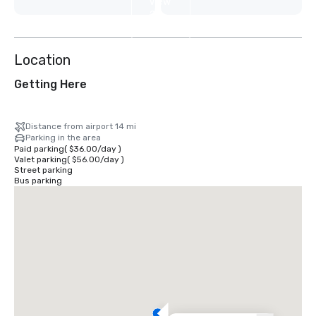
View
2
more
Location
Getting Here
Distance from airport 14 mi
Parking in the area
Paid parking
(
$36.00
/
day
)
Valet parking
(
$56.00
/
day
)
Street parking
Bus parking