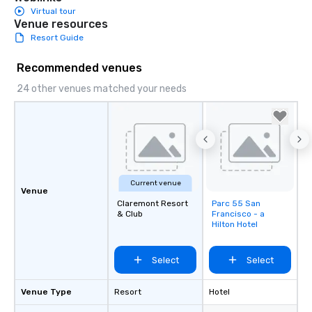
Virtual tour
Venue resources
Resort Guide
Recommended venues
24 other venues matched your needs
Current venue
Venue
Claremont Resort
Parc 55 San
Removed from
& Club
Francisco - a
favorites
Hilton Hotel
Select
Select
Venue Type
Resort
Hotel