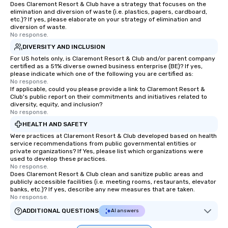
Does Claremont Resort & Club have a strategy that focuses on the
elimination and diversion of waste (i.e. plastics, papers, cardboard,
etc.)? If yes, please elaborate on your strategy of elimination and
diversion of waste.
No response.
DIVERSITY AND INCLUSION
For US hotels only, is Claremont Resort & Club and/or parent company
certified as a 51% diverse owned business enterprise (BE)? If yes,
please indicate which one of the following you are certified as:
No response.
If applicable, could you please provide a link to Claremont Resort &
Club's public report on their commitments and initiatives related to
diversity, equity, and inclusion?
No response.
HEALTH AND SAFETY
Were practices at Claremont Resort & Club developed based on health
service recommendations from public governmental entities or
private organizations? If Yes, please list which organizations were
used to develop these practices.
No response.
Does Claremont Resort & Club clean and sanitize public areas and
publicly accessible facilities (i.e. meeting rooms, restaurants, elevator
banks, etc.)? If yes, describe any new measures that are taken.
No response.
ADDITIONAL QUESTIONS
AI answers