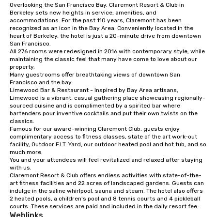
Overlooking the San Francisco Bay, Claremont Resort & Club in 
from ingredient sourcing to
Berkeley sets new heights in service, amenities, and 
instruction, making your event
accommodations. For the past 110 years, Claremont has been 
planning seamless.
recognized as an icon in the Bay Area. Conveniently located in the 
heart of Berkeley, the hotel is just a 20-minute drive from downtown 
San Francisco. 

All 276 rooms were redesigned in 2016 with contemporary style, while 
maintaining the classic feel that many have come to love about our 
property. 

Many guestrooms offer breathtaking views of downtown San 
Francisco and the bay. 

Limewood Bar & Restaurant - Inspired by Bay Area artisans, 
Limewood is a vibrant, casual gathering place showcasing regionally-
sourced cuisine and is complimented by a spirited bar where 
bartenders pour inventive cocktails and put their own twists on the 
classics.

Famous for our award-winning Claremont Club, guests enjoy 
complimentary access to fitness classes, state of the art work-out 
facility, Outdoor F.I.T. Yard, our outdoor heated pool and hot tub, and so 
much more. 

You and your attendees will feel revitalized and relaxed after staying 
with us. 

Claremont Resort & Club offers endless activities with state-of-the-
art fitness facilities and 22 acres of landscaped gardens. Guests can 
indulge in the saline whirlpool, sauna and steam. The hotel also offers 
2 heated pools, a children's pool and 8 tennis courts and 4 pickleball 
courts. These services are paid and included in the daily resort fee.
Weblinks