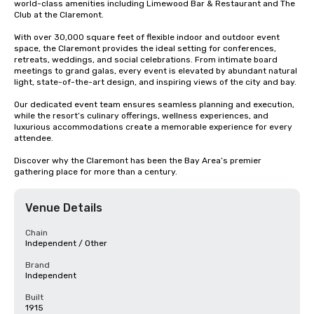
world-class amenities including Limewood Bar & Restaurant and The 
Club at the Claremont.

With over 30,000 square feet of flexible indoor and outdoor event 
space, the Claremont provides the ideal setting for conferences, 
retreats, weddings, and social celebrations. From intimate board 
meetings to grand galas, every event is elevated by abundant natural 
light, state-of-the-art design, and inspiring views of the city and bay.

Our dedicated event team ensures seamless planning and execution, 
while the resort’s culinary offerings, wellness experiences, and 
luxurious accommodations create a memorable experience for every 
attendee.

Discover why the Claremont has been the Bay Area’s premier 
gathering place for more than a century.
Venue Details
Chain
Independent / Other
Brand
Independent
Built
1915