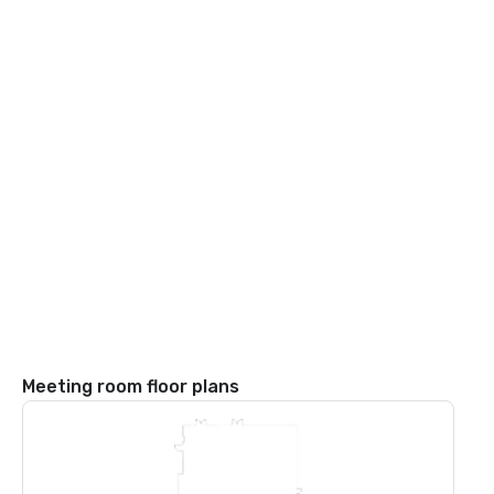
Meeting room floor plans