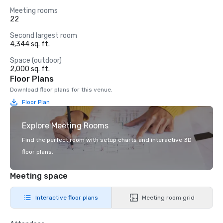
Meeting rooms
22
Second largest room
4,344 sq. ft.
Space (outdoor)
2,000 sq. ft.
Floor Plans
Download floor plans for this venue.
Floor Plan
Explore Meeting Rooms
Find the perfect room with setup charts and interactive 3D
floor plans.
Meeting space
Interactive floor plans
Meeting room grid