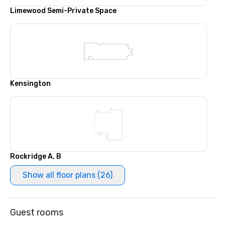
Limewood Semi-Private Space
Kensington
Rockridge A, B
Show all floor plans (26)
Guest rooms