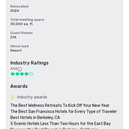
Renovated
2024
Total meeting space
30,000 sq. ft.
Guest Rooms
276
Venue type
Resort
Industry Ratings
AAA
Awards
Industry awards
The Best Wellness Retreats To Kick Off Your New Year

The Best San Francisco Hotels for Every Type of Traveler 

Best Hotels in Berkeley, CA

5 Scenic Hotels Less Than Two Hours for the East Bay
