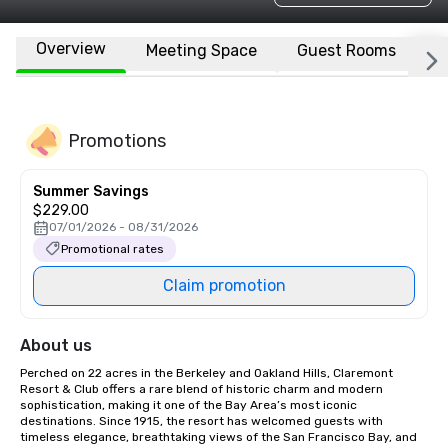
Overview
Meeting Space
Guest Rooms
L
Promotions
Summer Savings
$229.00
07/01/2026 - 08/31/2026
Promotional rates
Claim promotion
About us
Perched on 22 acres in the Berkeley and Oakland Hills, Claremont 
Resort & Club offers a rare blend of historic charm and modern 
sophistication, making it one of the Bay Area’s most iconic 
destinations. Since 1915, the resort has welcomed guests with 
timeless elegance, breathtaking views of the San Francisco Bay, and 