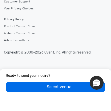
Customer Support
Your Privacy Choices
Privacy Policy
Product Terms of Use
Website Terms of Use
Advertise with us
Copyright © 2000-2026 Cvent, Inc. All rights reserved.
Ready to send your inquiry?
Select venue