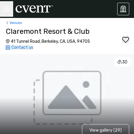
Venues
Claremont Resort & Club
41 Tunnel Road, Berkeley, CA, USA, 94705
Contact us
3D
View gallery (29)