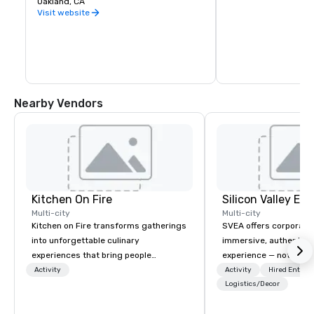
Oakland, CA
warehouse spaces, bu
is second to none. Be
Visit website
California wine count
either, grapes are sou
the state. Head out o
Wine Trail, stopping a
shop, eat, and explore
has to offer.
Nearby Vendors
Kitchen On Fire
Multi-city
Multi-city
Kitchen on Fire transforms gatherings
SVEA offers corporate
into unforgettable culinary
immersive, authentic S
experiences that bring people
experience — not a tour
together. Since 2005, we've
transformation. We de
Activity
Activity
Hired Entert
specialized in interactive cooking
facilitate custom exec
Logistics/Decor
events for corporate teams, social
tours, learning session