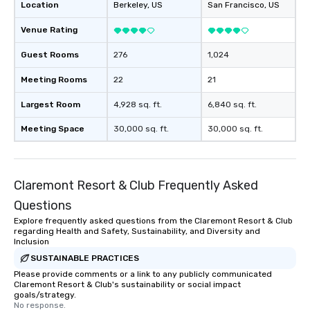
Location
Berkeley
, US
San Francisco
, US
Venue Rating
Guest Rooms
276
1,024
Meeting Rooms
22
21
Largest Room
4,928 sq. ft.
6,840 sq. ft.
Meeting Space
30,000 sq. ft.
30,000 sq. ft.
Claremont Resort & Club Frequently Asked
Questions
Explore frequently asked questions from the Claremont Resort & Club
regarding Health and Safety, Sustainability, and Diversity and
Inclusion
SUSTAINABLE PRACTICES
Please provide comments or a link to any publicly communicated
Claremont Resort & Club's sustainability or social impact
goals/strategy.
No response.