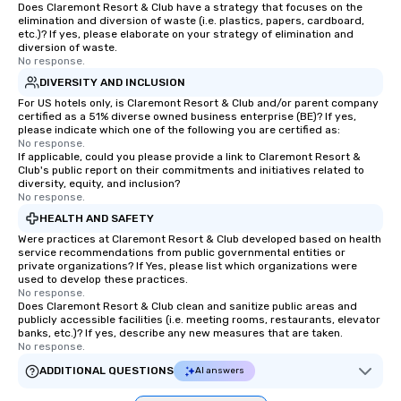
Does Claremont Resort & Club have a strategy that focuses on the
elimination and diversion of waste (i.e. plastics, papers, cardboard,
etc.)? If yes, please elaborate on your strategy of elimination and
diversion of waste.
No response.
DIVERSITY AND INCLUSION
For US hotels only, is Claremont Resort & Club and/or parent company
certified as a 51% diverse owned business enterprise (BE)? If yes,
please indicate which one of the following you are certified as:
No response.
If applicable, could you please provide a link to Claremont Resort &
Club's public report on their commitments and initiatives related to
diversity, equity, and inclusion?
No response.
HEALTH AND SAFETY
Were practices at Claremont Resort & Club developed based on health
service recommendations from public governmental entities or
private organizations? If Yes, please list which organizations were
used to develop these practices.
No response.
Does Claremont Resort & Club clean and sanitize public areas and
publicly accessible facilities (i.e. meeting rooms, restaurants, elevator
banks, etc.)? If yes, describe any new measures that are taken.
No response.
ADDITIONAL QUESTIONS
AI answers