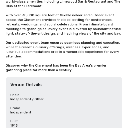
world-class amenities including Limewood Bar & Restaurant and The 
Club at the Claremont.

With over 30,000 square feet of flexible indoor and outdoor event 
space, the Claremont provides the ideal setting for conferences, 
retreats, weddings, and social celebrations. From intimate board 
meetings to grand galas, every event is elevated by abundant natural 
light, state-of-the-art design, and inspiring views of the city and bay.

Our dedicated event team ensures seamless planning and execution, 
while the resort’s culinary offerings, wellness experiences, and 
luxurious accommodations create a memorable experience for every 
attendee.

Discover why the Claremont has been the Bay Area’s premier 
gathering place for more than a century.
Venue Details
Chain
Independent / Other
Brand
Independent
Built
1915