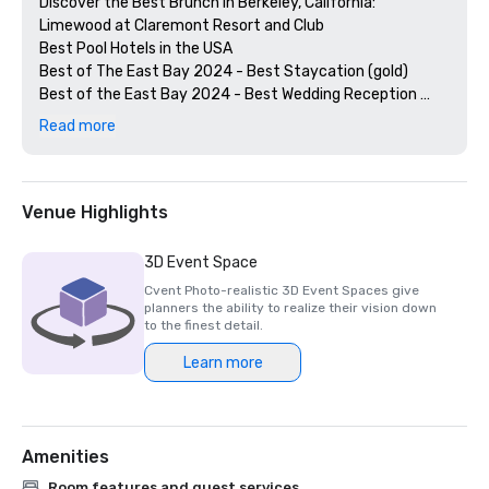
Discover the Best Brunch in Berkeley, California: 
Limewood at Claremont Resort and Club

Best Pool Hotels in the USA

Best of The East Bay 2024 - Best Staycation (gold)

Best of the East Bay 2024 - Best Wedding Reception 
Venue (gold)

Read more
Best of  the East Bay 2024 - Best Hotel Bar (Limewood 
Silver)

Diners' Choice 2024 Limewood Bar & Restaurant 

Diners' Choice 2024 Claremont Lobby Bar

Venue Highlights
The 20 Best College Town Hotels 

15 Best Spas in the Greater Bay Area 

3D Event Space
2nd Best Hotel In Northern CA 

Cvent Photo-realistic 3D Event Spaces give
23rd Best Hotel in The World

planners the ability to realize their vision down
Best Hotels in Berkeley, CA

to the finest detail.
Best Fairmont Hotels & Resorts in the US

Learn more
2025 Forbes Travel Guide Start Award Winners

2025 Loverly List Best of the Best - Wedding Venue

Amenities
Room features and guest services