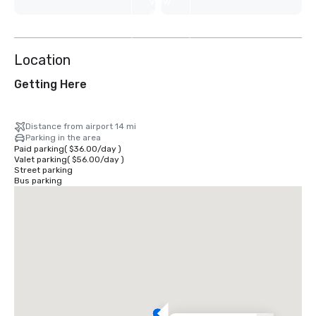
View
2
more
Location
Getting Here
Distance from airport 14 mi
Parking in the area
Paid parking
(
$36.00
/
day
)
Valet parking
(
$56.00
/
day
)
Street parking
Bus parking