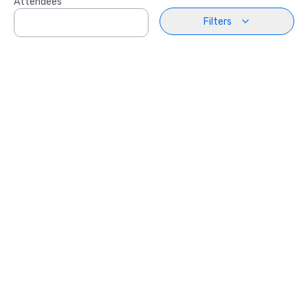
Attendees
Filters