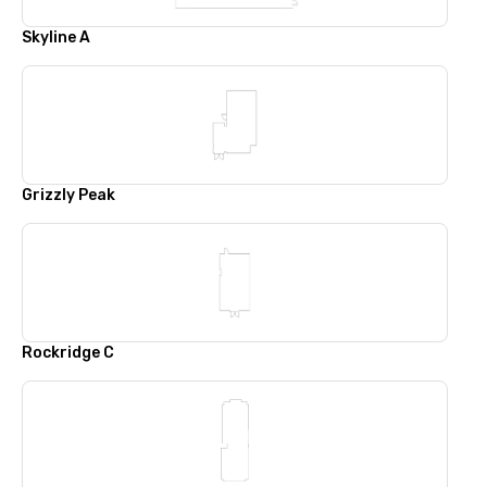
Skyline A
Grizzly Peak
Rockridge C