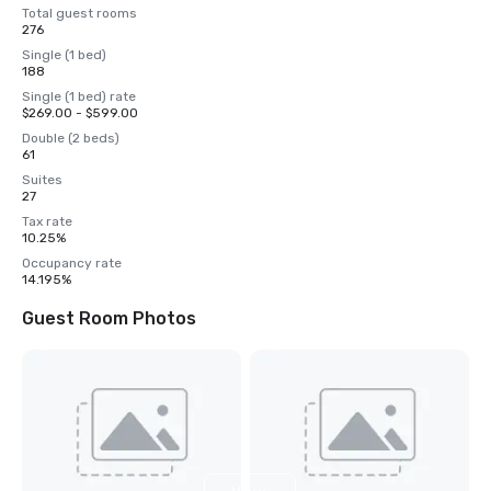
Total guest rooms
276
Single (1 bed)
188
Single (1 bed) rate
$269.00 - $599.00
Double (2 beds)
61
Suites
27
Tax rate
10.25%
Occupancy rate
14.195%
Guest Room Photos