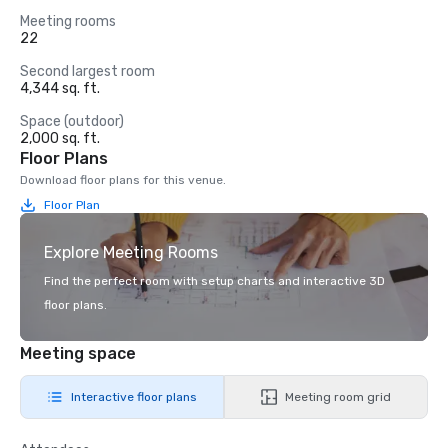
Meeting rooms
22
Second largest room
4,344 sq. ft.
Space (outdoor)
2,000 sq. ft.
Floor Plans
Download floor plans for this venue.
Floor Plan
Explore Meeting Rooms
Find the perfect room with setup charts and interactive 3D
floor plans.
Meeting space
Interactive floor plans
Meeting room grid