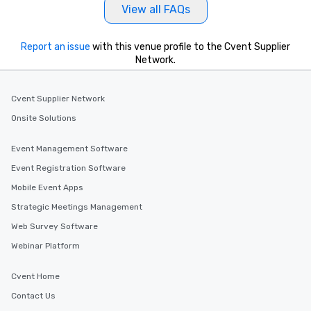
View all FAQs
Report an issue
with this venue profile to the Cvent Supplier
Network.
Cvent Supplier Network
Onsite Solutions
Event Management Software
Event Registration Software
Mobile Event Apps
Strategic Meetings Management
Web Survey Software
Webinar Platform
Cvent Home
Contact Us