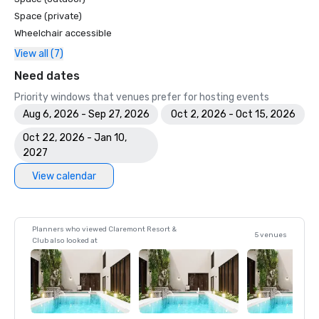
Space (private)
Wheelchair accessible
View all (7)
Need dates
Priority windows that venues prefer for hosting events
Aug 6, 2026 - Sep 27, 2026
Oct 2, 2026 - Oct 15, 2026
Oct 22, 2026 - Jan 10,
2027
View calendar
Planners who viewed Claremont Resort &
5 venues
Club also looked at