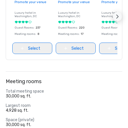
Promote your venue
Promote your venue
Promote your ve
Luxury hotel in
Luxury hotel in
Luxury hotel in
Washington
, DC
Washington
, DC
Washington
, DC
Guest Rooms
:
237
Guest Rooms
:
220
Guest Rooms
:
237
Meeting rooms
:
8
Meeting rooms
:
17
Meeting rooms
:
8
Select
Select
Select
Meeting rooms
Total meeting space
30,000 sq. ft.
Largest room
4,928 sq. ft.
Space (private)
30,000 sq. ft.