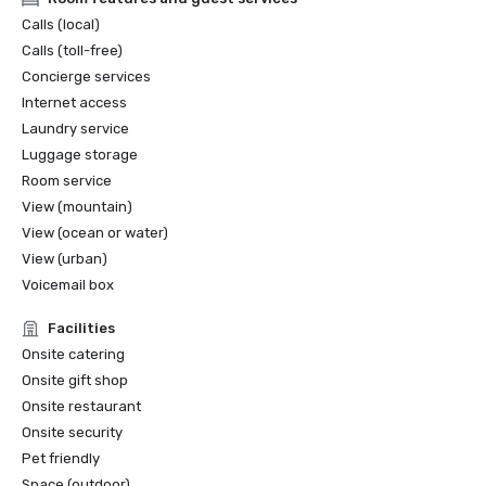
Calls (local)
Calls (toll-free)
Concierge services
Internet access
Laundry service
Luggage storage
Room service
View (mountain)
View (ocean or water)
View (urban)
Voicemail box
Facilities
Onsite catering
Onsite gift shop
Onsite restaurant
Onsite security
Pet friendly
Space (outdoor)