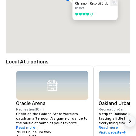
Claremont Resort & Club
Resort
4 out of 5
Local Attractions
Oracle Arena
Oakland Urban W
Recreation
10 mi
Recreation
6 mi
Cheer on the Golden State Warriors, 
A trip to Oakland isn’
catch an afternoon A's game or dance to 
tasting a little local fl
the music of some of your favorite 
everything else in Oa
artists!
Read more
scene is a little diffe
Read more
7000 Collesium Way
wineries are housed i
Visit website