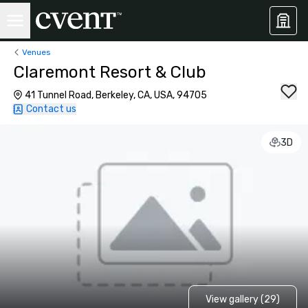
Venues
Claremont Resort & Club
41 Tunnel Road, Berkeley, CA, USA, 94705
Contact us
3D
View gallery (29)