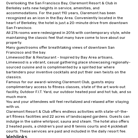
Overlooking the San Francisco Bay, Claremont Resort & Club in 
from ingredient sourcing to
Berkeley sets new heights in service, amenities, and 
instruction, making your event
accommodations. For the past 110 years, Claremont has been 
planning seamless.
recognized as an icon in the Bay Area. Conveniently located in the 
heart of Berkeley, the hotel is just a 20-minute drive from downtown 
San Francisco. 

All 276 rooms were redesigned in 2016 with contemporary style, while 
maintaining the classic feel that many have come to love about our 
property. 

Many guestrooms offer breathtaking views of downtown San 
Francisco and the bay. 

Limewood Bar & Restaurant - Inspired by Bay Area artisans, 
Limewood is a vibrant, casual gathering place showcasing regionally-
sourced cuisine and is complimented by a spirited bar where 
bartenders pour inventive cocktails and put their own twists on the 
classics.

Famous for our award-winning Claremont Club, guests enjoy 
complimentary access to fitness classes, state of the art work-out 
facility, Outdoor F.I.T. Yard, our outdoor heated pool and hot tub, and so 
much more. 

You and your attendees will feel revitalized and relaxed after staying 
with us. 

Claremont Resort & Club offers endless activities with state-of-the-
art fitness facilities and 22 acres of landscaped gardens. Guests can 
indulge in the saline whirlpool, sauna and steam. The hotel also offers 
2 heated pools, a children's pool and 8 tennis courts and 4 pickleball 
courts. These services are paid and included in the daily resort fee.
Weblinks