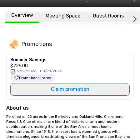
Overview
Meeting Space
Guest Rooms
L
Promotions
Summer Savings
$229.00
07/01/2026 - 08/31/2026
Promotional rates
Claim promotion
About us
Perched on 22 acres in the Berkeley and Oakland Hills, Claremont 
Resort & Club offers a rare blend of historic charm and modern 
sophistication, making it one of the Bay Area’s most iconic 
destinations. Since 1915, the resort has welcomed guests with 
timeless elegance, breathtaking views of the San Francisco Bay, and 