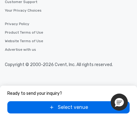
Customer Support
Your Privacy Choices
Privacy Policy
Product Terms of Use
Website Terms of Use
Advertise with us
Copyright © 2000-2026 Cvent, Inc. All rights reserved.
Ready to send your inquiry?
Select venue