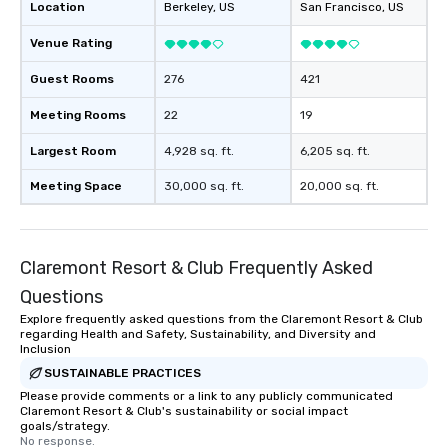
Location
Berkeley
, US
San Francisco
, US
Venue Rating
Guest Rooms
276
421
Meeting Rooms
22
19
Largest Room
4,928 sq. ft.
6,205 sq. ft.
Meeting Space
30,000 sq. ft.
20,000 sq. ft.
Claremont Resort & Club Frequently Asked
Questions
Explore frequently asked questions from the Claremont Resort & Club
regarding Health and Safety, Sustainability, and Diversity and
Inclusion
SUSTAINABLE PRACTICES
Please provide comments or a link to any publicly communicated
Claremont Resort & Club's sustainability or social impact
goals/strategy.
No response.