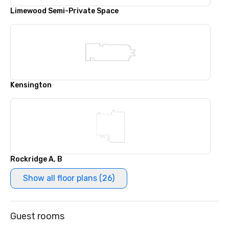
Limewood Semi-Private Space
Kensington
Rockridge A, B
Show all floor plans (26)
Guest rooms