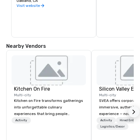
Oakland, CA
warehouse spaces, bu
is second to none. Be
Visit website
California wine count
either, grapes are sou
the state. Head out o
Wine Trail, stopping a
shop, eat, and explore
has to offer.
Nearby Vendors
Kitchen On Fire
Multi-city
Multi-city
Kitchen on Fire transforms gatherings
SVEA offers corporate
into unforgettable culinary
immersive, authentic S
experiences that bring people
experience — not a tour
together. Since 2005, we've
transformation. We de
Activity
Activity
Hired Entert
specialized in interactive cooking
facilitate custom exec
Logistics/Decor
events for corporate teams, social
tours, learning session