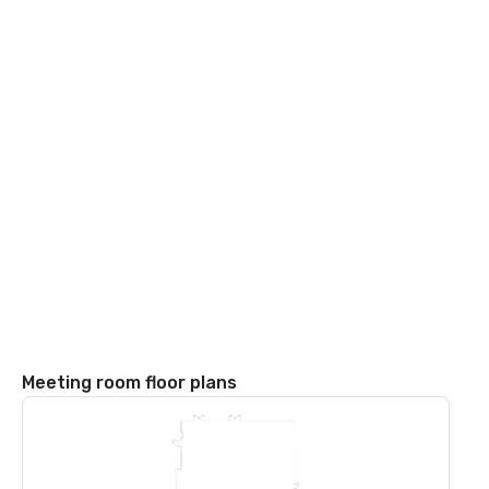
Meeting room floor plans