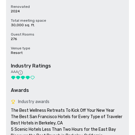
Renovated
2024
Total meeting space
30,000 sq. ft.
Guest Rooms
276
Venue type
Resort
Industry Ratings
AAA
Awards
Industry awards
The Best Wellness Retreats To Kick Off Your New Year

The Best San Francisco Hotels for Every Type of Traveler 

Best Hotels in Berkeley, CA

5 Scenic Hotels Less Than Two Hours for the East Bay
