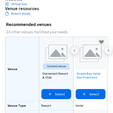
Virtual tour
Venue resources
Resort Guide
Recommended venues
24 other venues matched your needs
Current venue
Venue
Claremont Resort
Grand Bay Hotel
Removed from
& Club
San Francisco
favorites
Select
Select
Venue Type
Resort
Hotel