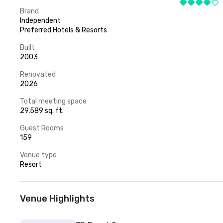
Brand
Independent
Preferred Hotels & Resorts
Built
2003
Renovated
2026
Total meeting space
29,589 sq. ft.
Guest Rooms
159
Venue type
Resort
Venue Highlights