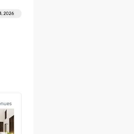
4, 2026
enues