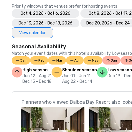
Priority windows that venues prefer for hosting events
Oct 4, 2026 - Oct 6, 2026
Oct 8, 2026 - Oct 17, 
Dec 13, 2026 - Dec 18, 2026
Dec 20, 2026 - Dec 24,
View calendar
Seasonal Availability
Match your event dates with this hotel’s availability. Low seaso
Jan
Feb
Mar
Apr
May
Jun
J
High season
Shoulder season
Low season
Jun 12 - Aug 21
Jan 01 - Jun 11
Dec 19 - Dec
Dec 15 - Dec 18
Aug 22 - Dec 14
Planners who viewed Balboa Bay Resort also look