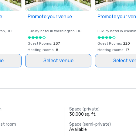
e
Promote your venue
Promote your ve
ton
, DC
Luxury hotel in
Washington
, DC
Luxury hotel in
Washi
Guest Rooms
:
237
Guest Rooms
:
220
Meeting rooms
:
8
Meeting rooms
:
17
ue
Select venue
Select ve
m
Space (private)
30,000 sq. ft.
est room
Space (semi-private)
Available