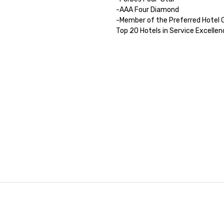
-AAA Four Diamond

-Member of the Preferred Hotel G