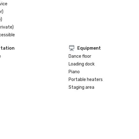
vice
r)
)
rivate)
cessible
tation
Equipment
e
Dance floor
Loading dock
Piano
Portable heaters
Staging area