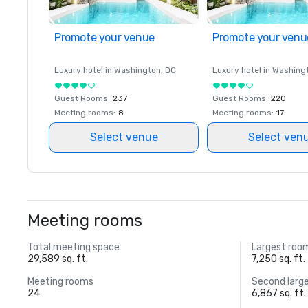
Promote your venue
Promote your venu
Luxury hotel in
Washington
, DC
Luxury hotel in
Washing
Guest Rooms
:
237
Guest Rooms
:
220
Meeting rooms
:
8
Meeting rooms
:
17
Select venue
Select ven
Meeting rooms
Total meeting space
Largest roo
29,589 sq. ft.
7,250 sq. ft.
Meeting rooms
Second larg
24
6,867 sq. ft.