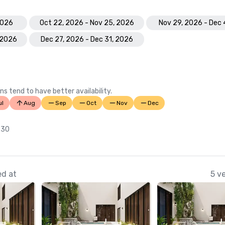
2026
Oct 22, 2026 - Nov 25, 2026
Nov 29, 2026 - Dec 
 2026
Dec 27, 2026 - Dec 31, 2026
ns tend to have better availability.
ul
Aug
Sep
Oct
Nov
Dec
 30
ed at
5 v