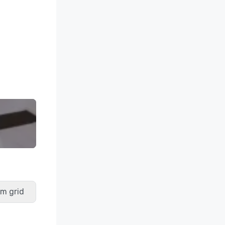
m grid