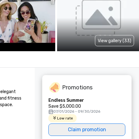
View gallery (33)
Promotions
elegant 
nd fitness 
Endless Summer
 space.
Save $5,000.00
07/01/2026 - 09/30/2026
Low rate
Claim promotion