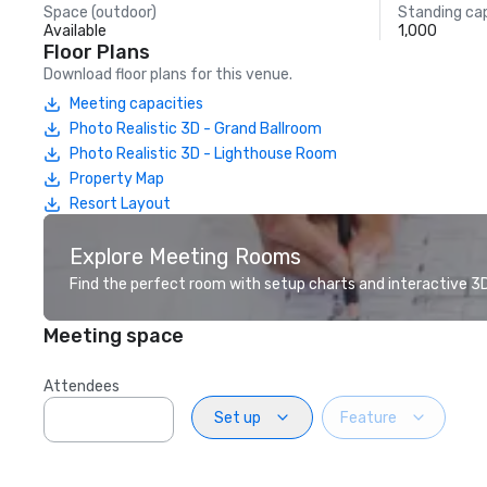
Space (outdoor)
Standing ca
Available
1,000
Floor Plans
Download floor plans for this venue.
Meeting capacities
Photo Realistic 3D - Grand Ballroom
Photo Realistic 3D - Lighthouse Room
Property Map
Resort Layout
Explore Meeting Rooms
Find the perfect room with setup charts and interactive 3D 
Meeting space
Attendees
Set up
Feature