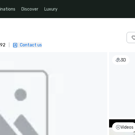
inations
Discover
Luxury
092
|
Contact us
3D
Videos