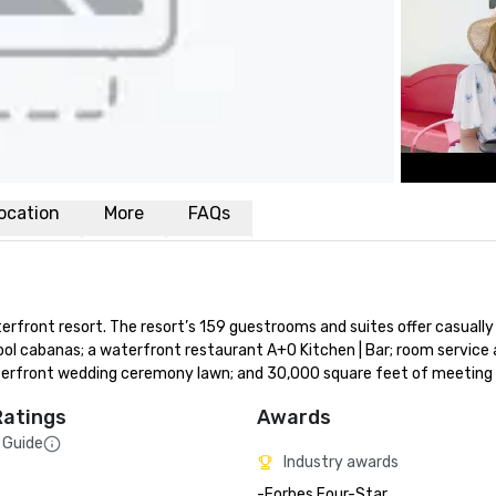
ocation
More
FAQs
front resort. The resort’s 159 guestrooms and suites offer casually 
ol cabanas; a waterfront restaurant A+O Kitchen | Bar; room service a
 waterfront wedding ceremony lawn; and 30,000 square feet of meeting
Ratings
Awards
 Guide
Industry awards
-Forbes Four-Star 
