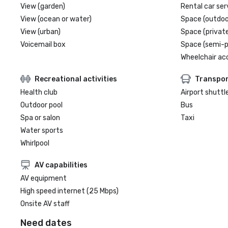
View (garden)
Rental car ser
View (ocean or water)
Space (outdoo
View (urban)
Space (private
Voicemail box
Space (semi-p
Wheelchair ac
Recreational activities
Transpor
Health club
Airport shuttl
Outdoor pool
Bus
Spa or salon
Taxi
Water sports
Whirlpool
AV capabilities
AV equipment
High speed internet (25 Mbps)
Onsite AV staff
Need dates