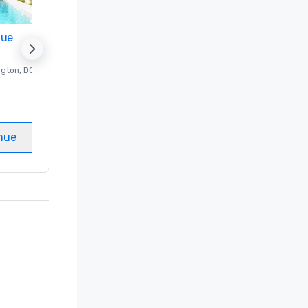
nue
Promote your venue
ngton
, DC
Luxury hotel in
Washington
, DC
Guest Rooms
:
237
Meeting rooms
:
8
nue
Select venue