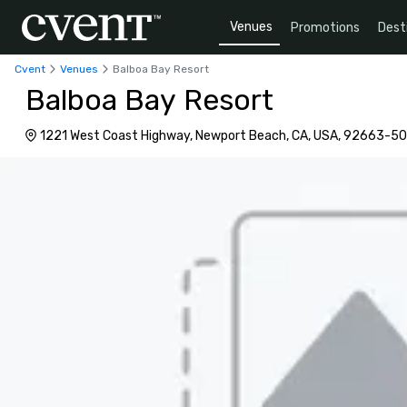
Venues
Promotions
Dest
Cvent
Venues
Balboa Bay Resort
Balboa Bay Resort
1221 West Coast Highway, Newport Beach, CA, USA, 92663-5