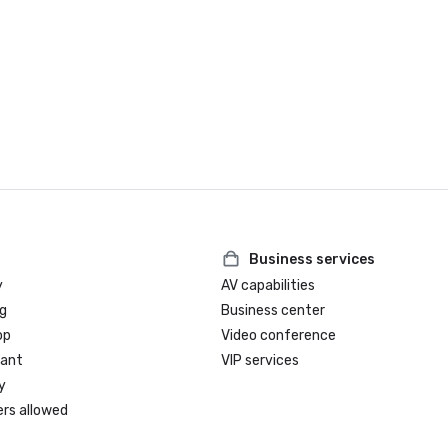
Business services
y
AV capabilities
g
Business center
op
Video conference
rant
VIP services
y
ers allowed