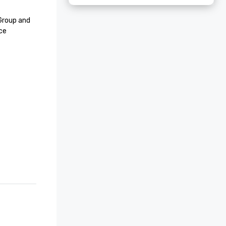
roup and 