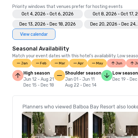
Priority windows that venues prefer for hosting events
Oct 4, 2026 - Oct 6, 2026
Oct 8, 2026 - Oct 17, 
Dec 13, 2026 - Dec 18, 2026
Dec 20, 2026 - Dec 24,
View calendar
Seasonal Availability
Match your event dates with this hotel’s availability. Low seaso
Jan
Feb
Mar
Apr
May
Jun
J
High season
Shoulder season
Low season
Jun 12 - Aug 21
Jan 01 - Jun 11
Dec 19 - Dec
Dec 15 - Dec 18
Aug 22 - Dec 14
Planners who viewed Balboa Bay Resort also look