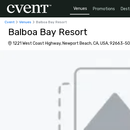
Venues
Promotions
Dest
Cvent
Venues
Balboa Bay Resort
Balboa Bay Resort
1221 West Coast Highway, Newport Beach, CA, USA, 92663-5