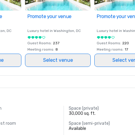
e
Promote your venue
Promote your ve
ton
, DC
Luxury hotel in
Washington
, DC
Luxury hotel in
Washi
Guest Rooms
:
237
Guest Rooms
:
220
Meeting rooms
:
8
Meeting rooms
:
17
ue
Select venue
Select ve
m
Space (private)
30,000 sq. ft.
est room
Space (semi-private)
Available