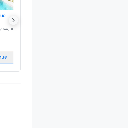
nue
Promote your venue
ngton
, DC
Luxury hotel in
Washington
, DC
Guest Rooms
:
237
Meeting rooms
:
8
nue
Select venue