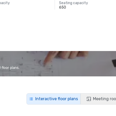
pacity
Seating capacity
650
floor plans.
Interactive floor plans
Meeting roo