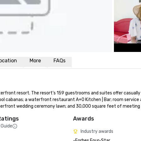
ocation
More
FAQs
front resort. The resort’s 159 guestrooms and suites offer casually 
ol cabanas; a waterfront restaurant A+O Kitchen | Bar; room service a
 waterfront wedding ceremony lawn; and 30,000 square feet of meeting
Ratings
Awards
 Guide
Industry awards
-Forbes Four-Star 
