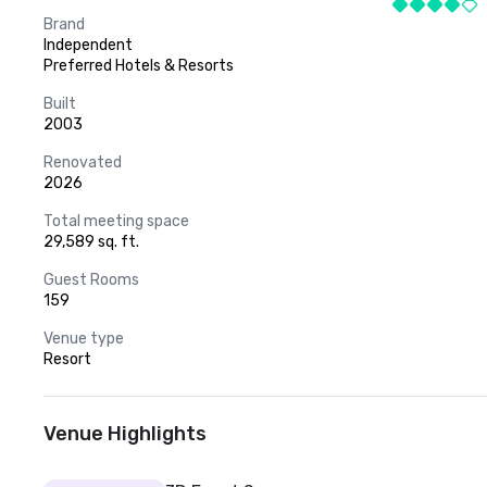
Brand
Independent
Preferred Hotels & Resorts
Built
2003
Renovated
2026
Total meeting space
29,589 sq. ft.
Guest Rooms
159
Venue type
Resort
Venue Highlights