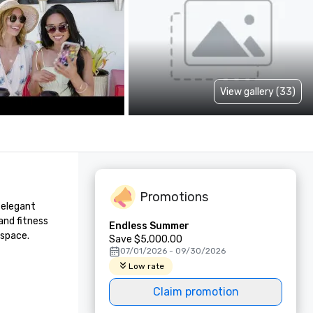
View gallery (33)
Promotions
elegant 
nd fitness 
Endless Summer
 space.
Save $5,000.00
07/01/2026 - 09/30/2026
Low rate
Claim promotion