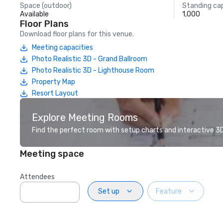
Space (outdoor)
Standing ca
Available
1,000
Floor Plans
Download floor plans for this venue.
Meeting capacities
Photo Realistic 3D - Grand Ballroom
Photo Realistic 3D - Lighthouse Room
Property Map
Resort Layout
Explore Meeting Rooms
Find the perfect room with setup charts and interactive 3D 
Meeting space
Attendees
Set up
Feature