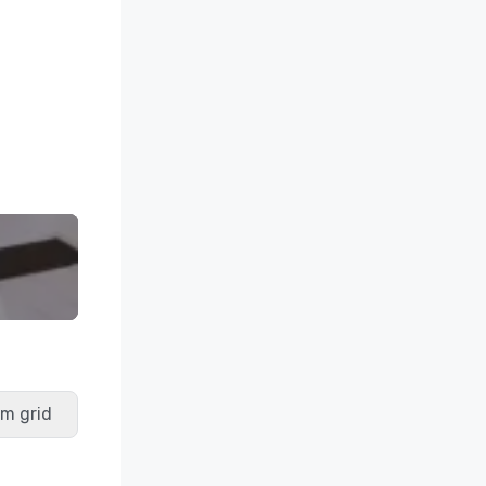
m grid