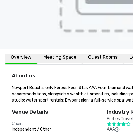
Overview
Meeting Space
Guest Rooms
L
About us
Newport Beach’s only Forbes Four-Star, AAA Four-Diamond water
accommodations, alongside a wealth of amenities, including: po
studio; water sport rentals; Drybar salon; a full-service spa;
Venue Details
Industry 
Forbes Travel
Chain
Independent / Other
AAA