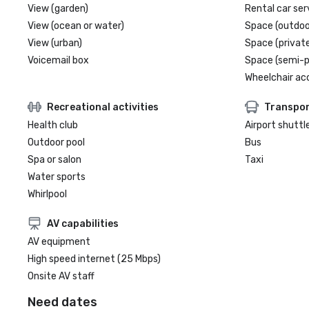
View (garden)
Rental car ser
View (ocean or water)
Space (outdoo
View (urban)
Space (private
Voicemail box
Space (semi-p
Wheelchair ac
Recreational activities
Transpor
Health club
Airport shuttl
Outdoor pool
Bus
Spa or salon
Taxi
Water sports
Whirlpool
AV capabilities
AV equipment
High speed internet (25 Mbps)
Onsite AV staff
Need dates