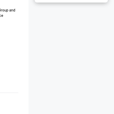
roup and 