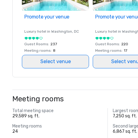
Promote your venue
Promote your venu
Luxury hotel in
Washington
, DC
Luxury hotel in
Washing
Guest Rooms
:
237
Guest Rooms
:
220
Meeting rooms
:
8
Meeting rooms
:
17
Select venue
Select ven
Meeting rooms
Total meeting space
Largest roo
29,589 sq. ft.
7,250 sq. ft.
Meeting rooms
Second larg
24
6,867 sq. ft.