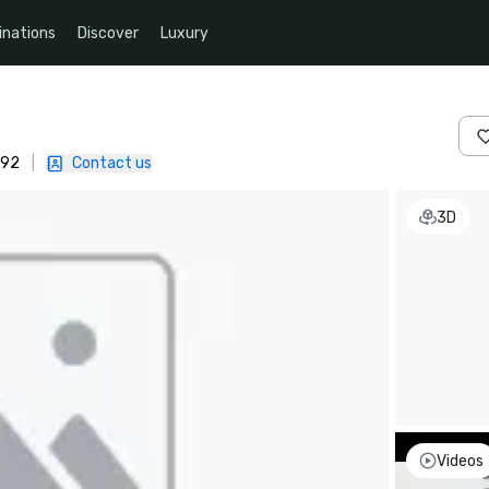
inations
Discover
Luxury
092
|
Contact us
3D
Videos