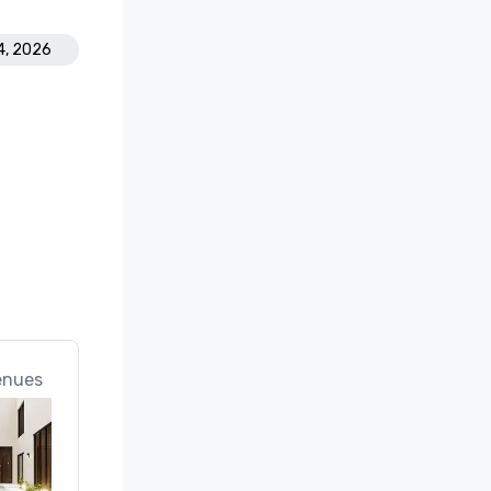
4, 2026
enues