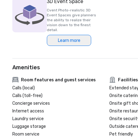
3D Event Space
Cvent Photo-realistic 3D
Event Spaces give planners
the ability to realize their
vision down to the finest
detail.
Learn more
Amenities
Room features and guest services
Facilities
Calls (local)
Extended sta
Calls (toll-free)
Onsite caterin
Concierge services
Onsite gift sh
Internet access
Onsite restau
Laundry service
Onsite securit
Luggage storage
Outside cater
Room service
Pet friendly