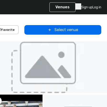
Venues
Sign up
Log in
Select venue
Favorite