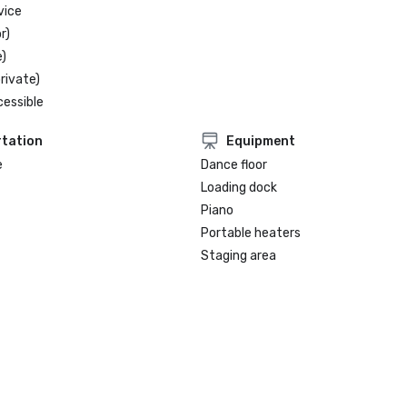
vice
r)
)
rivate)
cessible
tation
Equipment
e
Dance floor
Loading dock
Piano
Portable heaters
Staging area