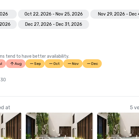
2026
Oct 22, 2026 - Nov 25, 2026
Nov 29, 2026 - Dec 
 2026
Dec 27, 2026 - Dec 31, 2026
ns tend to have better availability.
ul
Aug
Sep
Oct
Nov
Dec
 30
ed at
5 v