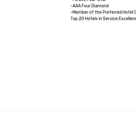
-AAA Four Diamond

-Member of the Preferred Hotel G