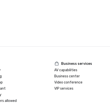
Business services
y
AV capabilities
g
Business center
op
Video conference
rant
VIP services
y
ers allowed