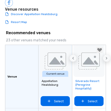
Venue resources
Discover Appellation Healdsburg
Resort Map
Recommended venues
23 other venues matched your needs
Current venue
Venue
Appellation
Silverado Resort
Removed from
Healdsburg
(Peregrine
favorites
Hospitality)
Select
Select