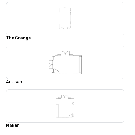
The Grange
Artisan
Maker