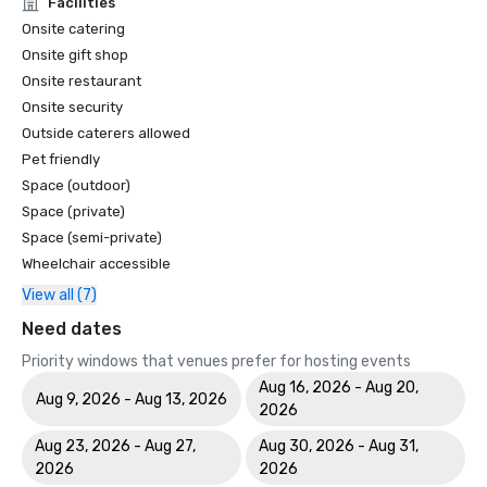
Facilities
Onsite catering
Onsite gift shop
Onsite restaurant
Onsite security
Outside caterers allowed
Pet friendly
Space (outdoor)
Space (private)
Space (semi-private)
Wheelchair accessible
View all (7)
Need dates
Priority windows that venues prefer for hosting events
Aug 16, 2026 - Aug 20,
Aug 9, 2026 - Aug 13, 2026
2026
Aug 23, 2026 - Aug 27,
Aug 30, 2026 - Aug 31,
2026
2026