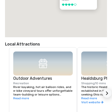
4 out of 5
Local Attractions
Outdoor Adventures
Healdsburg Plaz
Recreation
Shopping
10 mins
River kayaking, hot air balloon rides, and 
The historic Healdsb
e-bike vineyard tours offer unforgettable 
established in the 1
team-building or leisure options

seeking Ohio native 
Read more
vital touchpoint for vi
Read more
Nearby Lake Sonoma provides hiking and 
immense concentratio
Visit website
boating opportunities.
restaurants, wine exp
and activities all wit