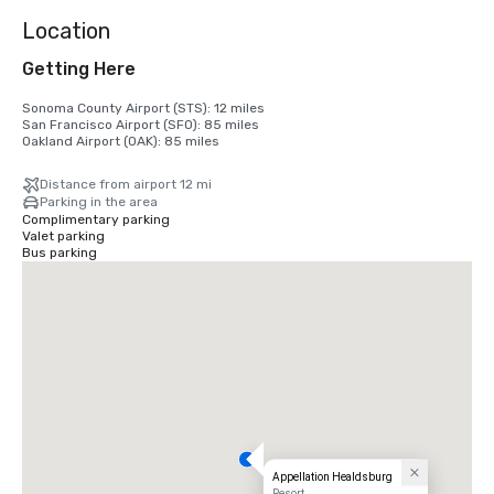
Location
Getting Here
Sonoma County Airport (STS): 12 miles

San Francisco Airport (SFO): 85 miles

Oakland Airport (OAK): 85 miles
Distance from airport 12 mi
Parking in the area
Complimentary parking
Valet parking
Bus parking
Appellation Healdsburg
Resort