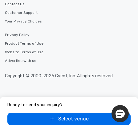
Contact Us
Customer Support
Your Privacy Choices
Privacy Policy
Product Terms of Use
Website Terms of Use
Advertise with us
Copyright © 2000-2026 Cvent, Inc. All rights reserved.
Ready to send your inquiry?
Select venue