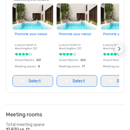
Healdsburg also looked at
Promote your venue
Promote your venue
Promote your ve
Luxury hotel in
Luxury hotel in
Luxury hotel in
Washington
, DC
Washington
, DC
Washington
, DC
Guest Rooms
:
237
Guest Rooms
:
220
Guest Rooms
:
237
Meeting rooms
:
8
Meeting rooms
:
17
Meeting rooms
:
8
Select
Select
Select
Meeting rooms
Total meeting space
10,830 sq. ft.