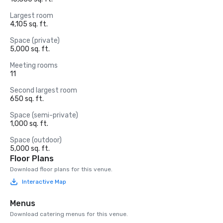
Largest room
4,105 sq. ft.
Space (private)
5,000 sq. ft.
Meeting rooms
11
Second largest room
650 sq. ft.
Space (semi-private)
1,000 sq. ft.
Space (outdoor)
5,000 sq. ft.
Floor Plans
Download floor plans for this venue.
Interactive Map
Menus
Download catering menus for this venue.