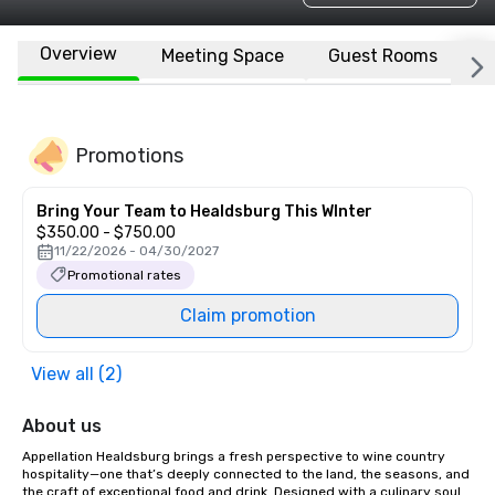
Overview
Meeting Space
Guest Rooms
L
Promotions
Bring Your Team to Healdsburg This WInter
$350.00 - $750.00
11/22/2026 - 04/30/2027
Promotional rates
Claim promotion
View all (2)
About us
Appellation Healdsburg brings a fresh perspective to wine country 
hospitality—one that’s deeply connected to the land, the seasons, and 
the craft of exceptional food and drink. Designed with a culinary soul 