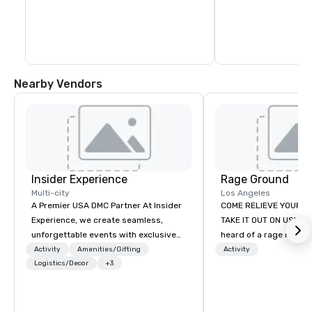
blocks. In fact, you c
days exploring everyt
of Healdsburg has to 
leaving the central pl
Nearby Vendors
Insider Experience
Rage Ground
Multi-city
Los Angeles
A Premier USA DMC Partner At Insider
COME RELIEVE YOUR S
Experience, we create seamless,
TAKE IT OUT ON US! Ha
unforgettable events with exclusive
heard of a rage room?
access to premium venues, world-
everyday folks can tak
Activity
Amenities/Gifting
Activity
class entertainment, and VIP sporting
Logistics/Decor
+3
anger- uninhibited and p
experiences. With over 20 years of
out! We call ours Rage
expertise, we handle every detail
based in Los Angeles 
behind the scenes, ensuring a
stay. We provide a safe