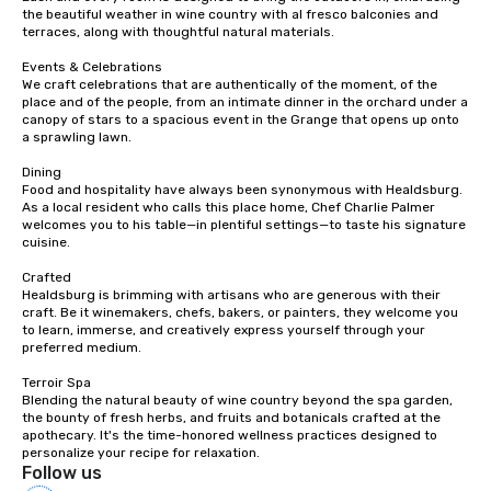
the beautiful weather in wine country with al fresco balconies and 
terraces, along with thoughtful natural materials.

Events & Celebrations

We craft celebrations that are authentically of the moment, of the 
place and of the people, from an intimate dinner in the orchard under a 
canopy of stars to a spacious event in the Grange that opens up onto 
a sprawling lawn.

Dining

Food and hospitality have always been synonymous with Healdsburg. 
As a local resident who calls this place home, Chef Charlie Palmer 
welcomes you to his table—in plentiful settings—to taste his signature 
cuisine.

Crafted

Healdsburg is brimming with artisans who are generous with their 
craft. Be it winemakers, chefs, bakers, or painters, they welcome you 
to learn, immerse, and creatively express yourself through your 
preferred medium.

Terroir Spa

Blending the natural beauty of wine country beyond the spa garden, 
the bounty of fresh herbs, and fruits and botanicals crafted at the 
apothecary. It's the time-honored wellness practices designed to 
personalize your recipe for relaxation.
Follow us