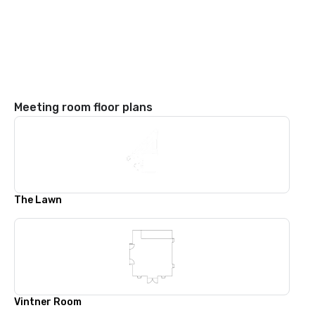
Meeting room floor plans
The Lawn
Vintner Room