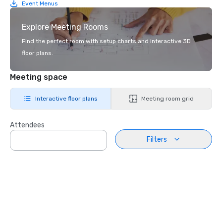
Event Menus
Explore Meeting Rooms
Find the perfect room with setup charts and interactive 3D
floor plans.
Meeting space
Interactive floor plans
Meeting room grid
Attendees
Filters