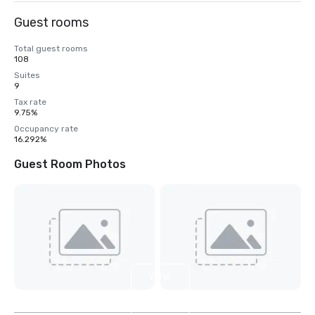
Guest rooms
Total guest rooms
108
Suites
9
Tax rate
9.75%
Occupancy rate
16.292%
Guest Room Photos
View
9
more