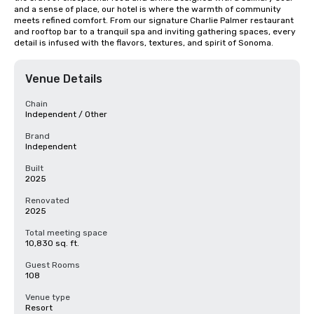
and a sense of place, our hotel is where the warmth of community 
meets refined comfort. From our signature Charlie Palmer restaurant 
and rooftop bar to a tranquil spa and inviting gathering spaces, every 
detail is infused with the flavors, textures, and spirit of Sonoma.
Venue Details
Chain
Independent / Other
Brand
Independent
Built
2025
Renovated
2025
Total meeting space
10,830 sq. ft.
Guest Rooms
108
Venue type
Resort