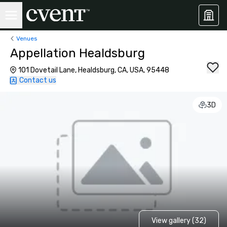
Venues
Appellation Healdsburg
101 Dovetail Lane, Healdsburg, CA, USA, 95448
Contact us
3D
View gallery (32)