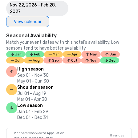
Nov 22, 2026 - Feb 28,
2027
View calendar
Seasonal Availability
Match your event dates with this hotel’s availability. Low
seasons tend to have better availability.
Jan
Feb
Mar
Apr
May
Jun
Jul
Aug
Sep
Oct
Nov
Dec
High season
Sep 01 - Nov 30
May 01 - Jun 30
Shoulder season
Jul 01 - Aug 19
Mar 01 - Apr 30
Low season
Jan 01 - Feb 29
Dec 01 - Dec 31
Planners who viewed Appellation
5 venues