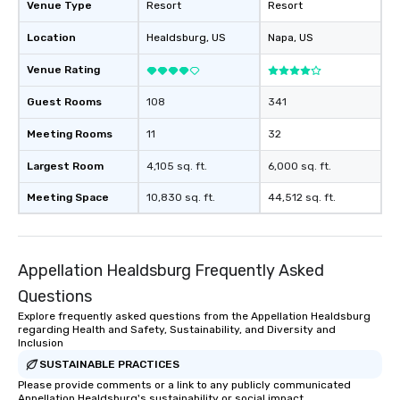
Venue Type
Resort
Resort
Location
Healdsburg
, US
Napa
, US
Venue Rating
Guest Rooms
108
341
Meeting Rooms
11
32
Largest Room
4,105 sq. ft.
6,000 sq. ft.
Meeting Space
10,830 sq. ft.
44,512 sq. ft.
Appellation Healdsburg Frequently Asked
Questions
Explore frequently asked questions from the Appellation Healdsburg
regarding Health and Safety, Sustainability, and Diversity and
Inclusion
SUSTAINABLE PRACTICES
Please provide comments or a link to any publicly communicated
Appellation Healdsburg's sustainability or social impact