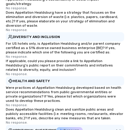
goals/strategy.
No response.
Does Appellation Healdsburg have a strategy that focuses on the
elimination and diversion of waste (i.e. plastics, papers, cardboard,
etc.)? If yes, please elaborate on your strategy of elimination and
diversion of waste.
No response.
DIVERSITY AND INCLUSION
For US hotels only, is Appellation Healdsburg and/or parent company
certified as a 51% diverse owned business enterprise (BE)? If yes,
please indicate which one of the following you are certified as:
No response.
If applicable, could you please provide a link to Appellation
Healdsburg's public report on their commitments and initiatives
related to diversity, equity, and inclusion?
No response.
HEALTH AND SAFETY
Were practices at Appellation Healdsburg developed based on health
service recommendations from public governmental entities or
private organizations? If Yes, please list which organizations were
used to develop these practices.
No response.
Does Appellation Healdsburg clean and sanitize public areas and
publicly accessible facilities (i.e. meeting rooms, restaurants, elevator
banks, etc.)? If yes, describe any new measures that are taken.
No response.