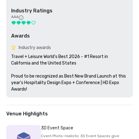
Industry Ratings
AAA
Awards
Industry awards
Travel + Leisure World's Best 2026 - #1 Resort in 
California and the United States

Proud to be recognized as Best New Brand Launch at this 
year’s Hospitality Design Expo + Conference | HD Expo 
Awards!
Venue Highlights
3D Event Space
Cvent Photo-realistic 3D Event Spaces give