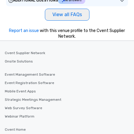
ADDITIONAL QUESTIONS
AI answers
View all FAQs
Report an issue
with this venue profile to the Cvent Supplier
Network.
Cvent Supplier Network
Onsite Solutions
Event Management Software
Event Registration Software
Mobile Event Apps
Strategic Meetings Management
Web Survey Software
Webinar Platform
Cvent Home