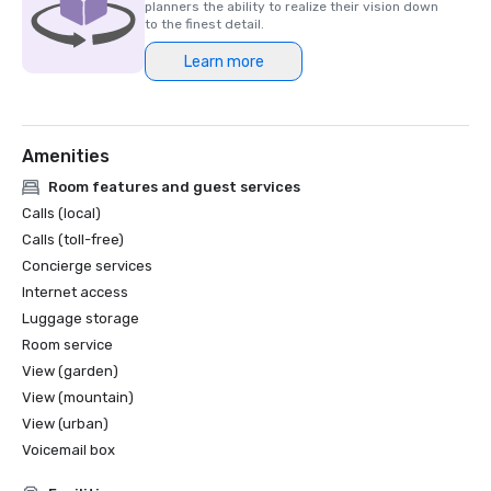
planners the ability to realize their vision down
to the finest detail.
Learn more
Amenities
Room features and guest services
Calls (local)
Calls (toll-free)
Concierge services
Internet access
Luggage storage
Room service
View (garden)
View (mountain)
View (urban)
Voicemail box