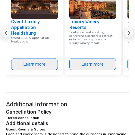
Cvent Luxury
Luxury Winery
Uni
Appellation
Resorts
Ca
Book your next meeting,
Find 
Healdsburg
conference, corporate retreat,
resor
Cvent Luxury Appellation
or incentive program at a
ince
Healdsburg
luxury winery resort.
retre
Learn more
Learn more
Additional Information
Cancellation Policy
Tiered cancellation
Additional details
Guest Rooms & Suites

Each and every room is designed to bring the outdoors in, embracing 