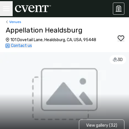
Venues
Appellation Healdsburg
101 Dovetail Lane, Healdsburg, CA, USA, 95448
Contact us
3D
View gallery (32)