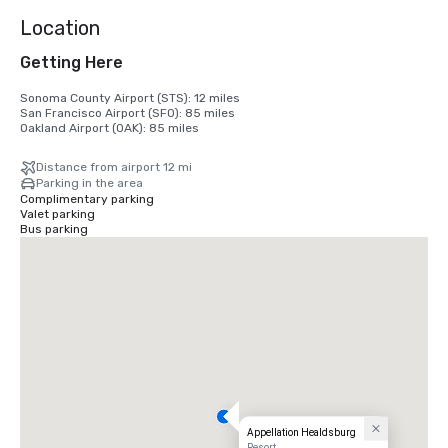
Location
Getting Here
Sonoma County Airport (STS): 12 miles

San Francisco Airport (SFO): 85 miles

Oakland Airport (OAK): 85 miles
Distance from airport 12 mi
Parking in the area
Complimentary parking
Valet parking
Bus parking
Appellation Healdsburg
Resort