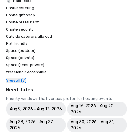
Facilities
Onsite catering
Onsite gift shop
Onsite restaurant
Onsite security
Outside caterers allowed
Pet friendly
Space (outdoor)
Space (private)
Space (semi-private)
Wheelchair accessible
View all (7)
Need dates
Priority windows that venues prefer for hosting events
Aug 16, 2026 - Aug 20,
Aug 9, 2026 - Aug 13, 2026
2026
Aug 23, 2026 - Aug 27,
Aug 30, 2026 - Aug 31,
2026
2026