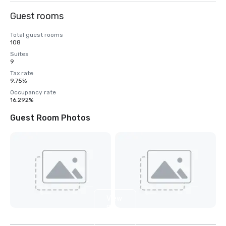
Guest rooms
Total guest rooms
108
Suites
9
Tax rate
9.75%
Occupancy rate
16.292%
Guest Room Photos
View
9
more