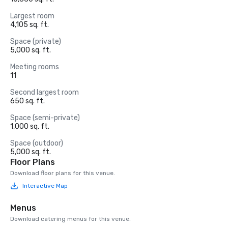
Largest room
4,105 sq. ft.
Space (private)
5,000 sq. ft.
Meeting rooms
11
Second largest room
650 sq. ft.
Space (semi-private)
1,000 sq. ft.
Space (outdoor)
5,000 sq. ft.
Floor Plans
Download floor plans for this venue.
Interactive Map
Menus
Download catering menus for this venue.