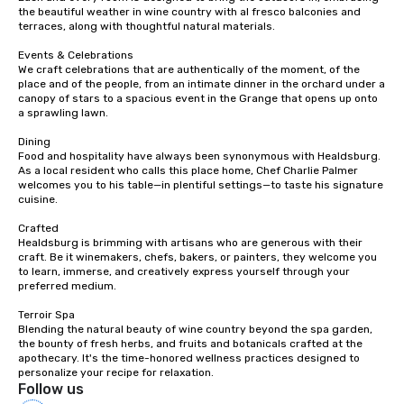
traverse along the way
the beautiful weather in wine country with al fresco balconies and 
experiences not only 
terraces, along with thoughtful natural materials.

ways to network, but a
Events & Celebrations

way to do so. Large Groups Welcome
We craft celebrations that are authentically of the moment, of the 
Lip Smacking Foodie To
place and of the people, from an intimate dinner in the orchard under a 
groups, small or large.
canopy of stars to a spacious event in the Grange that opens up onto 
a sprawling lawn.

experiences can acc
groups from as few as
Dining

as 500 guests, making
Food and hospitality have always been synonymous with Healdsburg. 
As a local resident who calls this place home, Chef Charlie Palmer 
choice for any corpora
welcomes you to his table—in plentiful settings—to taste his signature 
Stress-Free Booking 
cuisine.

a tour is stress-free a
Crafted

enjoy the company of 
Healdsburg is brimming with artisans who are generous with their 
more easily. You’ll tak
craft. Be it winemakers, chefs, bakers, or painters, they welcome you 
knowing that everythin
to learn, immerse, and creatively express yourself through your 
of from the moment the
preferred medium.

booked to the minute i
Terroir Spa

Since the menu is alre
Blending the natural beauty of wine country beyond the spa garden, 
have nothing to worry 
the bounty of fresh herbs, and fruits and botanicals crafted at the 
apothecary. It's the time-honored wellness practices designed to 
remember to submit ah
personalize your recipe for relaxation.
date any dietary restr
Follow us
allergies for anyone in