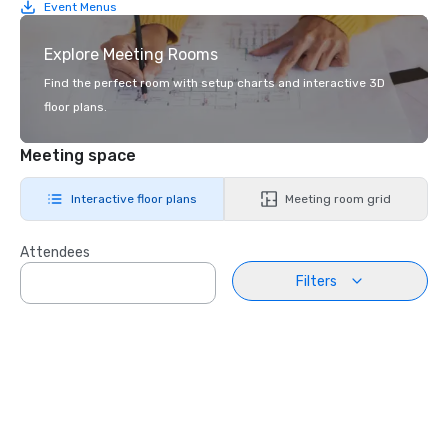
Event Menus
Explore Meeting Rooms
Find the perfect room with setup charts and interactive 3D
floor plans.
Meeting space
Interactive floor plans
Meeting room grid
Attendees
Filters