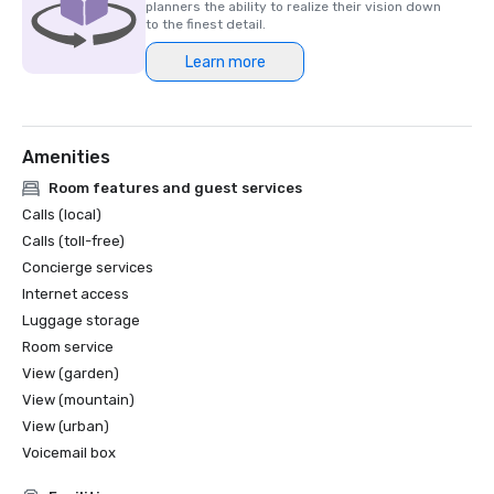
planners the ability to realize their vision down
to the finest detail.
Learn more
Amenities
Room features and guest services
Calls (local)
Calls (toll-free)
Concierge services
Internet access
Luggage storage
Room service
View (garden)
View (mountain)
View (urban)
Voicemail box