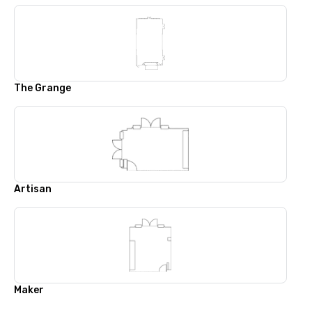
The Grange
Artisan
Maker