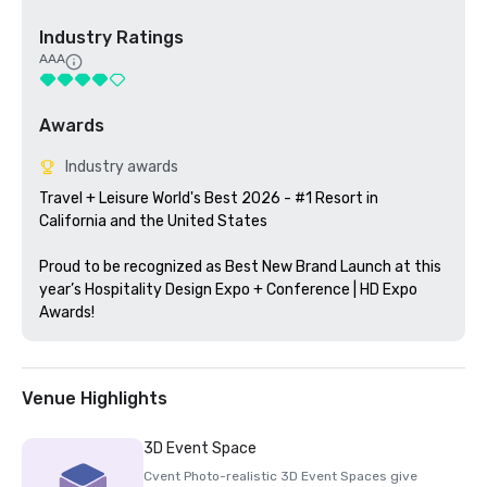
Industry Ratings
AAA
Awards
Industry awards
Travel + Leisure World's Best 2026 - #1 Resort in 
California and the United States

Proud to be recognized as Best New Brand Launch at this 
year’s Hospitality Design Expo + Conference | HD Expo 
Awards!
Venue Highlights
3D Event Space
Cvent Photo-realistic 3D Event Spaces give