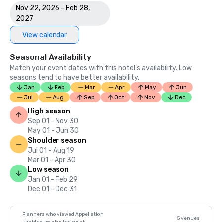
Nov 22, 2026 - Feb 28,
2027
View calendar
Seasonal Availability
Match your event dates with this hotel’s availability. Low
seasons tend to have better availability.
Jan
Feb
Mar
Apr
May
Jun
Jul
Aug
Sep
Oct
Nov
Dec
High season
Sep 01 - Nov 30
May 01 - Jun 30
Shoulder season
Jul 01 - Aug 19
Mar 01 - Apr 30
Low season
Jan 01 - Feb 29
Dec 01 - Dec 31
Planners who viewed Appellation
5 venues