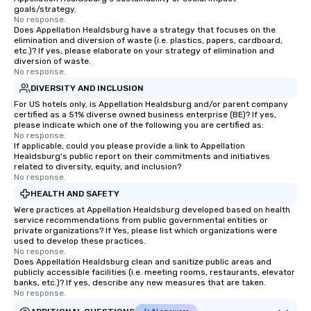
knowledgeable, profes
goals/strategy.
who leads the group on
No response.
Does Appellation Healdsburg have a strategy that focuses on the
offering engaging tidb
elimination and diversion of waste (i.e. plastics, papers, cardboard,
fascinating stories. S
etc.)? If yes, please elaborate on your strategy of elimination and
interactive experience
diversion of waste.
No response.
along the way exclusive
DIVERSITY AND INCLUSION
ensuring there is neve
Different Types of Cuis
For US hotels only, is Appellation Healdsburg and/or parent company
certified as a 51% diverse owned business enterprise (BE)? If yes,
experiences offer the a
please indicate which one of the following you are certified as:
several renowned rest
No response.
If applicable, could you please provide a link to Appellation
convenient outing, inc
Healdsburg's public report on their commitments and initiatives
and your guests might
related to diversity, equity, and inclusion?
discovered otherwise 
No response.
at a typical corporate 
HEALTH AND SAFETY
a way to try some of t
Were practices at Appellation Healdsburg developed based on health
in the city and dive in
service recommendations from public governmental entities or
private organizations? If Yes, please list which organizations were
cuisines and dishes. Al
used to develop these practices.
selected dishes are cu
No response.
Does Appellation Healdsburg clean and sanitize public areas and
high standards to ensu
publicly accessible facilities (i.e. meeting rooms, restaurants, elevator
delight any palate. Tours Available
banks, etc.)? If yes, describe any new measures that are taken.
from Day to Night With
No response.
group experience, bookin