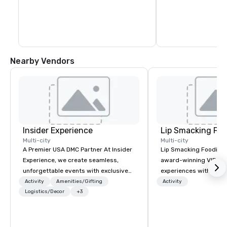
blocks. In fact, you c
days exploring everyt
of Healdsburg has to 
leaving the central pl
Nearby Vendors
Insider Experience
Lip Smacking Foo
Multi-city
Multi-city
A Premier USA DMC Partner At Insider
Lip Smacking Foodie T
Experience, we create seamless,
award-winning VIP gro
unforgettable events with exclusive
experiences with visits
access to premium venues, world-
restaurants throughou
Activity
Amenities/Gifting
Activity
class entertainment, and VIP sporting
Logistics/Decor
+3
States. Choose either
experiences. With over 20 years of
activity or evening d
expertise, we handle every detail
groups are escorted i
behind the scenes, ensuring a
the best tables in the 