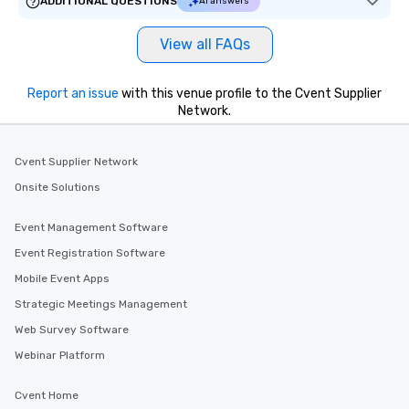
ADDITIONAL QUESTIONS
AI answers
key. Whether you desir
business hours or earl
View all FAQs
after work, we can coo
you to provide options 
needs. Go for as Long or as Short as
Report an issue
with this venue profile to the Cvent Supplier
Network.
You Like Along with fle
scheduling, Lip Smack
Tours also provides a 
Cvent Supplier Network
durations. Our shortes
2.5 hours; our longest 
Onsite Solutions
hours, with optional 
incentives.
Event Management Software
Event Registration Software
Mobile Event Apps
Strategic Meetings Management
Web Survey Software
Webinar Platform
Cvent Home