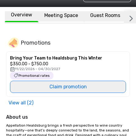
Overview
Meeting Space
Guest Rooms
L
Promotions
Bring Your Team to Healdsburg This WInter
$350.00 - $750.00
11/22/2026 - 04/30/2027
Promotional rates
Claim promotion
View all (2)
About us
Appellation Healdsburg brings a fresh perspective to wine country 
hospitality—one that’s deeply connected to the land, the seasons, and 
the craft of exceptional food and drink. Designed with a culinary soul 