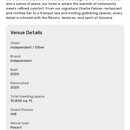
and a sense of place, our hotel is where the warmth of community 
meets refined comfort. From our signature Charlie Palmer restaurant 
and rooftop bar to a tranquil spa and inviting gathering spaces, every 
detail is infused with the flavors, textures, and spirit of Sonoma.
Venue Details
Chain
Independent / Other
Brand
Independent
Built
2025
Renovated
2025
Total meeting space
10,830 sq. ft.
Guest Rooms
108
Venue type
Resort