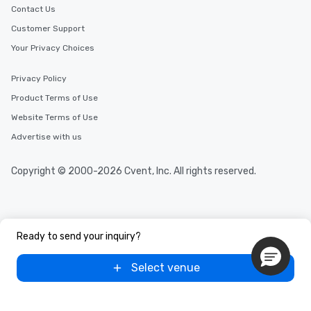
Contact Us
Customer Support
Your Privacy Choices
Privacy Policy
Product Terms of Use
Website Terms of Use
Advertise with us
Copyright © 2000-2026 Cvent, Inc. All rights reserved.
Ready to send your inquiry?
Select venue