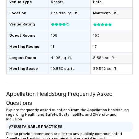
Venue Type
Resort
Hotel
Memorable Experience f
Smacking Foodie Tours
Location
Healdsburg
, US
Montecito
, US
to gather and dine tha
experienced, and all ar
Venue Rating
remember. Our one-of-
are special, from the fi
Guest Rooms
108
153
last. It’s an experienc
Meeting Rooms
11
17
will reminisce about lo
leave. Location, Location, Location
Largest Room
4,105 sq. ft.
5,354 sq. ft.
One of the best reason
convenient and efficie
Meeting Space
10,830 sq. ft.
39,542 sq. ft.
experience is designed
restaurants are within
walking distance of ea
Appellation Healdsburg Frequently Asked
short stroll allows you
members a chance to 
Questions
networking opportunit
Explore frequently asked questions from the Appellation Healdsburg
heading to the next pl
regarding Health and Safety, Sustainability, and Diversity and
Inclusion
itinerary. You Get a Dinner and a Show
Our tours offer an exqu
SUSTAINABLE PRACTICES
entertainment. All tour
Please provide comments or a link to any publicly communicated
Appellation Healdsburg's sustainability or social impact