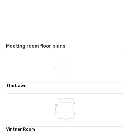
Meeting room floor plans
The Lawn
Vintner Room