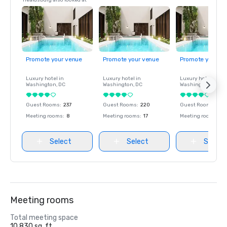
Healdsburg also looked at
Promote your venue
Promote your venue
Promote your ve
Luxury hotel in
Luxury hotel in
Luxury hotel in
Washington
, DC
Washington
, DC
Washington
, DC
Guest Rooms
:
237
Guest Rooms
:
220
Guest Rooms
:
237
Meeting rooms
:
8
Meeting rooms
:
17
Meeting rooms
:
8
Select
Select
Select
Meeting rooms
Total meeting space
10,830 sq. ft.