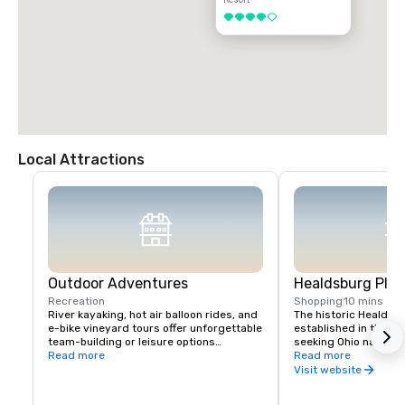
4 out of 5
Local Attractions
Outdoor Adventures
Healdsburg Plaz
Recreation
Shopping
10 mins
River kayaking, hot air balloon rides, and 
The historic Healdsb
e-bike vineyard tours offer unforgettable 
established in the 1
team-building or leisure options

seeking Ohio native 
Read more
vital touchpoint for vi
Read more
Nearby Lake Sonoma provides hiking and 
immense concentratio
Visit website
boating opportunities.
restaurants, wine exp
and activities all wit