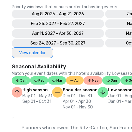
Priority windows that venues prefer for hosting events
Aug 8, 2026 - Aug 21, 2026
Ja
Feb 25, 2027 - Feb 27, 2027
Ma
Apr 11, 2027 - Apr 30, 2027
May
Sep 24, 2027 - Sep 30, 2027
Oct
View calendar
Seasonal Availability
Match your event dates with this hotel’s availability. Low seaso
Jan
Feb
Mar
Apr
May
Jun
J
High season
Shoulder season
Low seaso
May 01 - May 31
Dec 01 - Dec 31
Jun 01 - Aug
Sep 01 - Oct 31
Apr 01 - Apr 30
Jan 01 - Mar
Nov 01 - Nov 30
Planners who viewed The Ritz-Carlton, San Franci