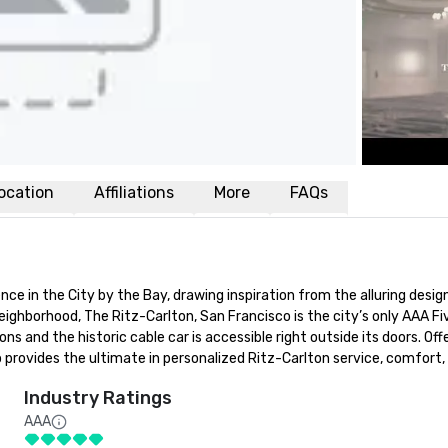
ocation
Affiliations
More
FAQs
e in the City by the Bay, drawing inspiration from the alluring designs
neighborhood, The Ritz-Carlton, San Francisco is the city’s only AAA Fi
ons and the historic cable car is accessible right outside its doors. Of
provides the ultimate in personalized Ritz-Carlton service, comfort,
Industry Ratings
AAA