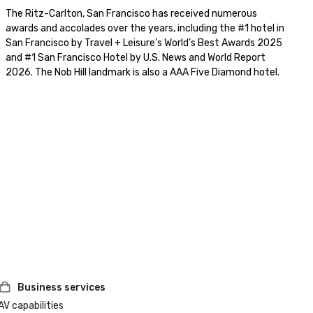
The Ritz-Carlton, San Francisco has received numerous 
awards and accolades over the years, including the #1 hotel in 
San Francisco by Travel + Leisure’s World’s Best Awards 2025 
and #1 San Francisco Hotel by U.S. News and World Report 
2026. The Nob Hill landmark is also a AAA Five Diamond hotel. 
Business services
AV capabilities