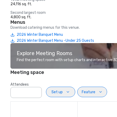
24,116 sq. ft.
Second largest room
4,800 sq. ft.
Menus
Download catering menus for this venue.
2026 Winter Banquet Menu
2026 Winter Banquet Menu -Under 25 Guests
Explore Meeting Rooms
Find the perfect room with setup charts and interactive 3D 
Meeting space
Attendees
Set up
Feature