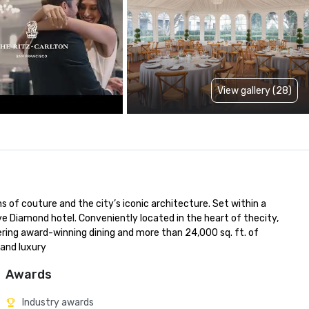
View gallery (28)
 of couture and the city’s iconic architecture. Set within a 
ve Diamond hotel. Conveniently located in the heart of thecity, 
fering award-winning dining and more than 24,000 sq. ft. of 
 and luxury
Awards
Industry awards