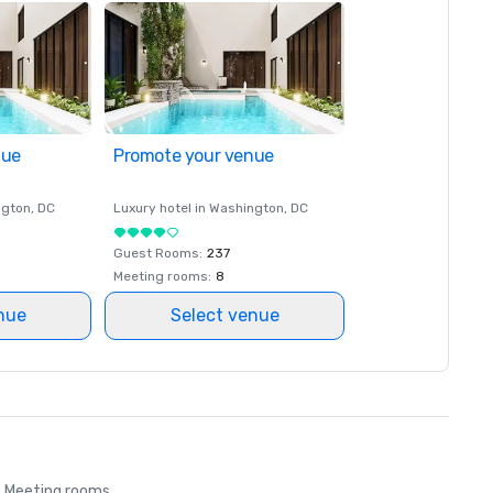
nue
Promote your venue
ngton
, DC
Luxury hotel in
Washington
, DC
Guest Rooms
:
237
Meeting rooms
:
8
nue
Select venue
Meeting rooms