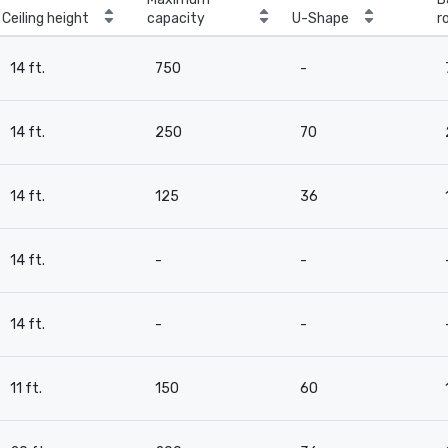
Ceiling height
capacity
U-Shape
r
14 ft.
750
-
14 ft.
250
70
14 ft.
125
36
14 ft.
-
-
14 ft.
-
-
11 ft.
150
60