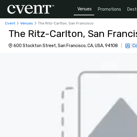
Venues
Promotions
Dest
Cvent
Venues
The Ritz-Carlton, San Francisco
The Ritz-Carlton, San Franc
600 Stockton Street, San Francisco, CA, USA, 94108
|
Co