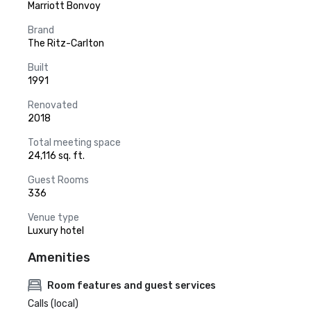
Marriott Bonvoy
Brand
The Ritz-Carlton
Built
1991
Renovated
2018
Total meeting space
24,116 sq. ft.
Guest Rooms
336
Venue type
Luxury hotel
Amenities
Room features and guest services
Calls (local)