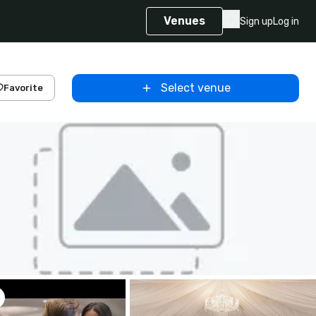
Venues
Sign up
Log in
Select venue
Favorite