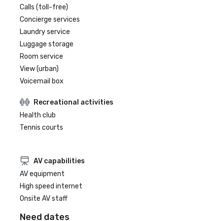
Calls (toll-free)
Concierge services
Laundry service
Luggage storage
Room service
View (urban)
Voicemail box
Recreational activities
Health club
Tennis courts
AV capabilities
AV equipment
High speed internet
Onsite AV staff
Need dates