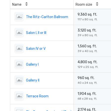
Name
Room size
9,360 sq. ft.
The Ritz-Carlton Ballroom
117 x 80 sq. ft.
3,120 sq. ft.
Salon I, II or III
39 x 80 sq. ft.
1,560 sq. ft.
Salon IV or V
39 x 40 sq. ft.
4,800 sq. ft.
Gallery I
129 x 25 sq. ft.
960 sq. ft.
Gallery II
40 x 24 sq. ft.
1,904 sq. ft.
Terrace Room
68 x 28 sq. ft.
2,174 sq. ft.