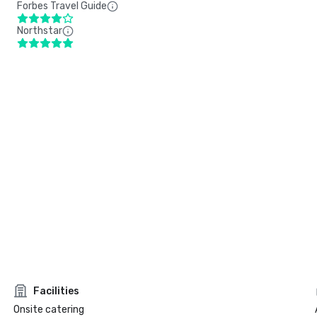
Forbes Travel Guide
Northstar
Facilities
Onsite catering