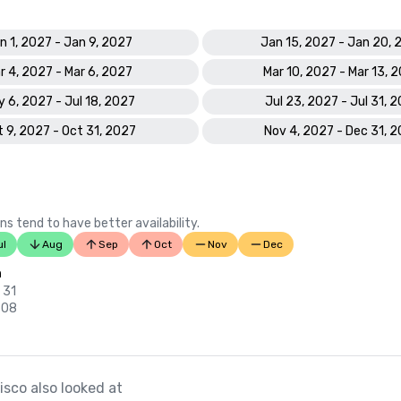
n 1, 2027 - Jan 9, 2027
Jan 15, 2027 - Jan 20, 
r 4, 2027 - Mar 6, 2027
Mar 10, 2027 - Mar 13, 
 6, 2027 - Jul 18, 2027
Jul 23, 2027 - Jul 31, 
 9, 2027 - Oct 31, 2027
Nov 4, 2027 - Dec 31, 
ns tend to have better availability.
ul
Aug
Sep
Oct
Nov
Dec
n
 31
 08
sco also looked at