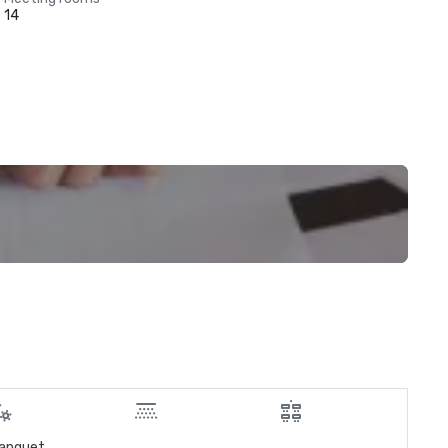
14
anquet