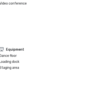
Video conference
Equipment
Dance floor
Loading dock
Staging area