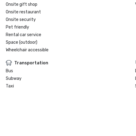
Onsite gift shop
Onsite restaurant
Onsite security
Pet friendly
Rental car service
Space (outdoor)
Wheelchair accessible
Transportation
Bus
Subway
Taxi