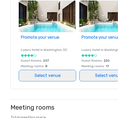
Promote your venue
Promote your venu
Luxury hotel in
Washington
, DC
Luxury hotel in
Washing
Guest Rooms
:
237
Guest Rooms
:
220
Meeting rooms
:
8
Meeting rooms
:
17
Select venue
Select ven
Meeting rooms
Total meeting space