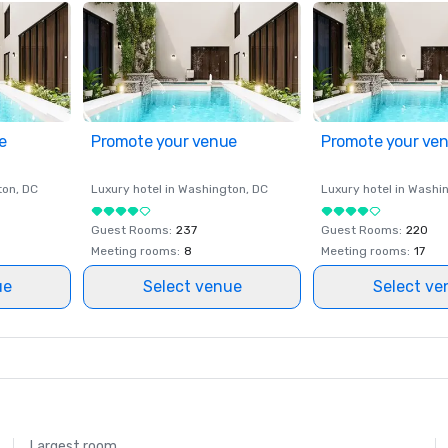
e
Promote your venue
Promote your ve
ton
, DC
Luxury hotel in
Washington
, DC
Luxury hotel in
Washi
Guest Rooms
:
237
Guest Rooms
:
220
Meeting rooms
:
8
Meeting rooms
:
17
ue
Select venue
Select ve
Largest room