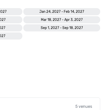
2027
Jan 24, 2027 - Feb 14, 2027
2027
Mar 18, 2027 - Apr 3, 2027
2027
Sep 1, 2027 - Sep 18, 2027
2027
5 venues