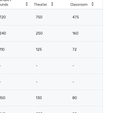
ounds
Theater
Classroom
Boa
720
750
475
10
240
250
160
6
110
125
72
3
-
-
-
-
-
-
-
-
150
130
80
5