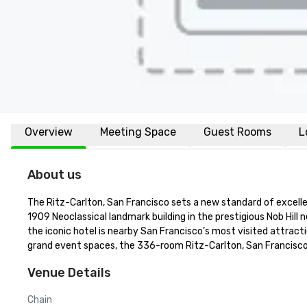
Overview
Meeting Space
Guest Rooms
L
About us
The Ritz-Carlton, San Francisco sets a new standard of excellenc
1909 Neoclassical landmark building in the prestigious Nob Hill 
the iconic hotel is nearby San Francisco’s most visited attracti
grand event spaces, the 336-room Ritz-Carlton, San Francisco 
Venue Details
Chain