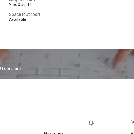
9,360 sq. ft.
Space (outdoor)
Available
floor plans.
Maximum
B