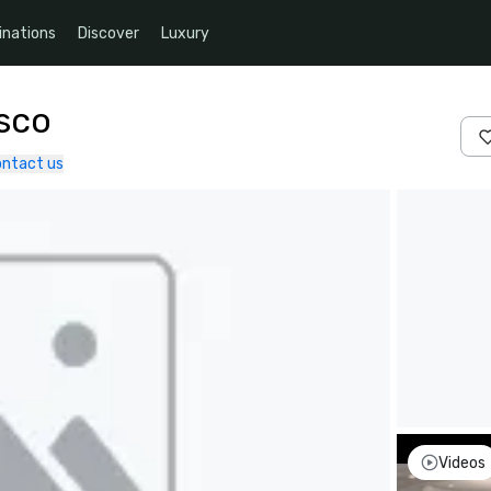
inations
Discover
Luxury
isco
ntact us
Videos