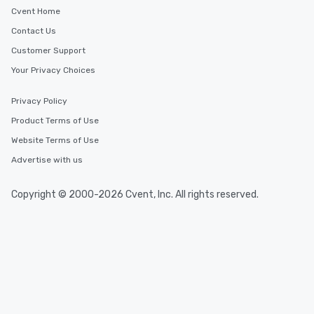
Cvent Home
Contact Us
Customer Support
Your Privacy Choices
Privacy Policy
Product Terms of Use
Website Terms of Use
Advertise with us
Copyright © 2000-2026 Cvent, Inc. All rights reserved.