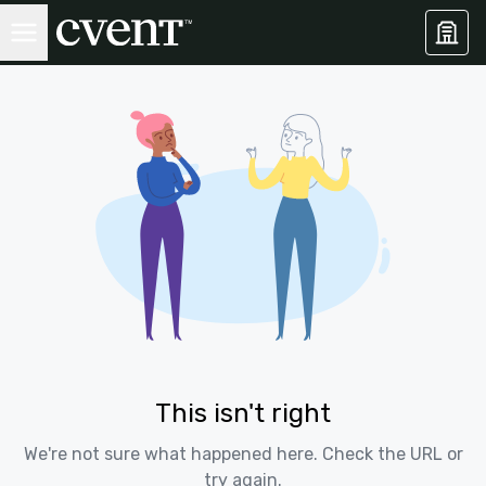
This isn't right
We're not sure what happened here. Check the URL or
try again.