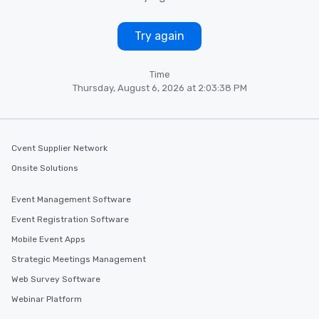
Try again
Time
Thursday, August 6, 2026 at 2:03:38 PM
Cvent Supplier Network
Onsite Solutions
Event Management Software
Event Registration Software
Mobile Event Apps
Strategic Meetings Management
Web Survey Software
Webinar Platform