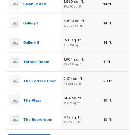
1,560 sq. ft.
Salon IV or V
14 ft.
39 x 40 sq. ft.
4,800 sq. ft.
Gallery I
14 ft.
129 x 25 sq. ft.
960 sq. ft.
Gallery II
14 ft.
40 x 24 sq. ft.
1,904 sq. ft.
Terrace Room
11 ft.
68 x 28 sq. ft.
2,174 sq. ft.
The Terrace Courtyard/Tent
20 ft.
48 x 53 sq. ft.
304 sq. ft.
The Plaza
10 ft.
16 x 19 sq. ft.
432 sq. ft.
The Boardroom
10 ft.
16 x 27 sq. ft.