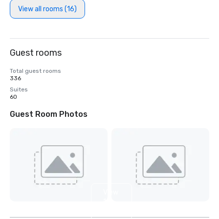
View all rooms (16)
Guest rooms
Total guest rooms
336
Suites
60
Guest Room Photos
View
11
more