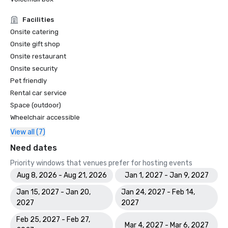
Facilities
Onsite catering
Onsite gift shop
Onsite restaurant
Onsite security
Pet friendly
Rental car service
Space (outdoor)
Wheelchair accessible
View all (7)
Need dates
Priority windows that venues prefer for hosting events
Aug 8, 2026 - Aug 21, 2026
Jan 1, 2027 - Jan 9, 2027
Jan 15, 2027 - Jan 20,
Jan 24, 2027 - Feb 14,
2027
2027
Feb 25, 2027 - Feb 27,
Mar 4, 2027 - Mar 6, 2027