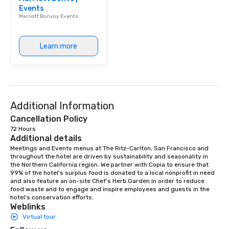
Events
Marriott Bonvoy Events
Learn more
Additional Information
Cancellation Policy
72 Hours
Additional details
Meetings and Events menus at The Ritz-Carlton, San Francisco and 
throughout the hotel are driven by sustainability and seasonality in 
the Northern California region. We partner with Copia to ensure that 
99% of the hotel's surplus food is donated to a local nonprofit in need 
and also feature an on-site Chef’s Herb Garden in order to reduce 
food waste and to engage and inspire employees and guests in the 
hotel’s conservation efforts.
Weblinks
Virtual tour