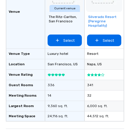
Current venue
Venue
The Ritz-Carlton,
Silverado Resort
Removed from
San Francisco
(Peregrine
favorites
Hospitality)
Select
Select
Venue Type
Luxury hotel
Resort
Location
San Francisco
, US
Napa
, US
Venue Rating
Guest Rooms
336
341
Meeting Rooms
14
32
Largest Room
9,360 sq. ft.
6,000 sq. ft.
Meeting Space
24,116 sq. ft.
44,512 sq. ft.