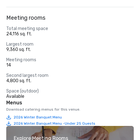
Meeting rooms
Total meeting space
24,116 sq. ft.
Largest room
9,360 sq. ft.
Meeting rooms
14
Second largest room
4,800 sq. ft.
Space (outdoor)
Available
Menus
Download catering menus for this venue.
2026 Winter Banquet Menu
2026 Winter Banquet Menu -Under 25 Guests
Explore Meeting Rooms