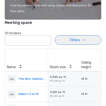
Find the perfect room with setup charts and interactive 3D
floor plans.
Meeting space
Attendees
Filters
Ceiling
Name
Room size
height
9,360 sq. ft.
The Ritz-Carlton Ballroom
14 ft.
117 x 80 sq. ft.
3,120 sq. ft.
Salon I, II or III
14 ft.
39 x 80 sq. ft.