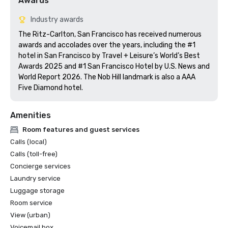
Awards
Industry awards
The Ritz-Carlton, San Francisco has received numerous 
awards and accolades over the years, including the #1 
hotel in San Francisco by Travel + Leisure’s World’s Best 
Awards 2025 and #1 San Francisco Hotel by U.S. News and 
World Report 2026. The Nob Hill landmark is also a AAA 
Five Diamond hotel. 
Amenities
Room features and guest services
Calls (local)
Calls (toll-free)
Concierge services
Laundry service
Luggage storage
Room service
View (urban)
Voicemail box