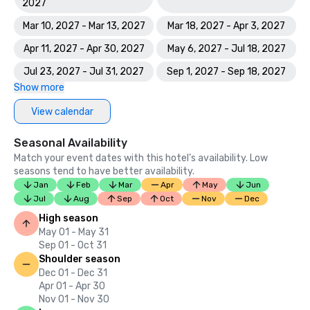
2027
Mar 10, 2027 - Mar 13, 2027
Mar 18, 2027 - Apr 3, 2027
Apr 11, 2027 - Apr 30, 2027
May 6, 2027 - Jul 18, 2027
Jul 23, 2027 - Jul 31, 2027
Sep 1, 2027 - Sep 18, 2027
Show more
View calendar
Seasonal Availability
Match your event dates with this hotel’s availability. Low
seasons tend to have better availability.
Jan
Feb
Mar
Apr
May
Jun
Jul
Aug
Sep
Oct
Nov
Dec
High season
May 01 - May 31
Sep 01 - Oct 31
Shoulder season
Dec 01 - Dec 31
Apr 01 - Apr 30
Nov 01 - Nov 30