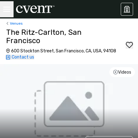
Venues
The Ritz-Carlton, San
Francisco
600 Stockton Street, San Francisco, CA, USA, 94108
Contact us
Videos