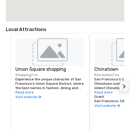
Local Attractions
Union Square shopping
Chinatown
Shopping
1 mi
Recreation
1 mi
Experience the unique character of San 
San Francisco's China
Francisco's Union Square District, where 
Chinatown outside of 
the best names in fashion, dining and 
oldest Chinatown in N
theater can be found. Union Square is a 
Read more
Invented in San Franc
Read more
great place to meet friends or family and 
fortune cookies are m
Grant
Visit website
enjoy a day of shopping, dining, theater, 
Golden Gate Fortune 
San Francisco, CA, U
or a movie.
Learn about the commu
Visit website
the Chinese Historical
America Museum on Cl
Portsmouth Square, or
Culture Center, which 