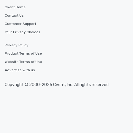
Cvent Home
Contact Us
Customer Support
Your Privacy Choices
Privacy Policy
Product Terms of Use
Website Terms of Use
Advertise with us
Copyright © 2000-2026 Cvent, Inc. All rights reserved.