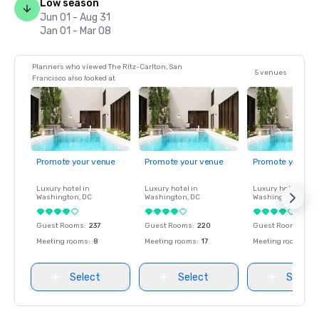
Low season
Jun 01 - Aug 31
Jan 01 - Mar 08
Planners who viewed The Ritz-Carlton, San
5 venues
Francisco also looked at
Promote your venue
Promote your venue
Promote your ve
Luxury hotel in
Luxury hotel in
Luxury hotel in
Washington
, DC
Washington
, DC
Washington
, DC
Guest Rooms
:
237
Guest Rooms
:
220
Guest Rooms
:
237
Meeting rooms
:
8
Meeting rooms
:
17
Meeting rooms
:
8
Select
Select
Select