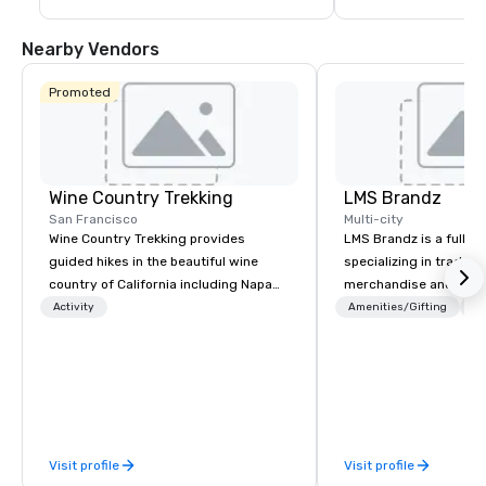
Nearby Vendors
Promoted
Wine Country Trekking
LMS Brandz
San Francisco
Multi-city
Wine Country Trekking provides
LMS Brandz is a full-s
guided hikes in the beautiful wine
specializing in trade 
country of California including Napa
merchandise and muc
and Sonoma Valleys. These
booth giveaways and 
Activity
Amenities/Gifting
Lo
experiences include walking in the
to executive gifting, d
vineyards, amongst ancient redwood
banners, signage, fulfi
trees and oak groves with a curated
logistics, shipping, al
wine country lunch and visits to iconic
commerce solutions we 
wineries for superb wine tasting
While there are many 
experiences. In addition to our guided
companies to choose f
Visit profile
Visit profile
day hikes we provide luxury self-
years of industry exp