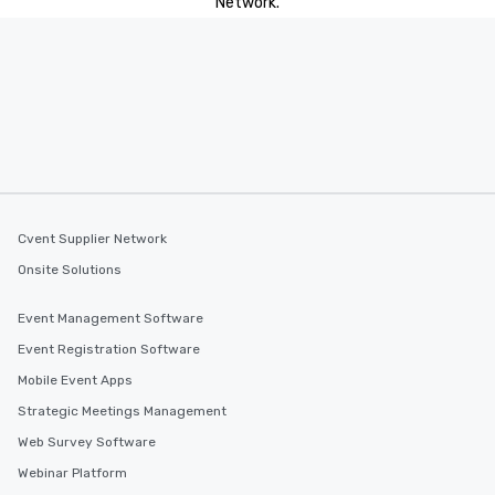
Network.
Cvent Supplier Network
Onsite Solutions
Event Management Software
Event Registration Software
Mobile Event Apps
Strategic Meetings Management
Web Survey Software
Webinar Platform