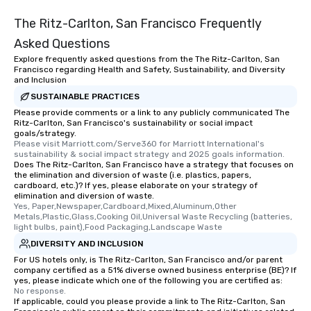
The Ritz-Carlton, San Francisco Frequently
Asked Questions
Explore frequently asked questions from the The Ritz-Carlton, San
Francisco regarding Health and Safety, Sustainability, and Diversity
and Inclusion
SUSTAINABLE PRACTICES
Please provide comments or a link to any publicly communicated The
Ritz-Carlton, San Francisco's sustainability or social impact
goals/strategy.
Please visit Marriott.com/Serve360 for Marriott International's 
sustainability & social impact strategy and 2025 goals information.
Does The Ritz-Carlton, San Francisco have a strategy that focuses on
the elimination and diversion of waste (i.e. plastics, papers,
cardboard, etc.)? If yes, please elaborate on your strategy of
elimination and diversion of waste.
Yes, Paper,Newspaper,Cardboard,Mixed,Aluminum,Other 
Metals,Plastic,Glass,Cooking Oil,Universal Waste Recycling (batteries, 
light bulbs, paint),Food Packaging,Landscape Waste
DIVERSITY AND INCLUSION
For US hotels only, is The Ritz-Carlton, San Francisco and/or parent
company certified as a 51% diverse owned business enterprise (BE)? If
yes, please indicate which one of the following you are certified as:
No response.
If applicable, could you please provide a link to The Ritz-Carlton, San