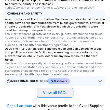
Francisco's public report on their commitments and initiatives related
to diversity, equity, and inclusion?
https://www.marriott.com/diversity/diversity-and-inclusion.mi
HEALTH AND SAFETY
Were practices at The Ritz-Carlton, San Francisco developed based on
health service recommendations from public governmental entities or
private organizations? If Yes, please list which organizations were
used to develop these practices.
Yes, Marriott cares greatly about every guest's experience and takes 
hygiene and sanitation very seriously. Marriott has established strict 
standards of cleanliness for all of its hotels that either meet or 
exceed public health department regulations. 
Does The Ritz-Carlton, San Francisco clean and sanitize public areas
and publicly accessible facilities (i.e. meeting rooms, restaurants,
elevator banks, etc.)? If yes, describe any new measures that are
taken.
Yes, Marriott cares greatly about every guest's experience and takes 
hygiene and sanitation very seriously. Marriott has established strict 
standards of cleanliness for all of its hotels that either meet or 
exceed public health department regulations. 
ADDITIONAL QUESTIONS
AI answers
View all FAQs
Report an issue
with this venue profile to the Cvent Supplier