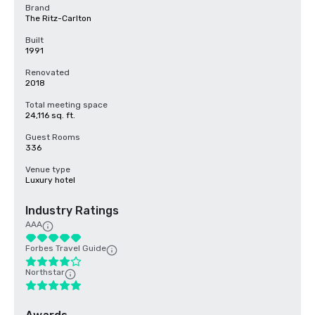
Brand
The Ritz-Carlton
Built
1991
Renovated
2018
Total meeting space
24,116 sq. ft.
Guest Rooms
336
Venue type
Luxury hotel
Industry Ratings
AAA
Forbes Travel Guide
Northstar