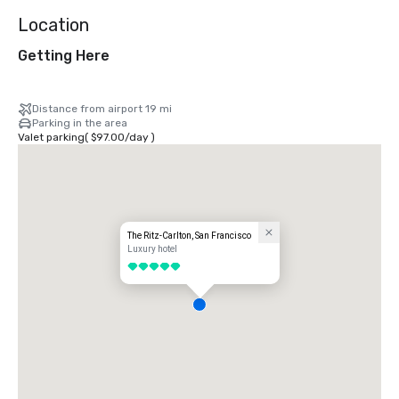
Location
Getting Here
Distance from airport 19 mi
Parking in the area
Valet parking
(
$97.00
/
day
)
The Ritz-Carlton, San Francisco
Luxury hotel
5 out of 5