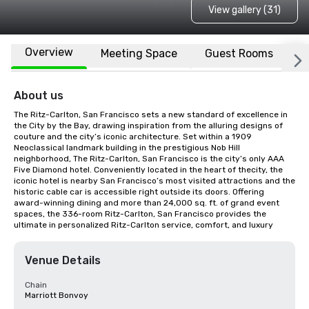
View gallery (31)
Overview
Meeting Space
Guest Rooms
L
About us
The Ritz-Carlton, San Francisco sets a new standard of excellence in 
the City by the Bay, drawing inspiration from the alluring designs of 
couture and the city’s iconic architecture. Set within a 1909 
Neoclassical landmark building in the prestigious Nob Hill 
neighborhood, The Ritz-Carlton, San Francisco is the city’s only AAA 
Five Diamond hotel. Conveniently located in the heart of thecity, the 
iconic hotel is nearby San Francisco’s most visited attractions and the 
historic cable car is accessible right outside its doors. Offering 
award-winning dining and more than 24,000 sq. ft. of grand event 
spaces, the 336-room Ritz-Carlton, San Francisco provides the 
ultimate in personalized Ritz-Carlton service, comfort, and luxury
Venue Details
Chain
Marriott Bonvoy