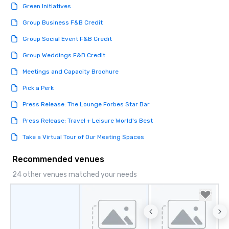
Green Initiatives
Group Business F&B Credit
Group Social Event F&B Credit
Group Weddings F&B Credit
Meetings and Capacity Brochure
Pick a Perk
Press Release: The Lounge Forbes Star Bar
Press Release: Travel + Leisure World's Best
Take a Virtual Tour of Our Meeting Spaces
Recommended venues
24 other venues matched your needs