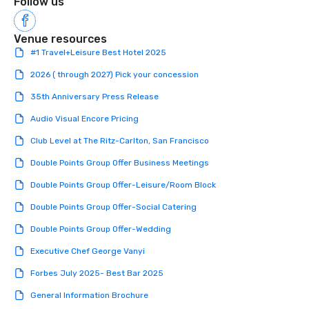
Follow us
Venue resources
#1 Travel+Leisure Best Hotel 2025
2026 ( through 2027) Pick your concession
35th Anniversary Press Release
Audio Visual Encore Pricing
Club Level at The Ritz-Carlton, San Francisco
Double Points Group Offer Business Meetings
Double Points Group Offer-Leisure/Room Block
Double Points Group Offer-Social Catering
Double Points Group Offer-Wedding
Executive Chef George Vanyi
Forbes July 2025- Best Bar 2025
General Information Brochure