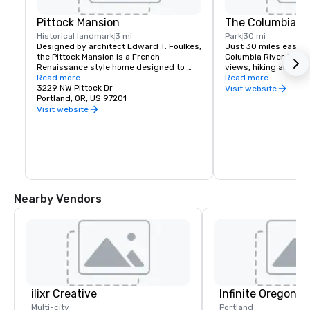
Pittock Mansion
The Columbia Ri
Historical landmark
3 mi
Park
30 mi
Designed by architect Edward T. Foulkes, 
Just 30 miles east of 
the Pittock Mansion is a French 
Columbia River Gorge
Renaissance style home designed to 
views, hiking and moun
capture the view of Downtown Portland 
Read more
and more than 90 wat
Read more
and the Cascade Mountains. Built in 1912 
3229 NW Pittock Dr
must see locations in
Visit website
for the editor of The Oregonian 
Portland, OR, US 97201
Multnomah Falls, Crow
Newspaper, Henry Pittock, this piece of 
House, Hood River Fru
Visit website
history has been maintained for visitors 
Historic Columbia Ri
to get a glimpse of life in Portland at its 
infancy.
Nearby Vendors
ilixr Creative
Infinite Oregon T
Multi-city
Portland