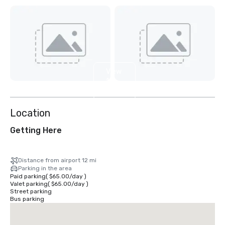
View
11
more
Location
Getting Here
Distance from airport 12 mi
Parking in the area
Paid parking
(
$65.00
/
day
)
Valet parking
(
$65.00
/
day
)
Street parking
Bus parking