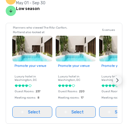
May 01 - Sep 30
Low season
Planners who viewed The Ritz-Carlton,
5 venues
Portland also looked at
Promote your venue
Promote your venue
Promote your ve
Luxury hotel in
Luxury hotel in
Luxury hotel in
Washington
, DC
Washington
, DC
Washington
, DC
Guest Rooms
:
237
Guest Rooms
:
220
Guest Rooms
:
237
Meeting rooms
:
8
Meeting rooms
:
17
Meeting rooms
:
8
Select
Select
Select