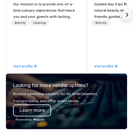
Our mission is to provide one-of-a-
Guided day trips filled
kind culinary experiences that leave
natural beauty, knowl
you and your guests with lasting
friendly guides, riveti
memories and satiated palates. Every
history, diverse ecolog
Activity
Catering
Activity
detail is meticulously thought out, and
volcanic geology and i
our commitment to hospitality, with
cultural highlights!
over 40 years of experience working
in some of the world's most
acclaimed restaurants, brings a level
of excellence rarely found in the
Visit profile
Visit profile
catering industry.
Looking for more vendor options?
Browse additional vendors for AV, entertainment,
transportation, and other event needs.
Learn more
Powered by