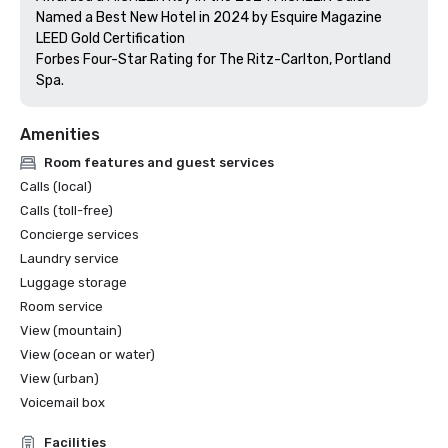
Named a Best New Hotel in 2024 by Esquire Magazine

LEED Gold Certification

Forbes Four-Star Rating for The Ritz-Carlton, Portland 
Amenities
Room features and guest services
Calls (local)
Calls (toll-free)
Concierge services
Laundry service
Luggage storage
Room service
View (mountain)
View (ocean or water)
View (urban)
Voicemail box
Facilities