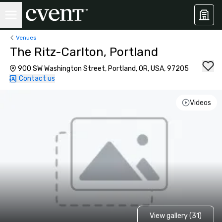
Venues
The Ritz-Carlton, Portland
900 SW Washington Street, Portland, OR, USA, 97205
Contact us
Videos
View gallery (31)