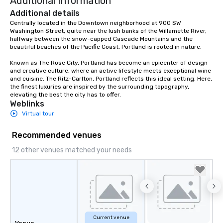
Additional Information
Additional details
Centrally located in the Downtown neighborhood at 900 SW 
Washington Street, quite near the lush banks of the Willamette River, 
halfway between the snow-capped Cascade Mountains and the 
beautiful beaches of the Pacific Coast, Portland is rooted in nature.  

Known as The Rose City, Portland has become an epicenter of design 
and creative culture, where an active lifestyle meets exceptional wine 
and cuisine. The Ritz-Carlton, Portland reflects this ideal setting. Here, 
the finest luxuries are inspired by the surrounding topography, 
elevating the best the city has to offer.
Weblinks
Virtual tour
Recommended venues
12 other venues matched your needs
Current venue
Venue