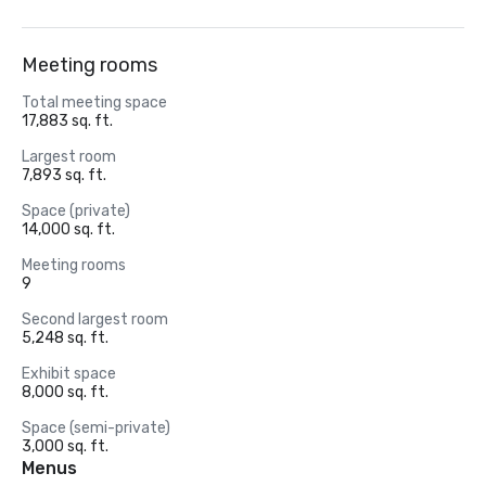
Meeting rooms
Total meeting space
17,883 sq. ft.
Largest room
7,893 sq. ft.
Space (private)
14,000 sq. ft.
Meeting rooms
9
Second largest room
5,248 sq. ft.
Exhibit space
8,000 sq. ft.
Space (semi-private)
3,000 sq. ft.
Menus