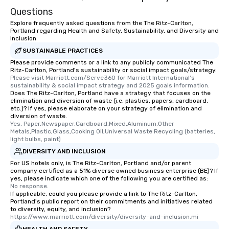
Questions
Explore frequently asked questions from the The Ritz-Carlton,
Portland regarding Health and Safety, Sustainability, and Diversity and
Inclusion
SUSTAINABLE PRACTICES
Please provide comments or a link to any publicly communicated The
Ritz-Carlton, Portland's sustainability or social impact goals/strategy.
Please visit Marriott.com/Serve360 for Marriott International's 
sustainability & social impact strategy and 2025 goals information.
Does The Ritz-Carlton, Portland have a strategy that focuses on the
elimination and diversion of waste (i.e. plastics, papers, cardboard,
etc.)? If yes, please elaborate on your strategy of elimination and
diversion of waste.
Yes, Paper,Newspaper,Cardboard,Mixed,Aluminum,Other 
Metals,Plastic,Glass,Cooking Oil,Universal Waste Recycling (batteries, 
light bulbs, paint)
DIVERSITY AND INCLUSION
For US hotels only, is The Ritz-Carlton, Portland and/or parent
company certified as a 51% diverse owned business enterprise (BE)? If
yes, please indicate which one of the following you are certified as:
No response.
If applicable, could you please provide a link to The Ritz-Carlton,
Portland's public report on their commitments and initiatives related
to diversity, equity, and inclusion?
https://www.marriott.com/diversity/diversity-and-inclusion.mi
HEALTH AND SAFETY