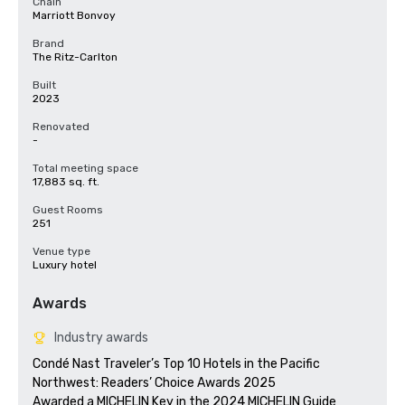
Chain
Marriott Bonvoy
Brand
The Ritz-Carlton
Built
2023
Renovated
-
Total meeting space
17,883 sq. ft.
Guest Rooms
251
Venue type
Luxury hotel
Awards
Industry awards
Condé Nast Traveler’s Top 10 Hotels in the Pacific 
Northwest: Readers’ Choice Awards 2025

Awarded a MICHELIN Key in the 2024 MICHELIN Guide
