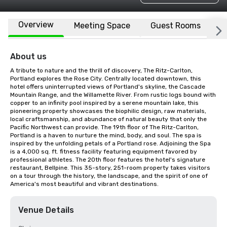
Overview
Meeting Space
Guest Rooms
L
About us
A tribute to nature and the thrill of discovery, The Ritz-Carlton, 
Portland explores the Rose City. Centrally located downtown, this 
hotel offers uninterrupted views of Portland's skyline, the Cascade 
Mountain Range, and the Willamette River. From rustic logs bound with 
copper to an infinity pool inspired by a serene mountain lake, this 
pioneering property showcases the biophilic design, raw materials, 
local craftsmanship, and abundance of natural beauty that only the 
Pacific Northwest can provide. The 19th floor of The Ritz-Carlton, 
Portland is a haven to nurture the mind, body, and soul. The spa is 
inspired by the unfolding petals of a Portland rose. Adjoining the Spa 
is a 4,000 sq. ft. fitness facility featuring equipment favored by 
professional athletes. The 20th floor features the hotel's signature 
restaurant, Bellpine. This 35-story, 251-room property takes visitors 
on a tour through the history, the landscape, and the spirit of one of 
America's most beautiful and vibrant destinations.
Venue Details