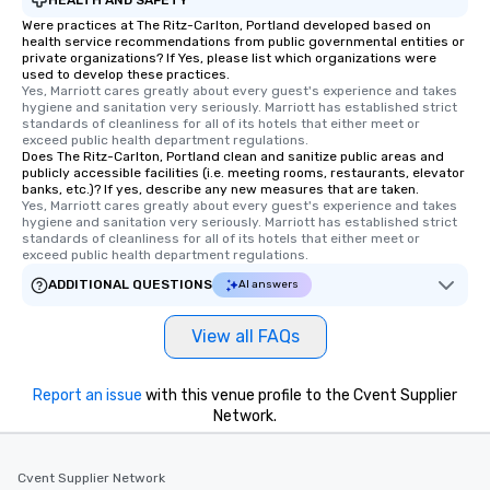
Were practices at The Ritz-Carlton, Portland developed based on
health service recommendations from public governmental entities or
private organizations? If Yes, please list which organizations were
used to develop these practices.
Yes, Marriott cares greatly about every guest's experience and takes 
hygiene and sanitation very seriously. Marriott has established strict 
standards of cleanliness for all of its hotels that either meet or 
exceed public health department regulations. 
Does The Ritz-Carlton, Portland clean and sanitize public areas and
publicly accessible facilities (i.e. meeting rooms, restaurants, elevator
banks, etc.)? If yes, describe any new measures that are taken.
Yes, Marriott cares greatly about every guest's experience and takes 
hygiene and sanitation very seriously. Marriott has established strict 
standards of cleanliness for all of its hotels that either meet or 
exceed public health department regulations. 
ADDITIONAL QUESTIONS
AI answers
View all FAQs
Report an issue
with this venue profile to the Cvent Supplier
Network.
Cvent Supplier Network