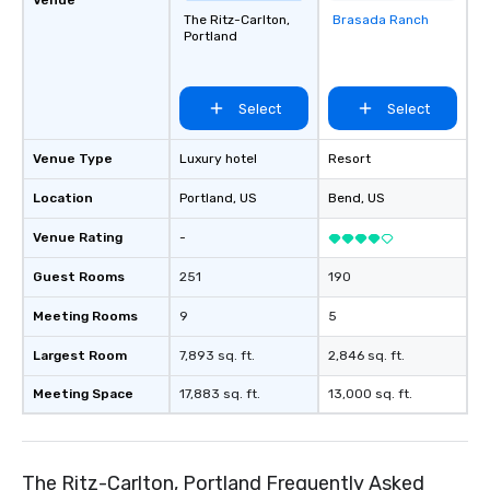
The Ritz-Carlton,
Brasada Ranch
Removed from
Portland
favorites
Select
Select
Venue Type
Luxury hotel
Resort
Location
Portland
, US
Bend
, US
Venue Rating
-
Guest Rooms
251
190
Meeting Rooms
9
5
Largest Room
7,893 sq. ft.
2,846 sq. ft.
Meeting Space
17,883 sq. ft.
13,000 sq. ft.
The Ritz-Carlton, Portland Frequently Asked