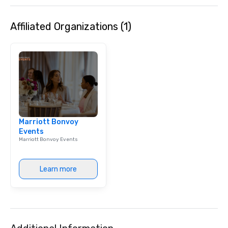
Affiliated Organizations (1)
Marriott Bonvoy
Events
Marriott Bonvoy Events
Learn more