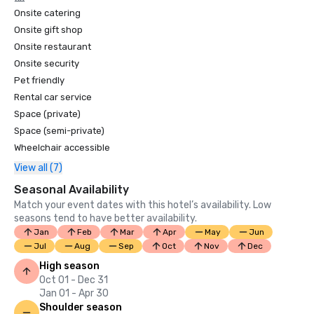
Onsite catering
Onsite gift shop
Onsite restaurant
Onsite security
Pet friendly
Rental car service
Space (private)
Space (semi-private)
Wheelchair accessible
View all (7)
Seasonal Availability
Match your event dates with this hotel’s availability. Low
seasons tend to have better availability.
Jan
Feb
Mar
Apr
May
Jun
Jul
Aug
Sep
Oct
Nov
Dec
High season
Oct 01 - Dec 31
Jan 01 - Apr 30
Shoulder season