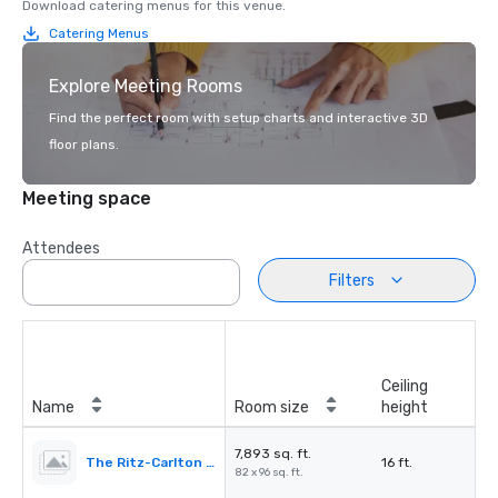
Download catering menus for this venue.
Catering Menus
Explore Meeting Rooms
Find the perfect room with setup charts and interactive 3D
floor plans.
Meeting space
Attendees
Filters
Ceiling
Name
Room size
height
7,893 sq. ft.
The Ritz-Carlton Ballroom
16 ft.
82 x 96 sq. ft.