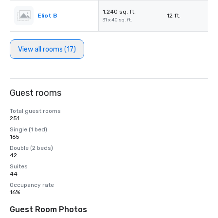
1,240 sq. ft.
Eliot B
12 ft.
31 x 40 sq. ft.
View all rooms (17)
Guest rooms
Total guest rooms
251
Single (1 bed)
165
Double (2 beds)
42
Suites
44
Occupancy rate
16%
Guest Room Photos