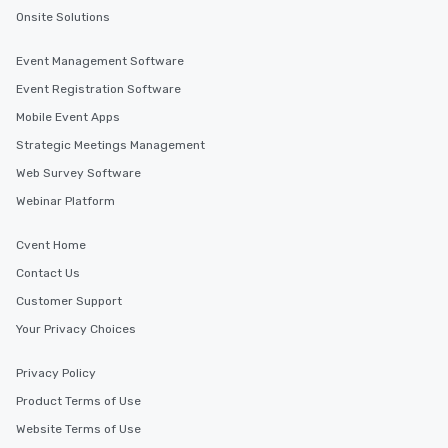
Onsite Solutions
Event Management Software
Event Registration Software
Mobile Event Apps
Strategic Meetings Management
Web Survey Software
Webinar Platform
Cvent Home
Contact Us
Customer Support
Your Privacy Choices
Privacy Policy
Product Terms of Use
Website Terms of Use