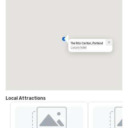
The Ritz-Carlton, Portland
Luxury hotel
Local Attractions