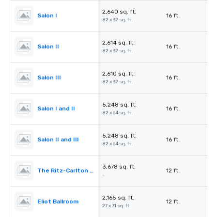
2,640 sq. ft.
Salon I
16 ft.
82 x 32 sq. ft.
2,614 sq. ft.
Salon II
16 ft.
82 x 32 sq. ft.
2,610 sq. ft.
Salon III
16 ft.
82 x 32 sq. ft.
5,248 sq. ft.
Salon I and II
16 ft.
82 x 64 sq. ft.
5,248 sq. ft.
Salon II and III
16 ft.
82 x 64 sq. ft.
3,678 sq. ft.
The Ritz-Carlton Pre-Function
12 ft.
-
2,165 sq. ft.
Eliot Ballroom
12 ft.
27 x 71 sq. ft.