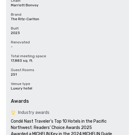
Chain
Marriott Bonvoy
Brand
The Ritz-Carlton
Built
2023
Renovated
-
Total meeting space
17,883 sq. ft.
Guest Rooms
251
Venue type
Luxury hotel
Awards
Industry awards
Condé Nast Traveler’s Top 10 Hotels in the Pacific 
Northwest: Readers’ Choice Awards 2025

Awarded a MICHELIN Key in the 2024 MICHELIN Guide
