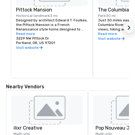
Pittock Mansion
The Columbia Ri
Historical landmark
3 mi
Park
30 mi
Designed by architect Edward T. Foulkes, 
Just 30 miles east of 
the Pittock Mansion is a French 
Columbia River Gorge
Renaissance style home designed to 
views, hiking and moun
capture the view of Downtown Portland 
Read more
and more than 90 wat
Read more
and the Cascade Mountains. Built in 1912 
3229 NW Pittock Dr
must see locations in
Visit website
for the editor of The Oregonian 
Portland, OR, US 97201
Multnomah Falls, Crow
Newspaper, Henry Pittock, this piece of 
House, Hood River Fru
Visit website
history has been maintained for visitors 
Historic Columbia Ri
to get a glimpse of life in Portland at its 
infancy.
Nearby Vendors
ilixr Creative
Multi-city
Multi-city