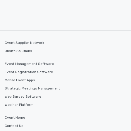
Cvent Supplier Network
Onsite Solutions
Event Management Software
Event Registration Software
Mobile Event Apps
Strategic Meetings Management
Web Survey Software
Webinar Platform
Cvent Home
Contact Us