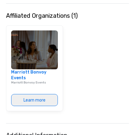
background music; we 
curated atmosphere. W
Affiliated Organizations (1)
high-stakes corporate 
intimate boutique wedd
brand launch, our ens
styled and coached to
aesthetic excellence of
Bespoke Curation: From
pianists to full "Big B
orchestras. Versatile R
library of hundreds of
Marriott Bonvoy
rearranged with synco
Events
and soul. ► Visual Sophistication: Our
Marriott Bonvoy Events
performers reflect the
aesthetic—classic ele
modern edge. By choo
Learn more
Nouveau Jazz, you aren
a band; you are securi
immersive experience.
in that "golden hour"
the music is sophistic