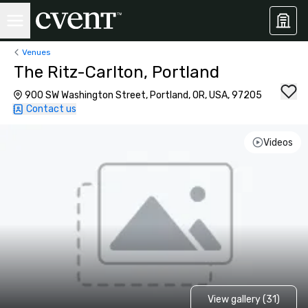
Venues
The Ritz-Carlton, Portland
900 SW Washington Street, Portland, OR, USA, 97205
Contact us
Videos
View gallery (31)