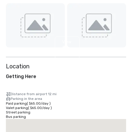
View
11
more
Location
Getting Here
Distance from airport 12 mi
Parking in the area
Paid parking
(
$65.00
/
day
)
Valet parking
(
$65.00
/
day
)
Street parking
Bus parking