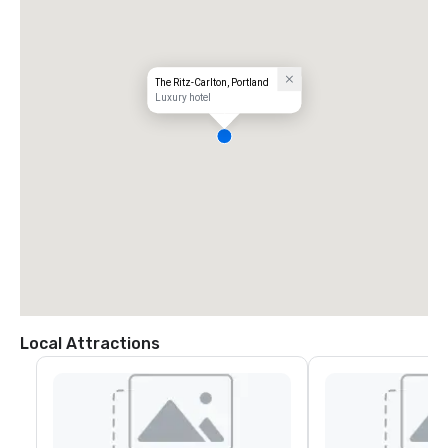
The Ritz-Carlton, Portland
Luxury hotel
Local Attractions