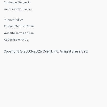
Customer Support
Your Privacy Choices
Privacy Policy
Product Terms of Use
Website Terms of Use
Advertise with us
Copyright © 2000-2026 Cvent, Inc. All rights reserved.