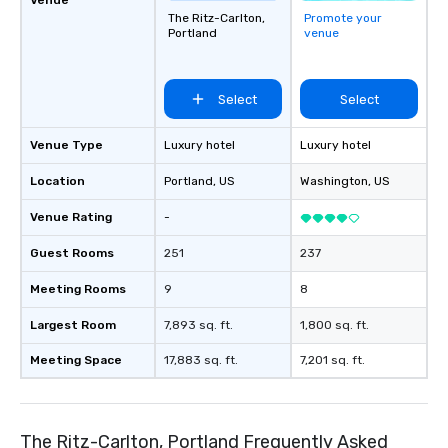
The Ritz-Carlton,
Promote your
Portland
venue
Select
Select
Venue Type
Luxury hotel
Luxury hotel
Location
Portland
, US
Washington
, US
Venue Rating
-
Guest Rooms
251
237
Meeting Rooms
9
8
Largest Room
7,893 sq. ft.
1,800 sq. ft.
Meeting Space
17,883 sq. ft.
7,201 sq. ft.
The Ritz-Carlton, Portland Frequently Asked