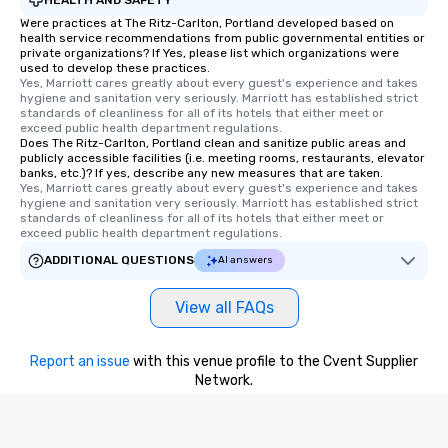
Were practices at The Ritz-Carlton, Portland developed based on
health service recommendations from public governmental entities or
private organizations? If Yes, please list which organizations were
used to develop these practices.
Yes, Marriott cares greatly about every guest's experience and takes 
hygiene and sanitation very seriously. Marriott has established strict 
standards of cleanliness for all of its hotels that either meet or 
exceed public health department regulations. 
Does The Ritz-Carlton, Portland clean and sanitize public areas and
publicly accessible facilities (i.e. meeting rooms, restaurants, elevator
banks, etc.)? If yes, describe any new measures that are taken.
Yes, Marriott cares greatly about every guest's experience and takes 
hygiene and sanitation very seriously. Marriott has established strict 
standards of cleanliness for all of its hotels that either meet or 
exceed public health department regulations. 
ADDITIONAL QUESTIONS
AI answers
View all FAQs
Report an issue
with this venue profile to the Cvent Supplier
Network.