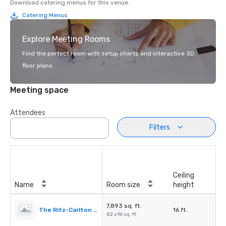
Download catering menus for this venue.
Catering Menus
Explore Meeting Rooms
Find the perfect room with setup charts and interactive 3D
floor plans.
Meeting space
Attendees
Filters
Ceiling
Name
Room size
height
7,893 sq. ft.
The Ritz-Carlton Ballroom
16 ft.
82 x 96 sq. ft.