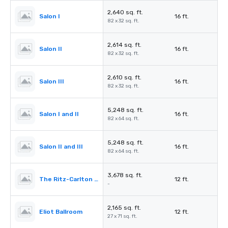
2,640 sq. ft.
Salon I
16 ft.
82 x 32 sq. ft.
2,614 sq. ft.
Salon II
16 ft.
82 x 32 sq. ft.
2,610 sq. ft.
Salon III
16 ft.
82 x 32 sq. ft.
5,248 sq. ft.
Salon I and II
16 ft.
82 x 64 sq. ft.
5,248 sq. ft.
Salon II and III
16 ft.
82 x 64 sq. ft.
3,678 sq. ft.
The Ritz-Carlton Pre-Function
12 ft.
-
2,165 sq. ft.
Eliot Ballroom
12 ft.
27 x 71 sq. ft.