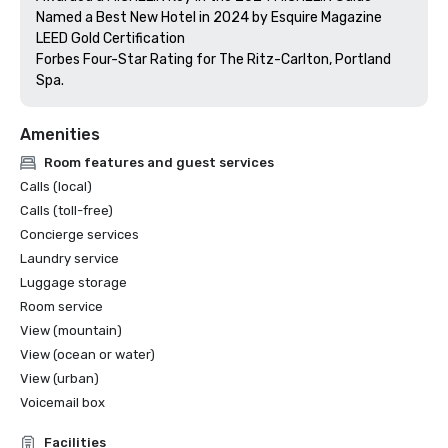
Named a Best New Hotel in 2024 by Esquire Magazine

LEED Gold Certification

Forbes Four-Star Rating for The Ritz-Carlton, Portland 
Amenities
Room features and guest services
Calls (local)
Calls (toll-free)
Concierge services
Laundry service
Luggage storage
Room service
View (mountain)
View (ocean or water)
View (urban)
Voicemail box
Facilities