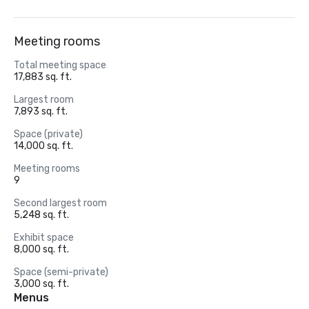
Meeting rooms
Total meeting space
17,883 sq. ft.
Largest room
7,893 sq. ft.
Space (private)
14,000 sq. ft.
Meeting rooms
9
Second largest room
5,248 sq. ft.
Exhibit space
8,000 sq. ft.
Space (semi-private)
3,000 sq. ft.
Menus