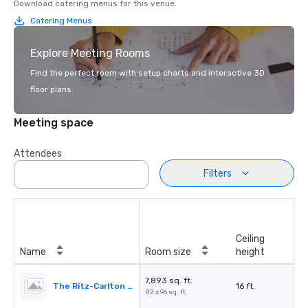
Download catering menus for this venue.
Catering Menus
Explore Meeting Rooms
Find the perfect room with setup charts and interactive 3D
floor plans.
Meeting space
Attendees
Filters
Ceiling
Name
Room size
height
7,893 sq. ft.
The Ritz-Carlton Ballroom
16 ft.
82 x 96 sq. ft.