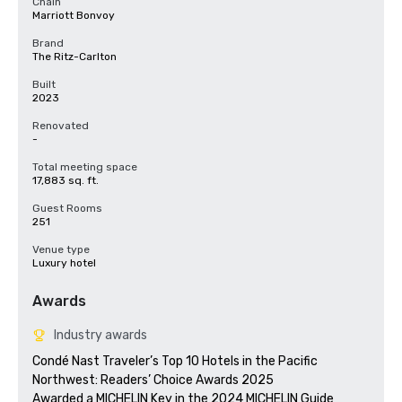
Chain
Marriott Bonvoy
Brand
The Ritz-Carlton
Built
2023
Renovated
-
Total meeting space
17,883 sq. ft.
Guest Rooms
251
Venue type
Luxury hotel
Awards
Industry awards
Condé Nast Traveler’s Top 10 Hotels in the Pacific 
Northwest: Readers’ Choice Awards 2025

Awarded a MICHELIN Key in the 2024 MICHELIN Guide
