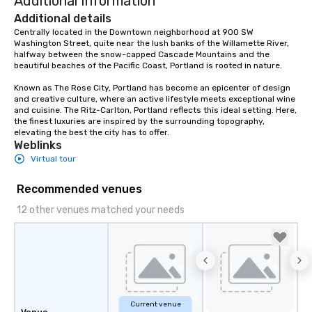
Additional Information
Additional details
Centrally located in the Downtown neighborhood at 900 SW 
Washington Street, quite near the lush banks of the Willamette River, 
halfway between the snow-capped Cascade Mountains and the 
beautiful beaches of the Pacific Coast, Portland is rooted in nature.  

Known as The Rose City, Portland has become an epicenter of design 
and creative culture, where an active lifestyle meets exceptional wine 
and cuisine. The Ritz-Carlton, Portland reflects this ideal setting. Here, 
the finest luxuries are inspired by the surrounding topography, 
elevating the best the city has to offer.
Weblinks
Virtual tour
Recommended venues
12 other venues matched your needs
Current venue
Venue