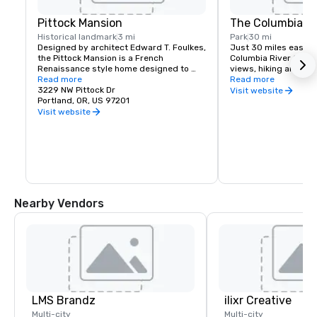
Pittock Mansion
The Columbia Ri
Historical landmark
3 mi
Park
30 mi
Designed by architect Edward T. Foulkes, 
Just 30 miles east of 
the Pittock Mansion is a French 
Columbia River Gorge
Renaissance style home designed to 
views, hiking and moun
capture the view of Downtown Portland 
Read more
and more than 90 wat
Read more
and the Cascade Mountains. Built in 1912 
3229 NW Pittock Dr
must see locations in
Visit website
for the editor of The Oregonian 
Portland, OR, US 97201
Multnomah Falls, Crow
Newspaper, Henry Pittock, this piece of 
House, Hood River Fru
Visit website
history has been maintained for visitors 
Historic Columbia Ri
to get a glimpse of life in Portland at its 
infancy.
Nearby Vendors
LMS Brandz
ilixr Creative
Multi-city
Multi-city