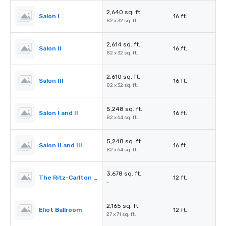
2,640 sq. ft.
Salon I
16 ft.
82 x 32 sq. ft.
2,614 sq. ft.
Salon II
16 ft.
82 x 32 sq. ft.
2,610 sq. ft.
Salon III
16 ft.
82 x 32 sq. ft.
5,248 sq. ft.
Salon I and II
16 ft.
82 x 64 sq. ft.
5,248 sq. ft.
Salon II and III
16 ft.
82 x 64 sq. ft.
3,678 sq. ft.
The Ritz-Carlton Pre-Function
12 ft.
-
2,165 sq. ft.
Eliot Ballroom
12 ft.
27 x 71 sq. ft.