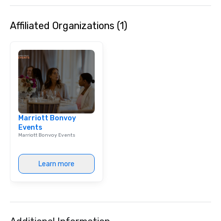
Affiliated Organizations (1)
Marriott Bonvoy
Events
Marriott Bonvoy Events
Learn more