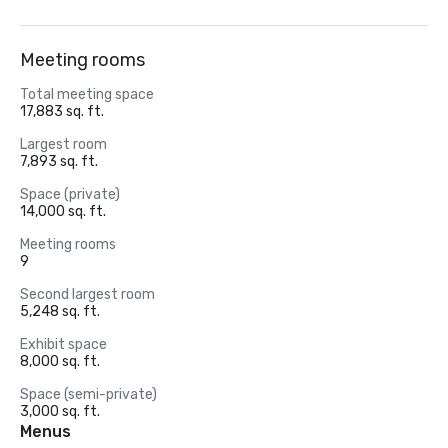
Meeting rooms
Total meeting space
17,883 sq. ft.
Largest room
7,893 sq. ft.
Space (private)
14,000 sq. ft.
Meeting rooms
9
Second largest room
5,248 sq. ft.
Exhibit space
8,000 sq. ft.
Space (semi-private)
3,000 sq. ft.
Menus