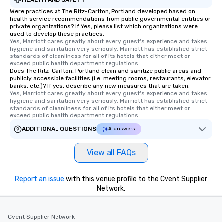
Were practices at The Ritz-Carlton, Portland developed based on
health service recommendations from public governmental entities or
private organizations? If Yes, please list which organizations were
used to develop these practices.
Yes, Marriott cares greatly about every guest's experience and takes 
hygiene and sanitation very seriously. Marriott has established strict 
standards of cleanliness for all of its hotels that either meet or 
exceed public health department regulations. 
Does The Ritz-Carlton, Portland clean and sanitize public areas and
publicly accessible facilities (i.e. meeting rooms, restaurants, elevator
banks, etc.)? If yes, describe any new measures that are taken.
Yes, Marriott cares greatly about every guest's experience and takes 
hygiene and sanitation very seriously. Marriott has established strict 
standards of cleanliness for all of its hotels that either meet or 
exceed public health department regulations. 
ADDITIONAL QUESTIONS
AI answers
View all FAQs
Report an issue
with this venue profile to the Cvent Supplier
Network.
Cvent Supplier Network