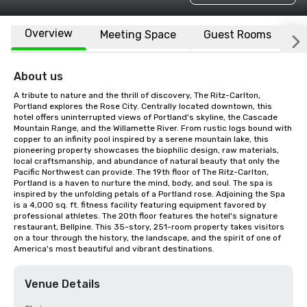
Overview
Meeting Space
Guest Rooms
L
About us
A tribute to nature and the thrill of discovery, The Ritz-Carlton, 
Portland explores the Rose City. Centrally located downtown, this 
hotel offers uninterrupted views of Portland's skyline, the Cascade 
Mountain Range, and the Willamette River. From rustic logs bound with 
copper to an infinity pool inspired by a serene mountain lake, this 
pioneering property showcases the biophilic design, raw materials, 
local craftsmanship, and abundance of natural beauty that only the 
Pacific Northwest can provide. The 19th floor of The Ritz-Carlton, 
Portland is a haven to nurture the mind, body, and soul. The spa is 
inspired by the unfolding petals of a Portland rose. Adjoining the Spa 
is a 4,000 sq. ft. fitness facility featuring equipment favored by 
professional athletes. The 20th floor features the hotel's signature 
restaurant, Bellpine. This 35-story, 251-room property takes visitors 
on a tour through the history, the landscape, and the spirit of one of 
America's most beautiful and vibrant destinations.
Venue Details