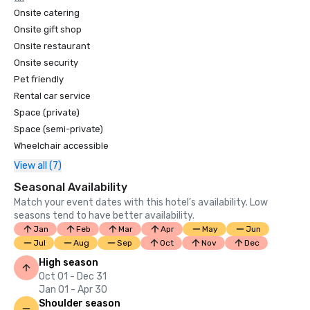
Onsite catering
Onsite gift shop
Onsite restaurant
Onsite security
Pet friendly
Rental car service
Space (private)
Space (semi-private)
Wheelchair accessible
View all (7)
Seasonal Availability
Match your event dates with this hotel’s availability. Low
seasons tend to have better availability.
Jan
Feb
Mar
Apr
May
Jun
Jul
Aug
Sep
Oct
Nov
Dec
High season
Oct 01 - Dec 31
Jan 01 - Apr 30
Shoulder season