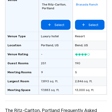
The Ritz-Carlton,
Brasada Ranch
Removed from
Portland
favorites
Select
Select
Venue Type
Luxury hotel
Resort
Location
Portland
, US
Bend
, US
Venue Rating
-
Guest Rooms
251
190
Meeting Rooms
9
5
Largest Room
7,893 sq. ft.
2,846 sq. ft.
Meeting Space
17,883 sq. ft.
13,000 sq. ft.
The Ritz-Carlton, Portland Frequently Asked