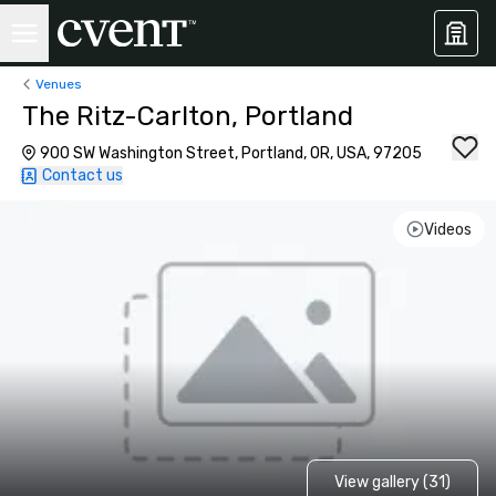
Venues
The Ritz-Carlton, Portland
900 SW Washington Street, Portland, OR, USA, 97205
Contact us
Videos
View gallery (31)