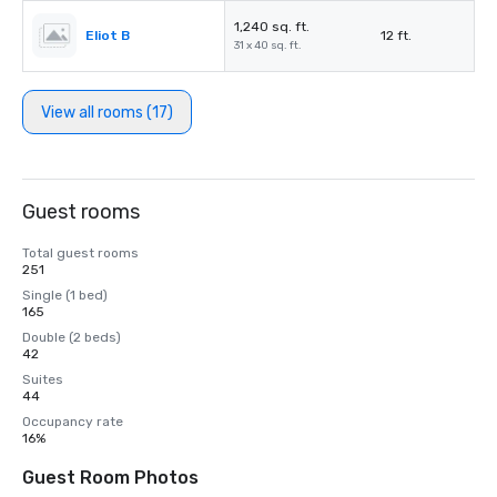
1,240 sq. ft.
Eliot B
12 ft.
31 x 40 sq. ft.
View all rooms (17)
Guest rooms
Total guest rooms
251
Single (1 bed)
165
Double (2 beds)
42
Suites
44
Occupancy rate
16%
Guest Room Photos