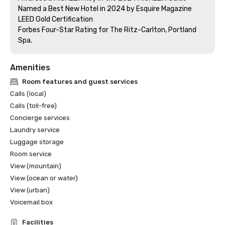
Named a Best New Hotel in 2024 by Esquire Magazine

LEED Gold Certification

Forbes Four-Star Rating for The Ritz-Carlton, Portland 
Amenities
Room features and guest services
Calls (local)
Calls (toll-free)
Concierge services
Laundry service
Luggage storage
Room service
View (mountain)
View (ocean or water)
View (urban)
Voicemail box
Facilities