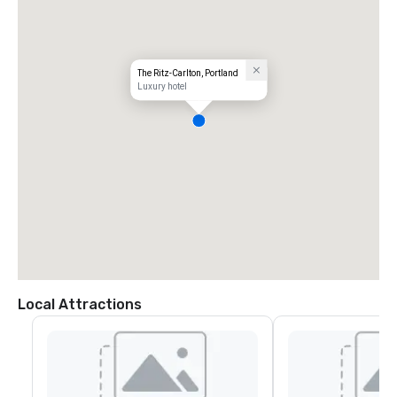
The Ritz-Carlton, Portland
Luxury hotel
Local Attractions