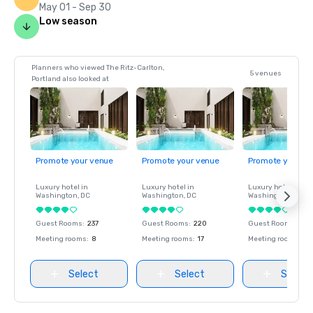
May 01 - Sep 30
Low season
Planners who viewed The Ritz-Carlton,
5 venues
Portland also looked at
Promote your venue
Promote your venue
Promote your ve
Luxury hotel in
Luxury hotel in
Luxury hotel in
Washington
, DC
Washington
, DC
Washington
, DC
Guest Rooms
:
237
Guest Rooms
:
220
Guest Rooms
:
237
Meeting rooms
:
8
Meeting rooms
:
17
Meeting rooms
:
8
Select
Select
Select