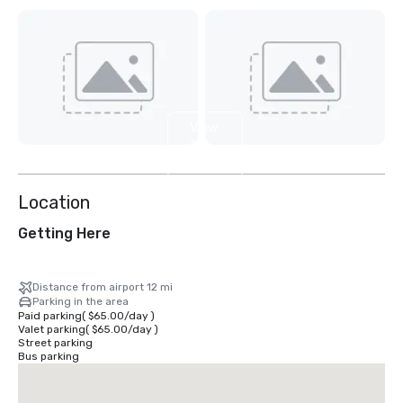
View
11
more
Location
Getting Here
Distance from airport 12 mi
Parking in the area
Paid parking
(
$65.00
/
day
)
Valet parking
(
$65.00
/
day
)
Street parking
Bus parking