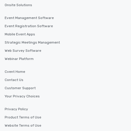
Onsite Solutions
Event Management Software
Event Registration Software
Mobile Event Apps
Strategic Meetings Management
Web Survey Software
Webinar Platform
Cvent Home
Contact Us
Customer Support
Your Privacy Choices
Privacy Policy
Product Terms of Use
Website Terms of Use