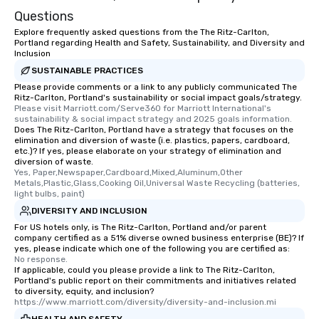
Questions
Explore frequently asked questions from the The Ritz-Carlton,
Portland regarding Health and Safety, Sustainability, and Diversity and
Inclusion
SUSTAINABLE PRACTICES
Please provide comments or a link to any publicly communicated The
Ritz-Carlton, Portland's sustainability or social impact goals/strategy.
Please visit Marriott.com/Serve360 for Marriott International's 
sustainability & social impact strategy and 2025 goals information.
Does The Ritz-Carlton, Portland have a strategy that focuses on the
elimination and diversion of waste (i.e. plastics, papers, cardboard,
etc.)? If yes, please elaborate on your strategy of elimination and
diversion of waste.
Yes, Paper,Newspaper,Cardboard,Mixed,Aluminum,Other 
Metals,Plastic,Glass,Cooking Oil,Universal Waste Recycling (batteries, 
light bulbs, paint)
DIVERSITY AND INCLUSION
For US hotels only, is The Ritz-Carlton, Portland and/or parent
company certified as a 51% diverse owned business enterprise (BE)? If
yes, please indicate which one of the following you are certified as:
No response.
If applicable, could you please provide a link to The Ritz-Carlton,
Portland's public report on their commitments and initiatives related
to diversity, equity, and inclusion?
https://www.marriott.com/diversity/diversity-and-inclusion.mi
HEALTH AND SAFETY