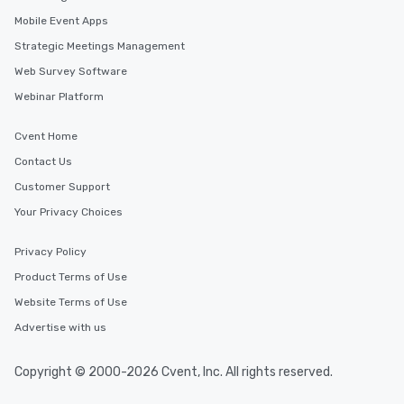
Mobile Event Apps
Strategic Meetings Management
Web Survey Software
Webinar Platform
Cvent Home
Contact Us
Customer Support
Your Privacy Choices
Privacy Policy
Product Terms of Use
Website Terms of Use
Advertise with us
Copyright © 2000-2026 Cvent, Inc. All rights reserved.