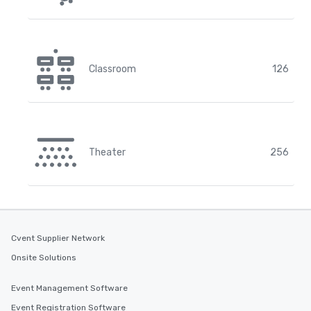
Classroom
126
Theater
256
Cvent Supplier Network
Onsite Solutions
Event Management Software
Event Registration Software