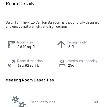
Room Details
Salon I of The Ritz-Carlton Ballroom is thoughtfully designed
and enjoys natural light and high ceilings.
Room size
Ceiling height
2,640 sq. ft.
16 ft.
Room dimension
Maximum capacity
32 x 82 sq. ft.
256
Meeting Room Capacities
Banquet rounds
160