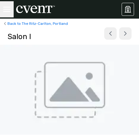
Back to The Ritz-Carlton, Portland
Salon I