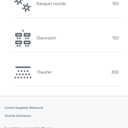
Banquet rounds
150
Classroom
150
Theater
300
Cvent Supplier Network
Onsite Solutions