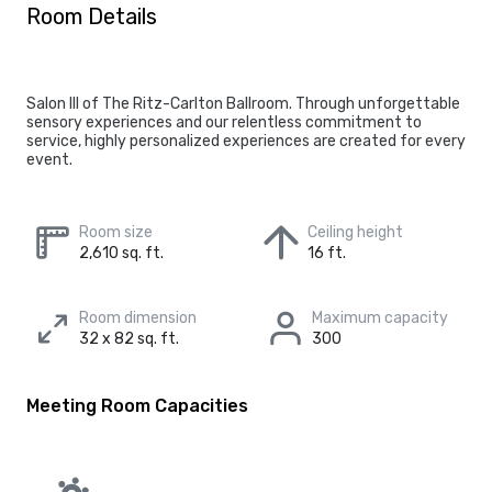
Room Details
Salon III of The Ritz-Carlton Ballroom. Through unforgettable
sensory experiences and our relentless commitment to
service, highly personalized experiences are created for every
event.
Room size
Ceiling height
2,610 sq. ft.
16 ft.
Room dimension
Maximum capacity
32 x 82 sq. ft.
300
Meeting Room Capacities