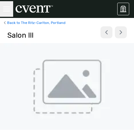
Back to The Ritz-Carlton, Portland
Salon III