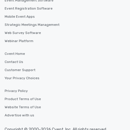
Event Management Software
Event Registration Software
Mobile Event Apps
Strategic Meetings Management
Web Survey Software
Webinar Platform
Cvent Home
Contact Us
Customer Support
Your Privacy Choices
Privacy Policy
Product Terms of Use
Website Terms of Use
Advertise with us
Copyright © 2000-2026 Cvent, Inc. All rights reserved.