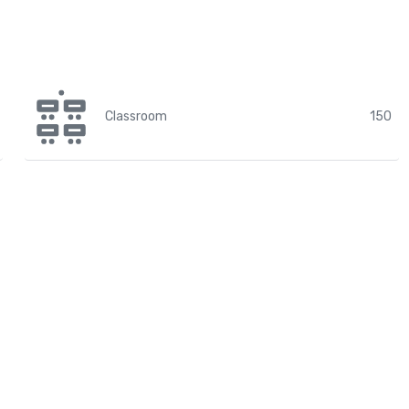
Classroom
150