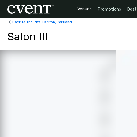
Venues
Promotions
Dest
Back to The Ritz-Carlton, Portland
Salon III