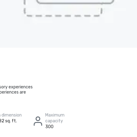
nsory experiences
periences are
 dimension
Maximum
82 sq. ft.
capacity
300