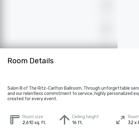
Room Details
Salon III of The Ritz-Carlton Ballroom. Through unforgettable se
and our relentless commitment to service, highly personalized ex
created for every event.
Room size
Ceiling height
Room
2,610 sq. ft.
16 ft.
32 x 