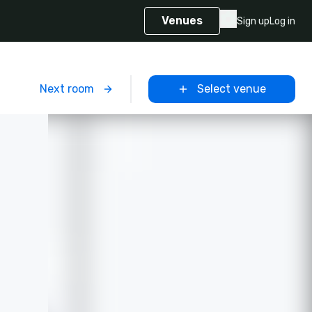
Venues
Sign up
Log in
m
Next room
Select venue