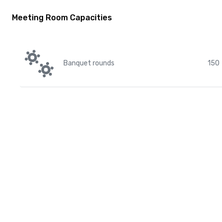
Meeting Room Capacities
Banquet rounds
150