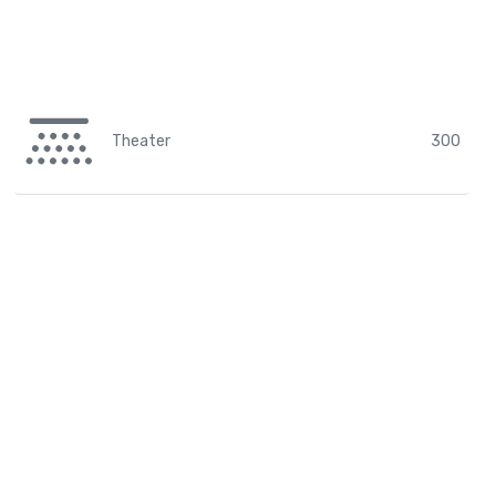
Theater
300