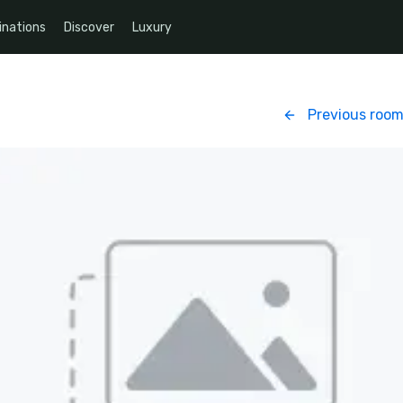
inations
Discover
Luxury
Previous roo