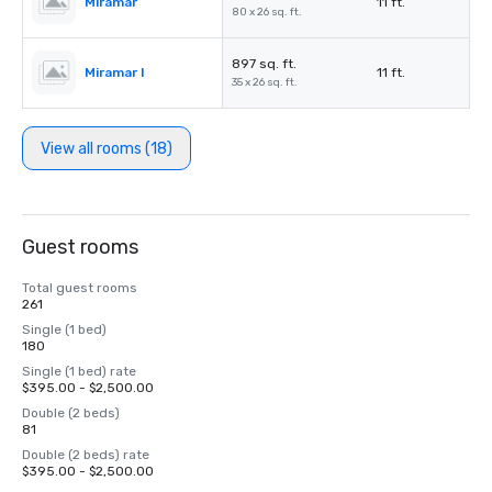
Miramar
11 ft.
80 x 26 sq. ft.
897 sq. ft.
Miramar I
11 ft.
35 x 26 sq. ft.
View all rooms (18)
Guest rooms
Total guest rooms
261
Single (1 bed)
180
Single (1 bed) rate
$395.00 - $2,500.00
Double (2 beds)
81
Double (2 beds) rate
$395.00 - $2,500.00