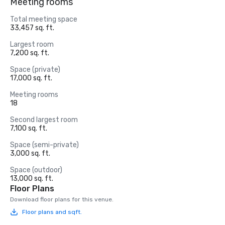
Meeting rooms
Total meeting space
33,457 sq. ft.
Largest room
7,200 sq. ft.
Space (private)
17,000 sq. ft.
Meeting rooms
18
Second largest room
7,100 sq. ft.
Space (semi-private)
3,000 sq. ft.
Space (outdoor)
13,000 sq. ft.
Floor Plans
Download floor plans for this venue.
Floor plans and sqft.