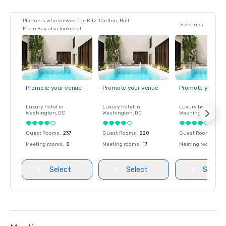
Planners who viewed The Ritz-Carlton, Half
5 venues
Moon Bay also looked at
Promote your venue
Promote your venue
Promote your ve
Luxury hotel in
Luxury hotel in
Luxury hotel in
Washington
, DC
Washington
, DC
Washington
, DC
Guest Rooms
:
237
Guest Rooms
:
220
Guest Rooms
:
237
Meeting rooms
:
8
Meeting rooms
:
17
Meeting rooms
:
8
Select
Select
Select