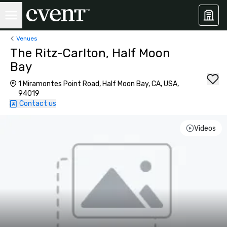
Venues
The Ritz-Carlton, Half Moon
Bay
1 Miramontes Point Road, Half Moon Bay, CA, USA,
94019
Contact us
Videos