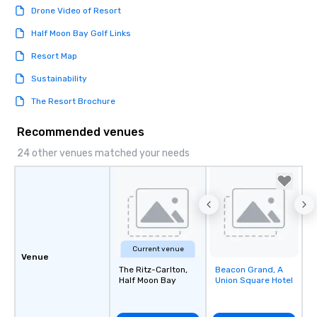
Drone Video of Resort
Half Moon Bay Golf Links
Resort Map
Sustainability
The Resort Brochure
Recommended venues
24 other venues matched your needs
Current venue
Venue
The Ritz-Carlton,
Beacon Grand, A
Removed from
Half Moon Bay
Union Square Hotel
favorites