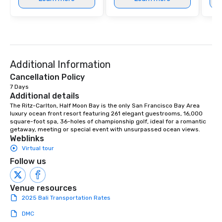
Additional Information
Cancellation Policy
7 Days
Additional details
The Ritz-Carlton, Half Moon Bay is the only San Francisco Bay Area 
luxury ocean front resort featuring 261 elegant guestrooms, 16,000 
square-foot spa, 36-holes of championship golf, ideal for a romantic 
getaway, meeting or special event with unsurpassed ocean views.
Weblinks
Virtual tour
Follow us
Venue resources
2025 Bali Transportation Rates
DMC