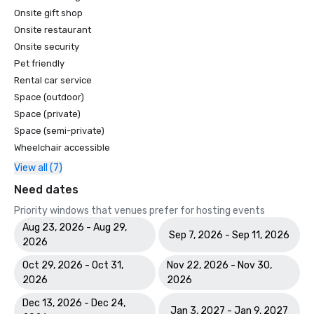
Onsite gift shop
Onsite restaurant
Onsite security
Pet friendly
Rental car service
Space (outdoor)
Space (private)
Space (semi-private)
Wheelchair accessible
View all (7)
Need dates
Priority windows that venues prefer for hosting events
Aug 23, 2026 - Aug 29,
Sep 7, 2026 - Sep 11, 2026
2026
Oct 29, 2026 - Oct 31,
Nov 22, 2026 - Nov 30,
2026
2026
Dec 13, 2026 - Dec 24,
Jan 3, 2027 - Jan 9, 2027