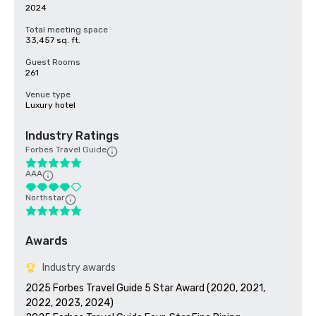
2024
Total meeting space
33,457 sq. ft.
Guest Rooms
261
Venue type
Luxury hotel
Industry Ratings
Forbes Travel Guide
AAA
Northstar
Awards
Industry awards
2025 Forbes Travel Guide 5 Star Award (2020, 2021, 
2022, 2023, 2024)
