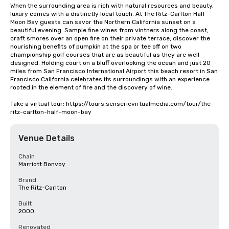
When the surrounding area is rich with natural resources and beauty, 
luxury comes with a distinctly local touch. At The Ritz-Carlton Half 
Moon Bay guests can savor the Northern California sunset on a 
beautiful evening. Sample fine wines from vintners along the coast, 
craft smores over an open fire on their private terrace, discover the 
nourishing benefits of pumpkin at the spa or tee off on two 
championship golf courses that are as beautiful as they are well 
designed. Holding court on a bluff overlooking the ocean and just 20 
miles from San Francisco International Airport this beach resort in San 
Francisco California celebrates its surroundings with an experience 
rooted in the element of fire and the discovery of wine.

Take a virtual tour: https://tours.senserievirtualmedia.com/tour/the-
ritz-carlton-half-moon-bay
Venue Details
Chain
Marriott Bonvoy
Brand
The Ritz-Carlton
Built
2000
Renovated