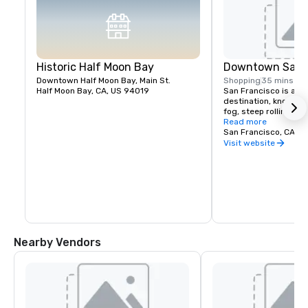
Historic Half Moon Bay
Downtown San F
Downtown Half Moon Bay, Main St.
Shopping
35 mins
Half Moon Bay, CA, US 94019
San Francisco is a pop
destination, known fo
fog, steep rolling hills
architecture, and lan
Read more
the Golden Gate Bridg
San Francisco, CA, U
former prison on Alcat
Visit website
shopping in Union Squ
Chinatown district.
Nearby Vendors