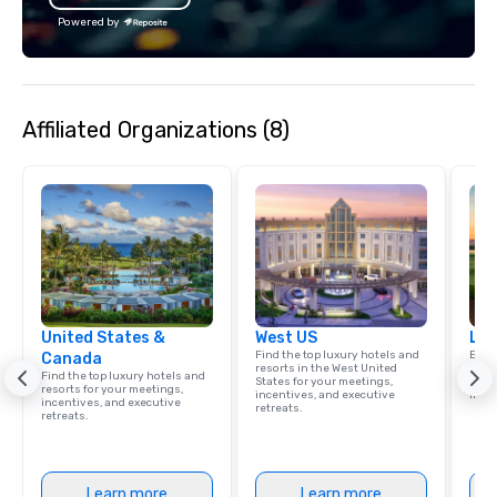
Powered by
Affiliated Organizations (8)
United States &
West US
Lux
Find the top luxury hotels and
Explo
Canada
resorts in the West United
comb
Find the top luxury hotels and
States for your meetings,
amaz
resorts for your meetings,
incentives, and executive
ince
incentives, and executive
retreats.
retreats.
Learn more
Learn more