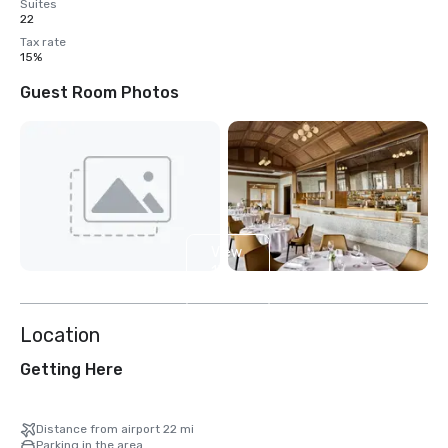
Suites
22
Tax rate
15%
Guest Room Photos
View
13
more
Location
Getting Here
Distance from airport 22 mi
Parking in the area