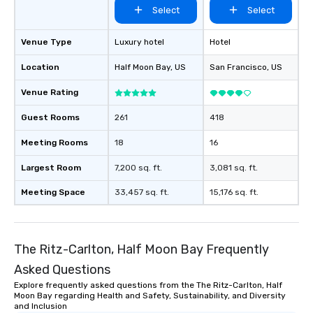
Select
Select
Venue Type
Luxury hotel
Hotel
Location
Half Moon Bay
, US
San Francisco
, US
Venue Rating
Guest Rooms
261
418
Meeting Rooms
18
16
Largest Room
7,200 sq. ft.
3,081 sq. ft.
Meeting Space
33,457 sq. ft.
15,176 sq. ft.
The Ritz-Carlton, Half Moon Bay Frequently
Asked Questions
Explore frequently asked questions from the The Ritz-Carlton, Half
Moon Bay regarding Health and Safety, Sustainability, and Diversity
and Inclusion