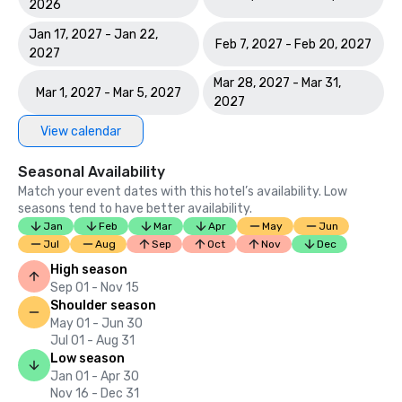
2026
Jan 17, 2027 - Jan 22,
Feb 7, 2027 - Feb 20, 2027
2027
Mar 28, 2027 - Mar 31,
Mar 1, 2027 - Mar 5, 2027
2027
View calendar
Seasonal Availability
Match your event dates with this hotel’s availability. Low
seasons tend to have better availability.
Jan
Feb
Mar
Apr
May
Jun
Jul
Aug
Sep
Oct
Nov
Dec
High season
Sep 01 - Nov 15
Shoulder season
May 01 - Jun 30
Jul 01 - Aug 31
Low season
Jan 01 - Apr 30
Nov 16 - Dec 31