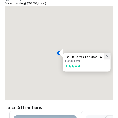
Valet parking
(
$70.00
/
day
)
The Ritz-Carlton, Half Moon Bay
Luxury hotel
5 out of 5
Local Attractions