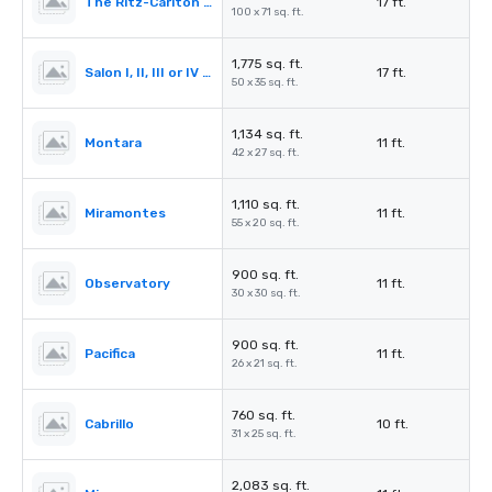
The Ritz-Carlton Ballroom
17 ft.
100 x 71 sq. ft.
1,775 sq. ft.
Salon I, II, III or IV (Ballroom)
17 ft.
50 x 35 sq. ft.
1,134 sq. ft.
Montara
11 ft.
42 x 27 sq. ft.
1,110 sq. ft.
Miramontes
11 ft.
55 x 20 sq. ft.
900 sq. ft.
Observatory
11 ft.
30 x 30 sq. ft.
900 sq. ft.
Pacifica
11 ft.
26 x 21 sq. ft.
760 sq. ft.
Cabrillo
10 ft.
31 x 25 sq. ft.
2,083 sq. ft.