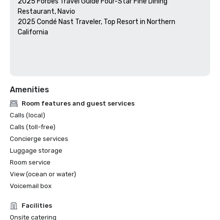
2025 Forbes Travel Guide Four-Star Fine Dining 
Restaurant, Navio

2025 Condé Nast Traveler, Top Resort in Northern 
California

Amenities
Room features and guest services
Calls (local)
Calls (toll-free)
Concierge services
Luggage storage
Room service
View (ocean or water)
Voicemail box
Facilities
Onsite catering