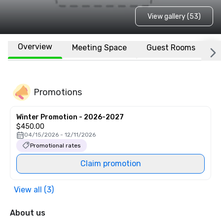
View gallery (53)
Overview
Meeting Space
Guest Rooms
L
Promotions
Winter Promotion - 2026-2027
$450.00
04/15/2026 - 12/11/2026
Promotional rates
Claim promotion
View all (3)
About us