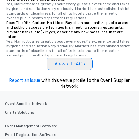
Yes, Marriott cares greatly about every guest's experience and takes 
hygiene and sanitation very seriously. Marriott has established strict 
standards of cleanliness for all of its hotels that either meet or 
exceed public health department regulations. 
Does The Ritz-Carlton, Half Moon Bay clean and sanitize public areas
and publicly accessible facilities (i.e. meeting rooms, restaurants,
elevator banks, etc.)? If yes, describe any new measures that are
taken.
Yes, Marriott cares greatly about every guest's experience and takes 
hygiene and sanitation very seriously. Marriott has established strict 
standards of cleanliness for all of its hotels that either meet or 
exceed public health department regulations. 
View all FAQs
Report an issue
with this venue profile to the Cvent Supplier
Network.
Cvent Supplier Network
Onsite Solutions
Event Management Software
Event Registration Software