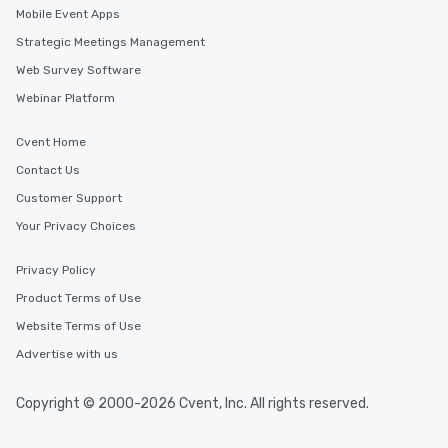
Mobile Event Apps
Strategic Meetings Management
Web Survey Software
Webinar Platform
Cvent Home
Contact Us
Customer Support
Your Privacy Choices
Privacy Policy
Product Terms of Use
Website Terms of Use
Advertise with us
Copyright © 2000-2026 Cvent, Inc. All rights reserved.