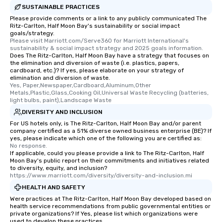
SUSTAINABLE PRACTICES
Please provide comments or a link to any publicly communicated The
Ritz-Carlton, Half Moon Bay's sustainability or social impact
goals/strategy.
Please visit Marriott.com/Serve360 for Marriott International's 
sustainability & social impact strategy and 2025 goals information.
Does The Ritz-Carlton, Half Moon Bay have a strategy that focuses on
the elimination and diversion of waste (i.e. plastics, papers,
cardboard, etc.)? If yes, please elaborate on your strategy of
elimination and diversion of waste.
Yes, Paper,Newspaper,Cardboard,Aluminum,Other 
Metals,Plastic,Glass,Cooking Oil,Universal Waste Recycling (batteries, 
light bulbs, paint),Landscape Waste
DIVERSITY AND INCLUSION
For US hotels only, is The Ritz-Carlton, Half Moon Bay and/or parent
company certified as a 51% diverse owned business enterprise (BE)? If
yes, please indicate which one of the following you are certified as:
No response.
If applicable, could you please provide a link to The Ritz-Carlton, Half
Moon Bay's public report on their commitments and initiatives related
to diversity, equity, and inclusion?
https://www.marriott.com/diversity/diversity-and-inclusion.mi
HEALTH AND SAFETY
Were practices at The Ritz-Carlton, Half Moon Bay developed based on
health service recommendations from public governmental entities or
private organizations? If Yes, please list which organizations were
used to develop these practices.