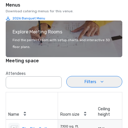
Menus
Download catering menus for this venue.
2026 Banquet Menu
Explore Meeting Rooms
Find the perfect room with setup charts and interactive 3D
floor plans.
Meeting space
Attendees
Filters
Ceiling
Name
Room size
height
7,100 sq. ft.