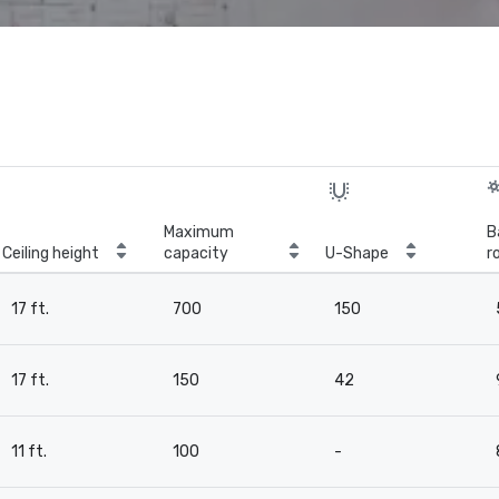
Maximum
B
Ceiling height
capacity
U-Shape
r
17 ft.
700
150
17 ft.
150
42
11 ft.
100
-