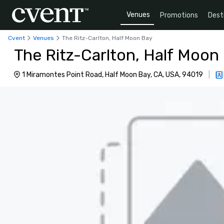
Venues
Promotions
Dest
Cvent
Venues
The Ritz-Carlton, Half Moon Bay
The Ritz-Carlton, Half Moon
1 Miramontes Point Road, Half Moon Bay, CA, USA, 94019
|