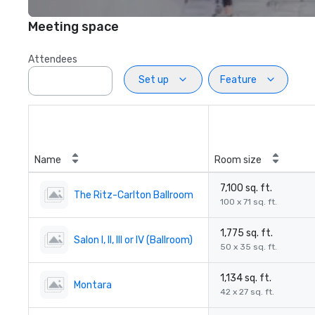
Meeting space
Attendees
Set up
Feature
Name
Room size
7,100 sq. ft.
The Ritz-Carlton Ballroom
100 x 71 sq. ft.
1,775 sq. ft.
Salon I, II, III or IV (Ballroom)
50 x 35 sq. ft.
1,134 sq. ft.
Montara
42 x 27 sq. ft.