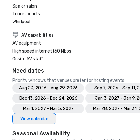
Spa or salon
Tennis courts
Whirlpool
AV capabilities
AV equipment
High speed internet (60 Mbps)
Onsite AV staff
Need dates
Priority windows that venues prefer for hosting events
Aug 23, 2026 - Aug 29, 2026
Sep 7, 2026 - Sep 11, 
Dec 13, 2026 - Dec 24, 2026
Jan 3, 2027 - Jan 9, 
Mar 1, 2027 - Mar 5, 2027
Mar 28, 2027 - Mar 31,
View calendar
Seasonal Availability