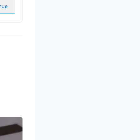
nue
Select venue