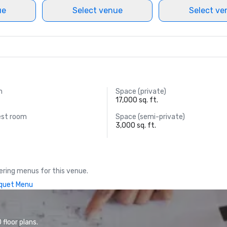
ue
Select venue
Select ve
m
Space (private)
17,000 sq. ft.
est room
Space (semi-private)
3,000 sq. ft.
ring menus for this venue.
quet Menu
floor plans.