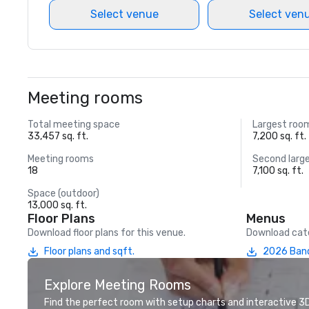
Select venue
Select ven
Meeting rooms
Total meeting space
Largest roo
33,457 sq. ft.
7,200 sq. ft.
Meeting rooms
Second larg
18
7,100 sq. ft.
Space (outdoor)
13,000 sq. ft.
Floor Plans
Menus
Download floor plans for this venue.
Download cate
Floor plans and sqft.
2026 Ban
Explore Meeting Rooms
Find the perfect room with setup charts and interactive 3D 