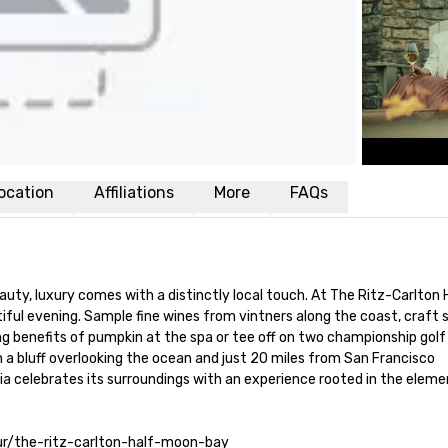
ocation
Affiliations
More
FAQs
auty, luxury comes with a distinctly local touch. At The Ritz-Carlton 
iful evening. Sample fine wines from vintners along the coast, craft 
ing benefits of pumpkin at the spa or tee off on two championship golf
n a bluff overlooking the ocean and just 20 miles from San Francisco 
nia celebrates its surroundings with an experience rooted in the element
tour/the-ritz-carlton-half-moon-bay