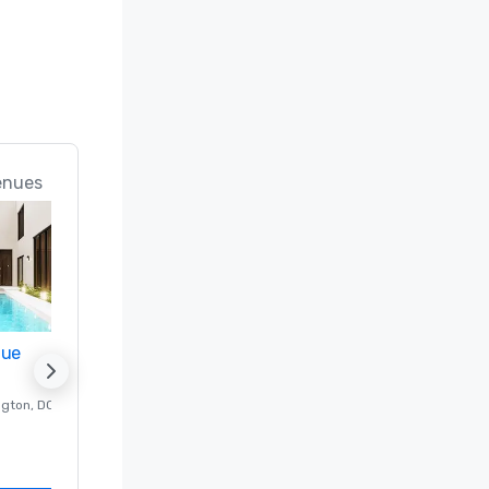
enues
nue
Promote your venue
ngton
, DC
Luxury hotel in
Washington
, DC
Guest Rooms
:
237
Meeting rooms
:
8