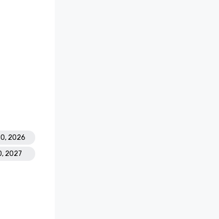
30, 2026
0, 2027