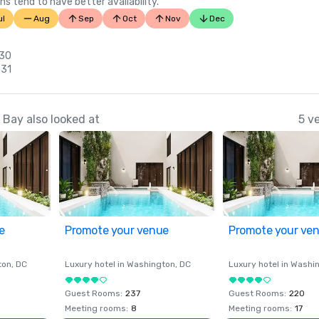
ns tend to have better availability.
ul
Aug
Sep
Oct
Nov
Dec
 30
 31
Bay also looked at
5 v
e
Promote your venue
Promote your ve
ton
, DC
Luxury hotel in
Washington
, DC
Luxury hotel in
Washi
Guest Rooms
:
237
Guest Rooms
:
220
Meeting rooms
:
8
Meeting rooms
:
17