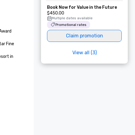
Book Now for Value in the Future
$450.00
Multiple dates available
Promotional rates
Award 
Claim promotion
ar Fine 
View all (3)
ort in 