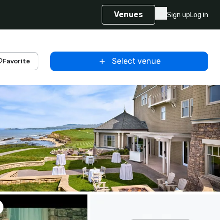
Venues
Sign up
Log in
Select venue
Favorite