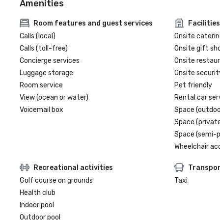
Amenities
Room features and guest services
Facilities
Calls (local)
Onsite caterin
Calls (toll-free)
Onsite gift sh
Concierge services
Onsite restau
Luggage storage
Onsite securit
Room service
Pet friendly
View (ocean or water)
Rental car ser
Voicemail box
Space (outdoo
Space (private
Space (semi-p
Wheelchair ac
Recreational activities
Transpor
Golf course on grounds
Taxi
Health club
Indoor pool
Outdoor pool