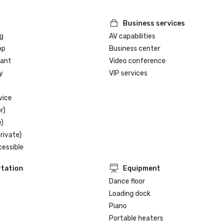
Business services
g
AV capabilities
op
Business center
rant
Video conference
y
VIP services
vice
r)
)
rivate)
cessible
tation
Equipment
Dance floor
Loading dock
Piano
Portable heaters