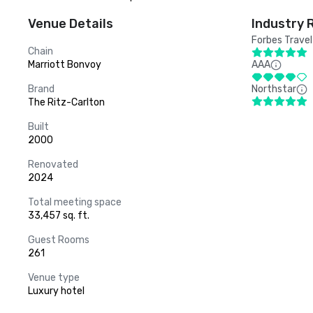
Venue Details
Industry 
Forbes Travel
Chain
Marriott Bonvoy
AAA
Brand
Northstar
The Ritz-Carlton
Built
2000
Renovated
2024
Total meeting space
33,457 sq. ft.
Guest Rooms
261
Venue type
Luxury hotel