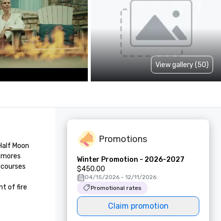
View gallery (50)
Promotions
Half Moon 
smores 
Winter Promotion - 2026-2027
 courses 
$450.00
04/15/2026 - 12/11/2026
 of fire 
Promotional rates
Claim promotion