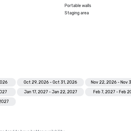
Portable walls
Staging area
2026
Oct 29, 2026 - Oct 31, 2026
Nov 22, 2026 - Nov 
2027
Jan 17, 2027 - Jan 22, 2027
Feb 7, 2027 - Feb 2
 2027