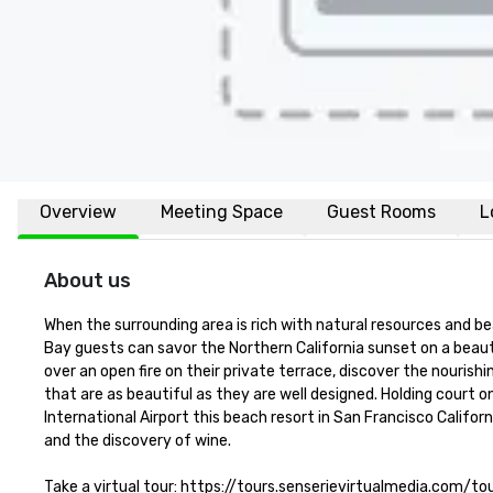
Overview
Meeting Space
Guest Rooms
L
About us
When the surrounding area is rich with natural resources and be
Bay guests can savor the Northern California sunset on a beaut
over an open fire on their private terrace, discover the nourish
that are as beautiful as they are well designed. Holding court o
International Airport this beach resort in San Francisco Califor
and the discovery of wine.

Take a virtual tour: https://tours.senserievirtualmedia.com/