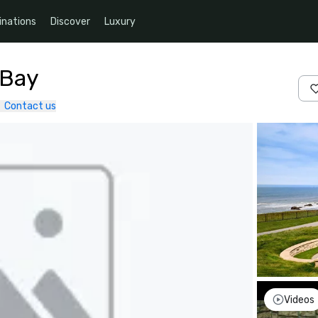
inations
Discover
Luxury
 Bay
Contact us
Videos