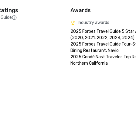
Ratings
Awards
 Guide
Industry awards
2025 Forbes Travel Guide 5 Star 
(2020, 2021, 2022, 2023, 2024)

2025 Forbes Travel Guide Four-St
Dining Restaurant, Navio

2025 Condé Nast Traveler, Top Res
Northern California
