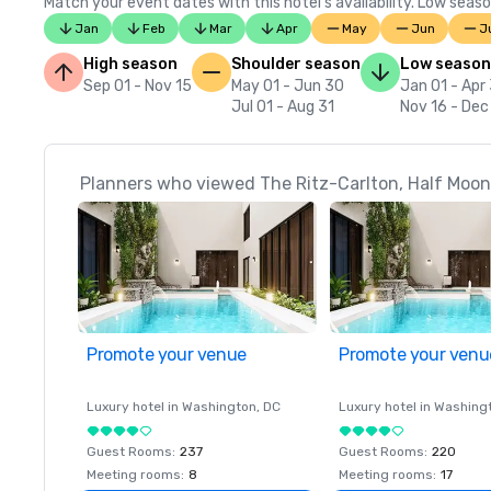
Match your event dates with this hotel’s availability. Low seaso
Jan
Feb
Mar
Apr
May
Jun
J
High season
Shoulder season
Low season
Sep 01 - Nov 15
May 01 - Jun 30
Jan 01 - Apr
Jul 01 - Aug 31
Nov 16 - Dec
Planners who viewed The Ritz-Carlton, Half Moon 
Promote your venue
Promote your venu
Luxury hotel in
Washington
, DC
Luxury hotel in
Washing
Guest Rooms
:
237
Guest Rooms
:
220
Meeting rooms
:
8
Meeting rooms
:
17