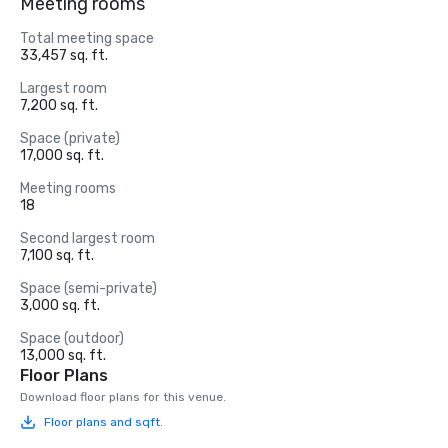
Meeting rooms
Total meeting space
33,457 sq. ft.
Largest room
7,200 sq. ft.
Space (private)
17,000 sq. ft.
Meeting rooms
18
Second largest room
7,100 sq. ft.
Space (semi-private)
3,000 sq. ft.
Space (outdoor)
13,000 sq. ft.
Floor Plans
Download floor plans for this venue.
Floor plans and sqft.