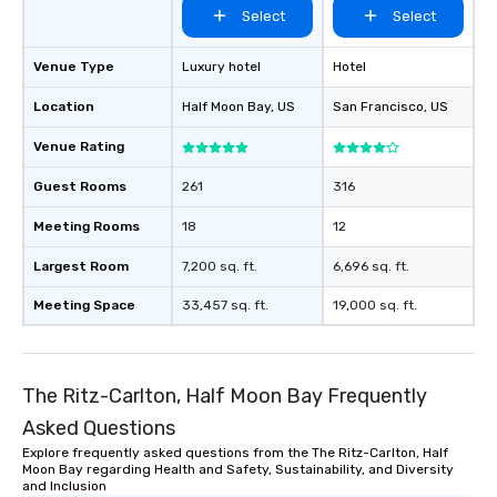
Select
Select
Venue Type
Luxury hotel
Hotel
Location
Half Moon Bay
, US
San Francisco
, US
Venue Rating
Guest Rooms
261
316
Meeting Rooms
18
12
Largest Room
7,200 sq. ft.
6,696 sq. ft.
Meeting Space
33,457 sq. ft.
19,000 sq. ft.
The Ritz-Carlton, Half Moon Bay Frequently
Asked Questions
Explore frequently asked questions from the The Ritz-Carlton, Half
Moon Bay regarding Health and Safety, Sustainability, and Diversity
and Inclusion