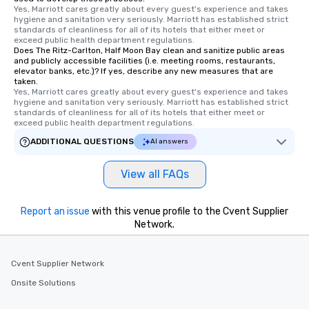
Yes, Marriott cares greatly about every guest's experience and takes 
hygiene and sanitation very seriously. Marriott has established strict 
standards of cleanliness for all of its hotels that either meet or 
exceed public health department regulations. 
Does The Ritz-Carlton, Half Moon Bay clean and sanitize public areas
and publicly accessible facilities (i.e. meeting rooms, restaurants,
elevator banks, etc.)? If yes, describe any new measures that are
taken.
Yes, Marriott cares greatly about every guest's experience and takes 
hygiene and sanitation very seriously. Marriott has established strict 
standards of cleanliness for all of its hotels that either meet or 
exceed public health department regulations. 
ADDITIONAL QUESTIONS
AI answers
View all FAQs
Report an issue
with this venue profile to the Cvent Supplier
Network.
Cvent Supplier Network
Onsite Solutions