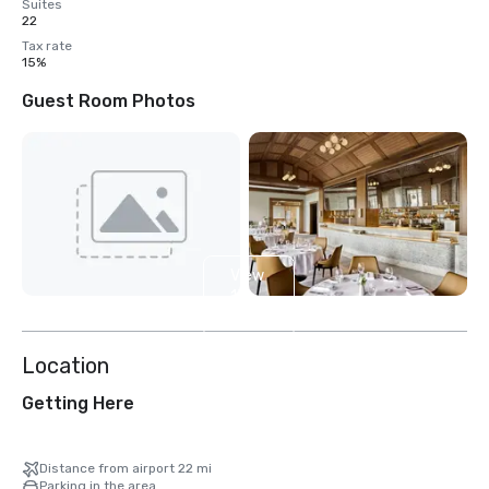
Suites
22
Tax rate
15%
Guest Room Photos
View
13
more
Location
Getting Here
Distance from airport 22 mi
Parking in the area