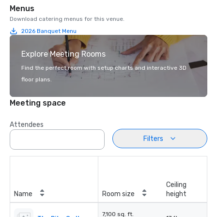
Menus
Download catering menus for this venue.
2026 Banquet Menu
Explore Meeting Rooms
Find the perfect room with setup charts and interactive 3D
floor plans.
Meeting space
Attendees
Filters
Ceiling
Name
Room size
height
7,100 sq. ft.