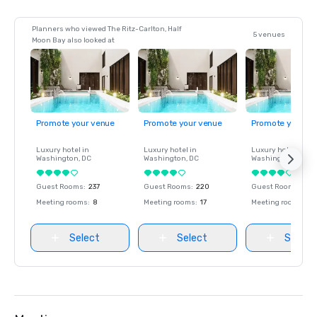
Planners who viewed The Ritz-Carlton, Half
5 venues
Moon Bay also looked at
Promote your venue
Promote your venue
Promote your ve
Luxury hotel in
Luxury hotel in
Luxury hotel in
Washington
, DC
Washington
, DC
Washington
, DC
Guest Rooms
:
237
Guest Rooms
:
220
Guest Rooms
:
237
Meeting rooms
:
8
Meeting rooms
:
17
Meeting rooms
:
8
Select
Select
Select