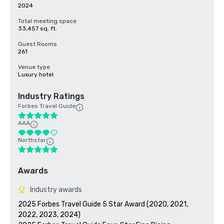
2024
Total meeting space
33,457 sq. ft.
Guest Rooms
261
Venue type
Luxury hotel
Industry Ratings
Forbes Travel Guide
AAA
Northstar
Awards
Industry awards
2025 Forbes Travel Guide 5 Star Award (2020, 2021, 
2022, 2023, 2024)
