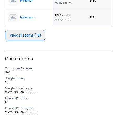
Miramar
11 ft.
80 x 26 sq. ft.
897 sq. ft.
Miramar I
11 ft.
35 x 26 sq. ft.
View all rooms (18)
Guest rooms
Total guest rooms
261
Single (1 bed)
180
Single (1 bed) rate
$395.00 - $2,500.00
Double (2 beds)
81
Double (2 beds) rate
$395.00 - $2,500.00