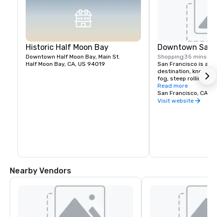
Historic Half Moon Bay
Downtown San F
Downtown Half Moon Bay, Main St.
Shopping
35 mins
Half Moon Bay, CA, US 94019
San Francisco is a pop
destination, known fo
fog, steep rolling hills
architecture, and lan
Read more
the Golden Gate Bridg
San Francisco, CA, U
former prison on Alcat
Visit website
shopping in Union Squ
Chinatown district.
Nearby Vendors