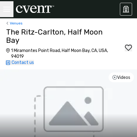
Venues
The Ritz-Carlton, Half Moon
Bay
1 Miramontes Point Road, Half Moon Bay, CA, USA,
94019
Contact us
Videos