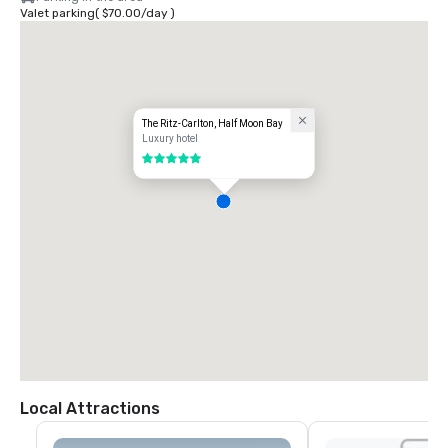
Valet parking
(
$70.00
/
day
)
The Ritz-Carlton, Half Moon Bay
Luxury hotel
5 out of 5
Local Attractions