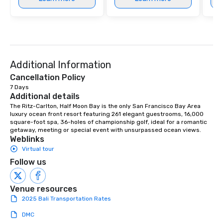
Additional Information
Cancellation Policy
7 Days
Additional details
The Ritz-Carlton, Half Moon Bay is the only San Francisco Bay Area 
luxury ocean front resort featuring 261 elegant guestrooms, 16,000 
square-foot spa, 36-holes of championship golf, ideal for a romantic 
getaway, meeting or special event with unsurpassed ocean views.
Weblinks
Virtual tour
Follow us
Venue resources
2025 Bali Transportation Rates
DMC