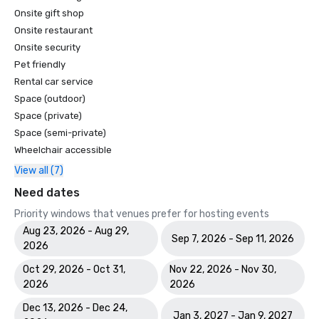
Onsite gift shop
Onsite restaurant
Onsite security
Pet friendly
Rental car service
Space (outdoor)
Space (private)
Space (semi-private)
Wheelchair accessible
View all (7)
Need dates
Priority windows that venues prefer for hosting events
Aug 23, 2026 - Aug 29,
Sep 7, 2026 - Sep 11, 2026
2026
Oct 29, 2026 - Oct 31,
Nov 22, 2026 - Nov 30,
2026
2026
Dec 13, 2026 - Dec 24,
Jan 3, 2027 - Jan 9, 2027