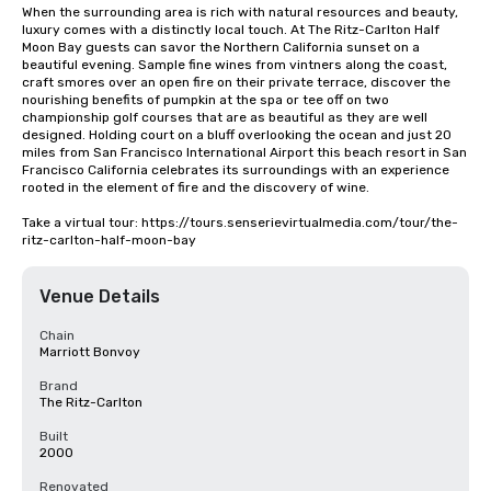
When the surrounding area is rich with natural resources and beauty, 
luxury comes with a distinctly local touch. At The Ritz-Carlton Half 
Moon Bay guests can savor the Northern California sunset on a 
beautiful evening. Sample fine wines from vintners along the coast, 
craft smores over an open fire on their private terrace, discover the 
nourishing benefits of pumpkin at the spa or tee off on two 
championship golf courses that are as beautiful as they are well 
designed. Holding court on a bluff overlooking the ocean and just 20 
miles from San Francisco International Airport this beach resort in San 
Francisco California celebrates its surroundings with an experience 
rooted in the element of fire and the discovery of wine.

Take a virtual tour: https://tours.senserievirtualmedia.com/tour/the-
ritz-carlton-half-moon-bay
Venue Details
Chain
Marriott Bonvoy
Brand
The Ritz-Carlton
Built
2000
Renovated