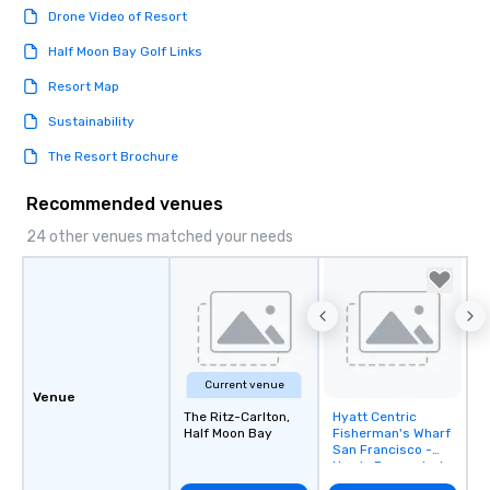
Drone Video of Resort
Half Moon Bay Golf Links
Resort Map
Sustainability
The Resort Brochure
Recommended venues
24 other venues matched your needs
Current venue
Venue
The Ritz-Carlton,
Hyatt Centric
Removed from
Half Moon Bay
Fisherman's Wharf
favorites
San Francisco -
Newly Renovated