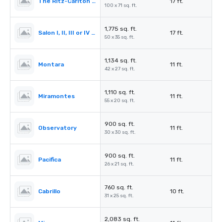
The Ritz-Carlton Ballroom
17 ft.
100 x 71 sq. ft.
1,775 sq. ft.
Salon I, II, III or IV (Ballroom)
17 ft.
50 x 35 sq. ft.
1,134 sq. ft.
Montara
11 ft.
42 x 27 sq. ft.
1,110 sq. ft.
Miramontes
11 ft.
55 x 20 sq. ft.
900 sq. ft.
Observatory
11 ft.
30 x 30 sq. ft.
900 sq. ft.
Pacifica
11 ft.
26 x 21 sq. ft.
760 sq. ft.
Cabrillo
10 ft.
31 x 25 sq. ft.
2,083 sq. ft.