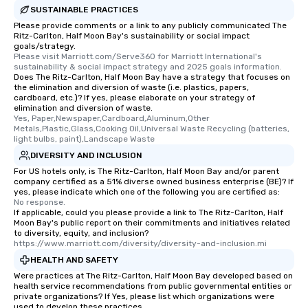
SUSTAINABLE PRACTICES
Please provide comments or a link to any publicly communicated The
Ritz-Carlton, Half Moon Bay's sustainability or social impact
goals/strategy.
Please visit Marriott.com/Serve360 for Marriott International's 
sustainability & social impact strategy and 2025 goals information.
Does The Ritz-Carlton, Half Moon Bay have a strategy that focuses on
the elimination and diversion of waste (i.e. plastics, papers,
cardboard, etc.)? If yes, please elaborate on your strategy of
elimination and diversion of waste.
Yes, Paper,Newspaper,Cardboard,Aluminum,Other 
Metals,Plastic,Glass,Cooking Oil,Universal Waste Recycling (batteries, 
light bulbs, paint),Landscape Waste
DIVERSITY AND INCLUSION
For US hotels only, is The Ritz-Carlton, Half Moon Bay and/or parent
company certified as a 51% diverse owned business enterprise (BE)? If
yes, please indicate which one of the following you are certified as:
No response.
If applicable, could you please provide a link to The Ritz-Carlton, Half
Moon Bay's public report on their commitments and initiatives related
to diversity, equity, and inclusion?
https://www.marriott.com/diversity/diversity-and-inclusion.mi
HEALTH AND SAFETY
Were practices at The Ritz-Carlton, Half Moon Bay developed based on
health service recommendations from public governmental entities or
private organizations? If Yes, please list which organizations were
used to develop these practices.