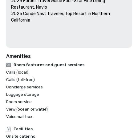
2025 Forbes Travel Guide Four-Star Fine Dining 
Restaurant, Navio

2025 Condé Nast Traveler, Top Resort in Northern 
California

Amenities
Room features and guest services
Calls (local)
Calls (toll-free)
Concierge services
Luggage storage
Room service
View (ocean or water)
Voicemail box
Facilities
Onsite catering