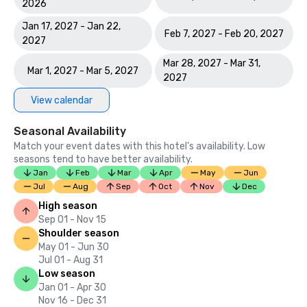
2026
Jan 17, 2027 - Jan 22,
Feb 7, 2027 - Feb 20, 2027
2027
Mar 28, 2027 - Mar 31,
Mar 1, 2027 - Mar 5, 2027
2027
View calendar
Seasonal Availability
Match your event dates with this hotel’s availability. Low
seasons tend to have better availability.
Jan
Feb
Mar
Apr
May
Jun
Jul
Aug
Sep
Oct
Nov
Dec
High season
Sep 01 - Nov 15
Shoulder season
May 01 - Jun 30
Jul 01 - Aug 31
Low season
Jan 01 - Apr 30
Nov 16 - Dec 31