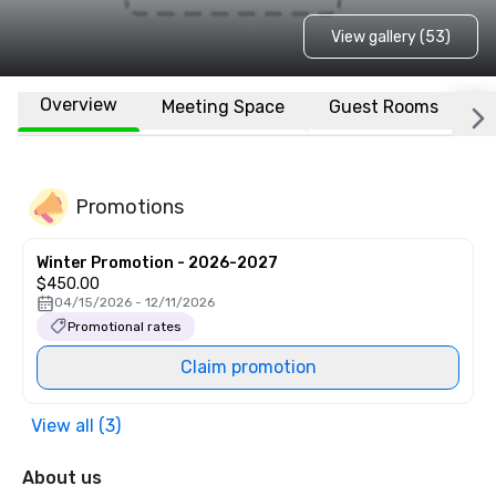
View gallery (53)
Overview
Meeting Space
Guest Rooms
L
Promotions
Winter Promotion - 2026-2027
$450.00
04/15/2026 - 12/11/2026
Promotional rates
Claim promotion
View all (3)
About us