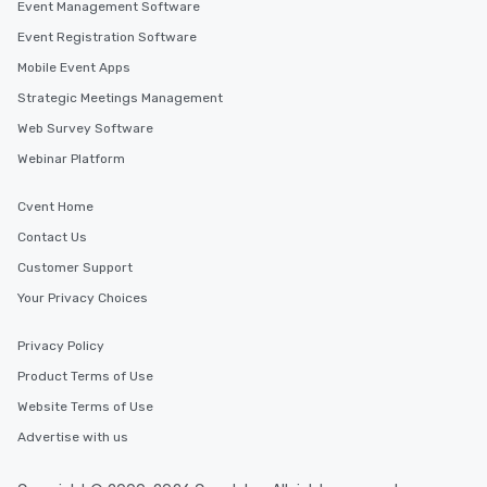
Event Management Software
Event Registration Software
Mobile Event Apps
Strategic Meetings Management
Web Survey Software
Webinar Platform
Cvent Home
Contact Us
Customer Support
Your Privacy Choices
Privacy Policy
Product Terms of Use
Website Terms of Use
Advertise with us