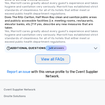
Yes, Marriott cares greatly about every guest's experience and takes 
hygiene and sanitation very seriously. Marriott has established strict 
standards of cleanliness for all of its hotels that either meet or 
exceed public health department regulations. 
Does The Ritz-Carlton, Half Moon Bay clean and sanitize public areas
and publicly accessible facilities (i.e. meeting rooms, restaurants,
elevator banks, etc.)? If yes, describe any new measures that are
taken.
Yes, Marriott cares greatly about every guest's experience and takes 
hygiene and sanitation very seriously. Marriott has established strict 
standards of cleanliness for all of its hotels that either meet or 
exceed public health department regulations. 
ADDITIONAL QUESTIONS
AI answers
View all FAQs
Report an issue
with this venue profile to the Cvent Supplier
Network.
Cvent Supplier Network
Onsite Solutions