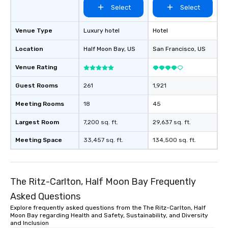
Select
Select
Venue Type
Luxury hotel
Hotel
Location
Half Moon Bay
, US
San Francisco
, US
Venue Rating
Guest Rooms
261
1,921
Meeting Rooms
18
45
Largest Room
7,200 sq. ft.
29,637 sq. ft.
Meeting Space
33,457 sq. ft.
134,500 sq. ft.
The Ritz-Carlton, Half Moon Bay Frequently
Asked Questions
Explore frequently asked questions from the The Ritz-Carlton, Half
Moon Bay regarding Health and Safety, Sustainability, and Diversity
and Inclusion