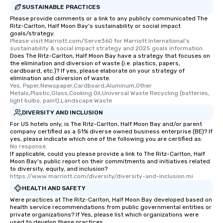
SUSTAINABLE PRACTICES
Please provide comments or a link to any publicly communicated The
Ritz-Carlton, Half Moon Bay's sustainability or social impact
goals/strategy.
Please visit Marriott.com/Serve360 for Marriott International's 
sustainability & social impact strategy and 2025 goals information.
Does The Ritz-Carlton, Half Moon Bay have a strategy that focuses on
the elimination and diversion of waste (i.e. plastics, papers,
cardboard, etc.)? If yes, please elaborate on your strategy of
elimination and diversion of waste.
Yes, Paper,Newspaper,Cardboard,Aluminum,Other 
Metals,Plastic,Glass,Cooking Oil,Universal Waste Recycling (batteries, 
light bulbs, paint),Landscape Waste
DIVERSITY AND INCLUSION
For US hotels only, is The Ritz-Carlton, Half Moon Bay and/or parent
company certified as a 51% diverse owned business enterprise (BE)? If
yes, please indicate which one of the following you are certified as:
No response.
If applicable, could you please provide a link to The Ritz-Carlton, Half
Moon Bay's public report on their commitments and initiatives related
to diversity, equity, and inclusion?
https://www.marriott.com/diversity/diversity-and-inclusion.mi
HEALTH AND SAFETY
Were practices at The Ritz-Carlton, Half Moon Bay developed based on
health service recommendations from public governmental entities or
private organizations? If Yes, please list which organizations were
used to develop these practices.