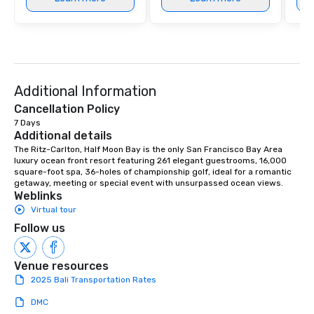
Additional Information
Cancellation Policy
7 Days
Additional details
The Ritz-Carlton, Half Moon Bay is the only San Francisco Bay Area 
luxury ocean front resort featuring 261 elegant guestrooms, 16,000 
square-foot spa, 36-holes of championship golf, ideal for a romantic 
getaway, meeting or special event with unsurpassed ocean views.
Weblinks
Virtual tour
Follow us
Venue resources
2025 Bali Transportation Rates
DMC