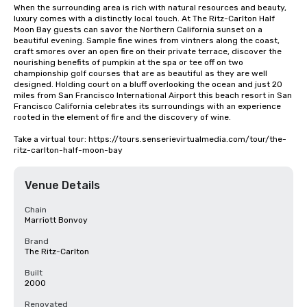
When the surrounding area is rich with natural resources and beauty, 
luxury comes with a distinctly local touch. At The Ritz-Carlton Half 
Moon Bay guests can savor the Northern California sunset on a 
beautiful evening. Sample fine wines from vintners along the coast, 
craft smores over an open fire on their private terrace, discover the 
nourishing benefits of pumpkin at the spa or tee off on two 
championship golf courses that are as beautiful as they are well 
designed. Holding court on a bluff overlooking the ocean and just 20 
miles from San Francisco International Airport this beach resort in San 
Francisco California celebrates its surroundings with an experience 
rooted in the element of fire and the discovery of wine.

Take a virtual tour: https://tours.senserievirtualmedia.com/tour/the-
ritz-carlton-half-moon-bay
Venue Details
Chain
Marriott Bonvoy
Brand
The Ritz-Carlton
Built
2000
Renovated