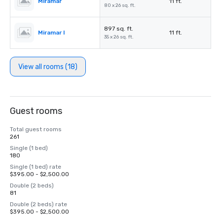
Miramar
11 ft.
80 x 26 sq. ft.
897 sq. ft.
Miramar I
11 ft.
35 x 26 sq. ft.
View all rooms (18)
Guest rooms
Total guest rooms
261
Single (1 bed)
180
Single (1 bed) rate
$395.00 - $2,500.00
Double (2 beds)
81
Double (2 beds) rate
$395.00 - $2,500.00