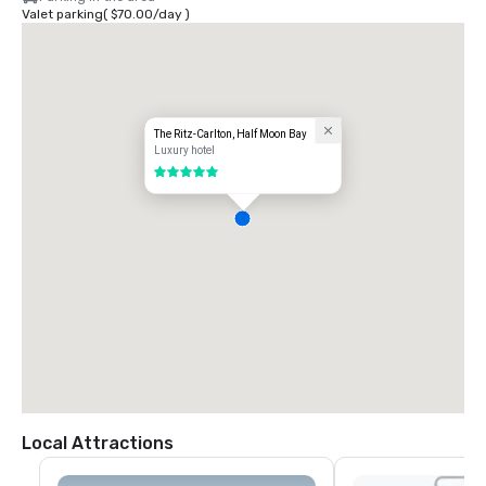
Valet parking
(
$70.00
/
day
)
The Ritz-Carlton, Half Moon Bay
Luxury hotel
5 out of 5
Local Attractions