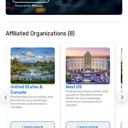
booth software that includes Virtual
Powered by
Reality, and the INFINITE booth, winner
of 2016’s and 2017’s “PHOTO BOOTH OF
THE YEAR.” LA Photo Party now
operates out of LOS ANGELES + NEW
Affiliated Organizations (8)
YORK CITY + DALLAS + LONDON.
United States &
West US
Lux
Find the top luxury hotels and
Explo
Canada
resorts in the West United
comb
Find the top luxury hotels and
States for your meetings,
amaz
resorts for your meetings,
incentives, and executive
ince
incentives, and executive
retreats.
retreats.
Learn more
Learn more