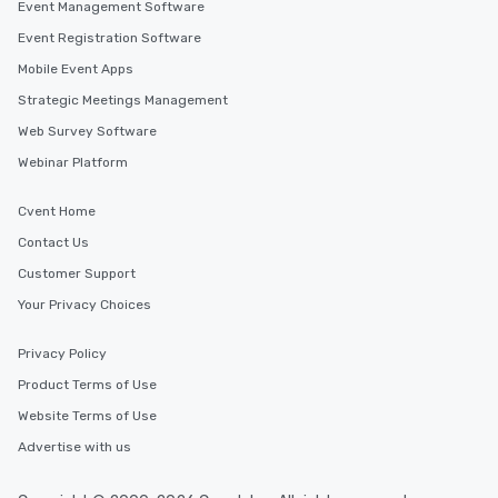
Event Management Software
Event Registration Software
Mobile Event Apps
Strategic Meetings Management
Web Survey Software
Webinar Platform
Cvent Home
Contact Us
Customer Support
Your Privacy Choices
Privacy Policy
Product Terms of Use
Website Terms of Use
Advertise with us