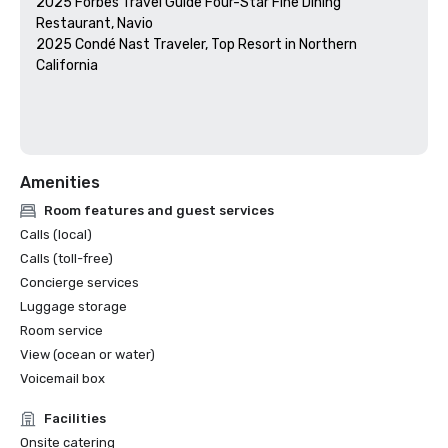
2025 Forbes Travel Guide Four-Star Fine Dining 
Restaurant, Navio

2025 Condé Nast Traveler, Top Resort in Northern 
California

Amenities
Room features and guest services
Calls (local)
Calls (toll-free)
Concierge services
Luggage storage
Room service
View (ocean or water)
Voicemail box
Facilities
Onsite catering