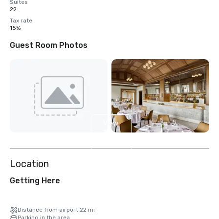
Suites
22
Tax rate
15%
Guest Room Photos
View
13
more
Location
Getting Here
Distance from airport 22 mi
Parking in the area