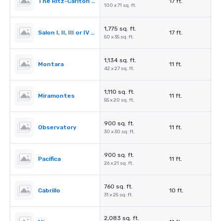
The Ritz-Carlton Ballroom
17 ft.
100 x 71 sq. ft.
1,775 sq. ft.
Salon I, II, III or IV (Ballroom)
17 ft.
50 x 35 sq. ft.
1,134 sq. ft.
Montara
11 ft.
42 x 27 sq. ft.
1,110 sq. ft.
Miramontes
11 ft.
55 x 20 sq. ft.
900 sq. ft.
Observatory
11 ft.
30 x 30 sq. ft.
900 sq. ft.
Pacifica
11 ft.
26 x 21 sq. ft.
760 sq. ft.
Cabrillo
10 ft.
31 x 25 sq. ft.
2,083 sq. ft.