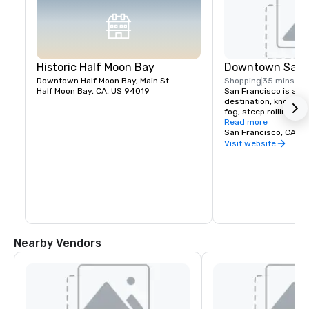
Historic Half Moon Bay
Downtown San F
Downtown Half Moon Bay, Main St.
Shopping
35 mins
Half Moon Bay, CA, US 94019
San Francisco is a pop
destination, known fo
fog, steep rolling hills
architecture, and lan
Read more
the Golden Gate Bridg
San Francisco, CA, U
former prison on Alcat
Visit website
shopping in Union Squ
Chinatown district.
Nearby Vendors