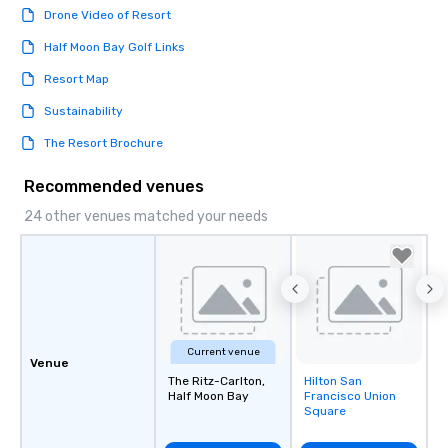
Drone Video of Resort
Half Moon Bay Golf Links
Resort Map
Sustainability
The Resort Brochure
Recommended venues
24 other venues matched your needs
Current venue
Venue
The Ritz-Carlton,
Hilton San
Removed from
Half Moon Bay
Francisco Union
favorites
Square