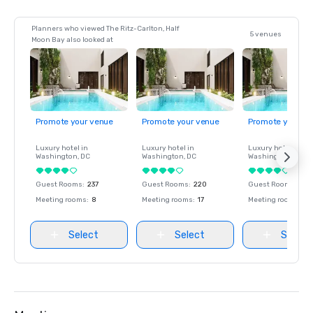
Planners who viewed The Ritz-Carlton, Half
5 venues
Moon Bay also looked at
Promote your venue
Promote your venue
Promote your ve
Luxury hotel in
Luxury hotel in
Luxury hotel in
Washington
, DC
Washington
, DC
Washington
, DC
Guest Rooms
:
237
Guest Rooms
:
220
Guest Rooms
:
237
Meeting rooms
:
8
Meeting rooms
:
17
Meeting rooms
:
8
Select
Select
Select