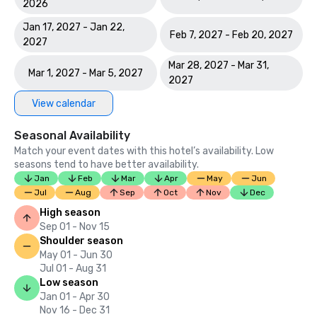
2026
Jan 17, 2027 - Jan 22,
Feb 7, 2027 - Feb 20, 2027
2027
Mar 28, 2027 - Mar 31,
Mar 1, 2027 - Mar 5, 2027
2027
View calendar
Seasonal Availability
Match your event dates with this hotel’s availability. Low
seasons tend to have better availability.
Jan
Feb
Mar
Apr
May
Jun
Jul
Aug
Sep
Oct
Nov
Dec
High season
Sep 01 - Nov 15
Shoulder season
May 01 - Jun 30
Jul 01 - Aug 31
Low season
Jan 01 - Apr 30
Nov 16 - Dec 31