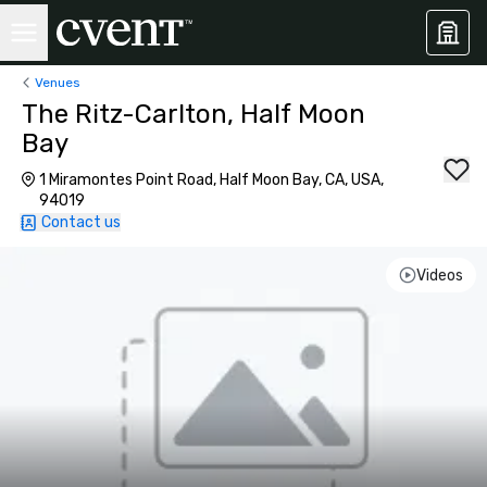
Venues
The Ritz-Carlton, Half Moon
Bay
1 Miramontes Point Road, Half Moon Bay, CA, USA,
94019
Contact us
Videos