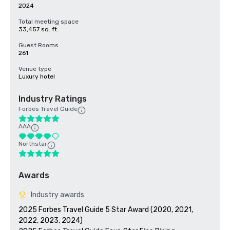
2024
Total meeting space
33,457 sq. ft.
Guest Rooms
261
Venue type
Luxury hotel
Industry Ratings
Forbes Travel Guide
AAA
Northstar
Awards
Industry awards
2025 Forbes Travel Guide 5 Star Award (2020, 2021, 
2022, 2023, 2024)
