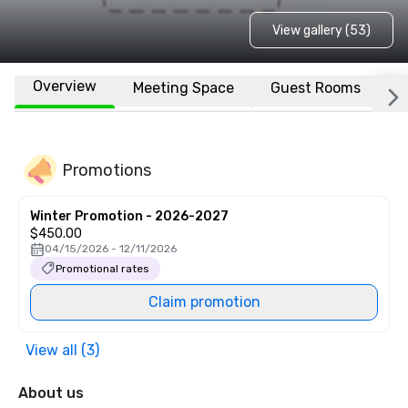
View gallery (53)
Overview
Meeting Space
Guest Rooms
L
Promotions
Winter Promotion - 2026-2027
$450.00
04/15/2026 - 12/11/2026
Promotional rates
Claim promotion
View all (3)
About us