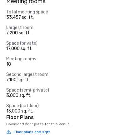
Meeting rooms
Total meeting space
33,457 sq. ft.
Largest room
7,200 sq. ft.
Space (private)
17,000 sq. ft.
Meeting rooms
18
Second largest room
7,100 sq. ft.
Space (semi-private)
3,000 sq. ft.
Space (outdoor)
13,000 sq. ft.
Floor Plans
Download floor plans for this venue.
Floor plans and sqft.