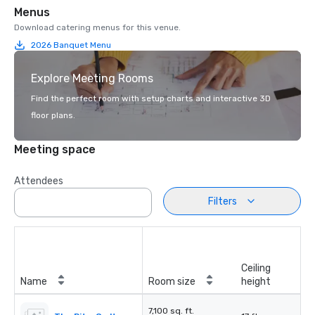
Menus
Download catering menus for this venue.
2026 Banquet Menu
Explore Meeting Rooms
Find the perfect room with setup charts and interactive 3D
floor plans.
Meeting space
Attendees
Filters
Ceiling
Name
Room size
height
7,100 sq. ft.