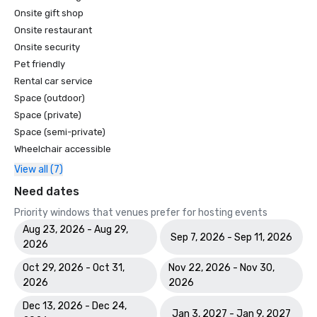
Onsite gift shop
Onsite restaurant
Onsite security
Pet friendly
Rental car service
Space (outdoor)
Space (private)
Space (semi-private)
Wheelchair accessible
View all (7)
Need dates
Priority windows that venues prefer for hosting events
Aug 23, 2026 - Aug 29,
Sep 7, 2026 - Sep 11, 2026
2026
Oct 29, 2026 - Oct 31,
Nov 22, 2026 - Nov 30,
2026
2026
Dec 13, 2026 - Dec 24,
Jan 3, 2027 - Jan 9, 2027