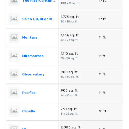
The Ritz-Carlton Ballroom
17 ft.
100 x 71 sq. ft.
1,775 sq. ft.
Salon I, II, III or IV (Ballroom)
17 ft.
50 x 35 sq. ft.
1,134 sq. ft.
Montara
11 ft.
42 x 27 sq. ft.
1,110 sq. ft.
Miramontes
11 ft.
55 x 20 sq. ft.
900 sq. ft.
Observatory
11 ft.
30 x 30 sq. ft.
900 sq. ft.
Pacifica
11 ft.
26 x 21 sq. ft.
760 sq. ft.
Cabrillo
10 ft.
31 x 25 sq. ft.
2,083 sq. ft.