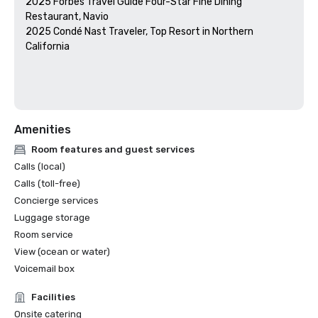
2025 Forbes Travel Guide Four-Star Fine Dining 
Restaurant, Navio

2025 Condé Nast Traveler, Top Resort in Northern 
California

Amenities
Room features and guest services
Calls (local)
Calls (toll-free)
Concierge services
Luggage storage
Room service
View (ocean or water)
Voicemail box
Facilities
Onsite catering