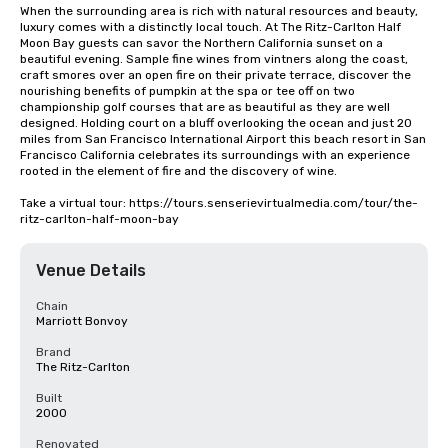
When the surrounding area is rich with natural resources and beauty, 
luxury comes with a distinctly local touch. At The Ritz-Carlton Half 
Moon Bay guests can savor the Northern California sunset on a 
beautiful evening. Sample fine wines from vintners along the coast, 
craft smores over an open fire on their private terrace, discover the 
nourishing benefits of pumpkin at the spa or tee off on two 
championship golf courses that are as beautiful as they are well 
designed. Holding court on a bluff overlooking the ocean and just 20 
miles from San Francisco International Airport this beach resort in San 
Francisco California celebrates its surroundings with an experience 
rooted in the element of fire and the discovery of wine.

Take a virtual tour: https://tours.senserievirtualmedia.com/tour/the-
ritz-carlton-half-moon-bay
Venue Details
Chain
Marriott Bonvoy
Brand
The Ritz-Carlton
Built
2000
Renovated