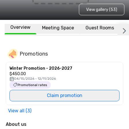
View gallery (53)
Overview
Meeting Space
Guest Rooms
L
Promotions
Winter Promotion - 2026-2027
$450.00
04/15/2026 - 12/11/2026
Promotional rates
Claim promotion
View all (3)
About us