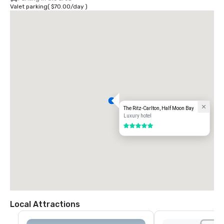
Valet parking
(
$70.00
/
day
)
The Ritz-Carlton, Half Moon Bay
Luxury hotel
5 out of 5
Local Attractions