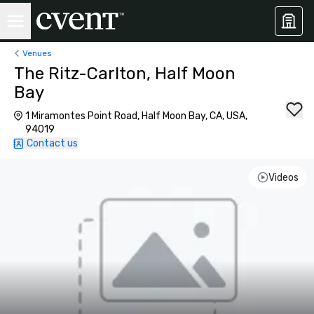
Venues
The Ritz-Carlton, Half Moon
Bay
1 Miramontes Point Road, Half Moon Bay, CA, USA,
94019
Contact us
Videos