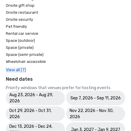
Onsite gift shop
Onsite restaurant
Onsite security
Pet friendly
Rental car service
Space (outdoor)
Space (private)
Space (semi-private)
Wheelchair accessible
View all (7)
Need dates
Priority windows that venues prefer for hosting events
Aug 23, 2026 - Aug 29,
Sep 7, 2026 - Sep 11, 2026
2026
Oct 29, 2026 - Oct 31,
Nov 22, 2026 - Nov 30,
2026
2026
Dec 13, 2026 - Dec 24,
Jan 3, 2027 - Jan 9, 2027