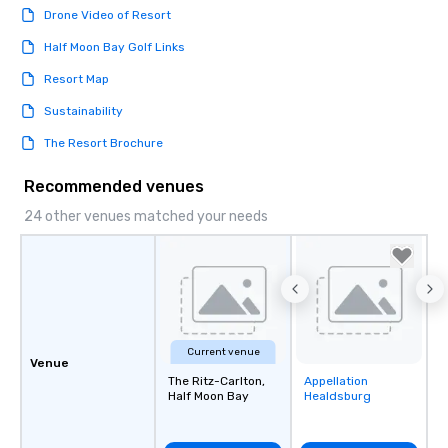
Drone Video of Resort
Half Moon Bay Golf Links
Resort Map
Sustainability
The Resort Brochure
Recommended venues
24 other venues matched your needs
Current venue
Venue
The Ritz-Carlton,
Appellation
Removed from
Half Moon Bay
Healdsburg
favorites