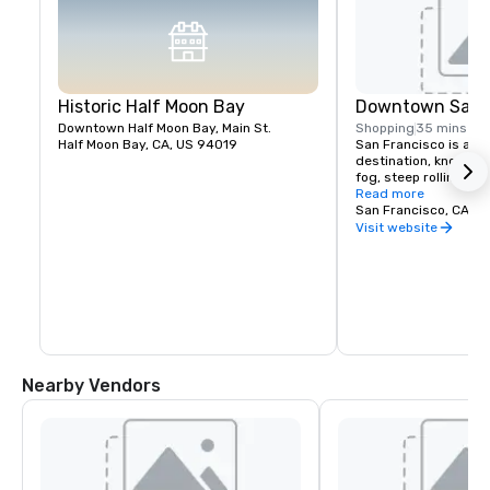
Historic Half Moon Bay
Downtown San F
Downtown Half Moon Bay, Main St.
Shopping
35 mins
Half Moon Bay, CA, US 94019
San Francisco is a pop
destination, known fo
fog, steep rolling hills
architecture, and lan
Read more
the Golden Gate Bridg
San Francisco, CA, U
former prison on Alcat
Visit website
shopping in Union Squ
Chinatown district.
Nearby Vendors