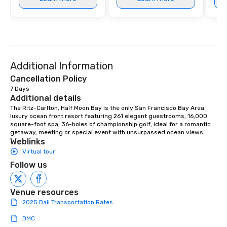
Additional Information
Cancellation Policy
7 Days
Additional details
The Ritz-Carlton, Half Moon Bay is the only San Francisco Bay Area 
luxury ocean front resort featuring 261 elegant guestrooms, 16,000 
square-foot spa, 36-holes of championship golf, ideal for a romantic 
getaway, meeting or special event with unsurpassed ocean views.
Weblinks
Virtual tour
Follow us
Venue resources
2025 Bali Transportation Rates
DMC