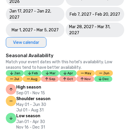
2026
Jan 17, 2027 - Jan 22,
Feb 7, 2027 - Feb 20, 2027
2027
Mar 28, 2027 - Mar 31,
Mar 1, 2027 - Mar 5, 2027
2027
View calendar
Seasonal Availability
Match your event dates with this hotel’s availability. Low
seasons tend to have better availability.
Jan
Feb
Mar
Apr
May
Jun
Jul
Aug
Sep
Oct
Nov
Dec
High season
Sep 01 - Nov 15
Shoulder season
May 01 - Jun 30
Jul 01 - Aug 31
Low season
Jan 01 - Apr 30
Nov 16 - Dec 31