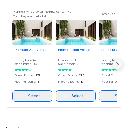
Planners who viewed The Ritz-Carlton, Half
5 venues
Moon Bay also looked at
Promote your venue
Promote your venue
Promote your ve
Luxury hotel in
Luxury hotel in
Luxury hotel in
Washington
, DC
Washington
, DC
Washington
, DC
Guest Rooms
:
237
Guest Rooms
:
220
Guest Rooms
:
237
Meeting rooms
:
8
Meeting rooms
:
17
Meeting rooms
:
8
Select
Select
Select