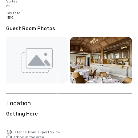
Suites
22
Tax rate
15%
Guest Room Photos
View
13
more
Location
Getting Here
Distance from airport 22 mi
Parking in the area