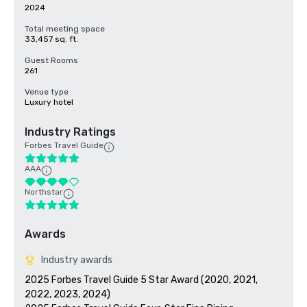
2024
Total meeting space
33,457 sq. ft.
Guest Rooms
261
Venue type
Luxury hotel
Industry Ratings
Forbes Travel Guide
AAA
Northstar
Awards
Industry awards
2025 Forbes Travel Guide 5 Star Award (2020, 2021, 
2022, 2023, 2024)
