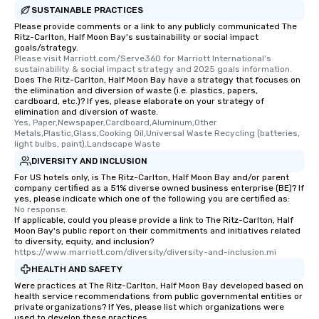
SUSTAINABLE PRACTICES
Please provide comments or a link to any publicly communicated The
Ritz-Carlton, Half Moon Bay's sustainability or social impact
goals/strategy.
Please visit Marriott.com/Serve360 for Marriott International's 
sustainability & social impact strategy and 2025 goals information.
Does The Ritz-Carlton, Half Moon Bay have a strategy that focuses on
the elimination and diversion of waste (i.e. plastics, papers,
cardboard, etc.)? If yes, please elaborate on your strategy of
elimination and diversion of waste.
Yes, Paper,Newspaper,Cardboard,Aluminum,Other 
Metals,Plastic,Glass,Cooking Oil,Universal Waste Recycling (batteries, 
light bulbs, paint),Landscape Waste
DIVERSITY AND INCLUSION
For US hotels only, is The Ritz-Carlton, Half Moon Bay and/or parent
company certified as a 51% diverse owned business enterprise (BE)? If
yes, please indicate which one of the following you are certified as:
No response.
If applicable, could you please provide a link to The Ritz-Carlton, Half
Moon Bay's public report on their commitments and initiatives related
to diversity, equity, and inclusion?
https://www.marriott.com/diversity/diversity-and-inclusion.mi
HEALTH AND SAFETY
Were practices at The Ritz-Carlton, Half Moon Bay developed based on
health service recommendations from public governmental entities or
private organizations? If Yes, please list which organizations were
used to develop these practices.