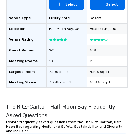
Select
Select
Venue Type
Luxury hotel
Resort
Location
Half Moon Bay
, US
Healdsburg
, US
Venue Rating
Guest Rooms
261
108
Meeting Rooms
18
11
Largest Room
7,200 sq. ft.
4,105 sq. ft.
Meeting Space
33,457 sq. ft.
10,830 sq. ft.
The Ritz-Carlton, Half Moon Bay Frequently
Asked Questions
Explore frequently asked questions from the The Ritz-Carlton, Half
Moon Bay regarding Health and Safety, Sustainability, and Diversity
and Inclusion