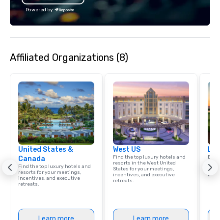
Powered by
Affiliated Organizations (8)
United States &
West US
Lux
Find the top luxury hotels and
Explo
Canada
resorts in the West United
comb
Find the top luxury hotels and
States for your meetings,
amaz
resorts for your meetings,
incentives, and executive
ince
incentives, and executive
retreats.
retreats.
Learn more
Learn more