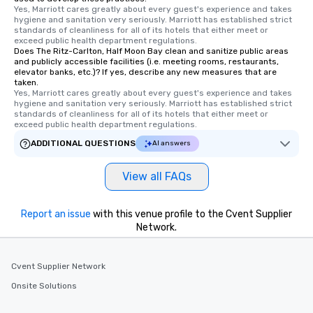
Yes, Marriott cares greatly about every guest's experience and takes 
hygiene and sanitation very seriously. Marriott has established strict 
standards of cleanliness for all of its hotels that either meet or 
exceed public health department regulations. 
Does The Ritz-Carlton, Half Moon Bay clean and sanitize public areas
and publicly accessible facilities (i.e. meeting rooms, restaurants,
elevator banks, etc.)? If yes, describe any new measures that are
taken.
Yes, Marriott cares greatly about every guest's experience and takes 
hygiene and sanitation very seriously. Marriott has established strict 
standards of cleanliness for all of its hotels that either meet or 
exceed public health department regulations. 
ADDITIONAL QUESTIONS
AI answers
View all FAQs
Report an issue
with this venue profile to the Cvent Supplier
Network.
Cvent Supplier Network
Onsite Solutions