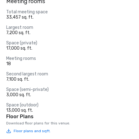
Meeting rooms
Total meeting space
33,457 sq. ft.
Largest room
7,200 sq. ft.
Space (private)
17,000 sq. ft.
Meeting rooms
18
Second largest room
7,100 sq. ft.
Space (semi-private)
3,000 sq. ft.
Space (outdoor)
13,000 sq. ft.
Floor Plans
Download floor plans for this venue.
Floor plans and sqft.