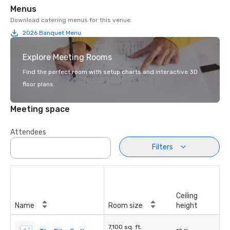
Menus
Download catering menus for this venue.
2026 Banquet Menu
Explore Meeting Rooms
Find the perfect room with setup charts and interactive 3D
floor plans.
Meeting space
Attendees
Filters
Ceiling
Name
Room size
height
7,100 sq. ft.