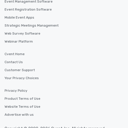
Event Management Software
Event Registration Software
Mobile Event Apps
Strategic Meetings Management
Web Survey Software
Webinar Platform
Cvent Home
Contact Us
Customer Support
Your Privacy Choices
Privacy Policy
Product Terms of Use
Website Terms of Use
Advertise with us