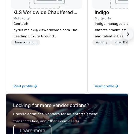
KLS Worldwide Chauffered Services
Indigo
Multi-city
Multi-city
Contact:
Indigo manages a portfo
cyrus.maleki@klsworldwide.com The
entertainment, attract
Leading Luxury Ground
and talent in Las Vega
Transportation company since 1998
and Atlantic City. We sp
Transportation
Activity
Hired Entert
business to business r
sales. Our friendly tea
you and your clients d
exceptional experiences
a third party; we work 
Producers to provide b
Visit profile
Visit profile
direct line of communi
unparalleled customer
Looking for more vendor options?
Browse additional vendors for AV, entertainment,
transportation, and other event needs.
Learn more