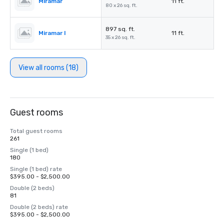
Miramar
11 ft.
80 x 26 sq. ft.
897 sq. ft.
Miramar I
11 ft.
35 x 26 sq. ft.
View all rooms (18)
Guest rooms
Total guest rooms
261
Single (1 bed)
180
Single (1 bed) rate
$395.00 - $2,500.00
Double (2 beds)
81
Double (2 beds) rate
$395.00 - $2,500.00