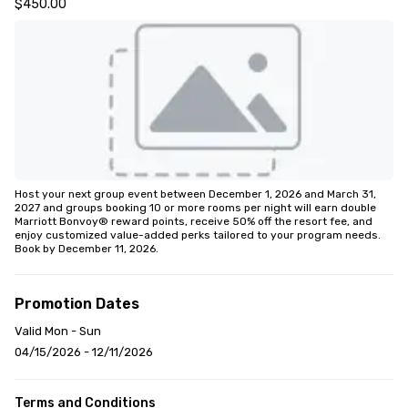
$450.00
Host your next group event between December 1, 2026 and March 31, 
2027 and groups booking 10 or more rooms per night will earn double 
Marriott Bonvoy® reward points, receive 50% off the resort fee, and 
enjoy customized value-added perks tailored to your program needs. 
Book by December 11, 2026.
Promotion Dates
Valid Mon - Sun
04/15/2026 - 12/11/2026
Terms and Conditions