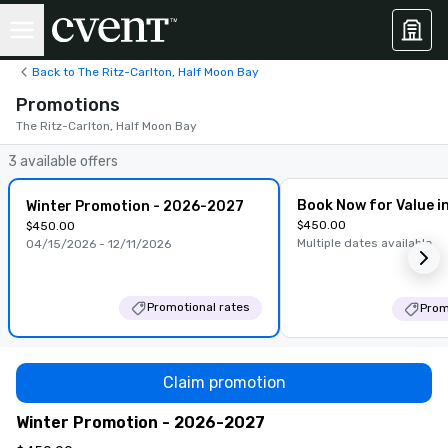
Back to The Ritz-Carlton, Half Moon Bay
Promotions
The Ritz-Carlton, Half Moon Bay
3 available offers
Book Now for Value i
Winter Promotion - 2026-2027
$450.00
$450.00
Multiple dates available
04/15/2026 - 12/11/2026
Promotional rates
Prom
Claim promotion
Winter Promotion - 2026-2027