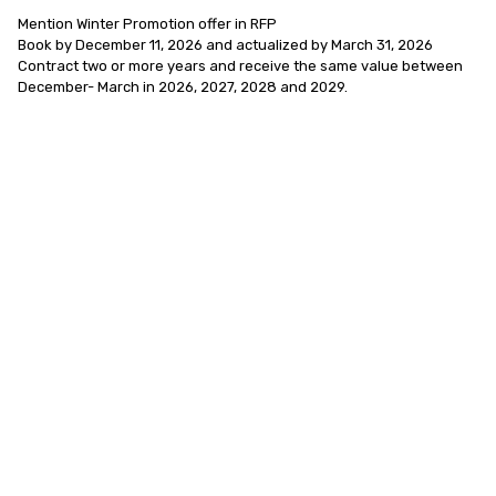
Mention Winter Promotion offer in RFP 

Book by December 11, 2026 and actualized by March 31, 2026

Contract two or more years and receive the same value between 
December- March in 2026, 2027, 2028 and 2029.