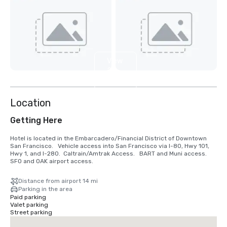
View
2
more
Location
Getting Here
Hotel is located in the Embarcadero/Financial District of Downtown 
San Francisco.   Vehicle access into San Francisco via I-80, Hwy 101, 
Hwy 1, and I-280.  Caltrain/Amtrak Access.   BART and Muni access.  
SFO and OAK airport access.
Distance from airport 14 mi
Parking in the area
Paid parking
Valet parking
Street parking