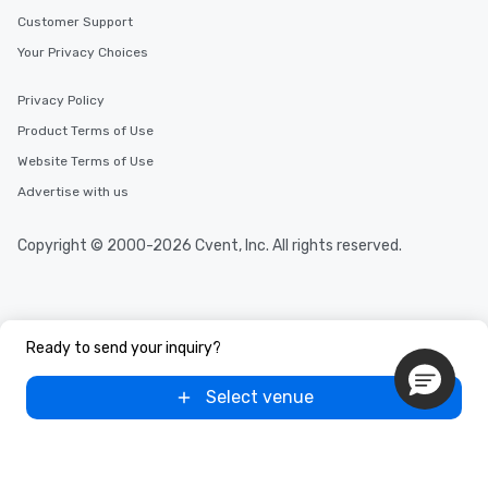
Customer Support
Your Privacy Choices
Privacy Policy
Product Terms of Use
Website Terms of Use
Advertise with us
Copyright © 2000-2026 Cvent, Inc. All rights reserved.
Ready to send your inquiry?
Select venue