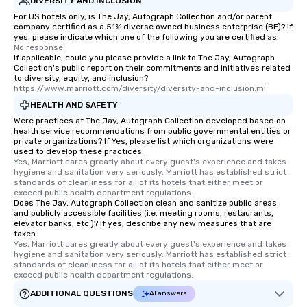
DIVERSITY AND INCLUSION
restaurants are within
walking distance of ea
For US hotels only, is The Jay, Autograph Collection and/or parent
company certified as a 51% diverse owned business enterprise (BE)? If
short stroll allows you
yes, please indicate which one of the following you are certified as:
members a chance to 
No response.
If applicable, could you please provide a link to The Jay, Autograph
networking opportunit
Collection's public report on their commitments and initiatives related
heading to the next pl
to diversity, equity, and inclusion?
itinerary. You Get a Dinner and a Show
https://www.marriott.com/diversity/diversity-and-inclusion.mi
Our tours offer an exqu
HEALTH AND SAFETY
entertainment. All tour
Were practices at The Jay, Autograph Collection developed based on
health service recommendations from public governmental entities or
knowledgeable, profes
private organizations? If Yes, please list which organizations were
who leads the group on
used to develop these practices.
offering engaging tidb
Yes, Marriott cares greatly about every guest's experience and takes 
hygiene and sanitation very seriously. Marriott has established strict 
fascinating stories. S
standards of cleanliness for all of its hotels that either meet or 
interactive experience
exceed public health department regulations. 
Does The Jay, Autograph Collection clean and sanitize public areas
along the way exclusive
and publicly accessible facilities (i.e. meeting rooms, restaurants,
ensuring there is neve
elevator banks, etc.)? If yes, describe any new measures that are
Different Types of Cuis
taken.
Yes, Marriott cares greatly about every guest's experience and takes 
experiences offer the a
hygiene and sanitation very seriously. Marriott has established strict 
several renowned rest
standards of cleanliness for all of its hotels that either meet or 
exceed public health department regulations. 
convenient outing, inc
and your guests might
ADDITIONAL QUESTIONS
AI answers
discovered otherwise 