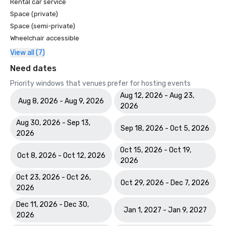
Rental car service
Space (private)
Space (semi-private)
Wheelchair accessible
View all (7)
Need dates
Priority windows that venues prefer for hosting events
Aug 12, 2026 - Aug 23,
Aug 8, 2026 - Aug 9, 2026
2026
Aug 30, 2026 - Sep 13,
Sep 18, 2026 - Oct 5, 2026
2026
Oct 15, 2026 - Oct 19,
Oct 8, 2026 - Oct 12, 2026
2026
Oct 23, 2026 - Oct 26,
Oct 29, 2026 - Dec 7, 2026
2026
Dec 11, 2026 - Dec 30,
Jan 1, 2027 - Jan 9, 2027
2026