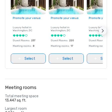
Promote your venue
Promote your venue
Promote your ve
Luxury hotel in
Luxury hotel in
Luxury hotel in
Washington
, DC
Washington
, DC
Washington
, DC
Guest Rooms
:
237
Guest Rooms
:
220
Guest Rooms
:
237
Meeting rooms
:
8
Meeting rooms
:
17
Meeting rooms
:
8
Select
Select
Select
Meeting rooms
Total meeting space
13,447 sq. ft.
Largest room