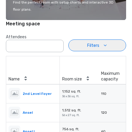
Find the perfect room with setup charts and interactive 3D
floor plans.
Meeting space
Attendees
Filters
Maximum
Name
Room size
capacity
1,152 sq. ft.
2nd Level Foyer
110
36 x 36 sq. ft.
1,512 sq. ft.
Ansel
120
56 x 27 sq. ft.
756 sq. ft.
Ansel I
60