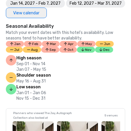
Jan 14, 2027 - Feb 7, 2027
Feb 12, 2027 - Mar 31, 2027
View calendar
Seasonal Availability
Match your event dates with this hotel’s availability. Low
seasons tend to have better availability.
Jan
Feb
Mar
Apr
May
Jun
Jul
Aug
Sep
Oct
Nov
Dec
High season
Sep 01 - Nov 14
Jan 07 - May 15
Shoulder season
May 16 - Aug 31
Low season
Jan 01 - Jan 06
Nov 15 - Dec 31
Planners who viewed The Jay, Autograph
5 venues
Collection also looked at