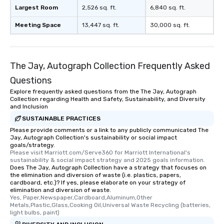
which can be an added 
Largest Room
2,526 sq. ft.
6,840 sq. ft.
those Instagram mome
Meeting Space
13,447 sq. ft.
30,000 sq. ft.
For added ease, we ca
transportation pick-up
as well as an event ph
for groups that desire 
The Jay, Autograph Collection Frequently Asked
experience, we can als
an evening helicopter 
Questions
glittering lights of The S
Explore frequently asked questions from the The Jay, Autograph
Collection regarding Health and Safety, Sustainability, and Diversity
Memorable Experience f
and Inclusion
Smacking Foodie Tours
SUSTAINABLE PRACTICES
to gather and dine tha
Please provide comments or a link to any publicly communicated The
experienced, and all ar
Jay, Autograph Collection's sustainability or social impact
remember. Our one-of-
goals/strategy.
are special, from the fi
Please visit Marriott.com/Serve360 for Marriott International's 
sustainability & social impact strategy and 2025 goals information.
last. It’s an experienc
Does The Jay, Autograph Collection have a strategy that focuses on
will reminisce about lo
the elimination and diversion of waste (i.e. plastics, papers,
cardboard, etc.)? If yes, please elaborate on your strategy of
leave. Location, Location, Location
elimination and diversion of waste.
One of the best reason
Yes, Paper,Newspaper,Cardboard,Aluminum,Other 
convenient and efficie
Metals,Plastic,Glass,Cooking Oil,Universal Waste Recycling (batteries, 
light bulbs, paint)
experience is designed