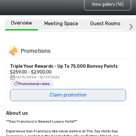
View gallery (16)
Overview
Meeting Space
Guest Rooms
L
Promotions
Triple Your Rewards - Up To 75,000 Bonvoy Points
$259.00 - $2,900.00
06/15/2026 - 12/31/2026
Promotional rates
Claim promotion
About us
**San Francisco's Newest Luxury Hotel**  

Experience San Francisco like never before at The Jay Hotel San 