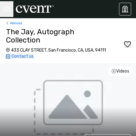
Venues
The Jay, Autograph
Collection
433 CLAY STREET, San Francisco, CA, USA, 94111
Contact us
Videos