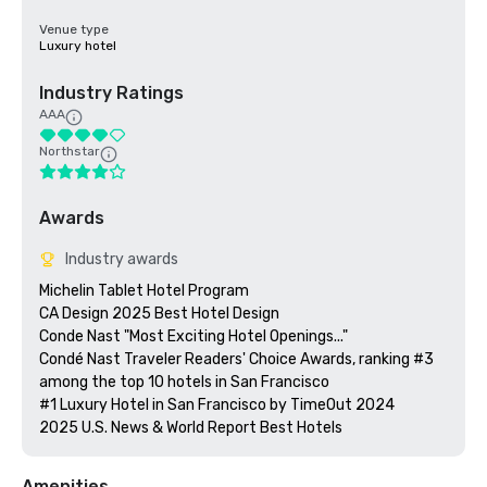
Venue type
Luxury hotel
Industry Ratings
AAA
Northstar
Awards
Industry awards
Michelin Tablet Hotel Program

CA Design 2025 Best Hotel Design

Conde Nast "Most Exciting Hotel Openings..."

Condé Nast Traveler Readers' Choice Awards, ranking #3 
among the top 10 hotels in San Francisco

#1 Luxury Hotel in San Francisco by TimeOut 2024

Amenities