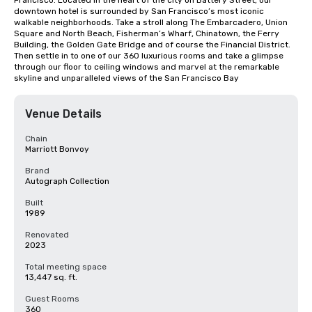
Francisco. Located in the heart of the city on Battery Street, our 
downtown hotel is surrounded by San Francisco’s most iconic 
walkable neighborhoods. Take a stroll along The Embarcadero, Union 
Square and North Beach, Fisherman’s Wharf, Chinatown, the Ferry 
Building, the Golden Gate Bridge and of course the Financial District. 
Then settle in to one of our 360 luxurious rooms and take a glimpse 
through our floor to ceiling windows and marvel at the remarkable 
skyline and unparalleled views of the San Francisco Bay
Venue Details
Chain
Marriott Bonvoy
Brand
Autograph Collection
Built
1989
Renovated
2023
Total meeting space
13,447 sq. ft.
Guest Rooms
360