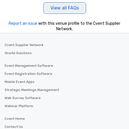
at a typical corporate 
View all FAQs
a way to try some of t
in the city and dive in
cuisines and dishes. Al
Report an issue
with this venue profile to the Cvent Supplier
Network.
selected dishes are cu
high standards to ensu
delight any palate. Tours Available
Cvent Supplier Network
from Day to Night With
Onsite Solutions
group experience, bookin
key. Whether you desir
business hours or earl
Event Management Software
after work, we can coo
Event Registration Software
you to provide options 
Mobile Event Apps
needs. Go for as Long or as Short as
You Like Along with fle
Strategic Meetings Management
scheduling, Lip Smack
Web Survey Software
Tours also provides a 
Webinar Platform
durations. Our shortes
2.5 hours; our longest 
Cvent Home
hours, with optional 
incentives.
Contact Us