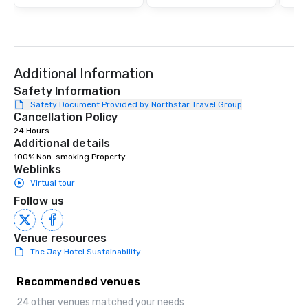
ultimate networking op
a typical sit-down dinn
to engage the person t
right of you. Because 
place at multiple resta
Additional Information
walking in between, th
countless opportunitie
Safety Information
with different people 
Safety Document Provided by Northstar Travel Group
Cancellation Policy
down at each venue a
24 Hours
traverse along the way
Additional details
experiences not only 
100% Non-smoking Property
ways to network, but a
Weblinks
way to do so. Large Groups Welcome
Virtual tour
Lip Smacking Foodie To
Follow us
groups, small or large.
experiences can acc
groups from as few as
Venue resources
as 500 guests, making
The Jay Hotel Sustainability
choice for any corpora
Stress-Free Booking 
Recommended venues
a tour is stress-free a
24 other venues matched your needs
enjoy the company of 