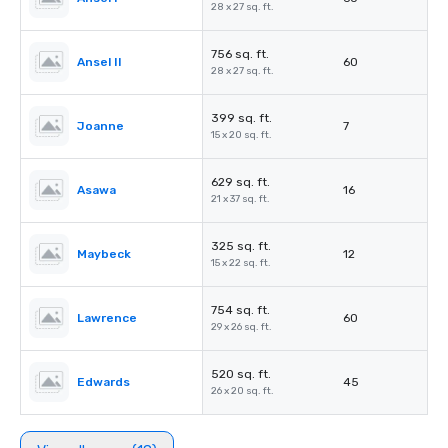
28 x 27 sq. ft.
756 sq. ft.
Ansel II
60
28 x 27 sq. ft.
399 sq. ft.
Joanne
7
15 x 20 sq. ft.
629 sq. ft.
Asawa
16
21 x 37 sq. ft.
325 sq. ft.
Maybeck
12
15 x 22 sq. ft.
754 sq. ft.
Lawrence
60
29 x 26 sq. ft.
520 sq. ft.
Edwards
45
26 x 20 sq. ft.