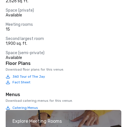
2,526 sq. ft.
Space (private)
Available
Meeting rooms
15
Second largest room
1,900 sq. ft.
Space (semi-private)
Available
Floor Plans
Download floor plans for this venue.
360 Tour of The Jay
Fact Sheet
Menus
Download catering menus for this venue.
Catering Menus
Explore Meeting Rooms