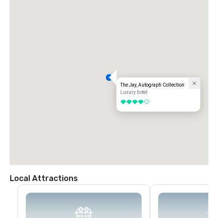
The Jay, Autograph Collection
Luxury hotel
4 out of 5
Local Attractions