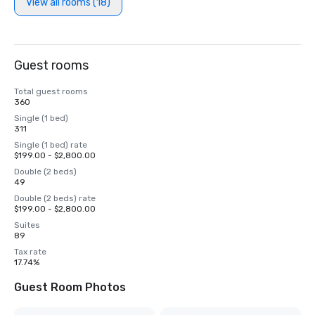
View all rooms (18)
Guest rooms
Total guest rooms
360
Single (1 bed)
311
Single (1 bed) rate
$199.00 - $2,800.00
Double (2 beds)
49
Double (2 beds) rate
$199.00 - $2,800.00
Suites
89
Tax rate
17.74%
Guest Room Photos