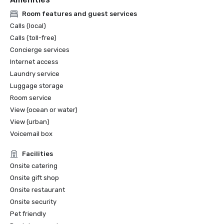
Room features and guest services
Calls (local)
Calls (toll-free)
Concierge services
Internet access
Laundry service
Luggage storage
Room service
View (ocean or water)
View (urban)
Voicemail box
Facilities
Onsite catering
Onsite gift shop
Onsite restaurant
Onsite security
Pet friendly