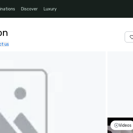
inations
Discover
Luxury
on
ct us
Videos