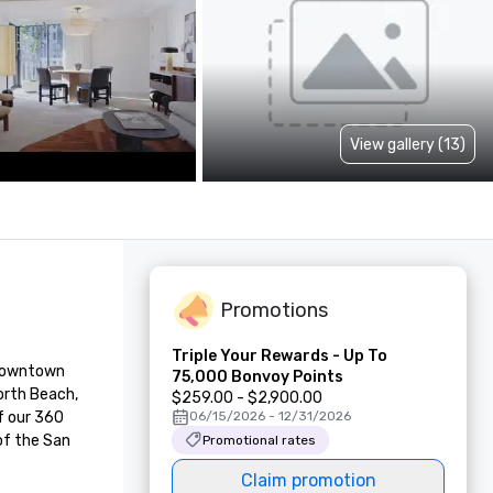
View gallery (13)
Promotions
Triple Your Rewards - Up To
 downtown 
75,000 Bonvoy Points
rth Beach, 
$259.00 - $2,900.00
f our 360 
06/15/2026 - 12/31/2026
f the San 
Promotional rates
Claim promotion