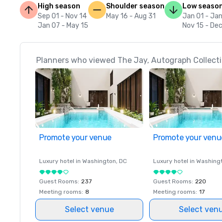
High season
Shoulder season
Low seaso
Sep 01 - Nov 14
May 16 - Aug 31
Jan 01 - Ja
Jan 07 - May 15
Nov 15 - Dec
Planners who viewed The Jay, Autograph Collectio
Promote your venue
Promote your venu
Luxury hotel in
Washington
, DC
Luxury hotel in
Washing
Guest Rooms
:
237
Guest Rooms
:
220
Meeting rooms
:
8
Meeting rooms
:
17
Select venue
Select ven