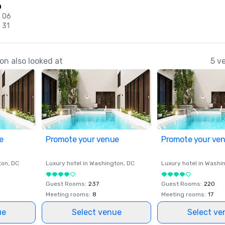
n
n 06
 31
n also looked at
5 v
e
Promote your venue
Promote your ve
ton
, DC
Luxury hotel in
Washington
, DC
Luxury hotel in
Washi
Guest Rooms
:
237
Guest Rooms
:
220
Meeting rooms
:
8
Meeting rooms
:
17
ue
Select venue
Select ve