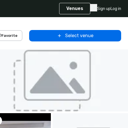
Venues
Sign up
Log in
Select venue
Favorite