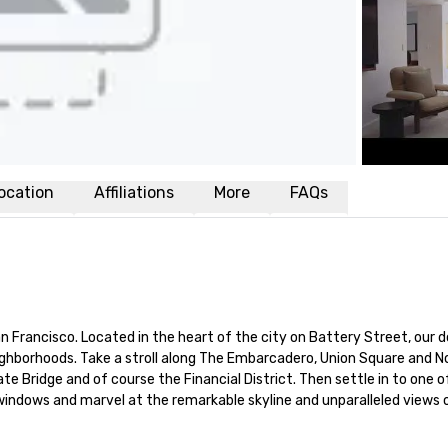
ocation
Affiliations
More
FAQs
n Francisco. Located in the heart of the city on Battery Street, our
ighborhoods. Take a stroll along The Embarcadero, Union Square and No
e Bridge and of course the Financial District. Then settle in to one o
 windows and marvel at the remarkable skyline and unparalleled views o