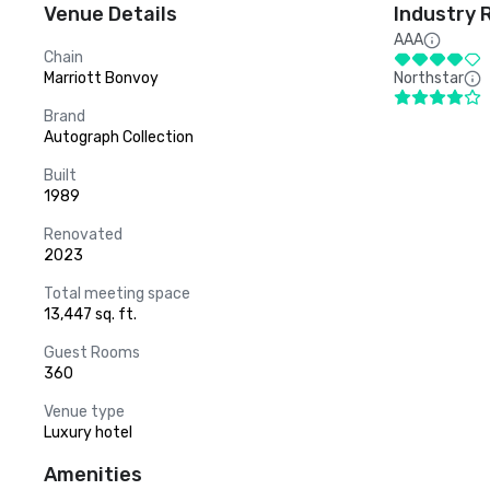
Venue Details
Industry 
AAA
Chain
Marriott Bonvoy
Northstar
Brand
Autograph Collection
Built
1989
Renovated
2023
Total meeting space
13,447 sq. ft.
Guest Rooms
360
Venue type
Luxury hotel
Amenities