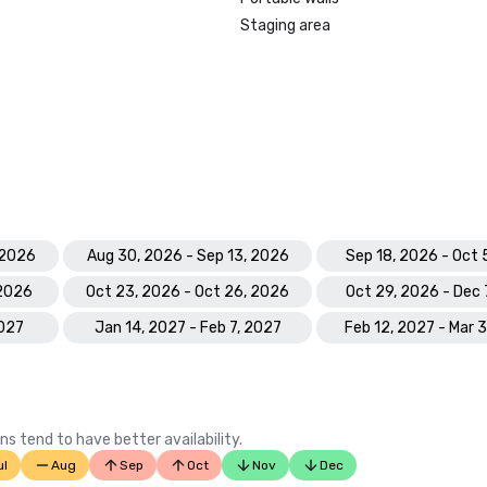
Staging area
 2026
Aug 30, 2026 - Sep 13, 2026
Sep 18, 2026 - Oct 
 2026
Oct 23, 2026 - Oct 26, 2026
Oct 29, 2026 - Dec 
2027
Jan 14, 2027 - Feb 7, 2027
Feb 12, 2027 - Mar 
ns tend to have better availability.
ul
Aug
Sep
Oct
Nov
Dec