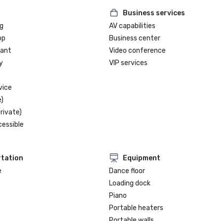
Business services
g
AV capabilities
op
Business center
rant
Video conference
y
VIP services
vice
)
rivate)
cessible
tation
Equipment
e
Dance floor
Loading dock
Piano
Portable heaters
Portable walls