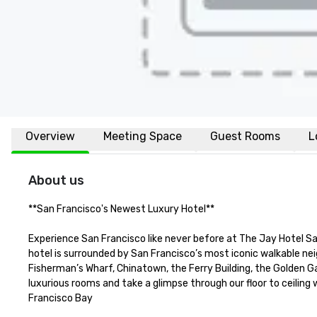
Overview
Meeting Space
Guest Rooms
L
About us
**San Francisco's Newest Luxury Hotel**  

Experience San Francisco like never before at The Jay Hotel Sa
hotel is surrounded by San Francisco’s most iconic walkable ne
Fisherman’s Wharf, Chinatown, the Ferry Building, the Golden Gat
luxurious rooms and take a glimpse through our floor to ceiling
Francisco Bay