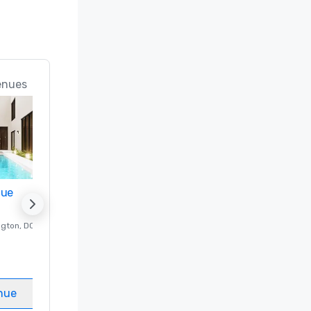
enues
nue
Promote your venue
ngton
, DC
Luxury hotel in
Washington
, DC
Guest Rooms
:
237
Meeting rooms
:
8
nue
Select venue