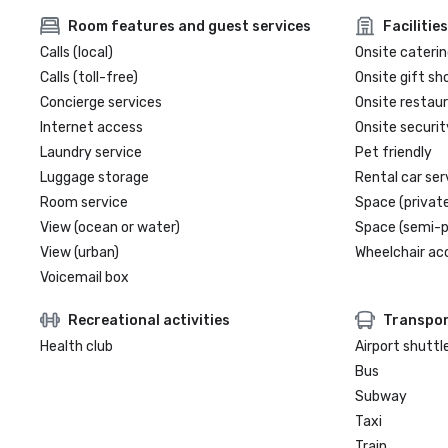
Room features and guest services
Facilities
Calls (local)
Onsite caterin
Calls (toll-free)
Onsite gift sh
Concierge services
Onsite restau
Internet access
Onsite securit
Laundry service
Pet friendly
Luggage storage
Rental car ser
Room service
Space (private
View (ocean or water)
Space (semi-p
View (urban)
Wheelchair ac
Voicemail box
Recreational activities
Transpor
Health club
Airport shuttl
Bus
Subway
Taxi
Train