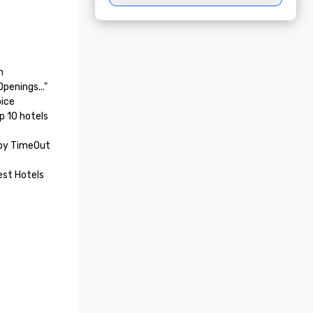


enings..."

ice 
 10 hotels 
by TimeOut 