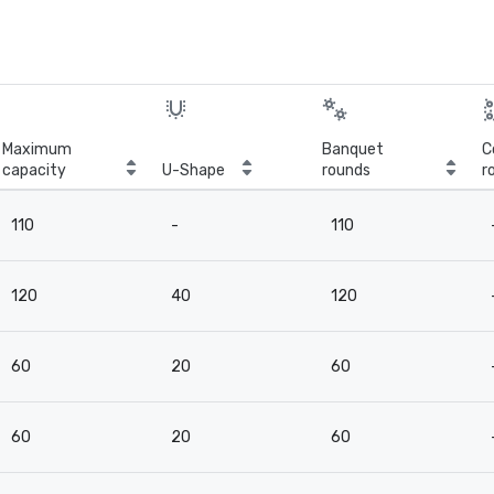
Maximum
Banquet
C
capacity
U-Shape
rounds
r
110
-
110
120
40
120
60
20
60
60
20
60