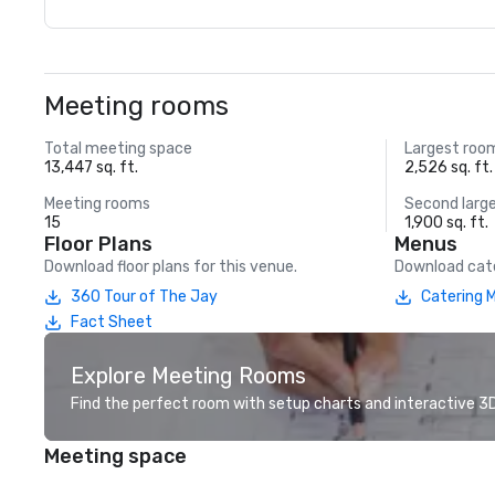
Meeting rooms
Total meeting space
Largest roo
13,447 sq. ft.
2,526 sq. ft.
Meeting rooms
Second larg
15
1,900 sq. ft.
Floor Plans
Menus
Download floor plans for this venue.
Download cate
360 Tour of The Jay
Catering 
Fact Sheet
Explore Meeting Rooms
Find the perfect room with setup charts and interactive 3D 
Meeting space