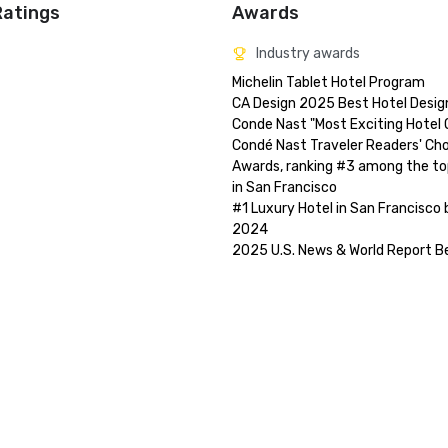
Ratings
Awards
Industry awards
Michelin Tablet Hotel Program

CA Design 2025 Best Hotel Design
Conde Nast "Most Exciting Hotel Op
Condé Nast Traveler Readers' Cho
Awards, ranking #3 among the top
in San Francisco

#1 Luxury Hotel in San Francisco 
2024
