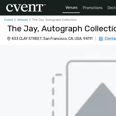
Venues
Promotions
Dest
Cvent
Venues
The Jay, Autograph Collection
The Jay, Autograph Collecti
433 CLAY STREET, San Francisco, CA, USA, 94111
|
Conta