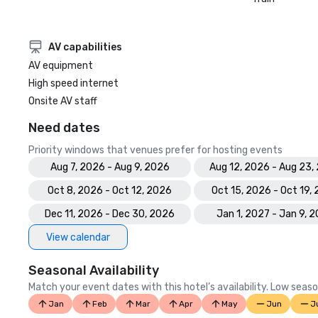
AV capabilities
AV equipment
High speed internet
Onsite AV staff
Need dates
Priority windows that venues prefer for hosting events
Aug 7, 2026 - Aug 9, 2026
Aug 12, 2026 - Aug 23,
Oct 8, 2026 - Oct 12, 2026
Oct 15, 2026 - Oct 19,
Dec 11, 2026 - Dec 30, 2026
Jan 1, 2027 - Jan 9, 
View calendar
Seasonal Availability
Match your event dates with this hotel’s availability. Low seaso
Jan
Feb
Mar
Apr
May
Jun
J