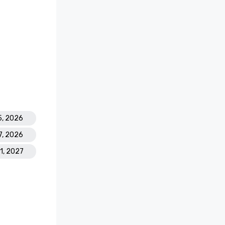
5, 2026
7, 2026
31, 2027