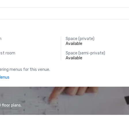
m
Space (private)
Available
est room
Space (semi-private)
Available
ring menus for this venue.
Menus
floor plans.