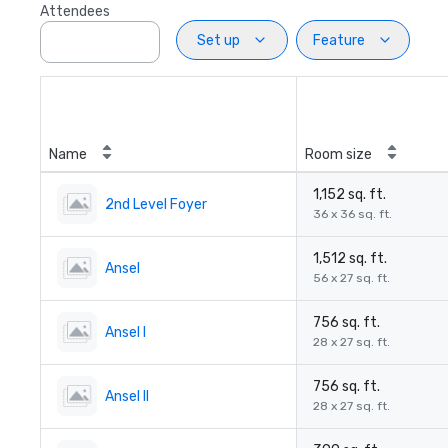
Attendees
Set up
Feature
Name
Room size
1,152 sq. ft.
2nd Level Foyer
36 x 36 sq. ft.
1,512 sq. ft.
Ansel
56 x 27 sq. ft.
756 sq. ft.
Ansel I
28 x 27 sq. ft.
756 sq. ft.
Ansel II
28 x 27 sq. ft.