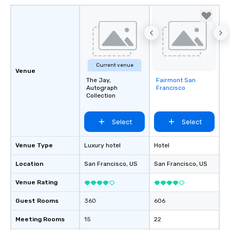
Current venue
Venue
The Jay,
Fairmont San
Removed from
Autograph
Francisco
favorites
Collection
Select
Select
Venue Type
Luxury hotel
Hotel
Location
San Francisco
, US
San Francisco
, US
Venue Rating
Guest Rooms
360
606
Meeting Rooms
15
22