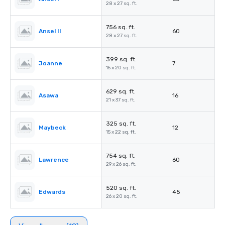
28 x 27 sq. ft.
756 sq. ft.
Ansel II
60
28 x 27 sq. ft.
399 sq. ft.
Joanne
7
15 x 20 sq. ft.
629 sq. ft.
Asawa
16
21 x 37 sq. ft.
325 sq. ft.
Maybeck
12
15 x 22 sq. ft.
754 sq. ft.
Lawrence
60
29 x 26 sq. ft.
520 sq. ft.
Edwards
45
26 x 20 sq. ft.