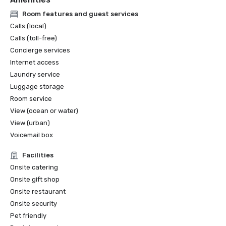
Room features and guest services
Calls (local)
Calls (toll-free)
Concierge services
Internet access
Laundry service
Luggage storage
Room service
View (ocean or water)
View (urban)
Voicemail box
Facilities
Onsite catering
Onsite gift shop
Onsite restaurant
Onsite security
Pet friendly