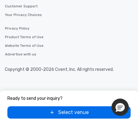
Customer Support
Your Privacy Choices
Privacy Policy
Product Terms of Use
Website Terms of Use
Advertise with us
Copyright © 2000-2026 Cvent, Inc. All rights reserved.
Ready to send your inquiry?
Select venue