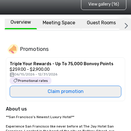
View gallery (16)
Overview
Meeting Space
Guest Rooms
L
Promotions
Triple Your Rewards - Up To 75,000 Bonvoy Points
$259.00 - $2,900.00
06/15/2026 - 12/31/2026
Promotional rates
Claim promotion
About us
**San Francisco's Newest Luxury Hotel**  

Experience San Francisco like never before at The Jay Hotel San 