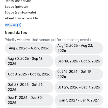
Rental car service
Space (private)
Space (semi-private)
Wheelchair accessible
View all (7)
Need dates
Priority windows that venues prefer for hosting events
Aug 12, 2026 - Aug 23,
Aug 7, 2026 - Aug 9, 2026
2026
Aug 30, 2026 - Sep 13,
Sep 18, 2026 - Oct 5, 2026
2026
Oct 15, 2026 - Oct 19,
Oct 8, 2026 - Oct 12, 2026
2026
Oct 23, 2026 - Oct 26,
Oct 29, 2026 - Dec 7, 2026
2026
Dec 11, 2026 - Dec 30,
Jan 1, 2027 - Jan 9, 2027
2026