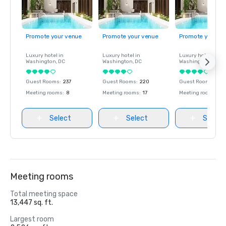
Promote your venue
Promote your venue
Promote your ve
Luxury hotel in
Luxury hotel in
Luxury hotel in
Washington
, DC
Washington
, DC
Washington
, DC
Guest Rooms
:
237
Guest Rooms
:
220
Guest Rooms
:
237
Meeting rooms
:
8
Meeting rooms
:
17
Meeting rooms
:
8
Select
Select
Select
Meeting rooms
Total meeting space
13,447 sq. ft.
Largest room