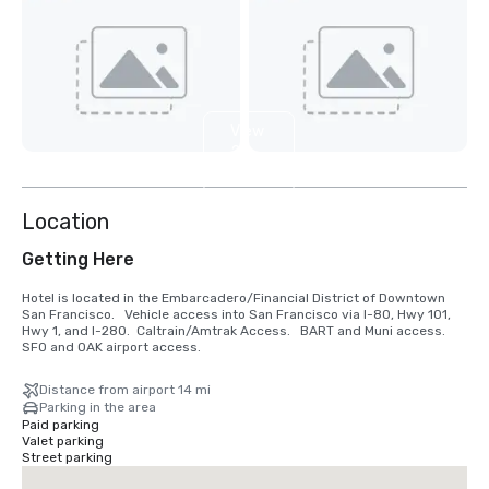
View
2
more
Location
Getting Here
Hotel is located in the Embarcadero/Financial District of Downtown 
San Francisco.   Vehicle access into San Francisco via I-80, Hwy 101, 
Hwy 1, and I-280.  Caltrain/Amtrak Access.   BART and Muni access.  
SFO and OAK airport access.
Distance from airport 14 mi
Parking in the area
Paid parking
Valet parking
Street parking