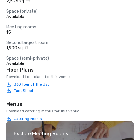
2,526 sq. ft.
Space (private)
Available
Meeting rooms
15
Second largest room
1,900 sq. ft.
Space (semi-private)
Available
Floor Plans
Download floor plans for this venue.
360 Tour of The Jay
Fact Sheet
Menus
Download catering menus for this venue.
Catering Menus
Explore Meeting Rooms