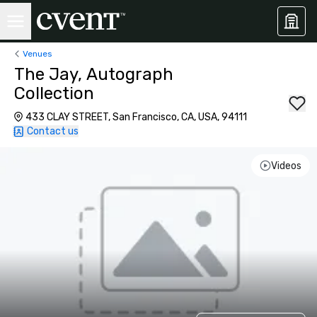
Venues
The Jay, Autograph
Collection
433 CLAY STREET, San Francisco, CA, USA, 94111
Contact us
Videos