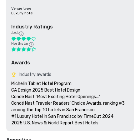
Venue type
Luxury hotel
Industry Ratings
AAA
Northstar
Awards
Industry awards
Michelin Tablet Hotel Program

CA Design 2025 Best Hotel Design

Conde Nast "Most Exciting Hotel Openings..."

Condé Nast Traveler Readers' Choice Awards, ranking #3 
among the top 10 hotels in San Francisco

#1 Luxury Hotel in San Francisco by TimeOut 2024

Amenities