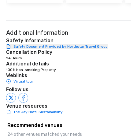
Additional Information
Safety Information
Safety Document Provided by Northstar Travel Group
Cancellation Policy
24 Hours
Additional details
100% Non-smoking Property
Weblinks
Virtual tour
Follow us
Venue resources
The Jay Hotel Sustainability
Recommended venues
24 other venues matched your needs