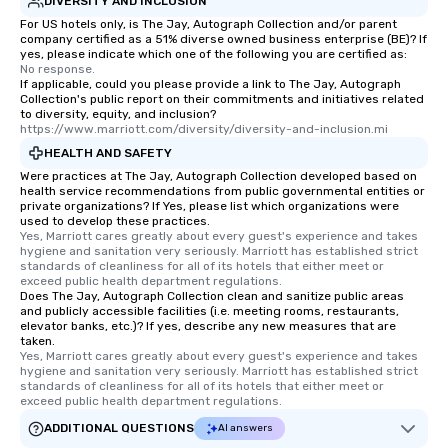
DIVERSITY AND INCLUSION
For US hotels only, is The Jay, Autograph Collection and/or parent
company certified as a 51% diverse owned business enterprise (BE)? If
yes, please indicate which one of the following you are certified as:
No response.
If applicable, could you please provide a link to The Jay, Autograph
Collection's public report on their commitments and initiatives related
to diversity, equity, and inclusion?
https://www.marriott.com/diversity/diversity-and-inclusion.mi
HEALTH AND SAFETY
Were practices at The Jay, Autograph Collection developed based on
health service recommendations from public governmental entities or
private organizations? If Yes, please list which organizations were
used to develop these practices.
Yes, Marriott cares greatly about every guest's experience and takes 
hygiene and sanitation very seriously. Marriott has established strict 
standards of cleanliness for all of its hotels that either meet or 
exceed public health department regulations. 
Does The Jay, Autograph Collection clean and sanitize public areas
and publicly accessible facilities (i.e. meeting rooms, restaurants,
elevator banks, etc.)? If yes, describe any new measures that are
taken.
Yes, Marriott cares greatly about every guest's experience and takes 
hygiene and sanitation very seriously. Marriott has established strict 
standards of cleanliness for all of its hotels that either meet or 
exceed public health department regulations. 
ADDITIONAL QUESTIONS
AI answers