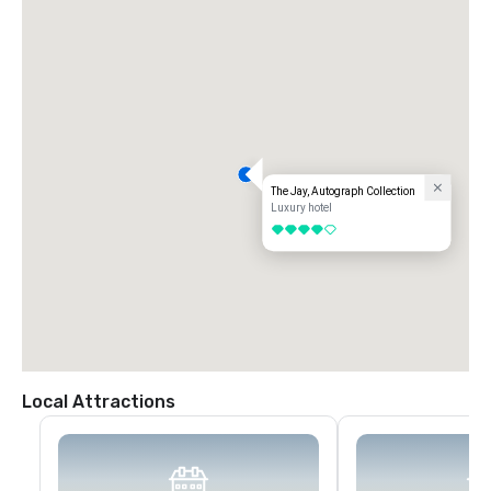
The Jay, Autograph Collection
Luxury hotel
4 out of 5
Local Attractions