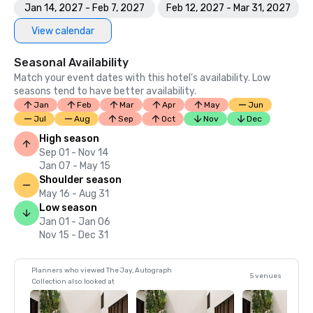
Jan 14, 2027 - Feb 7, 2027
Feb 12, 2027 - Mar 31, 2027
View calendar
Seasonal Availability
Match your event dates with this hotel’s availability. Low
seasons tend to have better availability.
Jan
Feb
Mar
Apr
May
Jun
Jul
Aug
Sep
Oct
Nov
Dec
High season
Sep 01 - Nov 14
Jan 07 - May 15
Shoulder season
May 16 - Aug 31
Low season
Jan 01 - Jan 06
Nov 15 - Dec 31
Planners who viewed The Jay, Autograph
5 venues
Collection also looked at