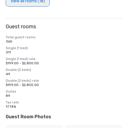
View all rooms (18)
Guest rooms
Total guest rooms
360
Single (1 bed)
311
Single (1 bed) rate
$199.00 - $2,800.00
Double (2 beds)
49
Double (2 beds) rate
$199.00 - $2,800.00
Suites
89
Tax rate
17.74%
Guest Room Photos