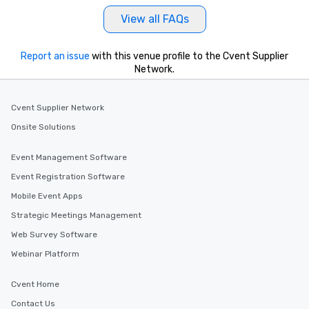
View all FAQs
Report an issue
with this venue profile to the Cvent Supplier
Network.
Cvent Supplier Network
Onsite Solutions
Event Management Software
Event Registration Software
Mobile Event Apps
Strategic Meetings Management
Web Survey Software
Webinar Platform
Cvent Home
Contact Us