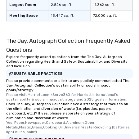
Largest Room
2,526 sq. ft.
11,362 sq. ft.
Meeting Space
13,447 sq. ft.
72,000 sq. ft.
The Jay, Autograph Collection Frequently Asked
Questions
Explore frequently asked questions from the The Jay, Autograph
Collection regarding Health and Safety, Sustainability, and Diversity
and Inclusion
SUSTAINABLE PRACTICES
Please provide comments or a link to any publicly communicated The
Jay, Autograph Collection's sustainability or social impact
goals/strategy.
Please visit Marriott.com/Serve360 for Marriott International's 
sustainability & social impact strategy and 2025 goals information.
Does The Jay, Autograph Collection have a strategy that focuses on
the elimination and diversion of waste (i.e. plastics, papers,
cardboard, etc.)? If yes, please elaborate on your strategy of
elimination and diversion of waste.
Yes, Paper,Newspaper,Cardboard,Aluminum,Other 
Metals,Plastic,Glass,Cooking Oil,Universal Waste Recycling (batteries, 
light bulbs, paint)