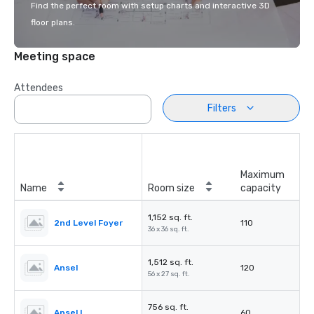
Find the perfect room with setup charts and interactive 3D
floor plans.
Meeting space
Attendees
Filters
Maximum
Name
Room size
capacity
1,152 sq. ft.
2nd Level Foyer
110
36 x 36 sq. ft.
1,512 sq. ft.
Ansel
120
56 x 27 sq. ft.
756 sq. ft.
Ansel I
60