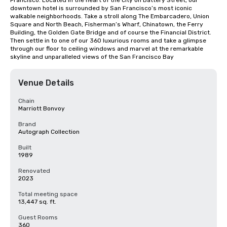
Francisco. Located in the heart of the city on Battery Street, our 
downtown hotel is surrounded by San Francisco’s most iconic 
walkable neighborhoods. Take a stroll along The Embarcadero, Union 
Square and North Beach, Fisherman’s Wharf, Chinatown, the Ferry 
Building, the Golden Gate Bridge and of course the Financial District. 
Then settle in to one of our 360 luxurious rooms and take a glimpse 
through our floor to ceiling windows and marvel at the remarkable 
skyline and unparalleled views of the San Francisco Bay
Venue Details
Chain
Marriott Bonvoy
Brand
Autograph Collection
Built
1989
Renovated
2023
Total meeting space
13,447 sq. ft.
Guest Rooms
360