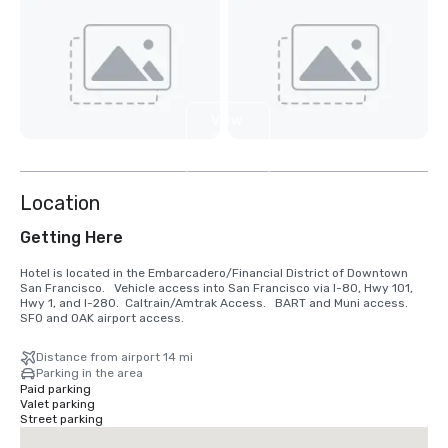
View
2
more
Location
Getting Here
Hotel is located in the Embarcadero/Financial District of Downtown 
San Francisco.   Vehicle access into San Francisco via I-80, Hwy 101, 
Hwy 1, and I-280.  Caltrain/Amtrak Access.   BART and Muni access.  
SFO and OAK airport access.
Distance from airport 14 mi
Parking in the area
Paid parking
Valet parking
Street parking