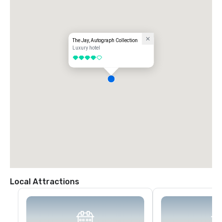
The Jay, Autograph Collection
Luxury hotel
4 out of 5
Local Attractions