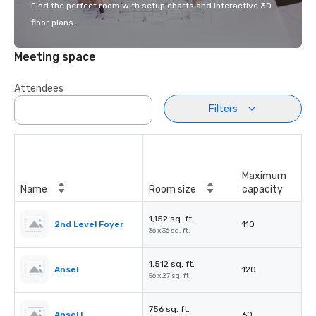
Find the perfect room with setup charts and interactive 3D
floor plans.
Meeting space
Attendees
Filters
Maximum
Name
Room size
capacity
1,152 sq. ft.
2nd Level Foyer
110
36 x 36 sq. ft.
1,512 sq. ft.
Ansel
120
56 x 27 sq. ft.
756 sq. ft.
Ansel I
60