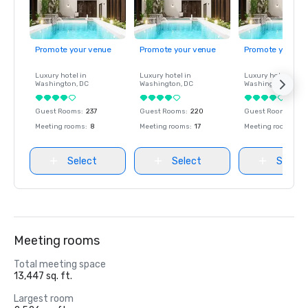
Promote your venue
Promote your venue
Promote your ve
Luxury hotel in
Luxury hotel in
Luxury hotel in
Washington
, DC
Washington
, DC
Washington
, DC
Guest Rooms
:
237
Guest Rooms
:
220
Guest Rooms
:
237
Meeting rooms
:
8
Meeting rooms
:
17
Meeting rooms
:
8
Select
Select
Select
Meeting rooms
Total meeting space
13,447 sq. ft.
Largest room