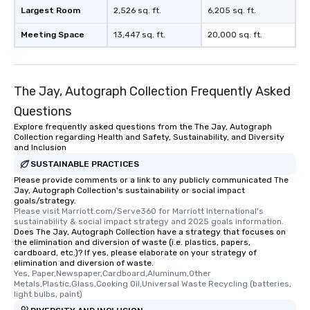
which can be an added 
Largest Room
2,526 sq. ft.
6,205 sq. ft.
those Instagram mome
Meeting Space
13,447 sq. ft.
20,000 sq. ft.
For added ease, we ca
transportation pick-up
as well as an event ph
for groups that desire 
The Jay, Autograph Collection Frequently Asked
experience, we can als
an evening helicopter 
Questions
glittering lights of The S
Explore frequently asked questions from the The Jay, Autograph
Collection regarding Health and Safety, Sustainability, and Diversity
Memorable Experience f
and Inclusion
Smacking Foodie Tours
SUSTAINABLE PRACTICES
to gather and dine tha
Please provide comments or a link to any publicly communicated The
experienced, and all ar
Jay, Autograph Collection's sustainability or social impact
remember. Our one-of-
goals/strategy.
are special, from the fi
Please visit Marriott.com/Serve360 for Marriott International's 
sustainability & social impact strategy and 2025 goals information.
last. It’s an experienc
Does The Jay, Autograph Collection have a strategy that focuses on
will reminisce about lo
the elimination and diversion of waste (i.e. plastics, papers,
cardboard, etc.)? If yes, please elaborate on your strategy of
leave. Location, Location, Location
elimination and diversion of waste.
One of the best reason
Yes, Paper,Newspaper,Cardboard,Aluminum,Other 
convenient and efficie
Metals,Plastic,Glass,Cooking Oil,Universal Waste Recycling (batteries, 
light bulbs, paint)
experience is designed