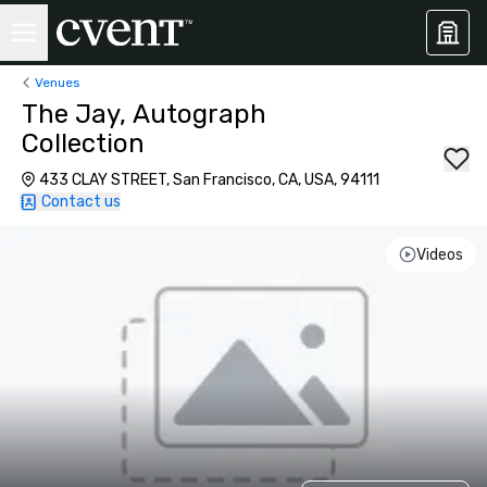
Venues
The Jay, Autograph
Collection
433 CLAY STREET, San Francisco, CA, USA, 94111
Contact us
Videos