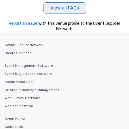
at a typical corporate 
View all FAQs
a way to try some of t
in the city and dive in
cuisines and dishes. Al
Report an issue
with this venue profile to the Cvent Supplier
Network.
selected dishes are cu
high standards to ensu
delight any palate. Tours Available
Cvent Supplier Network
from Day to Night With
Onsite Solutions
group experience, bookin
key. Whether you desir
business hours or earl
Event Management Software
after work, we can coo
Event Registration Software
you to provide options 
Mobile Event Apps
needs. Go for as Long or as Short as
You Like Along with fle
Strategic Meetings Management
scheduling, Lip Smack
Web Survey Software
Tours also provides a 
Webinar Platform
durations. Our shortes
2.5 hours; our longest 
Cvent Home
hours, with optional 
incentives.
Contact Us