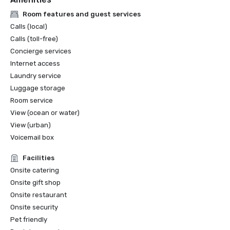
Room features and guest services
Calls (local)
Calls (toll-free)
Concierge services
Internet access
Laundry service
Luggage storage
Room service
View (ocean or water)
View (urban)
Voicemail box
Facilities
Onsite catering
Onsite gift shop
Onsite restaurant
Onsite security
Pet friendly