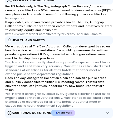
DIVERSITY AND INCLUSION
restaurants are within
walking distance of ea
For US hotels only, is The Jay, Autograph Collection and/or parent
company certified as a 51% diverse owned business enterprise (BE)? If
short stroll allows you
yes, please indicate which one of the following you are certified as:
members a chance to 
No response.
If applicable, could you please provide a link to The Jay, Autograph
networking opportunit
Collection's public report on their commitments and initiatives related
heading to the next pl
to diversity, equity, and inclusion?
itinerary. You Get a Dinner and a Show
https://www.marriott.com/diversity/diversity-and-inclusion.mi
Our tours offer an exqu
HEALTH AND SAFETY
entertainment. All tour
Were practices at The Jay, Autograph Collection developed based on
health service recommendations from public governmental entities or
knowledgeable, profes
private organizations? If Yes, please list which organizations were
who leads the group on
used to develop these practices.
offering engaging tidb
Yes, Marriott cares greatly about every guest's experience and takes 
hygiene and sanitation very seriously. Marriott has established strict 
fascinating stories. S
standards of cleanliness for all of its hotels that either meet or 
interactive experience
exceed public health department regulations. 
Does The Jay, Autograph Collection clean and sanitize public areas
along the way exclusive
and publicly accessible facilities (i.e. meeting rooms, restaurants,
ensuring there is neve
elevator banks, etc.)? If yes, describe any new measures that are
Different Types of Cuis
taken.
Yes, Marriott cares greatly about every guest's experience and takes 
experiences offer the a
hygiene and sanitation very seriously. Marriott has established strict 
several renowned rest
standards of cleanliness for all of its hotels that either meet or 
exceed public health department regulations. 
convenient outing, inc
and your guests might
ADDITIONAL QUESTIONS
AI answers
discovered otherwise 