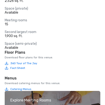
2,526 sq. ft.
Space (private)
Available
Meeting rooms
15
Second largest room
1,900 sq. ft.
Space (semi-private)
Available
Floor Plans
Download floor plans for this venue.
360 Tour of The Jay
Fact Sheet
Menus
Download catering menus for this venue.
Catering Menus
Explore Meeting Rooms