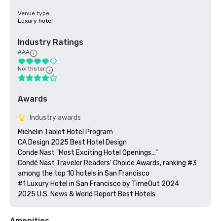
Venue type
Luxury hotel
Industry Ratings
AAA
Northstar
Awards
Industry awards
Michelin Tablet Hotel Program

CA Design 2025 Best Hotel Design

Conde Nast "Most Exciting Hotel Openings..."

Condé Nast Traveler Readers' Choice Awards, ranking #3 
among the top 10 hotels in San Francisco

#1 Luxury Hotel in San Francisco by TimeOut 2024

Amenities