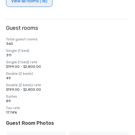
View all rooms (18)
Guest rooms
Total guest rooms
360
Single (1 bed)
311
Single (1 bed) rate
$199.00 - $2,800.00
Double (2 beds)
49
Double (2 beds) rate
$199.00 - $2,800.00
Suites
89
Tax rate
17.74%
Guest Room Photos