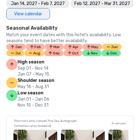
Jan 14, 2027 - Feb 7, 2027
Feb 12, 2027 - Mar 31, 2027
View calendar
Seasonal Availability
Match your event dates with this hotel’s availability. Low
seasons tend to have better availability.
Jan
Feb
Mar
Apr
May
Jun
Jul
Aug
Sep
Oct
Nov
Dec
High season
Sep 01 - Nov 14
Jan 07 - May 15
Shoulder season
May 16 - Aug 31
Low season
Jan 01 - Jan 06
Nov 15 - Dec 31
Planners who viewed The Jay, Autograph
5 venues
Collection also looked at