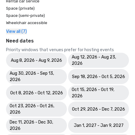
Rental car service
Space (private)
Space (semi-private)
Wheelchair accessible
View all (7)
Need dates
Priority windows that venues prefer for hosting events
Aug 12, 2026 - Aug 23,
Aug 8, 2026 - Aug 9, 2026
2026
Aug 30, 2026 - Sep 13,
Sep 18, 2026 - Oct 5, 2026
2026
Oct 15, 2026 - Oct 19,
Oct 8, 2026 - Oct 12, 2026
2026
Oct 23, 2026 - Oct 26,
Oct 29, 2026 - Dec 7, 2026
2026
Dec 11, 2026 - Dec 30,
Jan 1, 2027 - Jan 9, 2027
2026