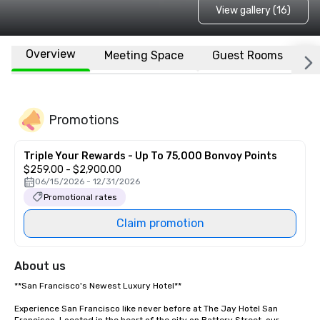
View gallery (16)
Overview
Meeting Space
Guest Rooms
L
Promotions
Triple Your Rewards - Up To 75,000 Bonvoy Points
$259.00 - $2,900.00
06/15/2026 - 12/31/2026
Promotional rates
Claim promotion
About us
**San Francisco's Newest Luxury Hotel**  

Experience San Francisco like never before at The Jay Hotel San 