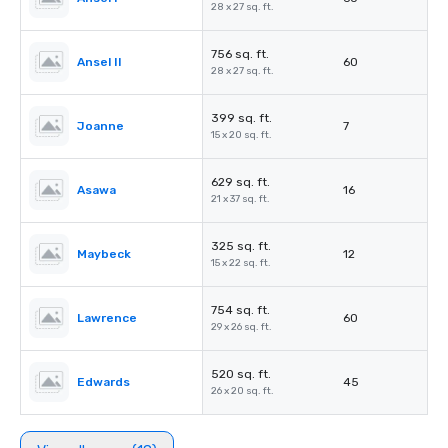
28 x 27 sq. ft.
756 sq. ft.
Ansel II
60
28 x 27 sq. ft.
399 sq. ft.
Joanne
7
15 x 20 sq. ft.
629 sq. ft.
Asawa
16
21 x 37 sq. ft.
325 sq. ft.
Maybeck
12
15 x 22 sq. ft.
754 sq. ft.
Lawrence
60
29 x 26 sq. ft.
520 sq. ft.
Edwards
45
26 x 20 sq. ft.