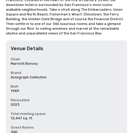
Francisco. Located in the heart of the city on Battery Street, our 
downtown hotel is surrounded by San Francisco’s most iconic 
walkable neighborhoods. Take a stroll along The Embarcadero, Union 
Square and North Beach, Fisherman’s Wharf, Chinatown, the Ferry 
Building, the Golden Gate Bridge and of course the Financial District. 
Then settle in to one of our 360 luxurious rooms and take a glimpse 
through our floor to ceiling windows and marvel at the remarkable 
skyline and unparalleled views of the San Francisco Bay
Venue Details
Chain
Marriott Bonvoy
Brand
Autograph Collection
Built
1989
Renovated
2023
Total meeting space
13,447 sq. ft.
Guest Rooms
360