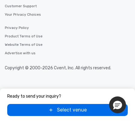
Customer Support
Your Privacy Choices
Privacy Policy
Product Terms of Use
Website Terms of Use
Advertise with us
Copyright © 2000-2026 Cvent, Inc. All rights reserved.
Ready to send your inquiry?
Select venue