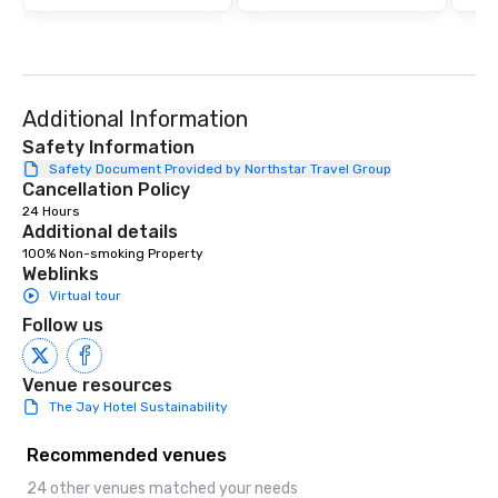
ultimate networking op
a typical sit-down dinn
to engage the person t
right of you. Because 
place at multiple resta
Additional Information
walking in between, th
countless opportunitie
Safety Information
with different people 
Safety Document Provided by Northstar Travel Group
Cancellation Policy
down at each venue a
24 Hours
traverse along the way
Additional details
experiences not only 
100% Non-smoking Property
ways to network, but a
Weblinks
way to do so. Large Groups Welcome
Virtual tour
Lip Smacking Foodie To
Follow us
groups, small or large.
experiences can acc
groups from as few as
Venue resources
as 500 guests, making
The Jay Hotel Sustainability
choice for any corpora
Stress-Free Booking 
Recommended venues
a tour is stress-free a
24 other venues matched your needs
enjoy the company of 