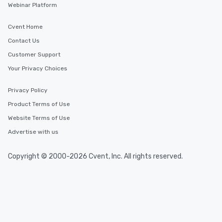
Webinar Platform
Cvent Home
Contact Us
Customer Support
Your Privacy Choices
Privacy Policy
Product Terms of Use
Website Terms of Use
Advertise with us
Copyright © 2000-2026 Cvent, Inc. All rights reserved.