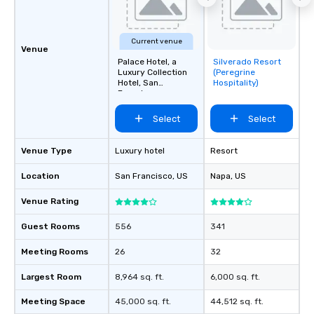
Current venue
Venue
Palace Hotel, a
Silverado Resort
Removed from
Luxury Collection
(Peregrine
favorites
Hotel, San
Hospitality)
Francisco
Select
Select
Venue Type
Luxury hotel
Resort
Location
San Francisco
, US
Napa
, US
Venue Rating
Guest Rooms
556
341
Meeting Rooms
26
32
Largest Room
8,964 sq. ft.
6,000 sq. ft.
Meeting Space
45,000 sq. ft.
44,512 sq. ft.