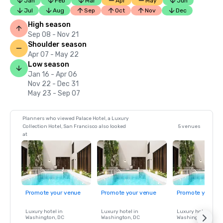
Jan
Feb
Mar
Apr
May
Jun
Jul
Aug
Sep
Oct
Nov
Dec
High season
Sep 08 - Nov 21
Shoulder season
Apr 07 - May 22
Low season
Jan 16 - Apr 06
Nov 22 - Dec 31
May 23 - Sep 07
Planners who viewed Palace Hotel, a Luxury
Collection Hotel, San Francisco also looked
5 venues
at
Promote your venue
Promote your venue
Promote your ve
Luxury hotel in
Luxury hotel in
Luxury hotel in
Washington
, DC
Washington
, DC
Washington
, DC