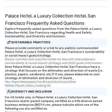
Palace Hotel, a Luxury Collection Hotel, San
Francisco Frequently Asked Questions
Explore frequently asked questions from the Palace Hotel, a Luxury
Collection Hotel, San Francisco regarding Health and Safety,
Sustainability, and Diversity and Inclusion
SUSTAINABLE PRACTICES
Please provide comments or a link to any publicly communicated
Palace Hotel, a Luxury Collection Hotel, San Francisco's sustainability
or social impact goals/strategy.
Please visit Marriott.com/Serve360 for Marriott International's 
sustainability & social impact strategy and 2025 goals information.
Does Palace Hotel, a Luxury Collection Hotel, San Francisco have a
strategy that focuses on the elimination and diversion of waste (i.e.
plastics, papers, cardboard, etc.)? If yes, please elaborate on your
strategy of elimination and diversion of waste.
Yes, Paper,Newspaper,Cardboard,Aluminum,Other 
Metals,Plastic,Glass,Cooking Oil
DIVERSITY AND INCLUSION
For US hotels only, is Palace Hotel, a Luxury Collection Hotel, San
Francisco and/or parent company certified as a 51% diverse owned
business enterprise (BE)? If yes, please indicate which one of the
following you are certified as: