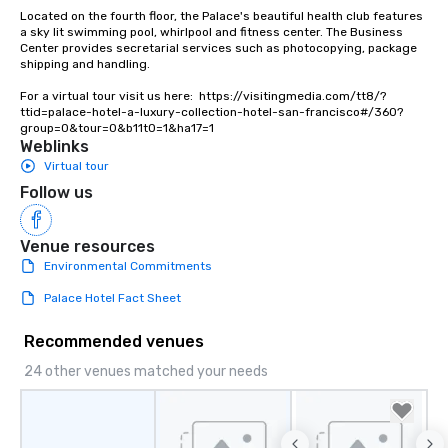
Located on the fourth floor, the Palace's beautiful health club features 
a sky lit swimming pool, whirlpool and fitness center. The Business 
Center provides secretarial services such as photocopying, package 
shipping and handling.

For a virtual tour visit us here:  https://visitingmedia.com/tt8/?
ttid=palace-hotel-a-luxury-collection-hotel-san-francisco#/360?
group=0&tour=0&b11t0=1&ha17=1
Weblinks
Virtual tour
Follow us
Venue resources
Environmental Commitments
Palace Hotel Fact Sheet
Recommended venues
24 other venues matched your needs