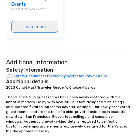
Events
Marriott Bonvoy Events
Learn more
Additional Information
Safety Information
Safety Document Provided by Northstar Travel Group
Additional details
2023 Condé Nast Traveler Reader's Choice Awards. 

The Palace's 556 guest rooms have been newly restored with the 
latest in modern luxury with beautiful custom designed furnishings 
and updated fixtures. All rooms have 14' ceilings.  Our newly renovated 
guest rooms capture the feel of a chic, private residence in beautiful 
downtown San Francisco. Eleven foot ceilings and expansive 
windows. Authentic one-of-a-kind details restored to perfection. 
Custom contemporary elements exclusively designed for the Palace. 
It’s the epitome of luxury. 
