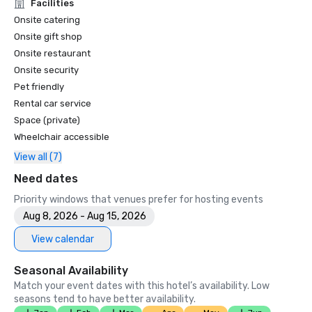
Unforgettable Caviar Experiences

Facilities
•	SF Gate – Best of the Bay Area – 5 Top Best Hotels 

Onsite catering
•	OpenTable – One of the 12 most beautiful restaurants in 
Onsite gift shop
SF

Onsite restaurant
•	Travelers’ Choice Awards -  Best of the Best

Onsite security
•	Destination I Do – One of the 6 Best LGBTQ+ Wedding 
Pet friendly
Destinations in US (top listing)

•	Insidehook – Best Hotel Bar in SF

Rental car service
•	SF Travel – Top Rated Luxury Hotels in SF

Space (private)
•	Timeout – One of the Best Luxury Hotels in SF

Wheelchair accessible
View all (7)
2023

•	Conde Nast Traveller Top Hotel

Need dates
•	Travel and Leisure Magazine - Best Hotel in SF

Priority windows that venues prefer for hosting events
Aug 8, 2026 - Aug 15, 2026
View calendar
Seasonal Availability
Match your event dates with this hotel’s availability. Low
seasons tend to have better availability.