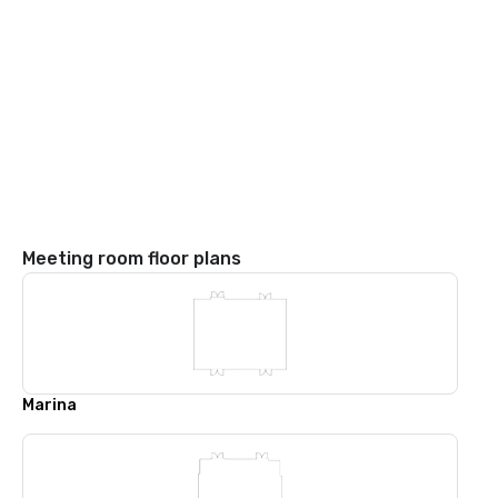
Meeting room floor plans
Marina