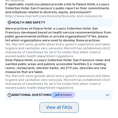
No response.
If applicable, could you please provide a link to Palace Hotel, a Luxury
Collection Hotel, San Francisco's public report on their commitments
and initiatives related to diversity, equity, and inclusion?
https://www.marriott.com/diversity/diversity-and-inclusion.mi
HEALTH AND SAFETY
Were practices at Palace Hotel, a Luxury Collection Hotel, San
Francisco developed based on health service recommendations from
public governmental entities or private organizations? If Yes, please
list which organizations were used to develop these practices.
Yes, Marriott cares greatly about every guest's experience and takes 
hygiene and sanitation very seriously. Marriott has established strict 
standards of cleanliness for all of its hotels that either meet or 
exceed public health department regulations. 
Does Palace Hotel, a Luxury Collection Hotel, San Francisco clean and
sanitize public areas and publicly accessible facilities (i.e. meeting
rooms, restaurants, elevator banks, etc.)? If yes, describe any new
measures that are taken.
Yes, Marriott cares greatly about every guest's experience and takes 
hygiene and sanitation very seriously. Marriott has established strict 
standards of cleanliness for all of its hotels that either meet or 
exceed public health department regulations. 
ADDITIONAL QUESTIONS
AI answers
View all FAQs