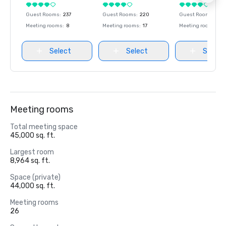
Guest Rooms
:
237
Guest Rooms
:
220
Guest Rooms
:
237
Meeting rooms
:
8
Meeting rooms
:
17
Meeting rooms
:
8
Select
Select
Select
Meeting rooms
Total meeting space
45,000 sq. ft.
Largest room
8,964 sq. ft.
Space (private)
44,000 sq. ft.
Meeting rooms
26