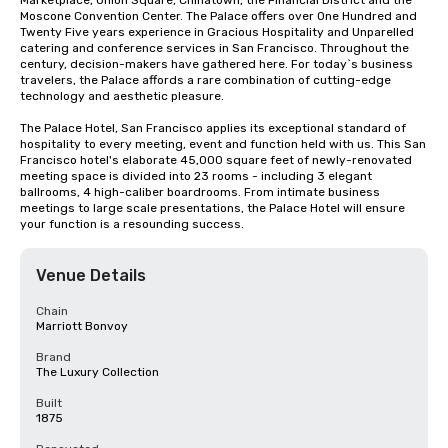
Marketplace, Union Square, Chinatown, the Financial District and the 
Moscone Convention Center. The Palace offers over One Hundred and 
Twenty Five years experience in Gracious Hospitality and Unparelled 
catering and conference services in San Francisco. Throughout the 
century, decision-makers have gathered here. For today`s business 
travelers, the Palace affords a rare combination of cutting-edge 
technology and aesthetic pleasure.

The Palace Hotel, San Francisco applies its exceptional standard of 
hospitality to every meeting, event and function held with us. This San 
Francisco hotel's elaborate 45,000 square feet of newly-renovated 
meeting space is divided into 23 rooms - including 3 elegant 
ballrooms, 4 high-caliber boardrooms. From intimate business 
meetings to large scale presentations, the Palace Hotel will ensure 
your function is a resounding success.
Venue Details
Chain
Marriott Bonvoy
Brand
The Luxury Collection
Built
1875