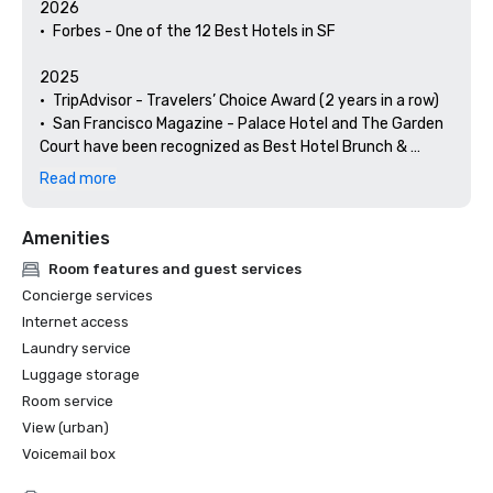
2026

•	Forbes - One of the 12 Best Hotels in SF

2025

•	TripAdvisor - Travelers’ Choice Award (2 years in a row)

•	San Francisco Magazine - Palace Hotel and The Garden 
Court have been recognized as Best Hotel Brunch & 
Setting 

Read more
•	Hospitality Net - The 27 Best Places to Visit in 
California at Least Once in Your Lifetime

Amenities
•	Thrillist - Best Things to Do in San Francisco for an Arts 
and Culture Lover

Room features and guest services
•	Local Getaways - The Palace Hotel’s Concierge 
Concierge services
Spotlights San Francisco’s Arts & Culture

Internet access
•	Haute Living San Francisco - San Francisco’s Palace 
Laundry service
Hotel Celebrates 150 Years

Luggage storage
2024

Room service
•	Travel + Leisure - Best Hotels in SF - Hotel with the Best 
View (urban)
Amenities

Voicemail box
•	Forbes Travel Guide – 1 of the 15 Hotels with 