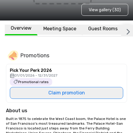
View gallery (30)
Overview
Meeting Space
Guest Rooms
L
Promotions
Pick Your Perk 2026
01/01/2026 - 12/31/2027
Promotional rates
Claim promotion
About us
Built in 1875 to celebrate the West Coast boom, the Palace Hotel is one 
of San Francisco's most treasured landmarks. The Palace Hotel-San 
Francisco is located just steps away from the Ferry Building 