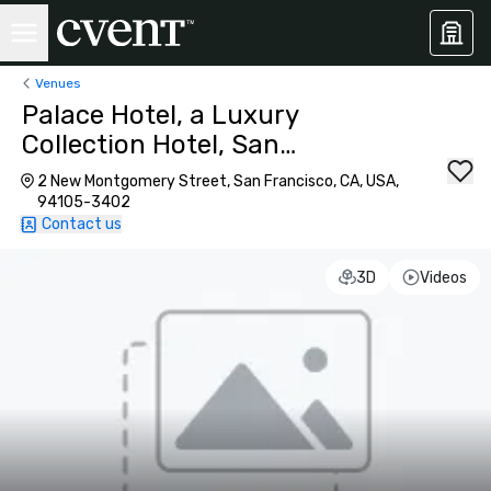
Venues
Palace Hotel, a Luxury
Collection Hotel, San
Francisco
2 New Montgomery Street, San Francisco, CA, USA,
94105-3402
Contact us
3D
Videos