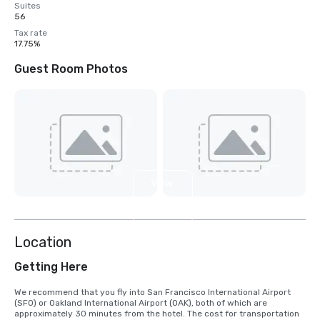
Suites
56
Tax rate
17.75%
Guest Room Photos
View
4
more
Location
Getting Here
We recommend that you fly into San Francisco International Airport 
(SFO) or Oakland International Airport (OAK), both of which are 
approximately 30 minutes from the hotel. The cost for transportation 