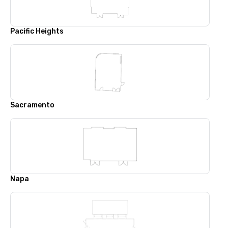
Pacific Heights
Sacramento
Napa