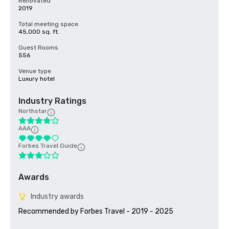
Renovated
2019
Total meeting space
45,000 sq. ft.
Guest Rooms
556
Venue type
Luxury hotel
Industry Ratings
Northstar
AAA
Forbes Travel Guide
Awards
Industry awards
Recommended by Forbes Travel - 2019 - 2025
