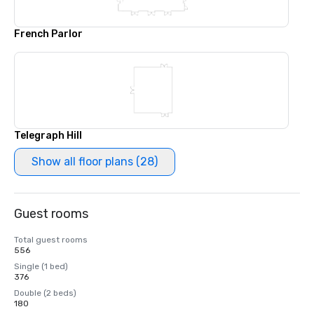
French Parlor
Telegraph Hill
Show all floor plans (28)
Guest rooms
Total guest rooms
556
Single (1 bed)
376
Double (2 beds)
180