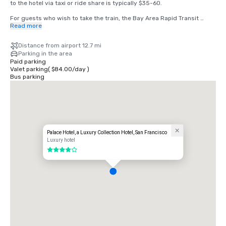
to the hotel via taxi or ride share is typically $35-60.

For guests who wish to take the train, the Bay Area Rapid Transit 
(BART) train runs between SFO and San Francisco every 15-20 
Read more
minutes. Simply board any San Francisco bound train at the BART 
station located in the international terminal. Exit the train at the 
Distance from airport 12.7 mi
Montgomery Street Station. The Palace Hotel is located at the corner 
Parking in the area
of Market and New Montgomery Street, directly across from the train 
Paid parking
station. The total cost is $8.65. Travel time is approximately 45 
Valet parking
(
$84.00
/
day
)
minutes.
Bus parking
Palace Hotel, a Luxury Collection Hotel, San Francisco
Luxury hotel
4 out of 5