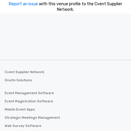
Report an issue
with this venue profile to the Cvent Supplier
Network.
Cvent Supplier Network
Onsite Solutions
Event Management Software
Event Registration Software
Mobile Event Apps
Strategic Meetings Management
Web Survey Software