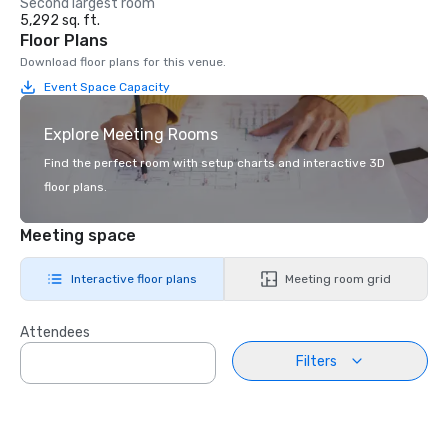
Second largest room
5,292 sq. ft.
Floor Plans
Download floor plans for this venue.
Event Space Capacity
Explore Meeting Rooms
Find the perfect room with setup charts and interactive 3D
floor plans.
Meeting space
Interactive floor plans
Meeting room grid
Attendees
Filters