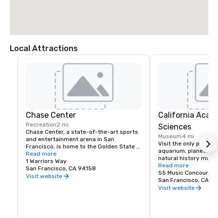
Local Attractions
Chase Center
California Acad
Recreation
2 mi
Sciences
Chase Center, a state-of-the-art sports 
Museum
4 mi
and entertainment arena in San 
Visit the only place o
Francisco, is home to the Golden State 
aquarium, planetarium
Warriors and nearly 200 events per year.
Read more
natural history muse
1 Warriors Way
living roof.
Read more
San Francisco, CA 94158
55 Music Concourse 
Visit website
San Francisco, CA 94
Visit website