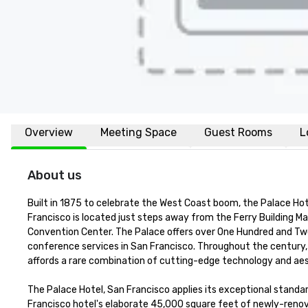
Overview
Meeting Space
Guest Rooms
L
About us
Built in 1875 to celebrate the West Coast boom, the Palace Hot
Francisco is located just steps away from the Ferry Building Ma
Convention Center. The Palace offers over One Hundred and Twen
conference services in San Francisco. Throughout the century, 
affords a rare combination of cutting-edge technology and aest
The Palace Hotel, San Francisco applies its exceptional standar
Francisco hotel's elaborate 45,000 square feet of newly-renova