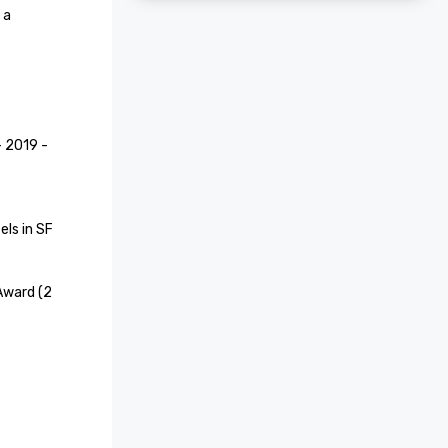
a 
2019 - 
ls in SF

Award (2 
e Hotel 
recognized 
aces to 
 Your 