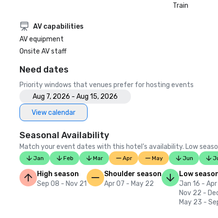
Train
AV capabilities
AV equipment
Onsite AV staff
Need dates
Priority windows that venues prefer for hosting events
Aug 7, 2026 - Aug 15, 2026
View calendar
Seasonal Availability
Match your event dates with this hotel’s availability. Low seaso
Jan
Feb
Mar
Apr
May
Jun
J
High season
Shoulder season
Low seaso
Sep 08 - Nov 21
Apr 07 - May 22
Jan 16 - Apr
Nov 22 - De
May 23 - Se