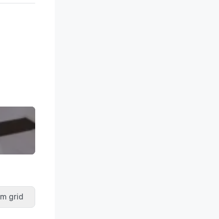
m grid