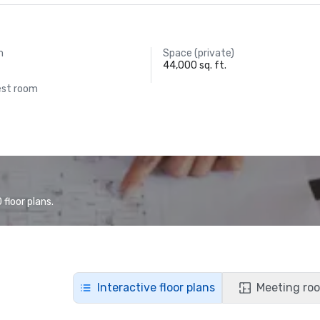
m
Space (private)
44,000 sq. ft.
est room
floor plans.
Interactive floor plans
Meeting roo