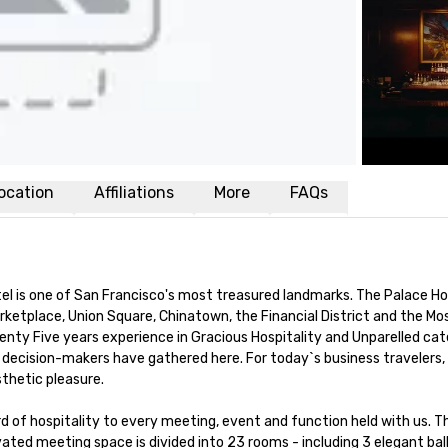
ocation
Affiliations
More
FAQs
el is one of San Francisco's most treasured landmarks. The Palace Ho
rketplace, Union Square, Chinatown, the Financial District and the Mo
ty Five years experience in Gracious Hospitality and Unparelled cate
decision-makers have gathered here. For today`s business travelers, 
hetic pleasure.

d of hospitality to every meeting, event and function held with us. Th
ted meeting space is divided into 23 rooms - including 3 elegant ball