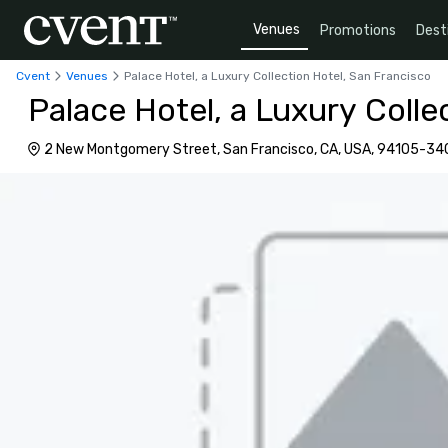
Venues
Promotions
Dest
Cvent
Venues
Palace Hotel, a Luxury Collection Hotel, San Francisco
Palace Hotel, a Luxury Colle
2 New Montgomery Street, San Francisco, CA, USA, 94105-34