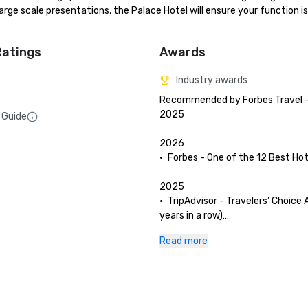
ge scale presentations, the Palace Hotel will ensure your function is 
Ratings
Awards
Industry awards
Recommended by Forbes Travel - 
2025

 Guide
2026

•	Forbes - One of the 12 Best Hote
2025

•	TripAdvisor - Travelers’ Choice 
years in a row)

•	San Francisco Magazine - Palac
Read more
and The Garden Court have been 
as Best Hotel Brunch & Setting 

•	Hospitality Net - The 27 Best Pl
Visit in California at Least Once in
Lifetime
