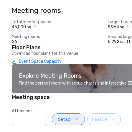
Meeting rooms
Total meeting space
Largest roo
45,000 sq. ft.
8,964 sq. ft.
Meeting rooms
Second larg
26
5,292 sq. ft.
Floor Plans
Download floor plans for this venue.
Event Space Capacity
Explore Meeting Rooms
Find the perfect room with setup charts and interactive 3D 
Meeting space
Attendees
Set up
Feature