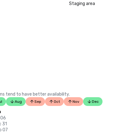
LGBTQ+ Wedding Destinations in U
Staging area
listing)

•	Insidehook – Best Hotel Bar in SF
•	SF Travel – Top Rated Luxury Hot
•	Timeout – One of the Best Luxu
in SF

2023

•	Conde Nast Traveller Top Hotel

•	Travel and Leisure Magazine - Be
SF

ns tend to have better availability.
ul
Aug
Sep
Oct
Nov
Dec
n
 06
c 31
p 07