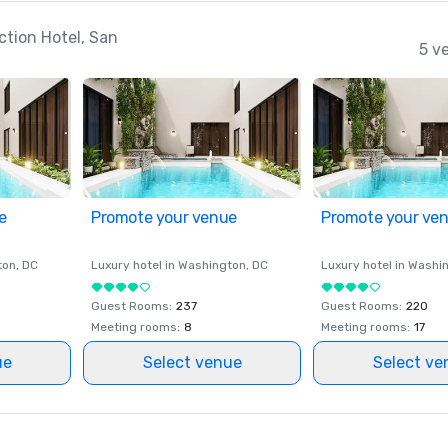
ction Hotel, San
5 v
e
Promote your venue
Promote your ve
ton
, DC
Luxury hotel in
Washington
, DC
Luxury hotel in
Washi
Guest Rooms
:
237
Guest Rooms
:
220
Meeting rooms
:
8
Meeting rooms
:
17
ue
Select venue
Select ve