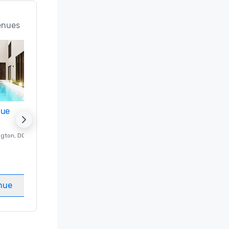
enues
nue
Promote your venue
ngton
, DC
Luxury hotel in
Washington
, DC
Guest Rooms
:
237
Meeting rooms
:
8
nue
Select venue