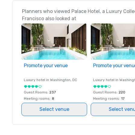
Planners who viewed Palace Hotel, a Luxury Colle
Francisco also looked at
Promote your venue
Promote your venu
Luxury hotel in
Washington
, DC
Luxury hotel in
Washing
Guest Rooms
:
237
Guest Rooms
:
220
Meeting rooms
:
8
Meeting rooms
:
17
Select venue
Select ven