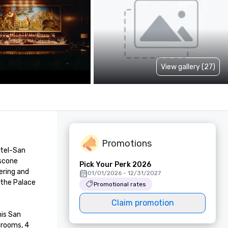
View gallery (27)
Promotions
tel-San 
scone 
Pick Your Perk 2026
ring and 
01/01/2026 - 12/31/2027
the Palace 
Promotional rates
Claim promotion
is San 
rooms, 4 