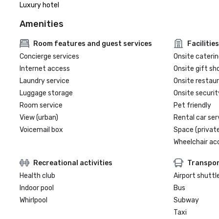
Luxury hotel
Amenities
Room features and guest services
Facilities
Concierge services
Onsite caterin
Internet access
Onsite gift sh
Laundry service
Onsite restau
Luggage storage
Onsite securit
Room service
Pet friendly
View (urban)
Rental car ser
Voicemail box
Space (private
Wheelchair ac
Recreational activities
Transpor
Health club
Airport shuttl
Indoor pool
Bus
Whirlpool
Subway
Taxi