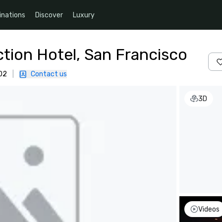
inations
Discover
Luxury
ction Hotel, San Francisco
02
|
Contact us
3D
Videos