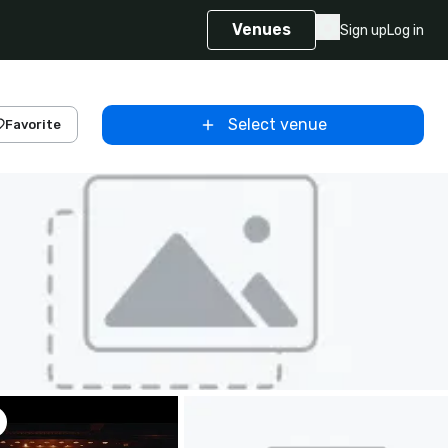
Venues
Sign up
Log in
Select venue
Favorite