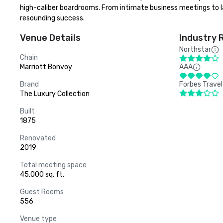
high-caliber boardrooms. From intimate business meetings to lar
resounding success.
Venue Details
Industry 
Northstar
Chain
Marriott Bonvoy
AAA
Brand
Forbes Travel
The Luxury Collection
Built
1875
Renovated
2019
Total meeting space
45,000 sq. ft.
Guest Rooms
556
Venue type