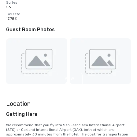
Suites
56
Tax rate
17.75%
Guest Room Photos
View
4
more
Location
Getting Here
We recommend that you fly into San Francisco International Airport 
(SFO) or Oakland International Airport (OAK), both of which are 
approximately 30 minutes from the hotel. The cost for transportation 