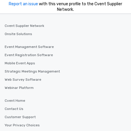
you to provide options 
Report an issue
with this venue profile to the Cvent Supplier
needs. Go for as Long or as Short as
Network.
You Like Along with fle
scheduling, Lip Smack
Tours also provides a 
Cvent Supplier Network
durations. Our shortes
Onsite Solutions
2.5 hours; our longest 
hours, with optional 
Event Management Software
incentives.
Event Registration Software
Mobile Event Apps
Strategic Meetings Management
Web Survey Software
Webinar Platform
Cvent Home
Contact Us
Customer Support
Your Privacy Choices