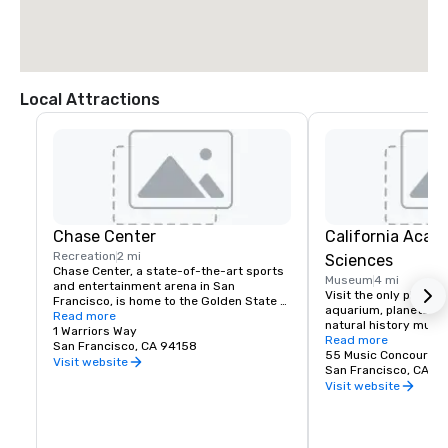
Local Attractions
Chase Center
California Acad
Recreation
2 mi
Sciences
Chase Center, a state-of-the-art sports 
Museum
4 mi
and entertainment arena in San 
Visit the only place o
Francisco, is home to the Golden State 
aquarium, planetarium
Warriors and nearly 200 events per year.
Read more
natural history muse
1 Warriors Way
living roof.
Read more
San Francisco, CA 94158
55 Music Concourse 
Visit website
San Francisco, CA 94
Visit website