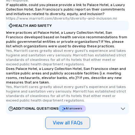
No response.
interactive experience
If applicable, could you please provide a link to Palace Hotel, a Luxury
along the way exclusive
Collection Hotel, San Francisco's public report on their commitments
and initiatives related to diversity, equity, and inclusion?
ensuring there is neve
https://www.marriott.com/diversity/diversity-and-inclusion.mi
Different Types of Cuis
HEALTH AND SAFETY
experiences offer the a
Were practices at Palace Hotel, a Luxury Collection Hotel, San
several renowned rest
Francisco developed based on health service recommendations from
convenient outing, inc
public governmental entities or private organizations? If Yes, please
list which organizations were used to develop these practices.
and your guests might
Yes, Marriott cares greatly about every guest's experience and takes 
discovered otherwise 
hygiene and sanitation very seriously. Marriott has established strict 
at a typical corporate 
standards of cleanliness for all of its hotels that either meet or 
exceed public health department regulations. 
a way to try some of t
Does Palace Hotel, a Luxury Collection Hotel, San Francisco clean and
in the city and dive in
sanitize public areas and publicly accessible facilities (i.e. meeting
rooms, restaurants, elevator banks, etc.)? If yes, describe any new
cuisines and dishes. Al
measures that are taken.
selected dishes are cu
Yes, Marriott cares greatly about every guest's experience and takes 
high standards to ensu
hygiene and sanitation very seriously. Marriott has established strict 
standards of cleanliness for all of its hotels that either meet or 
delight any palate. Tours Available
exceed public health department regulations. 
from Day to Night With
ADDITIONAL QUESTIONS
AI answers
group experience, bookin
key. Whether you desir
View all FAQs
business hours or earl
after work, we can coo