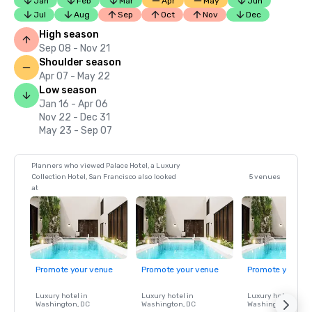
Jan
Feb
Mar
Apr
May
Jun
Jul
Aug
Sep
Oct
Nov
Dec
High season
Sep 08 - Nov 21
Shoulder season
Apr 07 - May 22
Low season
Jan 16 - Apr 06
Nov 22 - Dec 31
May 23 - Sep 07
Planners who viewed Palace Hotel, a Luxury
Collection Hotel, San Francisco also looked
5 venues
at
Promote your venue
Promote your venue
Promote your ve
Luxury hotel in
Luxury hotel in
Luxury hotel in
Washington
, DC
Washington
, DC
Washington
, DC