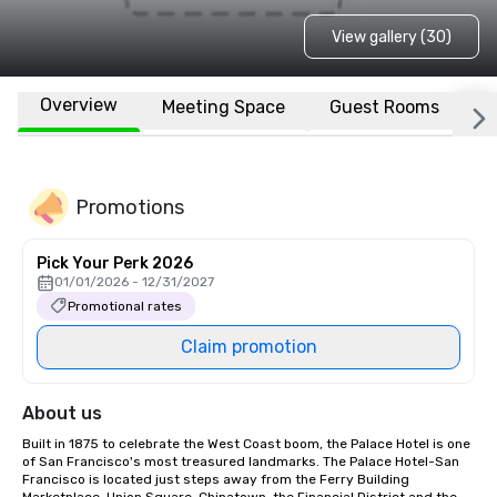
View gallery (30)
Overview
Meeting Space
Guest Rooms
L
Promotions
Pick Your Perk 2026
01/01/2026 - 12/31/2027
Promotional rates
Claim promotion
About us
Built in 1875 to celebrate the West Coast boom, the Palace Hotel is one 
of San Francisco's most treasured landmarks. The Palace Hotel-San 
Francisco is located just steps away from the Ferry Building 