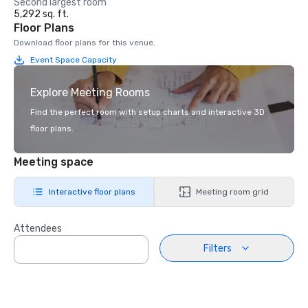
Second largest room
5,292 sq. ft.
Floor Plans
Download floor plans for this venue.
Event Space Capacity
Explore Meeting Rooms
Find the perfect room with setup charts and interactive 3D
floor plans.
Meeting space
Interactive floor plans
Meeting room grid
Attendees
Filters