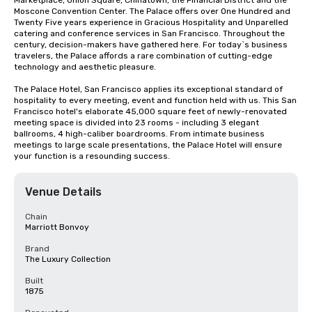
Marketplace, Union Square, Chinatown, the Financial District and the 
Moscone Convention Center. The Palace offers over One Hundred and 
Twenty Five years experience in Gracious Hospitality and Unparelled 
catering and conference services in San Francisco. Throughout the 
century, decision-makers have gathered here. For today`s business 
travelers, the Palace affords a rare combination of cutting-edge 
technology and aesthetic pleasure.

The Palace Hotel, San Francisco applies its exceptional standard of 
hospitality to every meeting, event and function held with us. This San 
Francisco hotel's elaborate 45,000 square feet of newly-renovated 
meeting space is divided into 23 rooms - including 3 elegant 
ballrooms, 4 high-caliber boardrooms. From intimate business 
meetings to large scale presentations, the Palace Hotel will ensure 
your function is a resounding success.
Venue Details
Chain
Marriott Bonvoy
Brand
The Luxury Collection
Built
1875