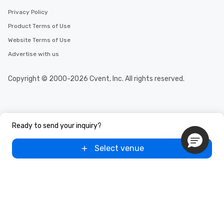
Privacy Policy
Product Terms of Use
Website Terms of Use
Advertise with us
Copyright © 2000-2026 Cvent, Inc. All rights reserved.
Ready to send your inquiry?
Select venue