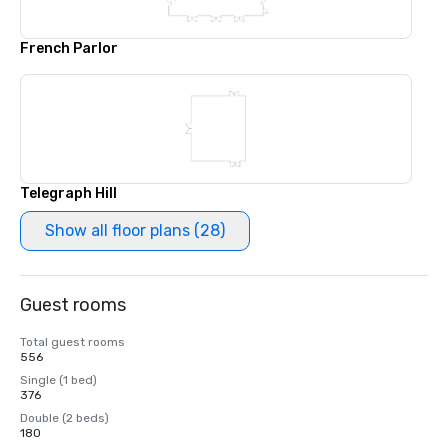
French Parlor
Telegraph Hill
Show all floor plans (28)
Guest rooms
Total guest rooms
556
Single (1 bed)
376
Double (2 beds)
180