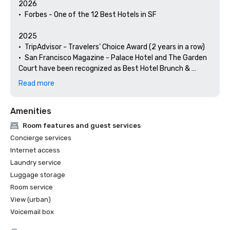
2026

•	Forbes - One of the 12 Best Hotels in SF

2025

•	TripAdvisor - Travelers’ Choice Award (2 years in a row)

•	San Francisco Magazine - Palace Hotel and The Garden 
Court have been recognized as Best Hotel Brunch & 
Setting 

Read more
•	Hospitality Net - The 27 Best Places to Visit in 
California at Least Once in Your Lifetime

Amenities
•	Thrillist - Best Things to Do in San Francisco for an Arts 
and Culture Lover

Room features and guest services
•	Local Getaways - The Palace Hotel’s Concierge 
Concierge services
Spotlights San Francisco’s Arts & Culture

Internet access
•	Haute Living San Francisco - San Francisco’s Palace 
Laundry service
Hotel Celebrates 150 Years

Luggage storage
2024

Room service
•	Travel + Leisure - Best Hotels in SF - Hotel with the Best 
View (urban)
Amenities

Voicemail box
•	Forbes Travel Guide – 1 of the 15 Hotels with 