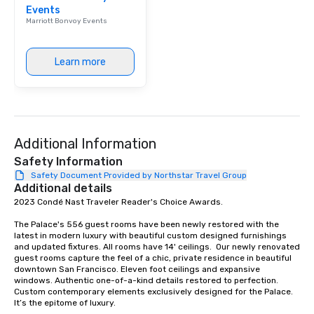
Events
Our affordable tours a
Marriott Bonvoy Events
person with tax and gr
included. The only thi
are drinks. However, 
Learn more
package upgrade is ava
provides guests a sign
at various stops. Build Your Network
Our exclusive experien
ultimate networking op
Additional Information
a typical sit-down dinn
to engage the person t
Safety Information
right of you. Because 
Safety Document Provided by Northstar Travel Group
Additional details
place at multiple resta
2023 Condé Nast Traveler Reader's Choice Awards. 

walking in between, th
countless opportunitie
The Palace's 556 guest rooms have been newly restored with the 
with different people 
latest in modern luxury with beautiful custom designed furnishings 
down at each venue a
and updated fixtures. All rooms have 14' ceilings.  Our newly renovated 
guest rooms capture the feel of a chic, private residence in beautiful 
traverse along the way
downtown San Francisco. Eleven foot ceilings and expansive 
experiences not only 
windows. Authentic one-of-a-kind details restored to perfection. 
ways to network, but a
Custom contemporary elements exclusively designed for the Palace. 
It’s the epitome of luxury. 

way to do so. Large Groups Welcome