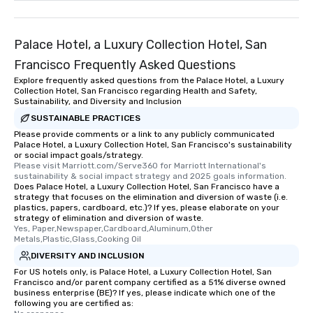
remember. Our one-of-
are special, from the fi
last. It’s an experienc
Palace Hotel, a Luxury Collection Hotel, San
will reminisce about lo
Francisco Frequently Asked Questions
leave. Location, Location, Location
Explore frequently asked questions from the Palace Hotel, a Luxury
One of the best reason
Collection Hotel, San Francisco regarding Health and Safety,
convenient and efficie
Sustainability, and Diversity and Inclusion
experience is designed
SUSTAINABLE PRACTICES
restaurants are within
Please provide comments or a link to any publicly communicated
walking distance of ea
Palace Hotel, a Luxury Collection Hotel, San Francisco's sustainability
or social impact goals/strategy.
short stroll allows you
Please visit Marriott.com/Serve360 for Marriott International's 
members a chance to 
sustainability & social impact strategy and 2025 goals information.
Does Palace Hotel, a Luxury Collection Hotel, San Francisco have a
networking opportunit
strategy that focuses on the elimination and diversion of waste (i.e.
heading to the next pl
plastics, papers, cardboard, etc.)? If yes, please elaborate on your
itinerary. You Get a Dinner and a Show
strategy of elimination and diversion of waste.
Yes, Paper,Newspaper,Cardboard,Aluminum,Other 
Our tours offer an exqu
Metals,Plastic,Glass,Cooking Oil
entertainment. All tour
DIVERSITY AND INCLUSION
knowledgeable, profes
For US hotels only, is Palace Hotel, a Luxury Collection Hotel, San
who leads the group on
Francisco and/or parent company certified as a 51% diverse owned
offering engaging tidb
business enterprise (BE)? If yes, please indicate which one of the
following you are certified as:
fascinating stories. S