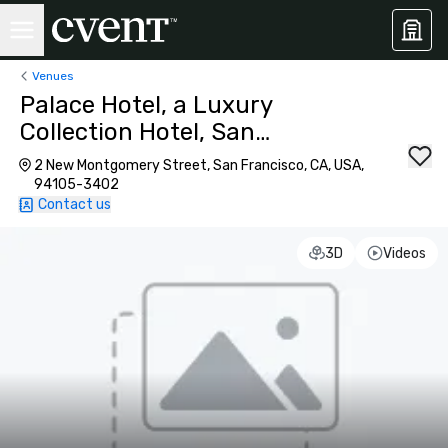
Venues
Palace Hotel, a Luxury
Collection Hotel, San
Francisco
2 New Montgomery Street, San Francisco, CA, USA,
94105-3402
Contact us
3D
Videos