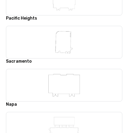
Pacific Heights
Sacramento
Napa