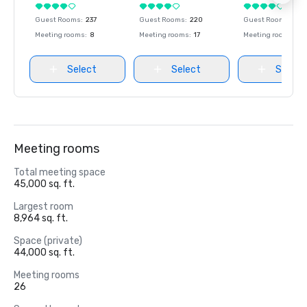
Guest Rooms
:
237
Guest Rooms
:
220
Guest Rooms
:
237
Meeting rooms
:
8
Meeting rooms
:
17
Meeting rooms
:
8
Select
Select
Select
Meeting rooms
Total meeting space
45,000 sq. ft.
Largest room
8,964 sq. ft.
Space (private)
44,000 sq. ft.
Meeting rooms
26