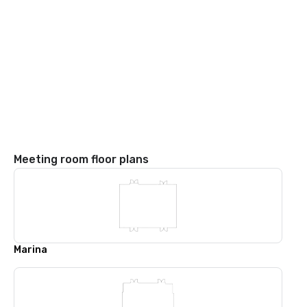
Meeting room floor plans
Marina