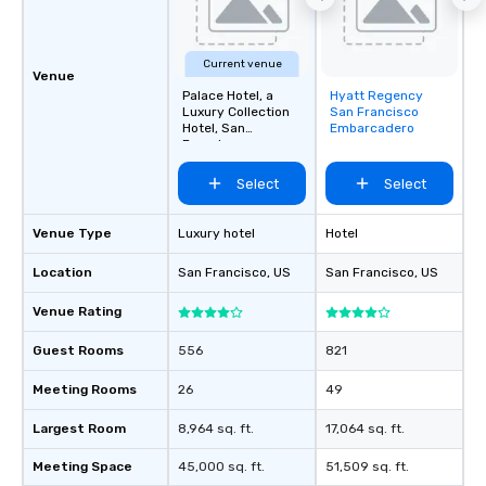
about waiting in line to
restaurant or being sh
than desirable table. O
Current venue
everyone is treated lik
Venue
immediate seating upon
Palace Hotel, a
Hyatt Regency
Removed from
Luxury Collection
San Francisco
What’s more, your gro
favorites
Hotel, San
Embarcadero
a special warm welcom
Francisco
from the restaurant c
Select
Select
be printed featuring yo
which can be an added 
those Instagram mome
Venue Type
Luxury hotel
Hotel
For added ease, we ca
Location
San Francisco
, US
San Francisco
, US
transportation pick-up
as well as an event ph
Venue Rating
for groups that desire 
experience, we can als
Guest Rooms
556
821
an evening helicopter 
glittering lights of The S
Meeting Rooms
26
49
Memorable Experience f
Largest Room
8,964 sq. ft.
17,064 sq. ft.
Smacking Foodie Tours
to gather and dine tha
Meeting Space
45,000 sq. ft.
51,509 sq. ft.
experienced, and all ar