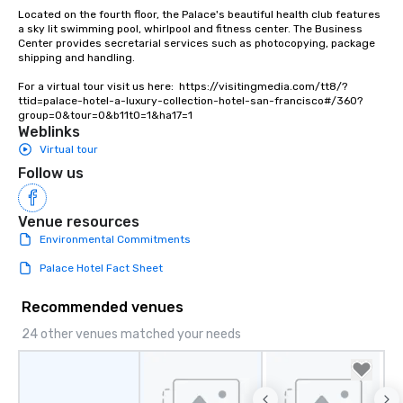
Lip Smacking Foodie To
Located on the fourth floor, the Palace's beautiful health club features 
groups, small or large.
a sky lit swimming pool, whirlpool and fitness center. The Business 
Center provides secretarial services such as photocopying, package 
experiences can acc
shipping and handling.

groups from as few as
as 500 guests, making
For a virtual tour visit us here:  https://visitingmedia.com/tt8/?
ttid=palace-hotel-a-luxury-collection-hotel-san-francisco#/360?
choice for any corpora
group=0&tour=0&b11t0=1&ha17=1
Stress-Free Booking 
Weblinks
a tour is stress-free a
Virtual tour
enjoy the company of 
Follow us
more easily. You’ll tak
knowing that everythin
of from the moment the
Venue resources
booked to the minute i
Environmental Commitments
Since the menu is alre
Palace Hotel Fact Sheet
have nothing to worry 
remember to submit ah
Recommended venues
date any dietary restr
allergies for anyone in
24 other venues matched your needs
Feel Like a VIP at Each
Smacking Foodie Tours
group members never 