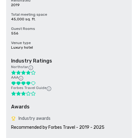
Renovated
2019
Total meeting space
45,000 sq. ft.
Guest Rooms
556
Venue type
Luxury hotel
Industry Ratings
Northstar
AAA
Forbes Travel Guide
Awards
Industry awards
Recommended by Forbes Travel - 2019 - 2025
