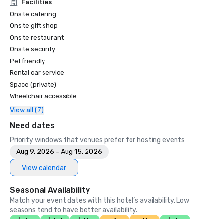
Unforgettable Caviar Experiences

Facilities
•	SF Gate – Best of the Bay Area – 5 Top Best Hotels 

Onsite catering
•	OpenTable – One of the 12 most beautiful restaurants in 
Onsite gift shop
SF

Onsite restaurant
•	Travelers’ Choice Awards -  Best of the Best

Onsite security
•	Destination I Do – One of the 6 Best LGBTQ+ Wedding 
Pet friendly
Destinations in US (top listing)

•	Insidehook – Best Hotel Bar in SF

Rental car service
•	SF Travel – Top Rated Luxury Hotels in SF

Space (private)
•	Timeout – One of the Best Luxury Hotels in SF

Wheelchair accessible
View all (7)
2023

•	Conde Nast Traveller Top Hotel

Need dates
•	Travel and Leisure Magazine - Best Hotel in SF

Priority windows that venues prefer for hosting events
Aug 9, 2026 - Aug 15, 2026
View calendar
Seasonal Availability
Match your event dates with this hotel’s availability. Low
seasons tend to have better availability.