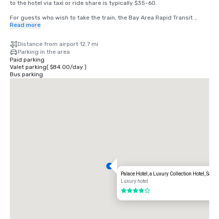
to the hotel via taxi or ride share is typically $35-60.

For guests who wish to take the train, the Bay Area Rapid Transit 
(BART) train runs between SFO and San Francisco every 15-20 
Read more
minutes. Simply board any San Francisco bound train at the BART 
station located in the international terminal. Exit the train at the 
Distance from airport 12.7 mi
Montgomery Street Station. The Palace Hotel is located at the corner 
Parking in the area
of Market and New Montgomery Street, directly across from the train 
Paid parking
station. The total cost is $8.65. Travel time is approximately 45 
Valet parking
(
$84.00
/
day
)
minutes.
Bus parking
Palace Hotel, a Luxury Collection Hotel, San 
Luxury hotel
4 out of 5