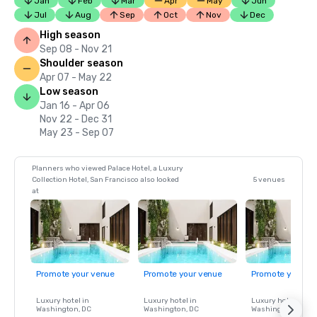
Jan
Feb
Mar
Apr
May
Jun
Jul
Aug
Sep
Oct
Nov
Dec
High season
Sep 08 - Nov 21
Shoulder season
Apr 07 - May 22
Low season
Jan 16 - Apr 06
Nov 22 - Dec 31
May 23 - Sep 07
Planners who viewed Palace Hotel, a Luxury
Collection Hotel, San Francisco also looked
5 venues
at
Promote your venue
Promote your venue
Promote your ve
Luxury hotel in
Luxury hotel in
Luxury hotel in
Washington
, DC
Washington
, DC
Washington
, DC