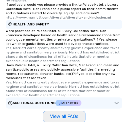
No response.
If applicable, could you please provide a link to Palace Hotel, a Luxury
Collection Hotel, San Francisco's public report on their commitments
and initiatives related to diversity, equity, and inclusion?
https://www.marriott.com/diversity/diversity-and-inclusion.mi
HEALTH AND SAFETY
Were practices at Palace Hotel, a Luxury Collection Hotel, San
Francisco developed based on health service recommendations from
public governmental entities or private organizations? If Yes, please
list which organizations were used to develop these practices.
Yes, Marriott cares greatly about every guest's experience and takes 
hygiene and sanitation very seriously. Marriott has established strict 
standards of cleanliness for all of its hotels that either meet or 
exceed public health department regulations. 
Does Palace Hotel, a Luxury Collection Hotel, San Francisco clean and
sanitize public areas and publicly accessible facilities (i.e. meeting
rooms, restaurants, elevator banks, etc.)? If yes, describe any new
measures that are taken.
Yes, Marriott cares greatly about every guest's experience and takes 
hygiene and sanitation very seriously. Marriott has established strict 
standards of cleanliness for all of its hotels that either meet or 
exceed public health department regulations. 
ADDITIONAL QUESTIONS
AI answers
View all FAQs