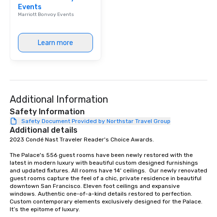
Events
Marriott Bonvoy Events
Learn more
Additional Information
Safety Information
Safety Document Provided by Northstar Travel Group
Additional details
2023 Condé Nast Traveler Reader's Choice Awards. 

The Palace's 556 guest rooms have been newly restored with the 
latest in modern luxury with beautiful custom designed furnishings 
and updated fixtures. All rooms have 14' ceilings.  Our newly renovated 
guest rooms capture the feel of a chic, private residence in beautiful 
downtown San Francisco. Eleven foot ceilings and expansive 
windows. Authentic one-of-a-kind details restored to perfection. 
Custom contemporary elements exclusively designed for the Palace. 
It’s the epitome of luxury. 
