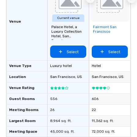
Current venue
Venue
Palace Hotel, a
Fairmont San
Removed from
Luxury Collection
Francisco
favorites
Hotel, San
Francisco
Select
Select
Venue Type
Luxury hotel
Hotel
Location
San Francisco
, US
San Francisco
, US
Venue Rating
Guest Rooms
556
606
Meeting Rooms
26
22
Largest Room
8,964 sq. ft.
11,362 sq. ft.
Meeting Space
45,000 sq. ft.
72,000 sq. ft.