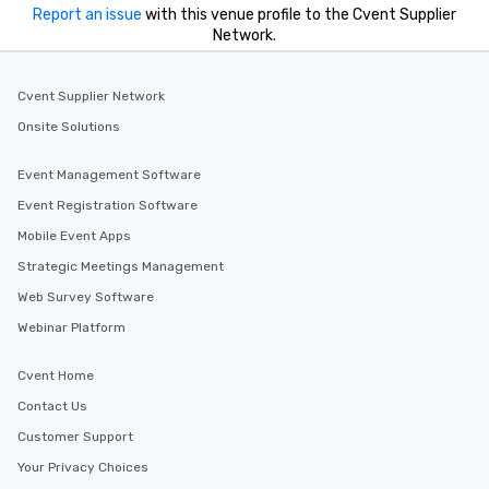
Report an issue
with this venue profile to the Cvent Supplier
Network.
Cvent Supplier Network
Onsite Solutions
Event Management Software
Event Registration Software
Mobile Event Apps
Strategic Meetings Management
Web Survey Software
Webinar Platform
Cvent Home
Contact Us
Customer Support
Your Privacy Choices