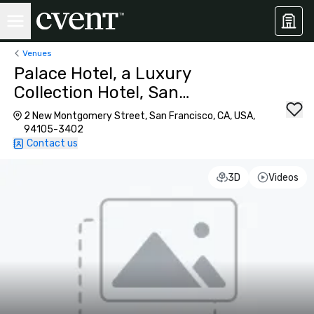
Venues
Palace Hotel, a Luxury
Collection Hotel, San
Francisco
2 New Montgomery Street, San Francisco, CA, USA,
94105-3402
Contact us
3D
Videos