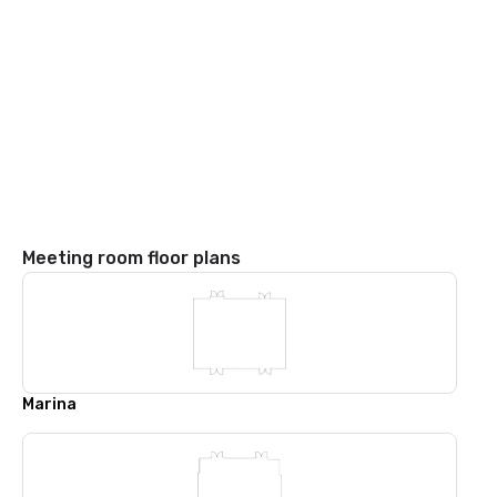
Meeting room floor plans
Marina