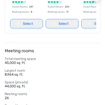
Guest Rooms
:
237
Guest Rooms
:
220
Guest Rooms
:
237
Meeting rooms
:
8
Meeting rooms
:
17
Meeting rooms
:
8
Select
Select
Select
Meeting rooms
Total meeting space
45,000 sq. ft.
Largest room
8,964 sq. ft.
Space (private)
44,000 sq. ft.
Meeting rooms
26