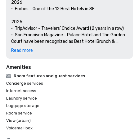
2026

•	Forbes - One of the 12 Best Hotels in SF

2025

•	TripAdvisor - Travelers’ Choice Award (2 years in a row)

•	San Francisco Magazine - Palace Hotel and The Garden 
Court have been recognized as Best Hotel Brunch & 
Setting 

Read more
•	Hospitality Net - The 27 Best Places to Visit in 
California at Least Once in Your Lifetime

Amenities
•	Thrillist - Best Things to Do in San Francisco for an Arts 
and Culture Lover

Room features and guest services
•	Local Getaways - The Palace Hotel’s Concierge 
Concierge services
Spotlights San Francisco’s Arts & Culture

Internet access
•	Haute Living San Francisco - San Francisco’s Palace 
Laundry service
Hotel Celebrates 150 Years

Luggage storage
2024

Room service
•	Travel + Leisure - Best Hotels in SF - Hotel with the Best 
View (urban)
Amenities

Voicemail box
•	Forbes Travel Guide – 1 of the 15 Hotels with 