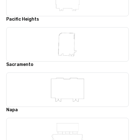
Pacific Heights
Sacramento
Napa