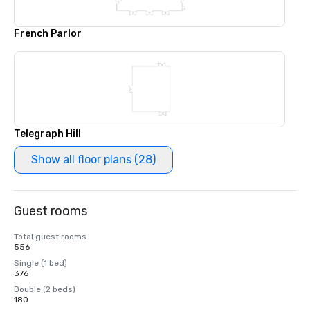
French Parlor
Telegraph Hill
Show all floor plans (28)
Guest rooms
Total guest rooms
556
Single (1 bed)
376
Double (2 beds)
180