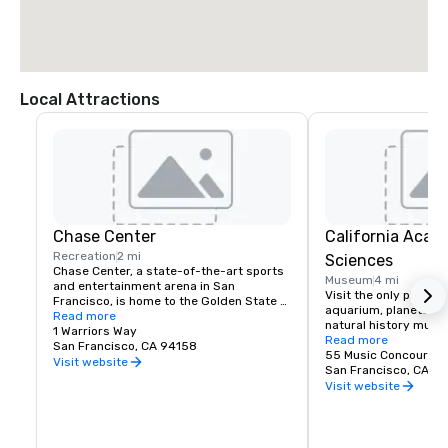
Local Attractions
Chase Center
California Acad
Recreation
2 mi
Sciences
Chase Center, a state-of-the-art sports 
Museum
4 mi
and entertainment arena in San 
Visit the only place o
Francisco, is home to the Golden State 
aquarium, planetarium
Warriors and nearly 200 events per year.
Read more
natural history muse
1 Warriors Way
living roof.
Read more
San Francisco, CA 94158
55 Music Concourse 
Visit website
San Francisco, CA 94
Visit website