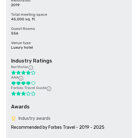
Renovated
2019
Total meeting space
45,000 sq. ft.
Guest Rooms
556
Venue type
Luxury hotel
Industry Ratings
Northstar
AAA
Forbes Travel Guide
Awards
Industry awards
Recommended by Forbes Travel - 2019 - 2025
