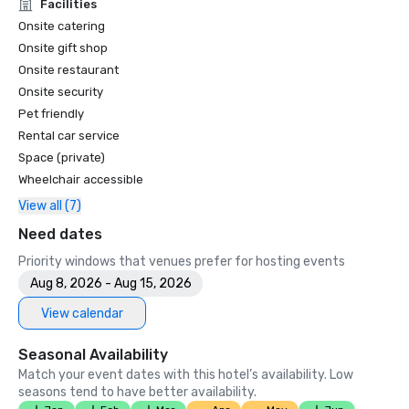
Unforgettable Caviar Experiences

Facilities
•	SF Gate – Best of the Bay Area – 5 Top Best Hotels 

Onsite catering
•	OpenTable – One of the 12 most beautiful restaurants in 
Onsite gift shop
SF

Onsite restaurant
•	Travelers’ Choice Awards -  Best of the Best

Onsite security
•	Destination I Do – One of the 6 Best LGBTQ+ Wedding 
Pet friendly
Destinations in US (top listing)

•	Insidehook – Best Hotel Bar in SF

Rental car service
•	SF Travel – Top Rated Luxury Hotels in SF

Space (private)
•	Timeout – One of the Best Luxury Hotels in SF

Wheelchair accessible
View all (7)
2023

•	Conde Nast Traveller Top Hotel

Need dates
•	Travel and Leisure Magazine - Best Hotel in SF

Priority windows that venues prefer for hosting events
Aug 8, 2026 - Aug 15, 2026
View calendar
Seasonal Availability
Match your event dates with this hotel’s availability. Low
seasons tend to have better availability.