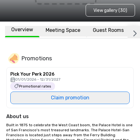
View gallery (30)
Overview
Meeting Space
Guest Rooms
L
Promotions
Pick Your Perk 2026
01/01/2026 - 12/31/2027
Promotional rates
Claim promotion
About us
Built in 1875 to celebrate the West Coast boom, the Palace Hotel is one 
of San Francisco's most treasured landmarks. The Palace Hotel-San 
Francisco is located just steps away from the Ferry Building 