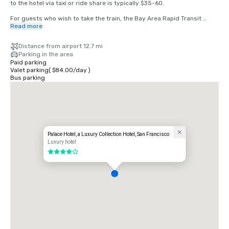
to the hotel via taxi or ride share is typically $35-60.

For guests who wish to take the train, the Bay Area Rapid Transit 
(BART) train runs between SFO and San Francisco every 15-20 
Read more
minutes. Simply board any San Francisco bound train at the BART 
station located in the international terminal. Exit the train at the 
Distance from airport 12.7 mi
Montgomery Street Station. The Palace Hotel is located at the corner 
Parking in the area
of Market and New Montgomery Street, directly across from the train 
Paid parking
station. The total cost is $8.65. Travel time is approximately 45 
Valet parking
(
$84.00
/
day
)
minutes.
Bus parking
Palace Hotel, a Luxury Collection Hotel, San Francisco
Luxury hotel
4 out of 5