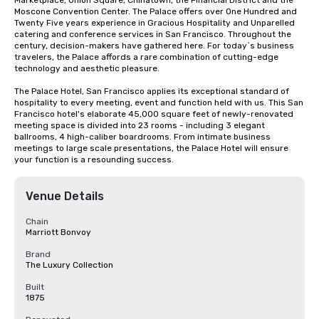
Marketplace, Union Square, Chinatown, the Financial District and the 
Moscone Convention Center. The Palace offers over One Hundred and 
Twenty Five years experience in Gracious Hospitality and Unparelled 
catering and conference services in San Francisco. Throughout the 
century, decision-makers have gathered here. For today`s business 
travelers, the Palace affords a rare combination of cutting-edge 
technology and aesthetic pleasure.

The Palace Hotel, San Francisco applies its exceptional standard of 
hospitality to every meeting, event and function held with us. This San 
Francisco hotel's elaborate 45,000 square feet of newly-renovated 
meeting space is divided into 23 rooms - including 3 elegant 
ballrooms, 4 high-caliber boardrooms. From intimate business 
meetings to large scale presentations, the Palace Hotel will ensure 
your function is a resounding success.
Venue Details
Chain
Marriott Bonvoy
Brand
The Luxury Collection
Built
1875