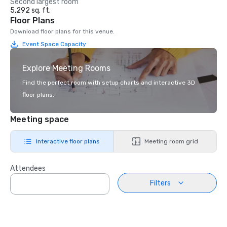
Second largest room
5,292 sq. ft.
Floor Plans
Download floor plans for this venue.
Event Space Capacity
Explore Meeting Rooms
Find the perfect room with setup charts and interactive 3D
floor plans.
Meeting space
Interactive floor plans
Meeting room grid
Attendees
Filters