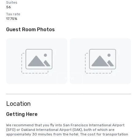
Suites
56
Tax rate
17.75%
Guest Room Photos
View
4
more
Location
Getting Here
We recommend that you fly into San Francisco International Airport 
(SFO) or Oakland International Airport (OAK), both of which are 
approximately 30 minutes from the hotel. The cost for transportation 