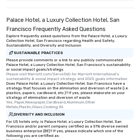
Palace Hotel, a Luxury Collection Hotel, San
Francisco Frequently Asked Questions
Explore frequently asked questions from the Palace Hotel, a Luxury
Collection Hotel, San Francisco regarding Health and Safety,
Sustainability, and Diversity and Inclusion
SUSTAINABLE PRACTICES
Please provide comments or a link to any publicly communicated
Palace Hotel, a Luxury Collection Hotel, San Francisco's sustainability
or social impact goals/strategy.
Please visit Marriott.com/Serve360 for Marriott International's 
sustainability & social impact strategy and 2025 goals information.
Does Palace Hotel, a Luxury Collection Hotel, San Francisco have a
strategy that focuses on the elimination and diversion of waste (i.e.
plastics, papers, cardboard, etc.)? If yes, please elaborate on your
strategy of elimination and diversion of waste.
Yes, Paper,Newspaper,Cardboard,Aluminum,Other 
Metals,Plastic,Glass,Cooking Oil
DIVERSITY AND INCLUSION
For US hotels only, is Palace Hotel, a Luxury Collection Hotel, San
Francisco and/or parent company certified as a 51% diverse owned
business enterprise (BE)? If yes, please indicate which one of the
following you are certified as: