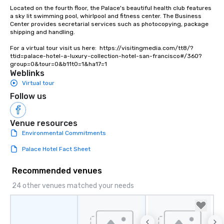
Located on the fourth floor, the Palace's beautiful health club features 
a sky lit swimming pool, whirlpool and fitness center. The Business 
Center provides secretarial services such as photocopying, package 
shipping and handling.

For a virtual tour visit us here:  https://visitingmedia.com/tt8/?
ttid=palace-hotel-a-luxury-collection-hotel-san-francisco#/360?
group=0&tour=0&b11t0=1&ha17=1
Weblinks
Virtual tour
Follow us
Venue resources
Environmental Commitments
Palace Hotel Fact Sheet
Recommended venues
24 other venues matched your needs