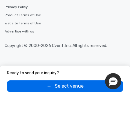
Privacy Policy
Product Terms of Use
Website Terms of Use
Advertise with us
Copyright © 2000-2026 Cvent, Inc. All rights reserved.
Ready to send your inquiry?
Select venue