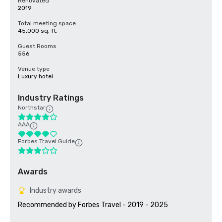
Renovated
2019
Total meeting space
45,000 sq. ft.
Guest Rooms
556
Venue type
Luxury hotel
Industry Ratings
Northstar
AAA
Forbes Travel Guide
Awards
Industry awards
Recommended by Forbes Travel - 2019 - 2025
