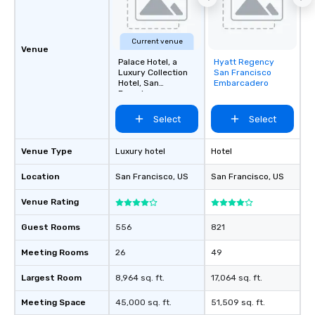
Current venue
Venue
Palace Hotel, a
Hyatt Regency
Removed from
Luxury Collection
San Francisco
favorites
Hotel, San
Embarcadero
Francisco
Select
Select
Venue Type
Luxury hotel
Hotel
Location
San Francisco
, US
San Francisco
, US
Venue Rating
Guest Rooms
556
821
Meeting Rooms
26
49
Largest Room
8,964 sq. ft.
17,064 sq. ft.
Meeting Space
45,000 sq. ft.
51,509 sq. ft.