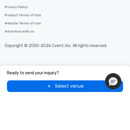
Privacy Policy
Product Terms of Use
Website Terms of Use
Advertise with us
Copyright © 2000-2026 Cvent, Inc. All rights reserved.
Ready to send your inquiry?
Select venue