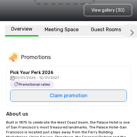
View gallery (30)
Overview
Meeting Space
Guest Rooms
L
Promotions
Pick Your Perk 2026
01/01/2026 - 12/31/2027
Promotional rates
Claim promotion
About us
Built in 1875 to celebrate the West Coast boom, the Palace Hotel is one 
of San Francisco's most treasured landmarks. The Palace Hotel-San 
Francisco is located just steps away from the Ferry Building 