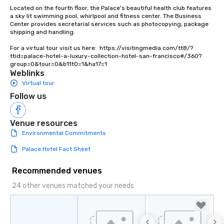
Located on the fourth floor, the Palace's beautiful health club features 
a sky lit swimming pool, whirlpool and fitness center. The Business 
Center provides secretarial services such as photocopying, package 
shipping and handling.

For a virtual tour visit us here:  https://visitingmedia.com/tt8/?
ttid=palace-hotel-a-luxury-collection-hotel-san-francisco#/360?
group=0&tour=0&b11t0=1&ha17=1
Weblinks
Virtual tour
Follow us
Venue resources
Environmental Commitments
Palace Hotel Fact Sheet
Recommended venues
24 other venues matched your needs