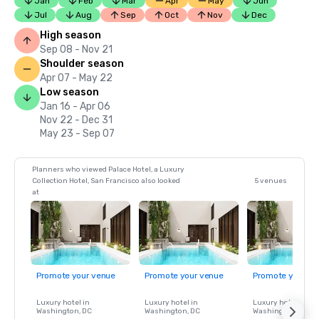
Jan
Feb
Mar
Apr
May
Jun
Jul
Aug
Sep
Oct
Nov
Dec
High season
Sep 08 - Nov 21
Shoulder season
Apr 07 - May 22
Low season
Jan 16 - Apr 06
Nov 22 - Dec 31
May 23 - Sep 07
Planners who viewed Palace Hotel, a Luxury
Collection Hotel, San Francisco also looked
5 venues
at
Promote your venue
Promote your venue
Promote your ve
Luxury hotel in
Luxury hotel in
Luxury hotel in
Washington
, DC
Washington
, DC
Washington
, DC