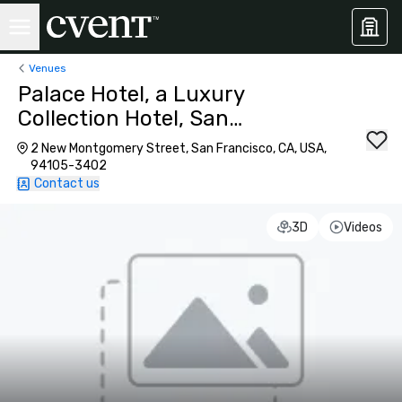
Venues
Palace Hotel, a Luxury
Collection Hotel, San
Francisco
2 New Montgomery Street, San Francisco, CA, USA,
94105-3402
Contact us
3D
Videos