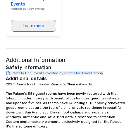
Events
Marriott Bonvoy Events
Learn more
Additional Information
Safety Information
Safety Document Provided by Northstar Travel Group
Additional details
2023 Condé Nast Traveler Reader's Choice Awards. 

The Palace's 556 guest rooms have been newly restored with the 
latest in modern luxury with beautiful custom designed furnishings 
and updated fixtures. All rooms have 14' ceilings.  Our newly renovated 
guest rooms capture the feel of a chic, private residence in beautiful 
downtown San Francisco. Eleven foot ceilings and expansive 
windows. Authentic one-of-a-kind details restored to perfection. 
Custom contemporary elements exclusively designed for the Palace. 
It’s the epitome of luxury. 
