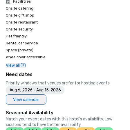
Unforgettable Caviar Experiences

Facilities
•	SF Gate – Best of the Bay Area – 5 Top Best Hotels 

Onsite catering
•	OpenTable – One of the 12 most beautiful restaurants in 
Onsite gift shop
SF

Onsite restaurant
•	Travelers’ Choice Awards -  Best of the Best

Onsite security
•	Destination I Do – One of the 6 Best LGBTQ+ Wedding 
Pet friendly
Destinations in US (top listing)

•	Insidehook – Best Hotel Bar in SF

Rental car service
•	SF Travel – Top Rated Luxury Hotels in SF

Space (private)
•	Timeout – One of the Best Luxury Hotels in SF

Wheelchair accessible
View all (7)
2023

•	Conde Nast Traveller Top Hotel

Need dates
•	Travel and Leisure Magazine - Best Hotel in SF

Priority windows that venues prefer for hosting events
Aug 6, 2026 - Aug 15, 2026
View calendar
Seasonal Availability
Match your event dates with this hotel’s availability. Low
seasons tend to have better availability.