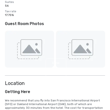
Suites
56
Tax rate
17.75%
Guest Room Photos
View
4
more
Location
Getting Here
We recommend that you fly into San Francisco International Airport 
(SFO) or Oakland International Airport (OAK), both of which are 
approximately 30 minutes from the hotel. The cost for transportation 