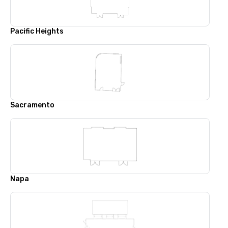
Pacific Heights
Sacramento
Napa