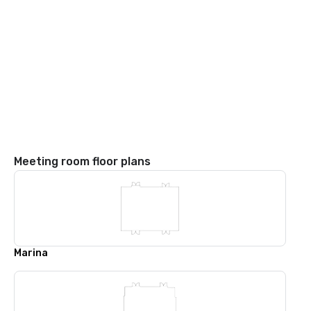
Meeting room floor plans
Marina