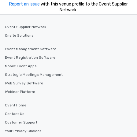
Report an issue
with this venue profile to the Cvent Supplier
Network.
Cvent Supplier Network
Onsite Solutions
Event Management Software
Event Registration Software
Mobile Event Apps
Strategic Meetings Management
Web Survey Software
Webinar Platform
Cvent Home
Contact Us
Customer Support
Your Privacy Choices