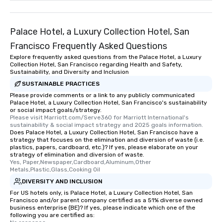
Palace Hotel, a Luxury Collection Hotel, San
Francisco Frequently Asked Questions
Explore frequently asked questions from the Palace Hotel, a Luxury
Collection Hotel, San Francisco regarding Health and Safety,
Sustainability, and Diversity and Inclusion
SUSTAINABLE PRACTICES
Please provide comments or a link to any publicly communicated
Palace Hotel, a Luxury Collection Hotel, San Francisco's sustainability
or social impact goals/strategy.
Please visit Marriott.com/Serve360 for Marriott International's 
sustainability & social impact strategy and 2025 goals information.
Does Palace Hotel, a Luxury Collection Hotel, San Francisco have a
strategy that focuses on the elimination and diversion of waste (i.e.
plastics, papers, cardboard, etc.)? If yes, please elaborate on your
strategy of elimination and diversion of waste.
Yes, Paper,Newspaper,Cardboard,Aluminum,Other 
Metals,Plastic,Glass,Cooking Oil
DIVERSITY AND INCLUSION
For US hotels only, is Palace Hotel, a Luxury Collection Hotel, San
Francisco and/or parent company certified as a 51% diverse owned
business enterprise (BE)? If yes, please indicate which one of the
following you are certified as: