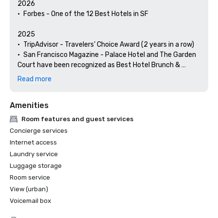
2026

•	Forbes - One of the 12 Best Hotels in SF

2025

•	TripAdvisor - Travelers’ Choice Award (2 years in a row)

•	San Francisco Magazine - Palace Hotel and The Garden 
Court have been recognized as Best Hotel Brunch & 
Setting 

Read more
•	Hospitality Net - The 27 Best Places to Visit in 
California at Least Once in Your Lifetime

Amenities
•	Thrillist - Best Things to Do in San Francisco for an Arts 
and Culture Lover

Room features and guest services
•	Local Getaways - The Palace Hotel’s Concierge 
Concierge services
Spotlights San Francisco’s Arts & Culture

Internet access
•	Haute Living San Francisco - San Francisco’s Palace 
Laundry service
Hotel Celebrates 150 Years

Luggage storage
2024

Room service
•	Travel + Leisure - Best Hotels in SF - Hotel with the Best 
View (urban)
Amenities

Voicemail box
•	Forbes Travel Guide – 1 of the 15 Hotels with 