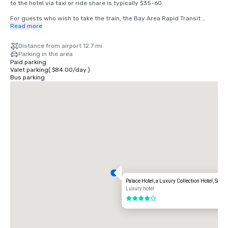
to the hotel via taxi or ride share is typically $35-60.

For guests who wish to take the train, the Bay Area Rapid Transit 
(BART) train runs between SFO and San Francisco every 15-20 
Read more
minutes. Simply board any San Francisco bound train at the BART 
station located in the international terminal. Exit the train at the 
Distance from airport 12.7 mi
Montgomery Street Station. The Palace Hotel is located at the corner 
Parking in the area
of Market and New Montgomery Street, directly across from the train 
Paid parking
station. The total cost is $8.65. Travel time is approximately 45 
Valet parking
(
$84.00
/
day
)
minutes.
Bus parking
Palace Hotel, a Luxury Collection Hotel, San 
Luxury hotel
4 out of 5