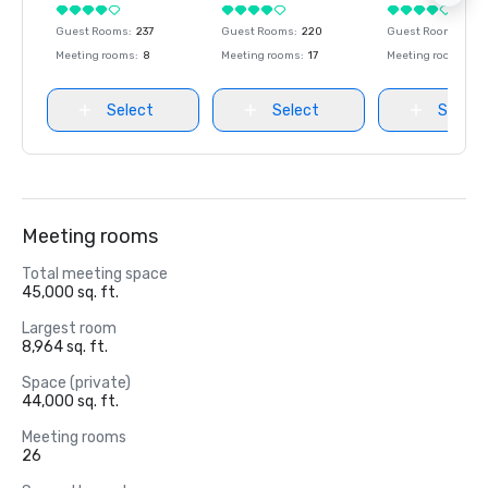
Guest Rooms
:
237
Guest Rooms
:
220
Guest Rooms
:
237
Meeting rooms
:
8
Meeting rooms
:
17
Meeting rooms
:
8
Select
Select
Select
Meeting rooms
Total meeting space
45,000 sq. ft.
Largest room
8,964 sq. ft.
Space (private)
44,000 sq. ft.
Meeting rooms
26