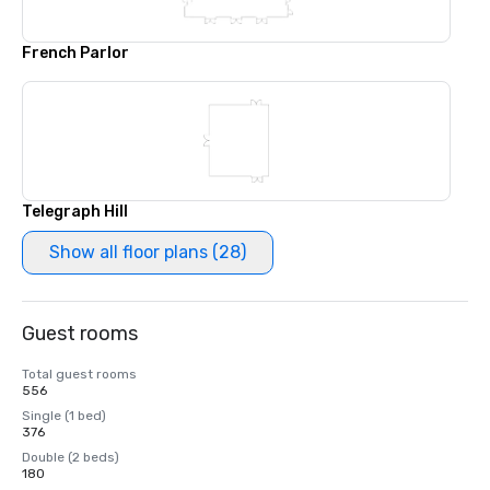
French Parlor
Telegraph Hill
Show all floor plans (28)
Guest rooms
Total guest rooms
556
Single (1 bed)
376
Double (2 beds)
180