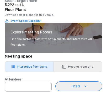
Second largest room
5,292 sq. ft.
Floor Plans
Download floor plans for this venue.
Event Space Capacity
Explore Meeting Rooms
Find the perfect room with setup charts and interactive 3D
floor plans.
Meeting space
Interactive floor plans
Meeting room grid
Attendees
Filters