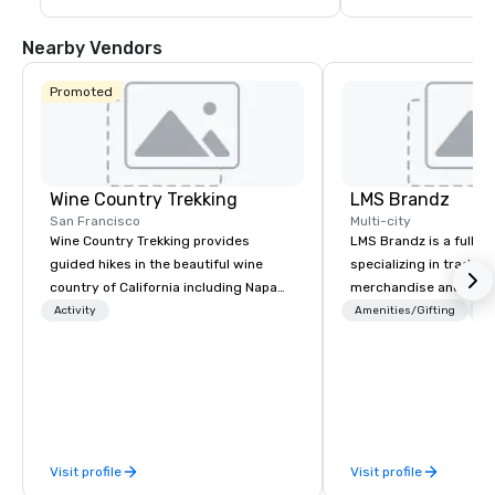
Nearby Vendors
Promoted
Wine Country Trekking
LMS Brandz
San Francisco
Multi-city
Wine Country Trekking provides
LMS Brandz is a full-s
guided hikes in the beautiful wine
specializing in trade 
country of California including Napa
merchandise and muc
and Sonoma Valleys. These
booth giveaways and 
Activity
Amenities/Gifting
Lo
experiences include walking in the
to executive gifting, d
vineyards, amongst ancient redwood
banners, signage, fulfi
trees and oak groves with a curated
logistics, shipping, al
wine country lunch and visits to iconic
commerce solutions we 
wineries for superb wine tasting
While there are many 
experiences. In addition to our guided
companies to choose f
Visit profile
Visit profile
day hikes we provide luxury self-
years of industry exp