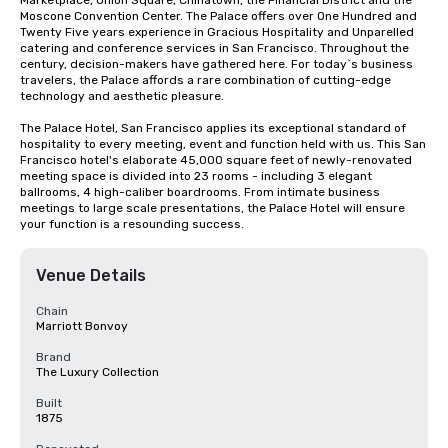
Marketplace, Union Square, Chinatown, the Financial District and the 
Moscone Convention Center. The Palace offers over One Hundred and 
Twenty Five years experience in Gracious Hospitality and Unparelled 
catering and conference services in San Francisco. Throughout the 
century, decision-makers have gathered here. For today`s business 
travelers, the Palace affords a rare combination of cutting-edge 
technology and aesthetic pleasure.

The Palace Hotel, San Francisco applies its exceptional standard of 
hospitality to every meeting, event and function held with us. This San 
Francisco hotel's elaborate 45,000 square feet of newly-renovated 
meeting space is divided into 23 rooms - including 3 elegant 
ballrooms, 4 high-caliber boardrooms. From intimate business 
meetings to large scale presentations, the Palace Hotel will ensure 
your function is a resounding success.
Venue Details
Chain
Marriott Bonvoy
Brand
The Luxury Collection
Built
1875