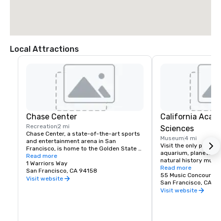
Local Attractions
Chase Center
California Acad
Recreation
2 mi
Sciences
Chase Center, a state-of-the-art sports 
Museum
4 mi
and entertainment arena in San 
Visit the only place o
Francisco, is home to the Golden State 
aquarium, planetarium
Warriors and nearly 200 events per year.
Read more
natural history muse
1 Warriors Way
living roof.
Read more
San Francisco, CA 94158
55 Music Concourse 
Visit website
San Francisco, CA 94
Visit website