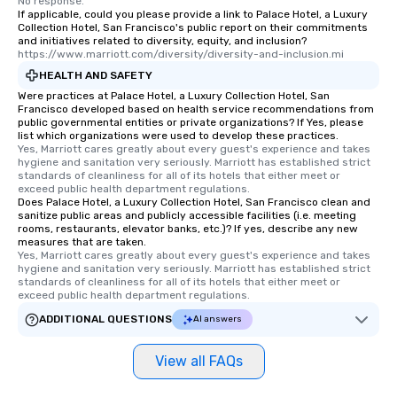
No response.
If applicable, could you please provide a link to Palace Hotel, a Luxury
Collection Hotel, San Francisco's public report on their commitments
and initiatives related to diversity, equity, and inclusion?
https://www.marriott.com/diversity/diversity-and-inclusion.mi
HEALTH AND SAFETY
Were practices at Palace Hotel, a Luxury Collection Hotel, San
Francisco developed based on health service recommendations from
public governmental entities or private organizations? If Yes, please
list which organizations were used to develop these practices.
Yes, Marriott cares greatly about every guest's experience and takes 
hygiene and sanitation very seriously. Marriott has established strict 
standards of cleanliness for all of its hotels that either meet or 
exceed public health department regulations. 
Does Palace Hotel, a Luxury Collection Hotel, San Francisco clean and
sanitize public areas and publicly accessible facilities (i.e. meeting
rooms, restaurants, elevator banks, etc.)? If yes, describe any new
measures that are taken.
Yes, Marriott cares greatly about every guest's experience and takes 
hygiene and sanitation very seriously. Marriott has established strict 
standards of cleanliness for all of its hotels that either meet or 
exceed public health department regulations. 
ADDITIONAL QUESTIONS
AI answers
View all FAQs