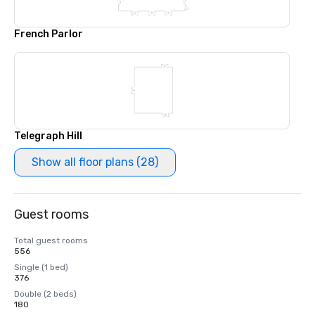
French Parlor
Telegraph Hill
Show all floor plans (28)
Guest rooms
Total guest rooms
556
Single (1 bed)
376
Double (2 beds)
180