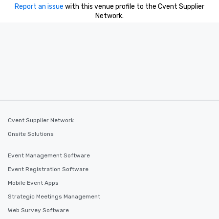
you to provide options 
Report an issue
with this venue profile to the Cvent Supplier
needs. Go for as Long or as Short as
Network.
You Like Along with fle
scheduling, Lip Smack
Tours also provides a 
durations. Our shortes
2.5 hours; our longest 
hours, with optional 
incentives.
Cvent Supplier Network
Onsite Solutions
Event Management Software
Event Registration Software
Mobile Event Apps
Strategic Meetings Management
Web Survey Software