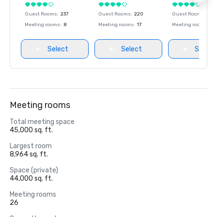
Guest Rooms
:
237
Guest Rooms
:
220
Guest Rooms
:
237
Meeting rooms
:
8
Meeting rooms
:
17
Meeting rooms
:
8
Select
Select
Select
Meeting rooms
Total meeting space
45,000 sq. ft.
Largest room
8,964 sq. ft.
Space (private)
44,000 sq. ft.
Meeting rooms
26