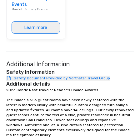
Events
Our affordable tours a
Marriott Bonvoy Events
person with tax and gr
included. The only thi
are drinks. However, 
Learn more
package upgrade is ava
provides guests a sign
at various stops. Build Your Network
Our exclusive experien
ultimate networking op
Additional Information
a typical sit-down dinn
to engage the person t
Safety Information
right of you. Because 
Safety Document Provided by Northstar Travel Group
Additional details
place at multiple resta
2023 Condé Nast Traveler Reader's Choice Awards. 

walking in between, th
countless opportunitie
The Palace's 556 guest rooms have been newly restored with the 
with different people 
latest in modern luxury with beautiful custom designed furnishings 
down at each venue a
and updated fixtures. All rooms have 14' ceilings.  Our newly renovated 
guest rooms capture the feel of a chic, private residence in beautiful 
traverse along the way
downtown San Francisco. Eleven foot ceilings and expansive 
experiences not only 
windows. Authentic one-of-a-kind details restored to perfection. 
ways to network, but a
Custom contemporary elements exclusively designed for the Palace. 
It’s the epitome of luxury. 

way to do so. Large Groups Welcome