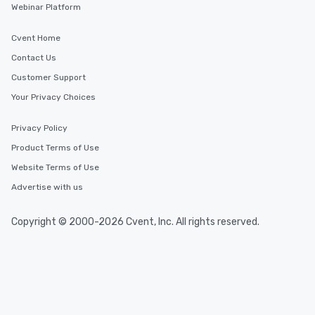
Webinar Platform
Cvent Home
Contact Us
Customer Support
Your Privacy Choices
Privacy Policy
Product Terms of Use
Website Terms of Use
Advertise with us
Copyright © 2000-2026 Cvent, Inc. All rights reserved.