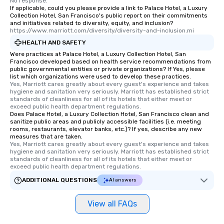
No response.
interactive experience
If applicable, could you please provide a link to Palace Hotel, a Luxury
along the way exclusive
Collection Hotel, San Francisco's public report on their commitments
and initiatives related to diversity, equity, and inclusion?
ensuring there is neve
https://www.marriott.com/diversity/diversity-and-inclusion.mi
Different Types of Cuis
HEALTH AND SAFETY
experiences offer the a
Were practices at Palace Hotel, a Luxury Collection Hotel, San
several renowned rest
Francisco developed based on health service recommendations from
convenient outing, inc
public governmental entities or private organizations? If Yes, please
list which organizations were used to develop these practices.
and your guests might
Yes, Marriott cares greatly about every guest's experience and takes 
discovered otherwise 
hygiene and sanitation very seriously. Marriott has established strict 
at a typical corporate 
standards of cleanliness for all of its hotels that either meet or 
exceed public health department regulations. 
a way to try some of t
Does Palace Hotel, a Luxury Collection Hotel, San Francisco clean and
in the city and dive in
sanitize public areas and publicly accessible facilities (i.e. meeting
rooms, restaurants, elevator banks, etc.)? If yes, describe any new
cuisines and dishes. Al
measures that are taken.
selected dishes are cu
Yes, Marriott cares greatly about every guest's experience and takes 
high standards to ensu
hygiene and sanitation very seriously. Marriott has established strict 
standards of cleanliness for all of its hotels that either meet or 
delight any palate. Tours Available
exceed public health department regulations. 
from Day to Night With
ADDITIONAL QUESTIONS
AI answers
group experience, bookin
key. Whether you desir
View all FAQs
business hours or earl
after work, we can coo