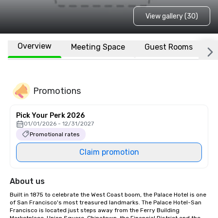
View gallery (30)
Overview
Meeting Space
Guest Rooms
L
Promotions
Pick Your Perk 2026
01/01/2026 - 12/31/2027
Promotional rates
Claim promotion
About us
Built in 1875 to celebrate the West Coast boom, the Palace Hotel is one 
of San Francisco's most treasured landmarks. The Palace Hotel-San 
Francisco is located just steps away from the Ferry Building 