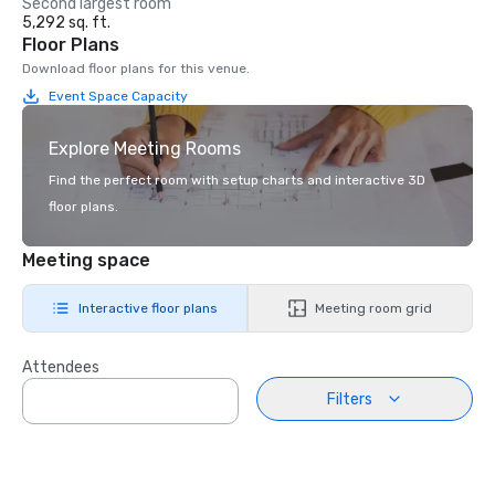
Second largest room
5,292 sq. ft.
Floor Plans
Download floor plans for this venue.
Event Space Capacity
Explore Meeting Rooms
Find the perfect room with setup charts and interactive 3D
floor plans.
Meeting space
Interactive floor plans
Meeting room grid
Attendees
Filters