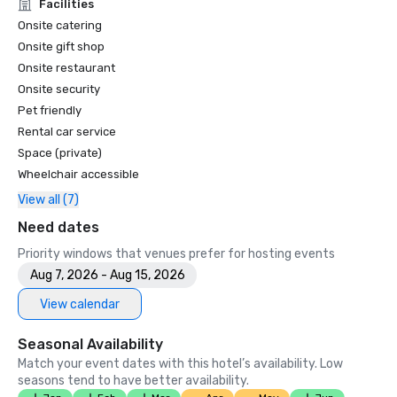
Unforgettable Caviar Experiences

Facilities
•	SF Gate – Best of the Bay Area – 5 Top Best Hotels 

Onsite catering
•	OpenTable – One of the 12 most beautiful restaurants in 
Onsite gift shop
SF

Onsite restaurant
•	Travelers’ Choice Awards -  Best of the Best

Onsite security
•	Destination I Do – One of the 6 Best LGBTQ+ Wedding 
Pet friendly
Destinations in US (top listing)

•	Insidehook – Best Hotel Bar in SF

Rental car service
•	SF Travel – Top Rated Luxury Hotels in SF

Space (private)
•	Timeout – One of the Best Luxury Hotels in SF

Wheelchair accessible
View all (7)
2023

•	Conde Nast Traveller Top Hotel

Need dates
•	Travel and Leisure Magazine - Best Hotel in SF

Priority windows that venues prefer for hosting events
Aug 7, 2026 - Aug 15, 2026
View calendar
Seasonal Availability
Match your event dates with this hotel’s availability. Low
seasons tend to have better availability.