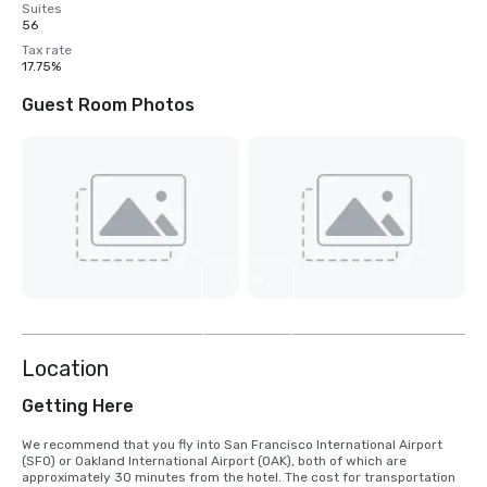
Suites
56
Tax rate
17.75%
Guest Room Photos
View
4
more
Location
Getting Here
We recommend that you fly into San Francisco International Airport 
(SFO) or Oakland International Airport (OAK), both of which are 
approximately 30 minutes from the hotel. The cost for transportation 