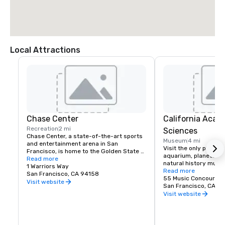
Local Attractions
Chase Center
California Acad
Recreation
2 mi
Sciences
Chase Center, a state-of-the-art sports 
Museum
4 mi
and entertainment arena in San 
Visit the only place o
Francisco, is home to the Golden State 
aquarium, planetarium
Warriors and nearly 200 events per year.
Read more
natural history muse
1 Warriors Way
living roof.
Read more
San Francisco, CA 94158
55 Music Concourse 
Visit website
San Francisco, CA 94
Visit website