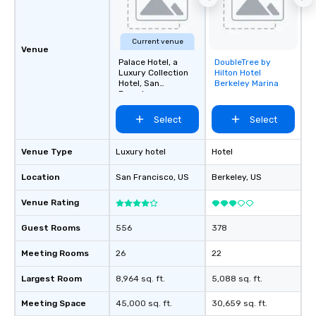
about waiting in line to
restaurant or being sh
than desirable table. O
Current venue
everyone is treated lik
Venue
immediate seating upon
Palace Hotel, a
DoubleTree by
Removed from
Luxury Collection
Hilton Hotel
What’s more, your gro
favorites
Hotel, San
Berkeley Marina
a special warm welcom
Francisco
from the restaurant c
Select
Select
be printed featuring yo
which can be an added 
those Instagram mome
Venue Type
Luxury hotel
Hotel
For added ease, we ca
Location
San Francisco
, US
Berkeley
, US
transportation pick-up
as well as an event ph
Venue Rating
for groups that desire 
experience, we can als
Guest Rooms
556
378
an evening helicopter 
glittering lights of The S
Meeting Rooms
26
22
Memorable Experience f
Largest Room
8,964 sq. ft.
5,088 sq. ft.
Smacking Foodie Tours
to gather and dine tha
Meeting Space
45,000 sq. ft.
30,659 sq. ft.
experienced, and all ar