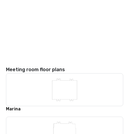
Meeting room floor plans
Marina