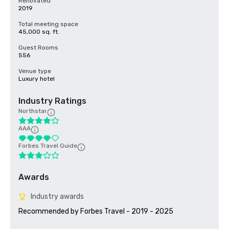
Renovated
2019
Total meeting space
45,000 sq. ft.
Guest Rooms
556
Venue type
Luxury hotel
Industry Ratings
Northstar
AAA
Forbes Travel Guide
Awards
Industry awards
Recommended by Forbes Travel - 2019 - 2025
