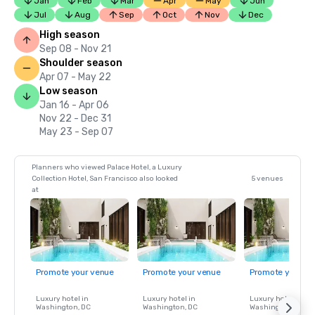
Jan
Feb
Mar
Apr
May
Jun
Jul
Aug
Sep
Oct
Nov
Dec
High season
Sep 08 - Nov 21
Shoulder season
Apr 07 - May 22
Low season
Jan 16 - Apr 06
Nov 22 - Dec 31
May 23 - Sep 07
Planners who viewed Palace Hotel, a Luxury
Collection Hotel, San Francisco also looked
5 venues
at
Promote your venue
Promote your venue
Promote your ve
Luxury hotel in
Luxury hotel in
Luxury hotel in
Washington
, DC
Washington
, DC
Washington
, DC