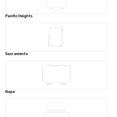
Pacific Heights
Sacramento
Napa