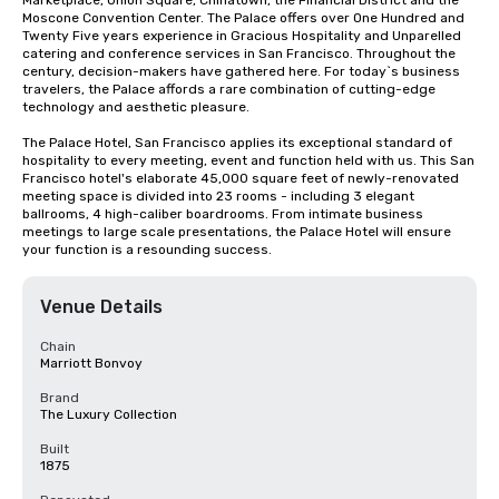
Marketplace, Union Square, Chinatown, the Financial District and the 
Moscone Convention Center. The Palace offers over One Hundred and 
Twenty Five years experience in Gracious Hospitality and Unparelled 
catering and conference services in San Francisco. Throughout the 
century, decision-makers have gathered here. For today`s business 
travelers, the Palace affords a rare combination of cutting-edge 
technology and aesthetic pleasure.

The Palace Hotel, San Francisco applies its exceptional standard of 
hospitality to every meeting, event and function held with us. This San 
Francisco hotel's elaborate 45,000 square feet of newly-renovated 
meeting space is divided into 23 rooms - including 3 elegant 
ballrooms, 4 high-caliber boardrooms. From intimate business 
meetings to large scale presentations, the Palace Hotel will ensure 
your function is a resounding success.
Venue Details
Chain
Marriott Bonvoy
Brand
The Luxury Collection
Built
1875