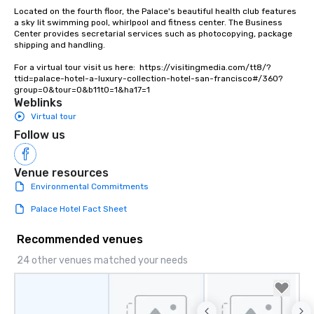
Lip Smacking Foodie To
Located on the fourth floor, the Palace's beautiful health club features 
groups, small or large.
a sky lit swimming pool, whirlpool and fitness center. The Business 
Center provides secretarial services such as photocopying, package 
experiences can acc
shipping and handling.

groups from as few as
as 500 guests, making
For a virtual tour visit us here:  https://visitingmedia.com/tt8/?
ttid=palace-hotel-a-luxury-collection-hotel-san-francisco#/360?
choice for any corpora
group=0&tour=0&b11t0=1&ha17=1
Stress-Free Booking 
Weblinks
a tour is stress-free a
Virtual tour
enjoy the company of 
Follow us
more easily. You’ll tak
knowing that everythin
of from the moment the
Venue resources
booked to the minute i
Environmental Commitments
Since the menu is alre
Palace Hotel Fact Sheet
have nothing to worry 
remember to submit ah
Recommended venues
date any dietary restr
allergies for anyone in
24 other venues matched your needs
Feel Like a VIP at Each
Smacking Foodie Tours
group members never 