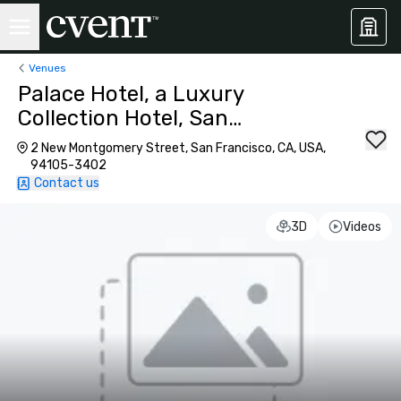
Venues
Palace Hotel, a Luxury
Collection Hotel, San
Francisco
2 New Montgomery Street, San Francisco, CA, USA,
94105-3402
Contact us
3D
Videos