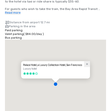
to the hotel via taxi or ride share is typically $35-60.

For guests who wish to take the train, the Bay Area Rapid Transit 
(BART) train runs between SFO and San Francisco every 15-20 
Read more
minutes. Simply board any San Francisco bound train at the BART 
station located in the international terminal. Exit the train at the 
Distance from airport 12.7 mi
Montgomery Street Station. The Palace Hotel is located at the corner 
Parking in the area
of Market and New Montgomery Street, directly across from the train 
Paid parking
station. The total cost is $8.65. Travel time is approximately 45 
Valet parking
(
$84.00
/
day
)
minutes.
Bus parking
Palace Hotel, a Luxury Collection Hotel, San Francisco
Luxury hotel
4 out of 5