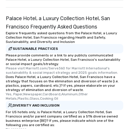
remember. Our one-of-
are special, from the fi
last. It’s an experienc
Palace Hotel, a Luxury Collection Hotel, San
will reminisce about lo
Francisco Frequently Asked Questions
leave. Location, Location, Location
Explore frequently asked questions from the Palace Hotel, a Luxury
One of the best reason
Collection Hotel, San Francisco regarding Health and Safety,
convenient and efficie
Sustainability, and Diversity and Inclusion
experience is designed
SUSTAINABLE PRACTICES
restaurants are within
Please provide comments or a link to any publicly communicated
walking distance of ea
Palace Hotel, a Luxury Collection Hotel, San Francisco's sustainability
or social impact goals/strategy.
short stroll allows you
Please visit Marriott.com/Serve360 for Marriott International's 
members a chance to 
sustainability & social impact strategy and 2025 goals information.
Does Palace Hotel, a Luxury Collection Hotel, San Francisco have a
networking opportunit
strategy that focuses on the elimination and diversion of waste (i.e.
heading to the next pl
plastics, papers, cardboard, etc.)? If yes, please elaborate on your
itinerary. You Get a Dinner and a Show
strategy of elimination and diversion of waste.
Yes, Paper,Newspaper,Cardboard,Aluminum,Other 
Our tours offer an exqu
Metals,Plastic,Glass,Cooking Oil
entertainment. All tour
DIVERSITY AND INCLUSION
knowledgeable, profes
For US hotels only, is Palace Hotel, a Luxury Collection Hotel, San
who leads the group on
Francisco and/or parent company certified as a 51% diverse owned
offering engaging tidb
business enterprise (BE)? If yes, please indicate which one of the
following you are certified as:
fascinating stories. S