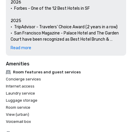
2026

•	Forbes - One of the 12 Best Hotels in SF

2025

•	TripAdvisor - Travelers’ Choice Award (2 years in a row)

•	San Francisco Magazine - Palace Hotel and The Garden 
Court have been recognized as Best Hotel Brunch & 
Setting 

Read more
•	Hospitality Net - The 27 Best Places to Visit in 
California at Least Once in Your Lifetime

Amenities
•	Thrillist - Best Things to Do in San Francisco for an Arts 
and Culture Lover

Room features and guest services
•	Local Getaways - The Palace Hotel’s Concierge 
Concierge services
Spotlights San Francisco’s Arts & Culture

Internet access
•	Haute Living San Francisco - San Francisco’s Palace 
Laundry service
Hotel Celebrates 150 Years

Luggage storage
2024

Room service
•	Travel + Leisure - Best Hotels in SF - Hotel with the Best 
View (urban)
Amenities

Voicemail box
•	Forbes Travel Guide – 1 of the 15 Hotels with 