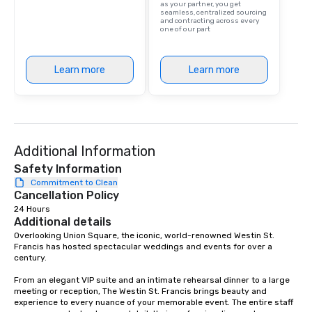
as your partner, you get
seamless, centralized sourcing
and contracting across every
one of our part
Learn more
Learn more
Additional Information
Safety Information
Commitment to Clean
Cancellation Policy
24 Hours
Additional details
Overlooking Union Square, the iconic, world-renowned Westin St. 
Francis has hosted spectacular weddings and events for over a 
century.   

From an elegant VIP suite and an intimate rehearsal dinner to a large 
meeting or reception, The Westin St. Francis brings beauty and 
experience to every nuance of your memorable event. The entire staff 