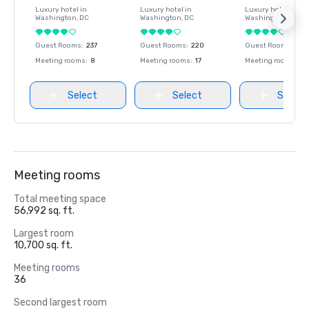
Luxury hotel in
Luxury hotel in
Luxury hotel in
Washington
, DC
Washington
, DC
Washington
, DC
Guest Rooms
:
237
Guest Rooms
:
220
Guest Rooms
:
237
Meeting rooms
:
8
Meeting rooms
:
17
Meeting rooms
:
8
Select
Select
Select
Meeting rooms
Total meeting space
56,992 sq. ft.
Largest room
10,700 sq. ft.
Meeting rooms
36
Second largest room