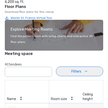
6,200 sq. ft.
Floor Plans
Download floor plans for this venue.
Westin St. Francis Virtual Tour
Explore Meeting Rooms
Find the perfect room with setup charts and interactive 3D
floor plans.
Meeting space
Attendees
Filters
Ceiling
Name
Room size
height