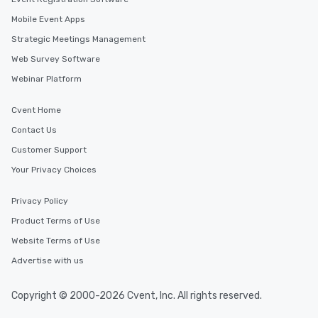
Mobile Event Apps
Strategic Meetings Management
Web Survey Software
Webinar Platform
Cvent Home
Contact Us
Customer Support
Your Privacy Choices
Privacy Policy
Product Terms of Use
Website Terms of Use
Advertise with us
Copyright © 2000-2026 Cvent, Inc. All rights reserved.