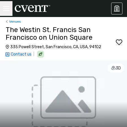
Venues
The Westin St. Francis San
Francisco on Union Square
335 Powell Street, San Francisco, CA, USA, 94102
|
Contact us
3D