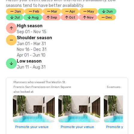
seasons tend to have better availability.
Jan
Feb
Mar
Apr
May
Jun
Jul
Aug
Sep
Oct
Nov
Dec
High season
Sep 01 - Nov 15
Shoulder season
Jan 01 - Mar 31
Nov 16 - Dec 31
Apr 01 - Jun 10
Low season
Jun 11 - Aug 31
Planners who viewed The Westin St.
Francis San Francisco on Union Square
5 venues
also looked at
Promote your venue
Promote your venue
Promote your ve