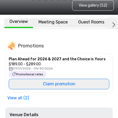
View gallery (52)
Overview
Meeting Space
Guest Rooms
L
Promotions
Plan Ahead for 2026 & 2027 and the Choice is Yours
$189.00 - $289.00
07/01/2026 - 09/30/2026
Promotional rates
Claim promotion
View all (2)
Venue Details