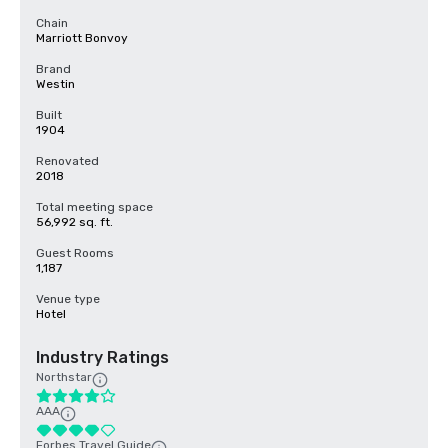
Chain
Marriott Bonvoy
Brand
Westin
Built
1904
Renovated
2018
Total meeting space
56,992 sq. ft.
Guest Rooms
1,187
Venue type
Hotel
Industry Ratings
Northstar
AAA
Forbes Travel Guide