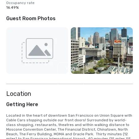
Occupancy rate
16.49%
Guest Room Photos
View
4
more
Location
Getting Here
Located in the heart of downtown San Francisco on Union Square with 
Cable Cars stopping outside our front doors! Surrounded by world-
class shopping, restaurants, theatres and within walking distance to 
Moscone Convention Center, The Financial District, Chinatown, North 
Beach, The Ferry Building, MOMA and Oracle Park.  Thirty minutes (12 
miles) to San Francisco International Airport;  40 minutes (15 miles SE) 