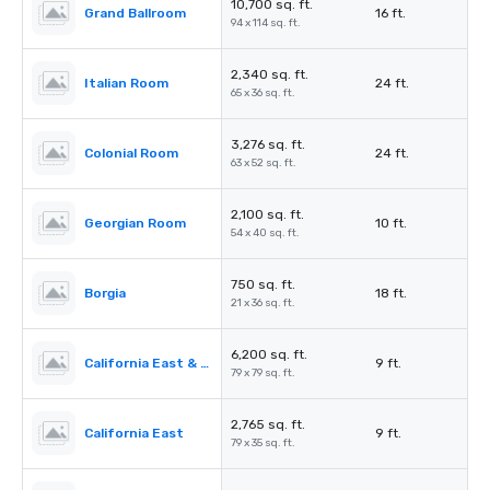
10,700 sq. ft.
Grand Ballroom
16 ft.
94 x 114 sq. ft.
2,340 sq. ft.
Italian Room
24 ft.
65 x 36 sq. ft.
3,276 sq. ft.
Colonial Room
24 ft.
63 x 52 sq. ft.
2,100 sq. ft.
Georgian Room
10 ft.
54 x 40 sq. ft.
750 sq. ft.
Borgia
18 ft.
21 x 36 sq. ft.
6,200 sq. ft.
California East & West
9 ft.
79 x 79 sq. ft.
2,765 sq. ft.
California East
9 ft.
79 x 35 sq. ft.