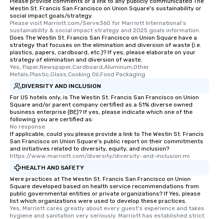
Please provide comments or a link to any publicly communicated The
Westin St. Francis San Francisco on Union Square's sustainability or
social impact goals/strategy.
Please visit Marriott.com/Serve360 for Marriott International's 
sustainability & social impact strategy and 2025 goals information.
Does The Westin St. Francis San Francisco on Union Square have a
strategy that focuses on the elimination and diversion of waste (i.e.
plastics, papers, cardboard, etc.)? If yes, please elaborate on your
strategy of elimination and diversion of waste.
Yes, Paper,Newspaper,Cardboard,Aluminum,Other 
Metals,Plastic,Glass,Cooking Oil,Food Packaging
DIVERSITY AND INCLUSION
For US hotels only, is The Westin St. Francis San Francisco on Union
Square and/or parent company certified as a 51% diverse owned
business enterprise (BE)? If yes, please indicate which one of the
following you are certified as:
No response.
If applicable, could you please provide a link to The Westin St. Francis
San Francisco on Union Square's public report on their commitments
and initiatives related to diversity, equity, and inclusion?
https://www.marriott.com/diversity/diversity-and-inclusion.mi
HEALTH AND SAFETY
Were practices at The Westin St. Francis San Francisco on Union
Square developed based on health service recommendations from
public governmental entities or private organizations? If Yes, please
list which organizations were used to develop these practices.
Yes, Marriott cares greatly about every guest's experience and takes 
hygiene and sanitation very seriously. Marriott has established strict 