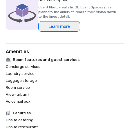
Cvent Photo-realistic 3D Event Spaces give
planners the ability to realize their vision down
to the finest detail.
Learn more
Amenities
Room features and guest services
Concierge services
Laundry service
Luggage storage
Room service
View (urban)
Voicemail box
Facilities
Onsite catering
Onsite restaurant