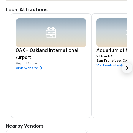
Local Attractions
OAK - Oakland International
Aquarium of th
2 Beach Street
Airport
San Francisco, CA, U
Airport
15 mi
Visit website
Visit website
Nearby Vendors