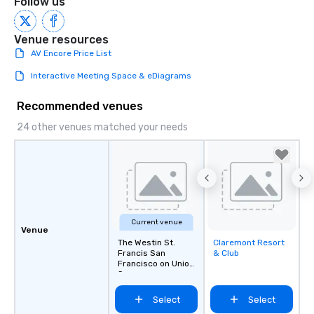
Follow us
Venue resources
AV Encore Price List
Interactive Meeting Space & eDiagrams
Recommended venues
24 other venues matched your needs
Current venue
Venue
The Westin St.
Claremont Resort
Removed from
Francis San
& Club
favorites
Francisco on Union
Square
Select
Select