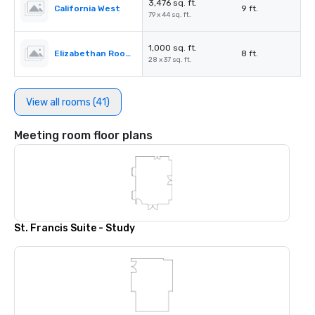
3,476 sq. ft.
California West
9 ft.
79 x 44 sq. ft.
1,000 sq. ft.
Elizabethan Room A
8 ft.
28 x 37 sq. ft.
View all rooms (41)
Meeting room floor plans
St. Francis Suite - Study