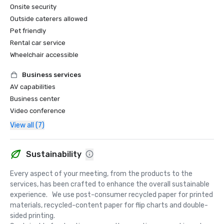
Onsite security
Outside caterers allowed
Pet friendly
Rental car service
Wheelchair accessible
Business services
AV capabilities
Business center
Video conference
View all (7)
Sustainability
Every aspect of your meeting, from the products to the 
services, has been crafted to enhance the overall sustainable 
experience.   We use post-consumer recycled paper for printed 
materials, recycled-content paper for flip charts and double-
sided printing.  
