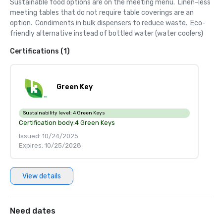
Sustainable food options are on the meeting menu.  Linen-less 
meeting tables that do not require table coverings are an 
option.  Condiments in bulk dispensers to reduce waste.  Eco-
friendly alternative instead of bottled water (water coolers)
Certifications (1)
Green Key
Sustainability level:
4 Green Keys
Certification body:
4 Green Keys
Issued: 10/24/2025
Expires: 10/25/2028
View details
Need dates