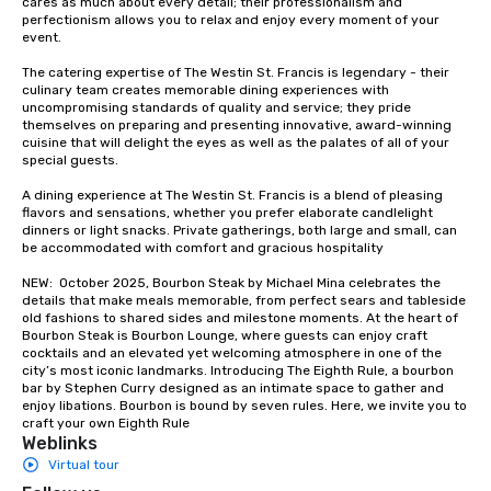
cares as much about every detail; their professionalism and 
perfectionism allows you to relax and enjoy every moment of your 
event. 

The catering expertise of The Westin St. Francis is legendary - their 
culinary team creates memorable dining experiences with 
uncompromising standards of quality and service; they pride 
themselves on preparing and presenting innovative, award-winning 
cuisine that will delight the eyes as well as the palates of all of your 
special guests.

A dining experience at The Westin St. Francis is a blend of pleasing 
flavors and sensations, whether you prefer elaborate candlelight 
dinners or light snacks. Private gatherings, both large and small, can 
be accommodated with comfort and gracious hospitality

NEW:  October 2025, Bourbon Steak by Michael Mina celebrates the 
details that make meals memorable, from perfect sears and tableside 
old fashions to shared sides and milestone moments. At the heart of 
Bourbon Steak is Bourbon Lounge, where guests can enjoy craft 
cocktails and an elevated yet welcoming atmosphere in one of the 
city’s most iconic landmarks. Introducing The Eighth Rule, a bourbon 
bar by Stephen Curry designed as an intimate space to gather and 
enjoy libations. Bourbon is bound by seven rules. Here, we invite you to 
craft your own Eighth Rule
Weblinks
Virtual tour