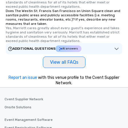
standards of cleanliness for all of its hotels that either meet or 
exceed public health department regulations. 
Does The Westin St. Francis San Francisco on Union Square clean and
sanitize public areas and publicly accessible facilities (i.e. meeting
rooms, restaurants, elevator banks, etc.)? If yes, describe any new
measures that are taken.
Yes, Marriott cares greatly about every guest's experience and takes 
hygiene and sanitation very seriously. Marriott has established strict 
standards of cleanliness for all of its hotels that either meet or 
exceed public health department regulations. 
ADDITIONAL QUESTIONS
AI answers
View all FAQs
Report an issue
with this venue profile to the Cvent Supplier
Network.
Cvent Supplier Network
Onsite Solutions
Event Management Software
Event Registration Software