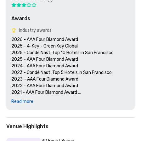
Awards
Industry awards
2026 - AAA Four Diamond Award

2025 - 4-Key - Green Key Global

2025 - Condé Nast, Top 10 Hotels in San Francisco

2025 - AAA Four Diamond Award

2024 - AAA Four Diamond Award

2023 - Condé Nast, Top 5 Hotels in San Francisco

2023 – AAA Four Diamond Award 

2022 - AAA Four Diamond Award 

2021 - AAA Four Diamond Award 

2020 - Condé Nast 21 Best Hotels in San Francisco 

Read more
2020 - AAA Four Diamond Award 

Venue Highlights
3D Event Space