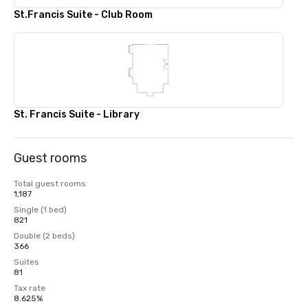
St.Francis Suite - Club Room
St. Francis Suite - Library
Guest rooms
Total guest rooms
1,187
Single (1 bed)
821
Double (2 beds)
366
Suites
81
Tax rate
8.625%