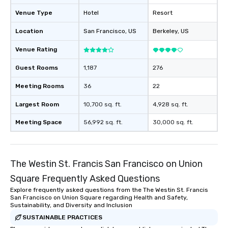
Venue Type
Hotel
Resort
Location
San Francisco
, US
Berkeley
, US
Venue Rating
Guest Rooms
1,187
276
Meeting Rooms
36
22
Largest Room
10,700 sq. ft.
4,928 sq. ft.
Meeting Space
56,992 sq. ft.
30,000 sq. ft.
The Westin St. Francis San Francisco on Union
Square Frequently Asked Questions
Explore frequently asked questions from the The Westin St. Francis
San Francisco on Union Square regarding Health and Safety,
Sustainability, and Diversity and Inclusion
SUSTAINABLE PRACTICES