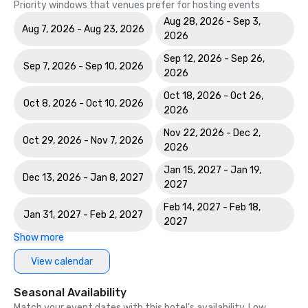
Priority windows that venues prefer for hosting events
Aug 28, 2026 - Sep 3,
Aug 7, 2026 - Aug 23, 2026
2026
Sep 12, 2026 - Sep 26,
Sep 7, 2026 - Sep 10, 2026
2026
Oct 18, 2026 - Oct 26,
Oct 8, 2026 - Oct 10, 2026
2026
Nov 22, 2026 - Dec 2,
Oct 29, 2026 - Nov 7, 2026
2026
Jan 15, 2027 - Jan 19,
Dec 13, 2026 - Jan 8, 2027
2027
Feb 14, 2027 - Feb 18,
Jan 31, 2027 - Feb 2, 2027
2027
Show more
View calendar
Seasonal Availability
Match your event dates with this hotel’s availability. Low