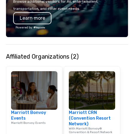
Browse additional vendors for AV, entertainment,
lodging, food and wine. We also have
transportation, and other event needs.
a Monterey Bay Trek.
Learn more
Powered by
Affiliated Organizations (2)
Marriott Bonvoy
Marriott CRN
Events
(Convention Resort
Marriott Bonvoy Events
Network)
With Marriott Bonvoy®
Convention & Resort Network