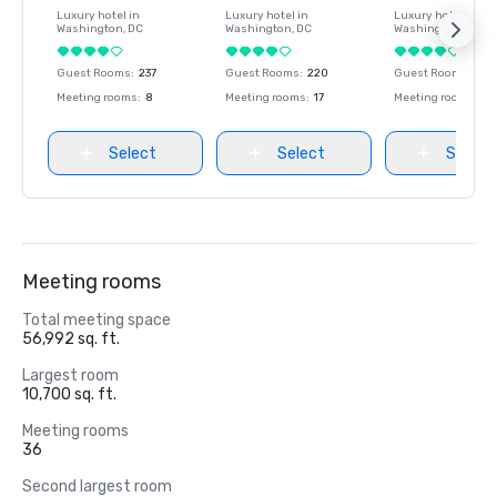
Luxury hotel in
Luxury hotel in
Luxury hotel in
Washington
, DC
Washington
, DC
Washington
, DC
Guest Rooms
:
237
Guest Rooms
:
220
Guest Rooms
:
237
Meeting rooms
:
8
Meeting rooms
:
17
Meeting rooms
:
8
Select
Select
Select
Meeting rooms
Total meeting space
56,992 sq. ft.
Largest room
10,700 sq. ft.
Meeting rooms
36
Second largest room