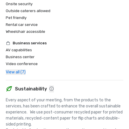
Onsite security
Outside caterers allowed
Pet friendly
Rental car service
Wheelchair accessible
Business services
AV capabilities
Business center
Video conference
View all (7)
Sustainability
Every aspect of your meeting, from the products to the 
services, has been crafted to enhance the overall sustainable 
experience.   We use post-consumer recycled paper for printed 
materials, recycled-content paper for flip charts and double-
sided printing.  
