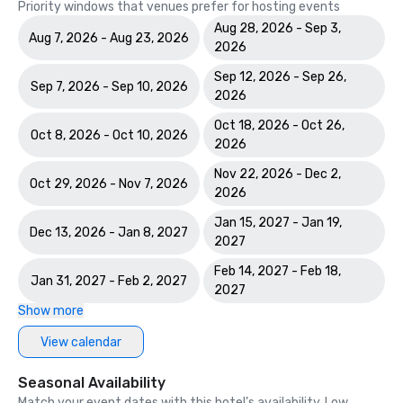
Priority windows that venues prefer for hosting events
Aug 28, 2026 - Sep 3,
Aug 7, 2026 - Aug 23, 2026
2026
Sep 12, 2026 - Sep 26,
Sep 7, 2026 - Sep 10, 2026
2026
Oct 18, 2026 - Oct 26,
Oct 8, 2026 - Oct 10, 2026
2026
Nov 22, 2026 - Dec 2,
Oct 29, 2026 - Nov 7, 2026
2026
Jan 15, 2027 - Jan 19,
Dec 13, 2026 - Jan 8, 2027
2027
Feb 14, 2027 - Feb 18,
Jan 31, 2027 - Feb 2, 2027
2027
Show more
View calendar
Seasonal Availability
Match your event dates with this hotel’s availability. Low