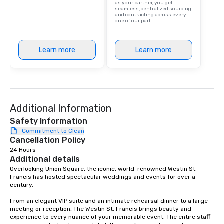
as your partner, you get
are drinks. However, 
seamless, centralized sourcing
and contracting across every
package upgrade is ava
one of our part
provides guests a sign
at various stops. Build Your Network
Our exclusive experien
Learn more
Learn more
ultimate networking op
a typical sit-down dinn
to engage the person t
right of you. Because 
place at multiple resta
Additional Information
walking in between, th
Safety Information
countless opportunitie
Commitment to Clean
with different people 
Cancellation Policy
down at each venue a
24 Hours
traverse along the way
Additional details
experiences not only 
Overlooking Union Square, the iconic, world-renowned Westin St. 
ways to network, but a
Francis has hosted spectacular weddings and events for over a 
way to do so. Large Groups Welcome
century.   

Lip Smacking Foodie To
From an elegant VIP suite and an intimate rehearsal dinner to a large 
groups, small or large.
meeting or reception, The Westin St. Francis brings beauty and 
experiences can acc
experience to every nuance of your memorable event. The entire staff 