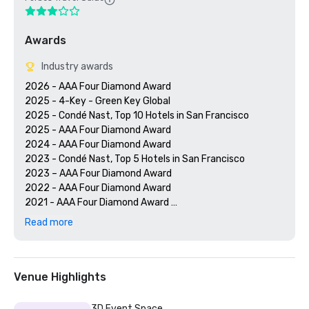
Awards
Industry awards
2026 - AAA Four Diamond Award

2025 - 4-Key - Green Key Global

2025 - Condé Nast, Top 10 Hotels in San Francisco

2025 - AAA Four Diamond Award

2024 - AAA Four Diamond Award

2023 - Condé Nast, Top 5 Hotels in San Francisco

2023 – AAA Four Diamond Award 

2022 - AAA Four Diamond Award 

2021 - AAA Four Diamond Award 

2020 - Condé Nast 21 Best Hotels in San Francisco 

Read more
2020 - AAA Four Diamond Award 

Venue Highlights
3D Event Space