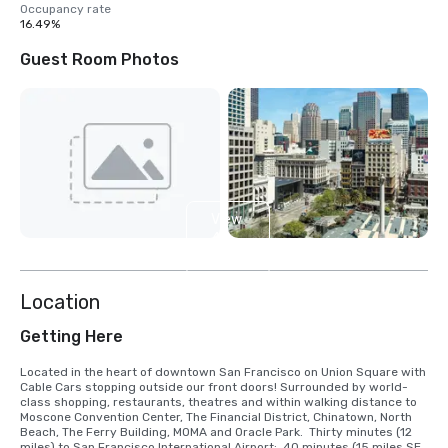
Occupancy rate
16.49%
Guest Room Photos
View
4
more
Location
Getting Here
Located in the heart of downtown San Francisco on Union Square with 
Cable Cars stopping outside our front doors! Surrounded by world-
class shopping, restaurants, theatres and within walking distance to 
Moscone Convention Center, The Financial District, Chinatown, North 
Beach, The Ferry Building, MOMA and Oracle Park.  Thirty minutes (12 
miles) to San Francisco International Airport;  40 minutes (15 miles SE) 