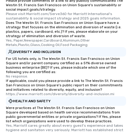
Please provide comments or a link to any publicly communicated The
Different Types of Cuis
Westin St. Francis San Francisco on Union Square's sustainability or
experiences offer the a
social impact goals/strategy.
several renowned rest
Please visit Marriott.com/Serve360 for Marriott International's 
sustainability & social impact strategy and 2025 goals information.
convenient outing, inc
Does The Westin St. Francis San Francisco on Union Square have a
and your guests might
strategy that focuses on the elimination and diversion of waste (i.e.
plastics, papers, cardboard, etc.)? If yes, please elaborate on your
discovered otherwise 
strategy of elimination and diversion of waste.
at a typical corporate 
Yes, Paper,Newspaper,Cardboard,Aluminum,Other 
a way to try some of t
Metals,Plastic,Glass,Cooking Oil,Food Packaging
in the city and dive in
DIVERSITY AND INCLUSION
cuisines and dishes. Al
For US hotels only, is The Westin St. Francis San Francisco on Union
Square and/or parent company certified as a 51% diverse owned
selected dishes are cu
business enterprise (BE)? If yes, please indicate which one of the
high standards to ensu
following you are certified as:
delight any palate. Tours Available
No response.
If applicable, could you please provide a link to The Westin St. Francis
from Day to Night With
San Francisco on Union Square's public report on their commitments
group experience, bookin
and initiatives related to diversity, equity, and inclusion?
https://www.marriott.com/diversity/diversity-and-inclusion.mi
key. Whether you desir
business hours or earl
HEALTH AND SAFETY
after work, we can coo
Were practices at The Westin St. Francis San Francisco on Union
Square developed based on health service recommendations from
you to provide options 
public governmental entities or private organizations? If Yes, please
needs. Go for as Long or as Short as
list which organizations were used to develop these practices.
You Like Along with fle
Yes, Marriott cares greatly about every guest's experience and takes 
hygiene and sanitation very seriously. Marriott has established strict 
scheduling, Lip Smack