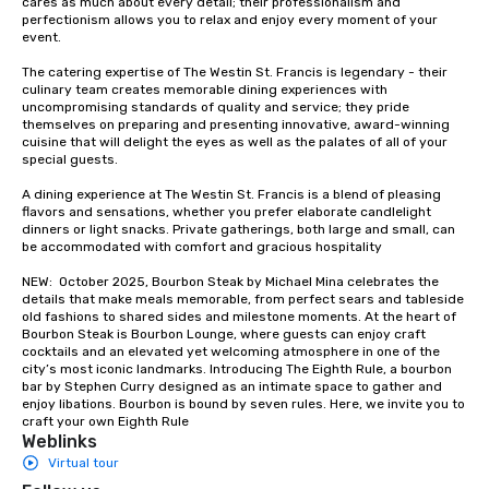
cares as much about every detail; their professionalism and 
groups from as few as
perfectionism allows you to relax and enjoy every moment of your 
as 500 guests, making
event. 

choice for any corpora
The catering expertise of The Westin St. Francis is legendary - their 
Stress-Free Booking 
culinary team creates memorable dining experiences with 
a tour is stress-free a
uncompromising standards of quality and service; they pride 
enjoy the company of 
themselves on preparing and presenting innovative, award-winning 
cuisine that will delight the eyes as well as the palates of all of your 
more easily. You’ll tak
special guests.

knowing that everythin
of from the moment the
A dining experience at The Westin St. Francis is a blend of pleasing 
booked to the minute i
flavors and sensations, whether you prefer elaborate candlelight 
dinners or light snacks. Private gatherings, both large and small, can 
Since the menu is alre
be accommodated with comfort and gracious hospitality

have nothing to worry 
remember to submit ah
NEW:  October 2025, Bourbon Steak by Michael Mina celebrates the 
details that make meals memorable, from perfect sears and tableside 
date any dietary restr
old fashions to shared sides and milestone moments. At the heart of 
allergies for anyone in
Bourbon Steak is Bourbon Lounge, where guests can enjoy craft 
Feel Like a VIP at Each
cocktails and an elevated yet welcoming atmosphere in one of the 
city’s most iconic landmarks. Introducing The Eighth Rule, a bourbon 
Smacking Foodie Tours
bar by Stephen Curry designed as an intimate space to gather and 
group members never 
enjoy libations. Bourbon is bound by seven rules. Here, we invite you to 
about waiting in line to
craft your own Eighth Rule
Weblinks
restaurant or being sh
Virtual tour
than desirable table. O
everyone is treated lik