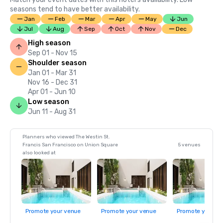
seasons tend to have better availability.
Jan
Feb
Mar
Apr
May
Jun
Jul
Aug
Sep
Oct
Nov
Dec
High season
Sep 01 - Nov 15
Shoulder season
Jan 01 - Mar 31
Nov 16 - Dec 31
Apr 01 - Jun 10
Low season
Jun 11 - Aug 31
Planners who viewed The Westin St.
Francis San Francisco on Union Square
5 venues
also looked at
Promote your venue
Promote your venue
Promote your ve