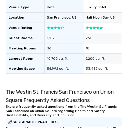
will reminisce about lo
Venue Type
Hotel
Luxury hotel
leave. Location, Location, Location
One of the best reason
Location
San Francisco
, US
Half Moon Bay
, US
convenient and efficie
experience is designed
Venue Rating
restaurants are within
Guest Rooms
1,187
261
walking distance of ea
short stroll allows you
Meeting Rooms
36
18
members a chance to 
networking opportunit
Largest Room
10,700 sq. ft.
7,200 sq. ft.
heading to the next pl
Meeting Space
56,992 sq. ft.
33,457 sq. ft.
itinerary. You Get a Dinner and a Show
Our tours offer an exqu
entertainment. All tour
knowledgeable, profes
The Westin St. Francis San Francisco on Union
who leads the group on
Square Frequently Asked Questions
offering engaging tidb
fascinating stories. S
Explore frequently asked questions from the The Westin St. Francis
San Francisco on Union Square regarding Health and Safety,
interactive experience
Sustainability, and Diversity and Inclusion
along the way exclusive
SUSTAINABLE PRACTICES
ensuring there is neve