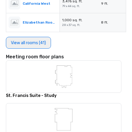
3,476 sq. ft.
California West
9 ft.
79 x 44 sq. ft.
1,000 sq. ft.
Elizabethan Room A
8 ft.
28 x 37 sq. ft.
View all rooms (41)
Meeting room floor plans
St. Francis Suite - Study