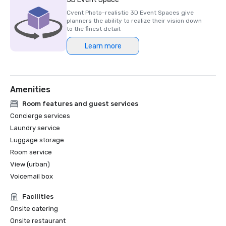
Cvent Photo-realistic 3D Event Spaces give
planners the ability to realize their vision down
to the finest detail.
Learn more
Amenities
Room features and guest services
Concierge services
Laundry service
Luggage storage
Room service
View (urban)
Voicemail box
Facilities
Onsite catering
Onsite restaurant