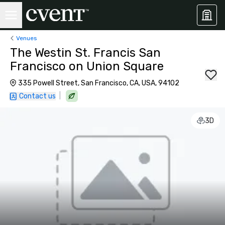
Venues
The Westin St. Francis San
Francisco on Union Square
335 Powell Street, San Francisco, CA, USA, 94102
|
Contact us
3D