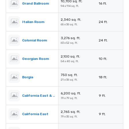
10,700 sq. ft.
Grand Ballroom
16 ft.
94 x 114 sq. ft.
2,340 sq. ft.
Italian Room
24 ft.
65 x 36 sq. ft.
3,276 sq. ft.
Colonial Room
24 ft.
63 x 52 sq. ft.
2,100 sq. ft.
Georgian Room
10 ft.
54 x 40 sq. ft.
750 sq. ft.
Borgia
18 ft.
21 x 36 sq. ft.
6,200 sq. ft.
California East & West
9 ft.
79 x 79 sq. ft.
2,765 sq. ft.
California East
9 ft.
79 x 35 sq. ft.