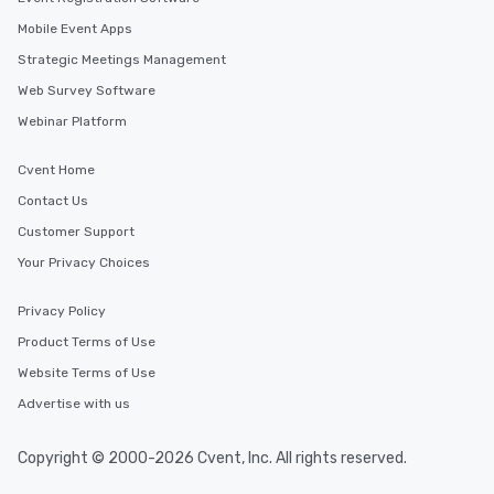
Mobile Event Apps
Strategic Meetings Management
Web Survey Software
Webinar Platform
Cvent Home
Contact Us
Customer Support
Your Privacy Choices
Privacy Policy
Product Terms of Use
Website Terms of Use
Advertise with us
Copyright © 2000-2026 Cvent, Inc. All rights reserved.