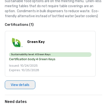
Sustainable food options are on the meeting menu.  Linen-less 
meeting tables that do not require table coverings are an 
option.  Condiments in bulk dispensers to reduce waste.  Eco-
friendly alternative instead of bottled water (water coolers)
Certifications (1)
Green Key
Sustainability level:
4 Green Keys
Certification body:
4 Green Keys
Issued: 10/24/2025
Expires: 10/25/2028
View details
Need dates