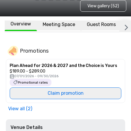
View gallery (52)
Overview
Meeting Space
Guest Rooms
L
Promotions
Plan Ahead for 2026 & 2027 and the Choice is Yours
$189.00 - $289.00
07/01/2026 - 09/30/2026
Promotional rates
Claim promotion
View all (2)
Venue Details