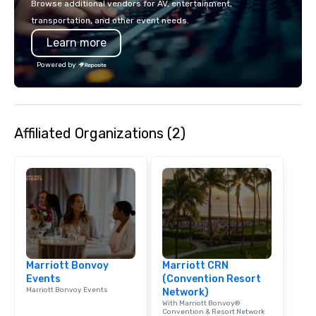
Browse additional vendors for AV, entertainment,
lodging, food and wine. We also have
mingle, and easily net
transportation, and other event needs.
a Monterey Bay Trek.
is led by a professiona
Learn more
specializing in escort
with utmost care, who
Powered by
each experience with 
engaging information 
Lip Smacking Foodie T
entertaining activity 
Affiliated Organizations (2)
dining experience meld
that are sure to add ne
meeting events, from 
team building. All-Inclusive Group
Dining When meeting p
corporate group event
Smacking Foodie Tours,
group is assured a top
experience with three 
Marriott Bonvoy
Marriott CRN
signature dishes at ea
Events
(Convention Resort
Our affordable tours a
Marriott Bonvoy Events
Network)
person with tax and gr
With Marriott Bonvoy®
included. The only thi
Convention & Resort Network