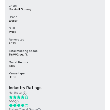
Chain
Marriott Bonvoy
Brand
Westin
Built
1904
Renovated
2018
Total meeting space
56,992 sq. ft.
Guest Rooms
1,187
Venue type
Hotel
Industry Ratings
Northstar
AAA
Forbes Travel Guide