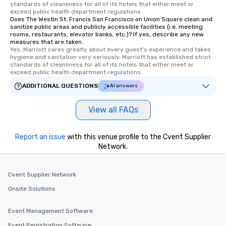
standards of cleanliness for all of its hotels that either meet or 
Tours also provides a 
exceed public health department regulations. 
Does The Westin St. Francis San Francisco on Union Square clean and
durations. Our shortes
sanitize public areas and publicly accessible facilities (i.e. meeting
2.5 hours; our longest 
rooms, restaurants, elevator banks, etc.)? If yes, describe any new
hours, with optional 
measures that are taken.
Yes, Marriott cares greatly about every guest's experience and takes 
incentives.
hygiene and sanitation very seriously. Marriott has established strict 
standards of cleanliness for all of its hotels that either meet or 
exceed public health department regulations. 
ADDITIONAL QUESTIONS
AI answers
View all FAQs
Report an issue
with this venue profile to the Cvent Supplier
Network.
Cvent Supplier Network
Onsite Solutions
Event Management Software
Event Registration Software