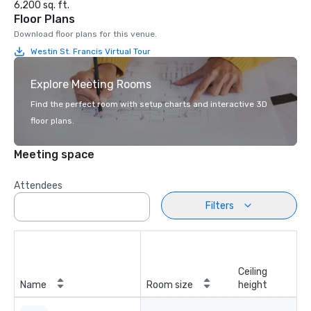
6,200 sq. ft.
Floor Plans
Download floor plans for this venue.
Westin St. Francis Virtual Tour
Explore Meeting Rooms
Find the perfect room with setup charts and interactive 3D
floor plans.
Meeting space
Attendees
Filters
Ceiling
Name
Room size
height