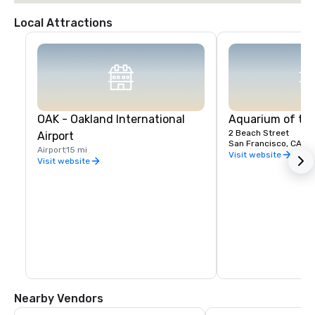
Local Attractions
OAK - Oakland International
Aquarium of th
2 Beach Street
Airport
San Francisco, CA, U
Airport
15 mi
Visit website
Visit website
Nearby Vendors