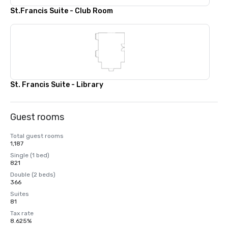
St.Francis Suite - Club Room
St. Francis Suite - Library
Guest rooms
Total guest rooms
1,187
Single (1 bed)
821
Double (2 beds)
366
Suites
81
Tax rate
8.625%