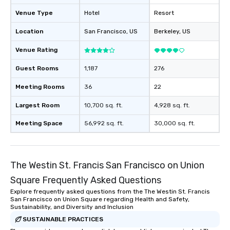
will reminisce about lo
Venue Type
Hotel
Resort
leave. Location, Location, Location
One of the best reason
Location
San Francisco
, US
Berkeley
, US
convenient and efficie
experience is designed
Venue Rating
restaurants are within
Guest Rooms
1,187
276
walking distance of ea
short stroll allows you
Meeting Rooms
36
22
members a chance to 
networking opportunit
Largest Room
10,700 sq. ft.
4,928 sq. ft.
heading to the next pl
Meeting Space
56,992 sq. ft.
30,000 sq. ft.
itinerary. You Get a Dinner and a Show
Our tours offer an exqu
entertainment. All tour
knowledgeable, profes
The Westin St. Francis San Francisco on Union
who leads the group on
Square Frequently Asked Questions
offering engaging tidb
fascinating stories. S
Explore frequently asked questions from the The Westin St. Francis
San Francisco on Union Square regarding Health and Safety,
interactive experience
Sustainability, and Diversity and Inclusion
along the way exclusive
SUSTAINABLE PRACTICES
ensuring there is neve