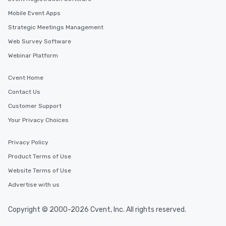
Mobile Event Apps
Strategic Meetings Management
Web Survey Software
Webinar Platform
Cvent Home
Contact Us
Customer Support
Your Privacy Choices
Privacy Policy
Product Terms of Use
Website Terms of Use
Advertise with us
Copyright © 2000-2026 Cvent, Inc. All rights reserved.