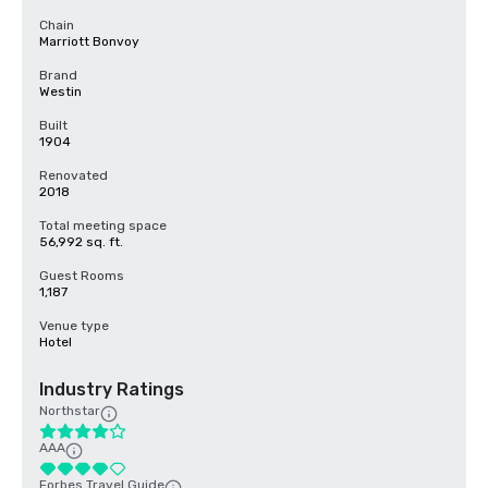
Chain
Marriott Bonvoy
Brand
Westin
Built
1904
Renovated
2018
Total meeting space
56,992 sq. ft.
Guest Rooms
1,187
Venue type
Hotel
Industry Ratings
Northstar
AAA
Forbes Travel Guide