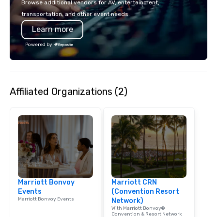
Browse additional vendors for AV, entertainment,
lodging, food and wine. We also have
mingle, and easily net
transportation, and other event needs.
a Monterey Bay Trek.
is led by a professiona
Learn more
specializing in escort
with utmost care, who
Powered by
each experience with 
engaging information 
Lip Smacking Foodie T
entertaining activity 
Affiliated Organizations (2)
dining experience meld
that are sure to add ne
meeting events, from 
team building. All-Inclusive Group
Dining When meeting p
corporate group event
Smacking Foodie Tours,
group is assured a top
experience with three 
Marriott Bonvoy
Marriott CRN
signature dishes at ea
Events
(Convention Resort
Our affordable tours a
Marriott Bonvoy Events
Network)
person with tax and gr
With Marriott Bonvoy®
included. The only thi
Convention & Resort Network