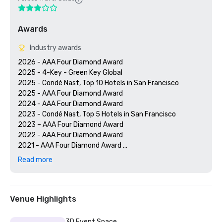
Awards
Industry awards
2026 - AAA Four Diamond Award

2025 - 4-Key - Green Key Global

2025 - Condé Nast, Top 10 Hotels in San Francisco

2025 - AAA Four Diamond Award

2024 - AAA Four Diamond Award

2023 - Condé Nast, Top 5 Hotels in San Francisco

2023 – AAA Four Diamond Award 

2022 - AAA Four Diamond Award 

2021 - AAA Four Diamond Award 

2020 - Condé Nast 21 Best Hotels in San Francisco 

Read more
2020 - AAA Four Diamond Award 

Venue Highlights
3D Event Space