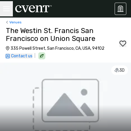
Venues
The Westin St. Francis San
Francisco on Union Square
335 Powell Street, San Francisco, CA, USA, 94102
|
Contact us
3D