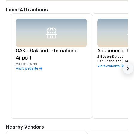
Local Attractions
OAK - Oakland International
Aquarium of th
2 Beach Street
Airport
San Francisco, CA, U
Airport
15 mi
Visit website
Visit website
Nearby Vendors