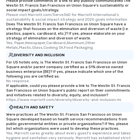
Please provide comments or a link to any publicly communicated The
Different Types of Cuis
Westin St. Francis San Francisco on Union Square's sustainability or
experiences offer the a
social impact goals/strategy.
several renowned rest
Please visit Marriott.com/Serve360 for Marriott International's 
sustainability & social impact strategy and 2025 goals information.
convenient outing, inc
Does The Westin St. Francis San Francisco on Union Square have a
and your guests might
strategy that focuses on the elimination and diversion of waste (i.e.
plastics, papers, cardboard, etc.)? If yes, please elaborate on your
discovered otherwise 
strategy of elimination and diversion of waste.
at a typical corporate 
Yes, Paper,Newspaper,Cardboard,Aluminum,Other 
a way to try some of t
Metals,Plastic,Glass,Cooking Oil,Food Packaging
in the city and dive in
DIVERSITY AND INCLUSION
cuisines and dishes. Al
For US hotels only, is The Westin St. Francis San Francisco on Union
Square and/or parent company certified as a 51% diverse owned
selected dishes are cu
business enterprise (BE)? If yes, please indicate which one of the
high standards to ensu
following you are certified as:
delight any palate. Tours Available
No response.
If applicable, could you please provide a link to The Westin St. Francis
from Day to Night With
San Francisco on Union Square's public report on their commitments
group experience, bookin
and initiatives related to diversity, equity, and inclusion?
https://www.marriott.com/diversity/diversity-and-inclusion.mi
key. Whether you desir
business hours or earl
HEALTH AND SAFETY
after work, we can coo
Were practices at The Westin St. Francis San Francisco on Union
Square developed based on health service recommendations from
you to provide options 
public governmental entities or private organizations? If Yes, please
needs. Go for as Long or as Short as
list which organizations were used to develop these practices.
You Like Along with fle
Yes, Marriott cares greatly about every guest's experience and takes 
hygiene and sanitation very seriously. Marriott has established strict 
scheduling, Lip Smack