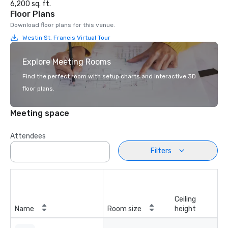
6,200 sq. ft.
Floor Plans
Download floor plans for this venue.
Westin St. Francis Virtual Tour
Explore Meeting Rooms
Find the perfect room with setup charts and interactive 3D
floor plans.
Meeting space
Attendees
Filters
Ceiling
Name
Room size
height