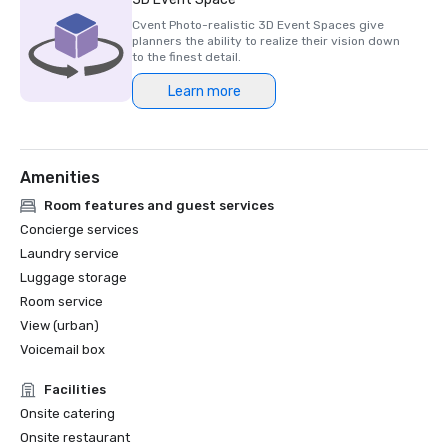
Cvent Photo-realistic 3D Event Spaces give
planners the ability to realize their vision down
to the finest detail.
Learn more
Amenities
Room features and guest services
Concierge services
Laundry service
Luggage storage
Room service
View (urban)
Voicemail box
Facilities
Onsite catering
Onsite restaurant