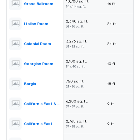
10,700 sq. ft.
Grand Ballroom
16 ft.
94 x 114 sq. ft.
2,340 sq. ft.
Italian Room
24 ft.
65 x 36 sq. ft.
3,276 sq. ft.
Colonial Room
24 ft.
63 x 52 sq. ft.
2,100 sq. ft.
Georgian Room
10 ft.
54 x 40 sq. ft.
750 sq. ft.
Borgia
18 ft.
21 x 36 sq. ft.
6,200 sq. ft.
California East & West
9 ft.
79 x 79 sq. ft.
2,765 sq. ft.
California East
9 ft.
79 x 35 sq. ft.