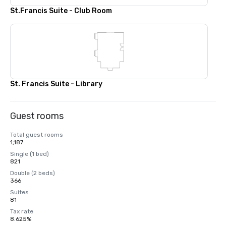
St.Francis Suite - Club Room
St. Francis Suite - Library
Guest rooms
Total guest rooms
1,187
Single (1 bed)
821
Double (2 beds)
366
Suites
81
Tax rate
8.625%