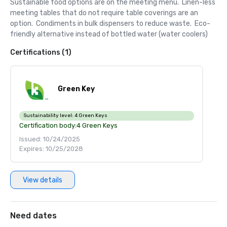
Sustainable food options are on the meeting menu.  Linen-less 
meeting tables that do not require table coverings are an 
option.  Condiments in bulk dispensers to reduce waste.  Eco-
friendly alternative instead of bottled water (water coolers)
Certifications (1)
Green Key
Sustainability level:
4 Green Keys
Certification body:
4 Green Keys
Issued: 10/24/2025
Expires: 10/25/2028
View details
Need dates