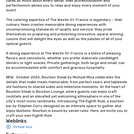
cares as much about every detail; their professionalism and 
groups from as few as
perfectionism allows you to relax and enjoy every moment of your 
as 500 guests, making
event. 

choice for any corpora
The catering expertise of The Westin St. Francis is legendary - their 
Stress-Free Booking 
culinary team creates memorable dining experiences with 
a tour is stress-free a
uncompromising standards of quality and service; they pride 
enjoy the company of 
themselves on preparing and presenting innovative, award-winning 
cuisine that will delight the eyes as well as the palates of all of your 
more easily. You’ll tak
special guests.

knowing that everythin
of from the moment the
A dining experience at The Westin St. Francis is a blend of pleasing 
booked to the minute i
flavors and sensations, whether you prefer elaborate candlelight 
dinners or light snacks. Private gatherings, both large and small, can 
Since the menu is alre
be accommodated with comfort and gracious hospitality

have nothing to worry 
remember to submit ah
NEW:  October 2025, Bourbon Steak by Michael Mina celebrates the 
details that make meals memorable, from perfect sears and tableside 
date any dietary restr
old fashions to shared sides and milestone moments. At the heart of 
allergies for anyone in
Bourbon Steak is Bourbon Lounge, where guests can enjoy craft 
Feel Like a VIP at Each
cocktails and an elevated yet welcoming atmosphere in one of the 
city’s most iconic landmarks. Introducing The Eighth Rule, a bourbon 
Smacking Foodie Tours
bar by Stephen Curry designed as an intimate space to gather and 
group members never 
enjoy libations. Bourbon is bound by seven rules. Here, we invite you to 
about waiting in line to
craft your own Eighth Rule
Weblinks
restaurant or being sh
Virtual tour
than desirable table. O
everyone is treated lik