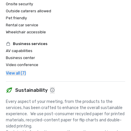
Onsite security
Outside caterers allowed
Pet friendly
Rental car service
Wheelchair accessible
Business services
AV capabilities
Business center
Video conference
View all (7)
Sustainability
Every aspect of your meeting, from the products to the 
services, has been crafted to enhance the overall sustainable 
experience.   We use post-consumer recycled paper for printed 
materials, recycled-content paper for flip charts and double-
sided printing.  
