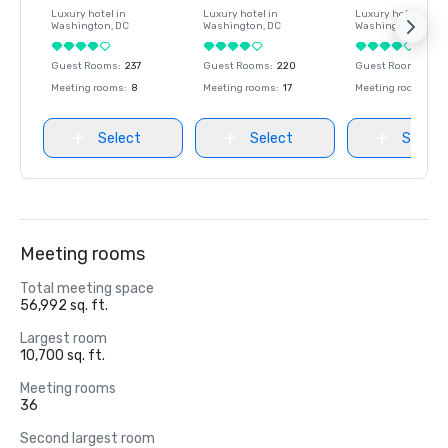
Luxury hotel in
Luxury hotel in
Luxury hotel in
Washington
, DC
Washington
, DC
Washington
, DC
Guest Rooms
:
237
Guest Rooms
:
220
Guest Rooms
:
237
Meeting rooms
:
8
Meeting rooms
:
17
Meeting rooms
:
8
Select
Select
Select
Meeting rooms
Total meeting space
56,992 sq. ft.
Largest room
10,700 sq. ft.
Meeting rooms
36
Second largest room