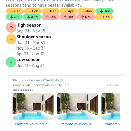
seasons tend to have better availability.
Jan
Feb
Mar
Apr
May
Jun
Jul
Aug
Sep
Oct
Nov
Dec
High season
Sep 01 - Nov 15
Shoulder season
Jan 01 - Mar 31
Nov 16 - Dec 31
Apr 01 - Jun 10
Low season
Jun 11 - Aug 31
Planners who viewed The Westin St.
Francis San Francisco on Union Square
5 venues
also looked at
Promote your venue
Promote your venue
Promote your ve