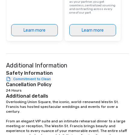
as your partner, you get
are drinks. However, 
seamless, centralized sourcing
and contracting across every
package upgrade is ava
one of our part
provides guests a sign
at various stops. Build Your Network
Our exclusive experien
Learn more
Learn more
ultimate networking op
a typical sit-down dinn
to engage the person t
right of you. Because 
place at multiple resta
Additional Information
walking in between, th
Safety Information
countless opportunitie
Commitment to Clean
with different people 
Cancellation Policy
down at each venue a
24 Hours
traverse along the way
Additional details
experiences not only 
Overlooking Union Square, the iconic, world-renowned Westin St. 
ways to network, but a
Francis has hosted spectacular weddings and events for over a 
way to do so. Large Groups Welcome
century.   

Lip Smacking Foodie To
From an elegant VIP suite and an intimate rehearsal dinner to a large 
groups, small or large.
meeting or reception, The Westin St. Francis brings beauty and 
experiences can acc
experience to every nuance of your memorable event. The entire staff 