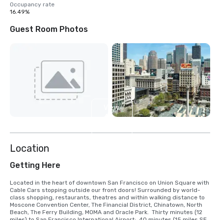
Occupancy rate
16.49%
Guest Room Photos
View
4
more
Location
Getting Here
Located in the heart of downtown San Francisco on Union Square with 
Cable Cars stopping outside our front doors! Surrounded by world-
class shopping, restaurants, theatres and within walking distance to 
Moscone Convention Center, The Financial District, Chinatown, North 
Beach, The Ferry Building, MOMA and Oracle Park.  Thirty minutes (12 
miles) to San Francisco International Airport;  40 minutes (15 miles SE) 