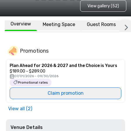
View gallery (52)
Overview
Meeting Space
Guest Rooms
L
Promotions
Plan Ahead for 2026 & 2027 and the Choice is Yours
$189.00 - $289.00
07/01/2026 - 09/30/2026
Promotional rates
Claim promotion
View all (2)
Venue Details