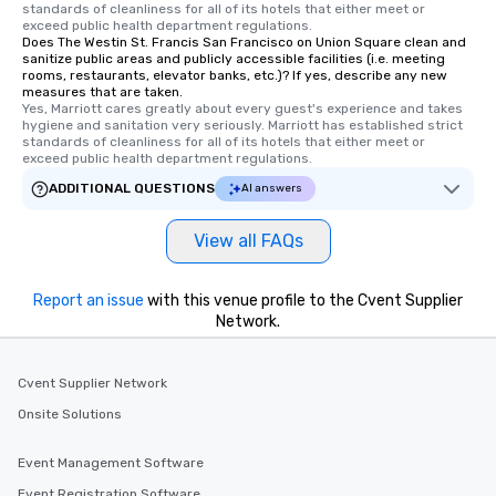
standards of cleanliness for all of its hotels that either meet or 
Tours also provides a 
exceed public health department regulations. 
Does The Westin St. Francis San Francisco on Union Square clean and
durations. Our shortes
sanitize public areas and publicly accessible facilities (i.e. meeting
2.5 hours; our longest 
rooms, restaurants, elevator banks, etc.)? If yes, describe any new
hours, with optional 
measures that are taken.
Yes, Marriott cares greatly about every guest's experience and takes 
incentives.
hygiene and sanitation very seriously. Marriott has established strict 
standards of cleanliness for all of its hotels that either meet or 
exceed public health department regulations. 
ADDITIONAL QUESTIONS
AI answers
View all FAQs
Report an issue
with this venue profile to the Cvent Supplier
Network.
Cvent Supplier Network
Onsite Solutions
Event Management Software
Event Registration Software