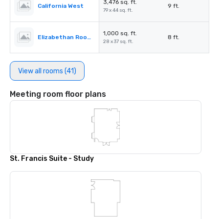
3,476 sq. ft.
California West
9 ft.
79 x 44 sq. ft.
1,000 sq. ft.
Elizabethan Room A
8 ft.
28 x 37 sq. ft.
View all rooms (41)
Meeting room floor plans
St. Francis Suite - Study