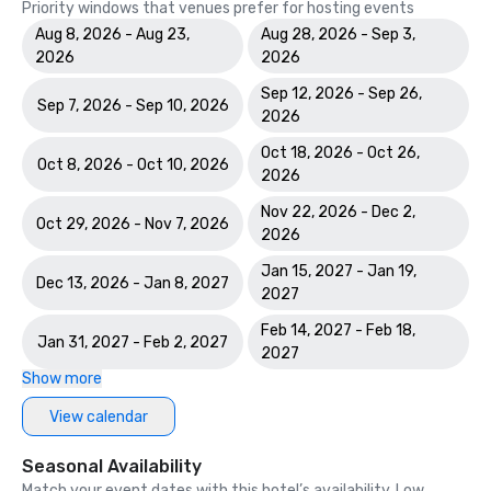
Priority windows that venues prefer for hosting events
Aug 8, 2026 - Aug 23,
Aug 28, 2026 - Sep 3,
2026
2026
Sep 12, 2026 - Sep 26,
Sep 7, 2026 - Sep 10, 2026
2026
Oct 18, 2026 - Oct 26,
Oct 8, 2026 - Oct 10, 2026
2026
Nov 22, 2026 - Dec 2,
Oct 29, 2026 - Nov 7, 2026
2026
Jan 15, 2027 - Jan 19,
Dec 13, 2026 - Jan 8, 2027
2027
Feb 14, 2027 - Feb 18,
Jan 31, 2027 - Feb 2, 2027
2027
Show more
View calendar
Seasonal Availability
Match your event dates with this hotel’s availability. Low