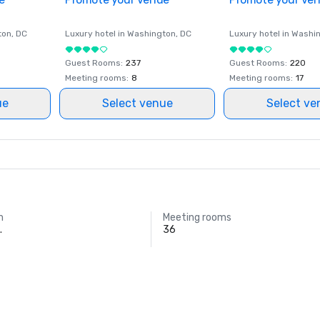
ton
, DC
Luxury hotel in
Washington
, DC
Luxury hotel in
Washi
Guest Rooms
:
237
Guest Rooms
:
220
Meeting rooms
:
8
Meeting rooms
:
17
ue
Select venue
Select ve
m
Meeting rooms
.
36