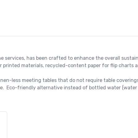
e services, has been crafted to enhance the overall sustain
printed materials, recycled-content paper for flip charts a
nen-less meeting tables that do not require table coverings
.  Eco-friendly alternative instead of bottled water (water 