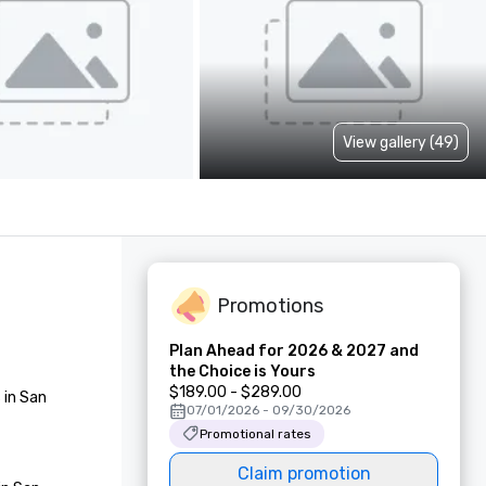
View gallery (49)
Promotions
Plan Ahead for 2026 & 2027 and
the Choice is Yours
$189.00 - $289.00
in San 
07/01/2026 - 09/30/2026
Promotional rates
Claim promotion