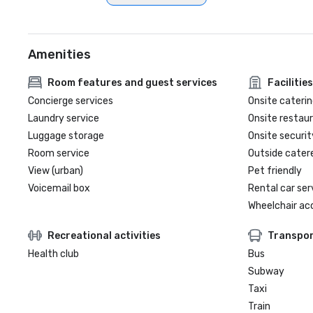
Amenities
Room features and guest services
Facilities
Concierge services
Onsite caterin
Laundry service
Onsite restau
Luggage storage
Onsite securit
Room service
Outside cater
View (urban)
Pet friendly
Voicemail box
Rental car ser
Wheelchair ac
Recreational activities
Transpor
Health club
Bus
Subway
Taxi
Train