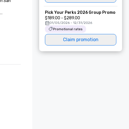
n San 
Pick Your Perks 2026 Group Promo
$189.00 - $289.00
01/05/2026 - 12/31/2026
Promotional rates
 in San 
Claim promotion