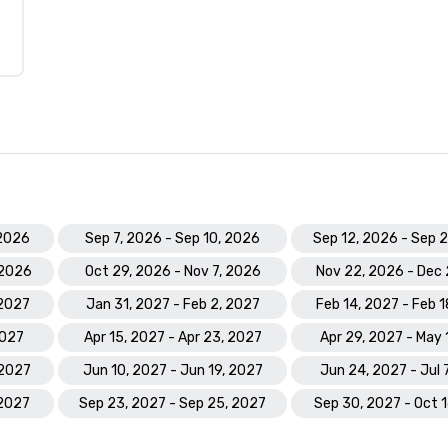
 2026
Sep 7, 2026 - Sep 10, 2026
Sep 12, 2026 - Sep 
 2026
Oct 29, 2026 - Nov 7, 2026
Nov 22, 2026 - Dec 
 2027
Jan 31, 2027 - Feb 2, 2027
Feb 14, 2027 - Feb 
2027
Apr 15, 2027 - Apr 23, 2027
Apr 29, 2027 - May 
 2027
Jun 10, 2027 - Jun 19, 2027
Jun 24, 2027 - Jul 
 2027
Sep 23, 2027 - Sep 25, 2027
Sep 30, 2027 - Oct 