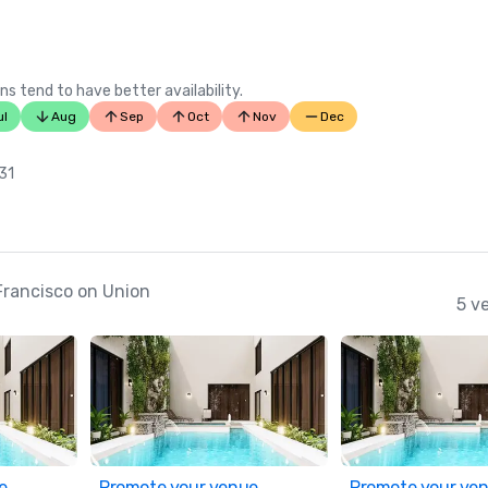
ns tend to have better availability.
ul
Aug
Sep
Oct
Nov
Dec
 31
Francisco on Union
5 v
e
Promote your venue
Promote your ve