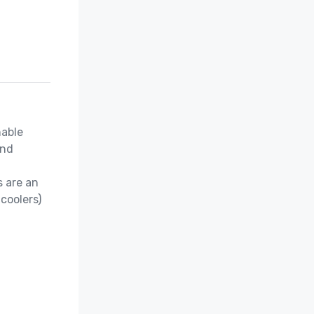
able 
nd 
 are an 
coolers)