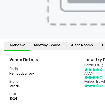
Overview
Meeting Space
Guest Rooms
L
Venue Details
Industry 
Northstar
Chain
Marriott Bonvoy
AAA
Brand
Forbes Travel
Westin
Built
1904