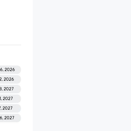
26, 2026
2, 2026
18, 2027
1, 2027
7, 2027
16, 2027