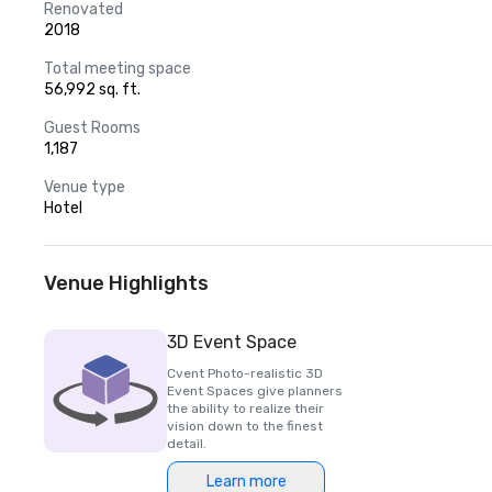
Renovated
2018
Total meeting space
56,992 sq. ft.
Guest Rooms
1,187
Venue type
Hotel
Venue Highlights
3D Event Space
Cvent Photo-realistic 3D
Event Spaces give planners
the ability to realize their
vision down to the finest
detail.
Learn more