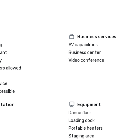
Business services
g
AV capabilities
rant
Business center
y
Video conference
ers allowed
vice
cessible
tation
Equipment
Dance floor
Loading dock
Portable heaters
Staging area