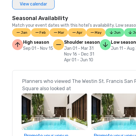
View calendar
Seasonal Availability
Match your event dates with this hotel’s availability. Low seaso
Jan
Feb
Mar
Apr
May
Jun
J
High season
Shoulder season
Low season
Sep 01 - Nov 15
Jan 01 - Mar 31
Jun 11 - Aug
Nov 16 - Dec 31
Apr 01 - Jun 10
Planners who viewed The Westin St. Francis San 
Square also looked at
Promote your venue
Promote your venu