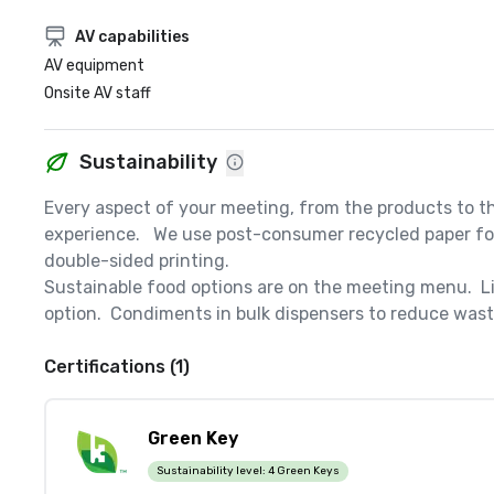
AV capabilities
AV equipment
Onsite AV staff
Sustainability
Every aspect of your meeting, from the products to th
experience.   We use post-consumer recycled paper for 
double-sided printing.  

Sustainable food options are on the meeting menu.  Li
option.  Condiments in bulk dispensers to reduce waste
Certifications (1)
Green Key
Sustainability level:
4 Green Keys