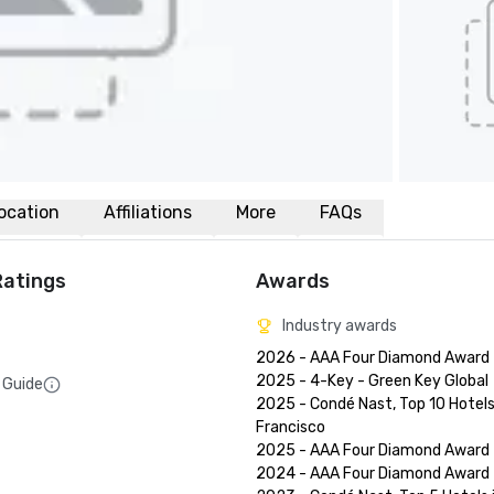
ocation
Affiliations
More
FAQs
Ratings
Awards
Industry awards
2026 - AAA Four Diamond Award

2025 - 4-Key - Green Key Global

 Guide
2025 - Condé Nast, Top 10 Hotels 
Francisco

2025 - AAA Four Diamond Award

2024 - AAA Four Diamond Award
