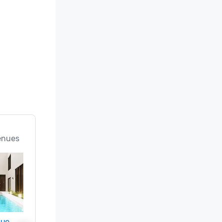
enues
nue
Promote your venue