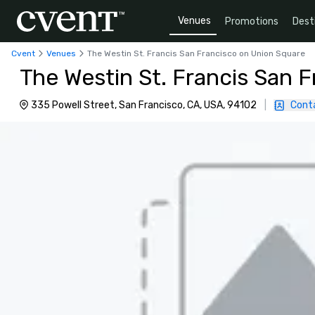
Venues
Promotions
Dest
Cvent
Venues
The Westin St. Francis San Francisco on Union Square
The Westin St. Francis San 
335 Powell Street, San Francisco, CA, USA, 94102
|
Cont