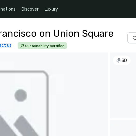
inations
Discover
Luxury
Francisco on Union Square
act us
|
Sustainability certified
3D