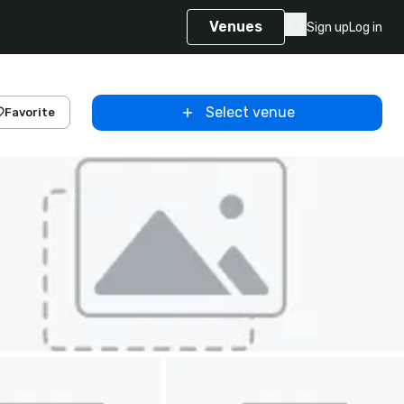
Venues
Sign up
Log in
Select venue
Favorite