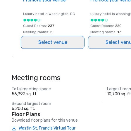
Luxury hotel in
Washington
, DC
Luxury hotel in
Washing
Guest Rooms
:
237
Guest Rooms
:
220
Meeting rooms
:
8
Meeting rooms
:
17
Select venue
Select ven
Meeting rooms
Total meeting space
Largest roo
56,992 sq. ft.
10,700 sq. ft
Second largest room
6,200 sq. ft.
Floor Plans
Download floor plans for this venue.
Westin St. Francis Virtual Tour