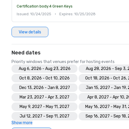
Certification body:
4 Green Keys
Issued: 10/24/2025
•
Expires: 10/25/2028
View details
Need dates
Priority windows that venues prefer for hosting events
Aug 6, 2026 - Aug 23, 2026
Aug 28, 2026 - Sep 3,
Oct 8, 2026 - Oct 10, 2026
Oct 18, 2026 - Oct 26,
Dec 13, 2026 - Jan 8, 2027
Jan 15, 2027 - Jan 19,
Mar 23, 2027 - Apr 3, 2027
Apr 8, 2027 - Apr 10, 
May 9, 2027 - May 11, 2027
May 16, 2027 - May 31,
Jul 12, 2027 - Sep 11, 2027
Sep 16, 2027 - Sep 18,
Show more