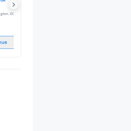
ngton
, DC
Luxury hotel in
Washington
, DC
Guest Rooms
:
237
Meeting rooms
:
8
nue
Select venue