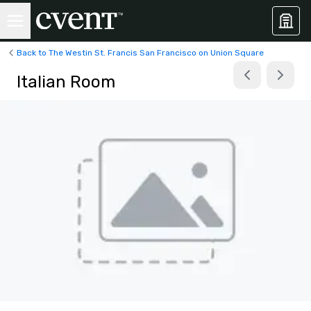
Back to The Westin St. Francis San Francisco on Union Square
Italian Room