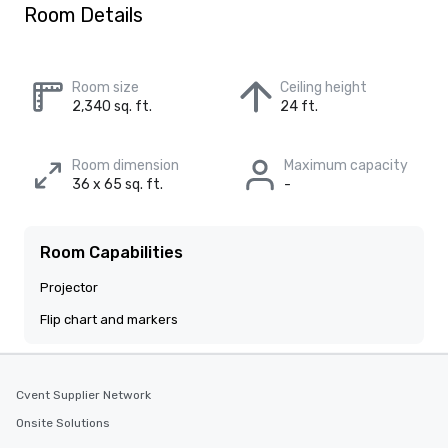
Room Details
Room size
Ceiling height
2,340 sq. ft.
24 ft.
Room dimension
Maximum capacity
36 x 65 sq. ft.
-
Room Capabilities
Projector
Flip chart and markers
Cvent Supplier Network
Onsite Solutions