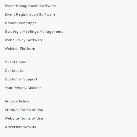
Event Management Software
Event Registration Software
Mobile Event Apps
Strategic Meetings Management
Web Survey Software
Webinar Platform
Cvent Home
Contact Us
Customer Support
Your Privacy Choices
Privacy Policy
Product Terms of Use
Website Terms of Use
Advertise with us