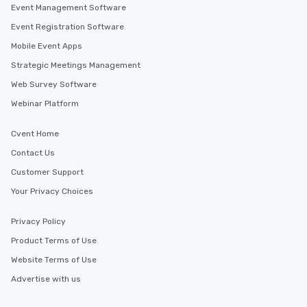
Event Management Software
Event Registration Software
Mobile Event Apps
Strategic Meetings Management
Web Survey Software
Webinar Platform
Cvent Home
Contact Us
Customer Support
Your Privacy Choices
Privacy Policy
Product Terms of Use
Website Terms of Use
Advertise with us