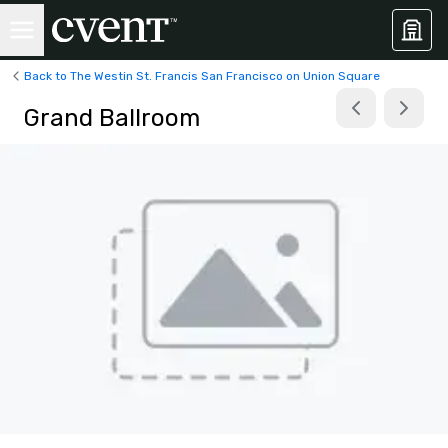
Back to The Westin St. Francis San Francisco on Union Square
Grand Ballroom