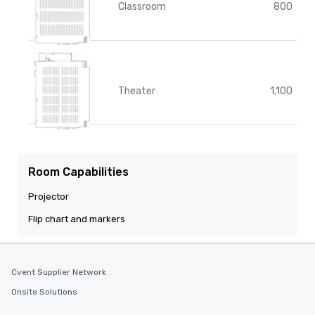
Classroom
800
Theater
1,100
Room Capabilities
Projector
Flip chart and markers
Cvent Supplier Network
Onsite Solutions