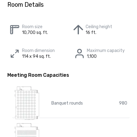
Room Details
Room size
Ceiling height
10,700 sq. ft.
16 ft.
Room dimension
Maximum capacity
114 x 94 sq. ft.
1,100
Meeting Room Capacities
Banquet rounds
980