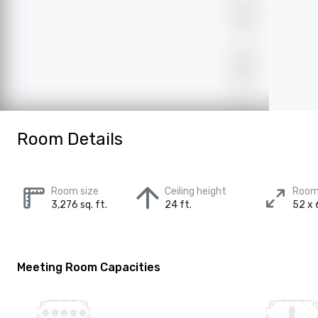
Room Details
Room size
Ceiling height
Room
3,276 sq. ft.
24 ft.
52 x 
Meeting Room Capacities