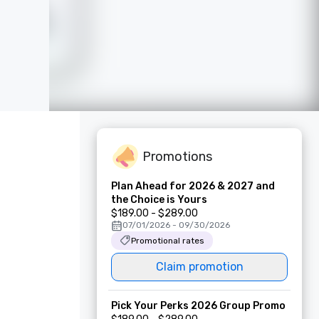
Promotions
Plan Ahead for 2026 & 2027 and
the Choice is Yours
$189.00 - $289.00
07/01/2026 - 09/30/2026
Promotional rates
Claim promotion
Pick Your Perks 2026 Group Promo