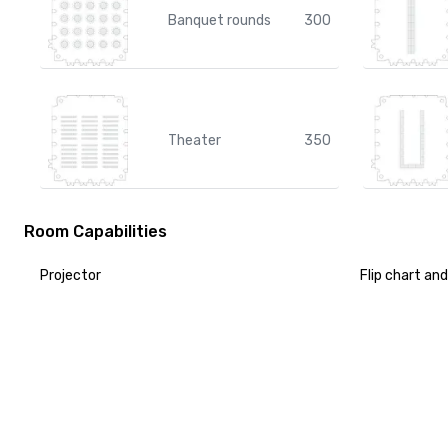
Banquet rounds
300
Theater
350
Room Capabilities
Projector
Flip chart an