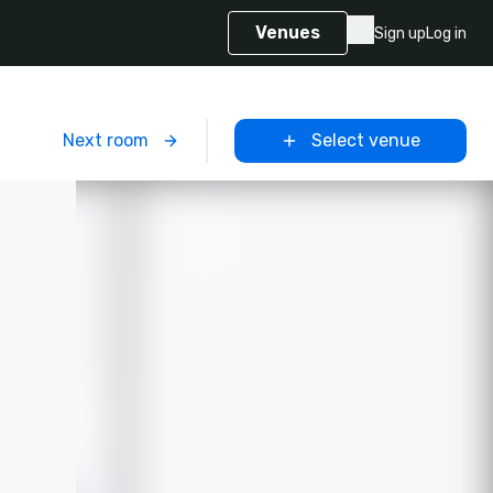
Venues
Sign up
Log in
m
Next room
Select venue