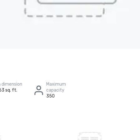
 dimension
Maximum
63 sq. ft.
capacity
350