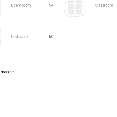
Board room
54
Classroom
U-shaped
50
d markers