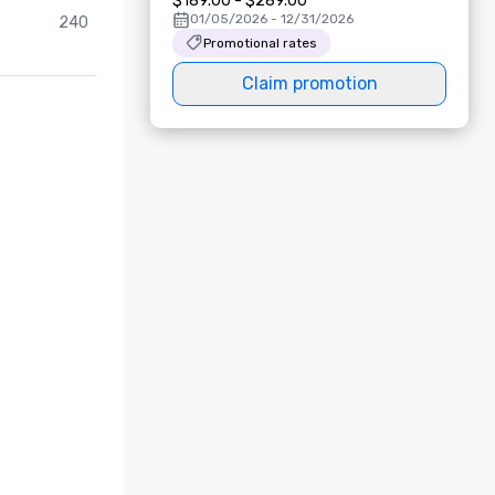
$189.00 - $289.00
01/05/2026 - 12/31/2026
240
Promotional rates
Claim promotion