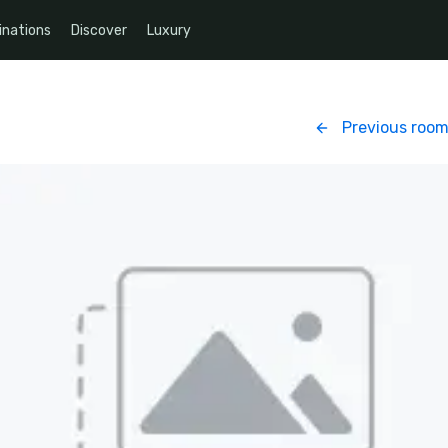
inations
Discover
Luxury
Previous roo