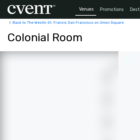
Venues
Promotions
Dest
Back to The Westin St. Francis San Francisco on Union Square
Colonial Room