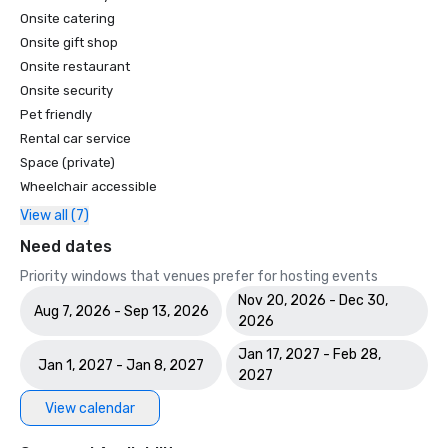
Onsite catering
Onsite gift shop
Onsite restaurant
Onsite security
Pet friendly
Rental car service
Space (private)
Wheelchair accessible
View all (7)
Need dates
Priority windows that venues prefer for hosting events
Nov 20, 2026 - Dec 30,
Aug 7, 2026 - Sep 13, 2026
2026
Jan 17, 2027 - Feb 28,
Jan 1, 2027 - Jan 8, 2027
2027
View calendar