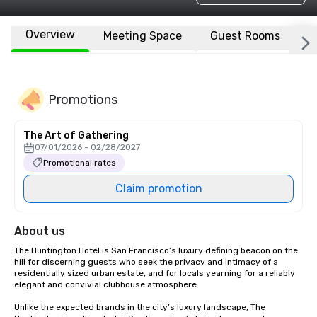
Overview
Meeting Space
Guest Rooms
L
Promotions
The Art of Gathering
07/01/2026 - 02/28/2027
Promotional rates
Claim promotion
About us
The Huntington Hotel is San Francisco’s luxury defining beacon on the 
hill for discerning guests who seek the privacy and intimacy of a 
residentially sized urban estate, and for locals yearning for a reliably 
elegant and convivial clubhouse atmosphere. 

Unlike the expected brands in the city’s luxury landscape, The 