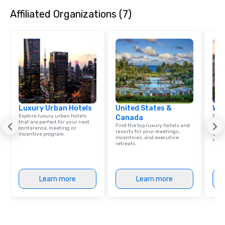
Affiliated Organizations (7)
Luxury Urban Hotels
United States &
Wes
Explore luxury urban hotels
Find 
Canada
that are perfect for your next
resor
Find the top luxury hotels and
conference, meeting, or
State
resorts for your meetings,
incentive program.
ince
incentives, and executive
retre
retreats.
Learn more
Learn more