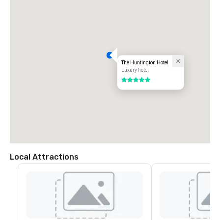
The Huntington Hotel
Luxury hotel
5 out of 5
Local Attractions