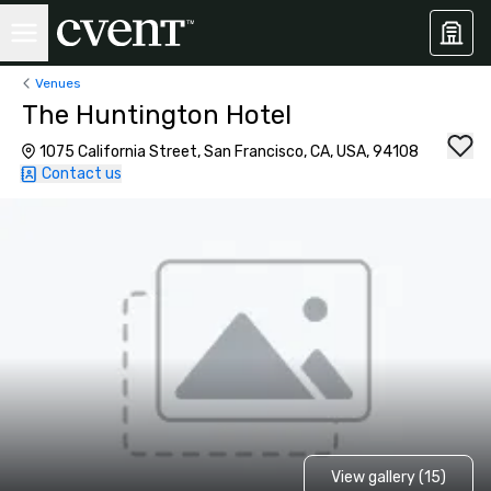
Venues
The Huntington Hotel
1075 California Street, San Francisco, CA, USA, 94108
Contact us
View gallery (15)