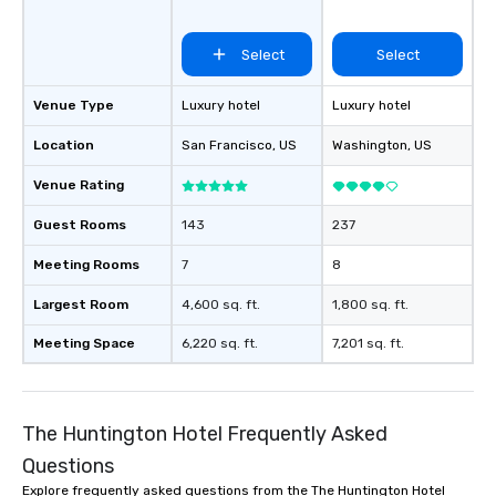
Select
Select
Venue Type
Luxury hotel
Luxury hotel
Location
San Francisco
, US
Washington
, US
Venue Rating
Guest Rooms
143
237
Meeting Rooms
7
8
Largest Room
4,600 sq. ft.
1,800 sq. ft.
Meeting Space
6,220 sq. ft.
7,201 sq. ft.
The Huntington Hotel Frequently Asked
Questions
Explore frequently asked questions from the The Huntington Hotel