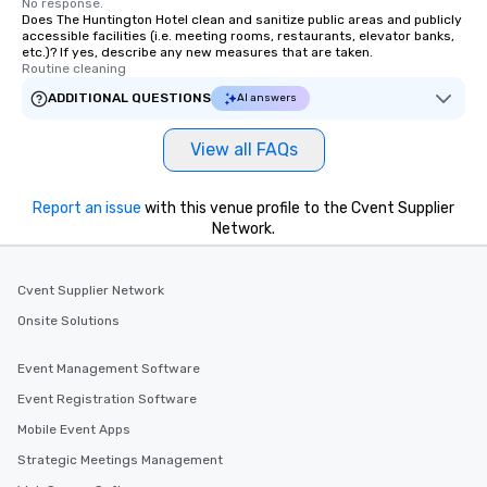
No response.
Does The Huntington Hotel clean and sanitize public areas and publicly
accessible facilities (i.e. meeting rooms, restaurants, elevator banks,
etc.)? If yes, describe any new measures that are taken.
Routine cleaning
ADDITIONAL QUESTIONS
AI answers
View all FAQs
Report an issue
with this venue profile to the Cvent Supplier
Network.
Cvent Supplier Network
Onsite Solutions
Event Management Software
Event Registration Software
Mobile Event Apps
Strategic Meetings Management