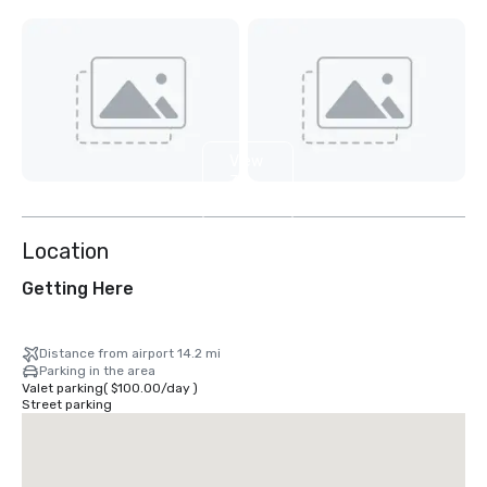
View
3
more
Location
Getting Here
Distance from airport 14.2 mi
Parking in the area
Valet parking
(
$100.00
/
day
)
Street parking