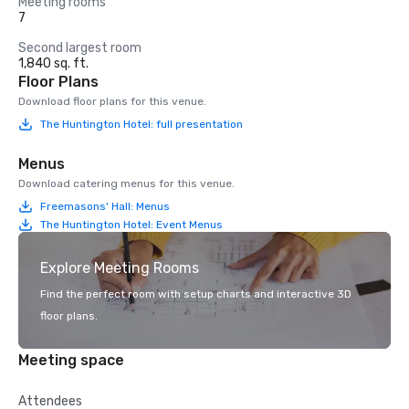
Meeting rooms
7
Second largest room
1,840 sq. ft.
Floor Plans
Download floor plans for this venue.
The Huntington Hotel: full presentation
Menus
Download catering menus for this venue.
Freemasons' Hall: Menus
The Huntington Hotel: Event Menus
Explore Meeting Rooms
Find the perfect room with setup charts and interactive 3D
floor plans.
Meeting space
Attendees