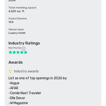
2026
Total meeting space
6,220 sq. ft.
Guest Rooms
143
Venue type
Luxury hotel
Industry Ratings
Northstar
Awards
Industry awards
List as one of top openings in 2026 by:

-Vogue

-AFAR

-Conde Nast Traveler

-Elle Decor

-W Magazine
