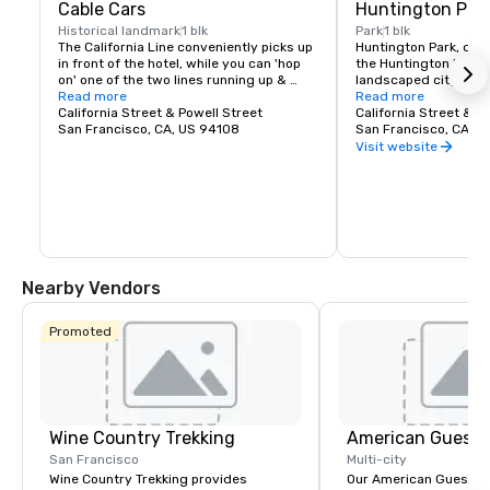
Cable Cars
Huntington Par
Historical landmark
1 blk
Park
1 blk
The California Line conveniently picks up 
Huntington Park, dire
in front of the hotel, while you can 'hop 
the Huntington Hotel, 
on' one of the two lines running up & 
landscaped city squar
down Powell two blocks away at the 
Read more
Nob Hill. With it's law
Read more
intersection of California Street & Powell 
California Street & Powell Street
and the famed Fountai
California Street & T
Street.  

San Francisco, CA, US 94108
the park provides a tr
San Francisco, CA, U
foreground to the hot
Visit website
Just a few blocks from the Huntington 
symbol of San Francis
Hotel, the Cable Car Museum showcases 
and hilltop charm.
San Francisco's iconic transportation 
system with historic cable cars, 
artifacts, and the original powerhouse 
machinery that still drives the city's 
lines.
Nearby Vendors
Promoted
Wine Country Trekking
American Guest
San Francisco
Multi-city
Wine Country Trekking provides
Our American Guest fa