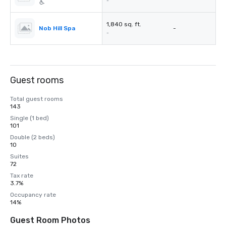
-
1,840 sq. ft.
Nob Hill Spa
-
-
Guest rooms
Total guest rooms
143
Single (1 bed)
101
Double (2 beds)
10
Suites
72
Tax rate
3.7%
Occupancy rate
14%
Guest Room Photos