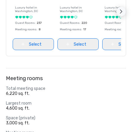
Luxury hotel in
Luxury hotel in
Luxury hotel in
Washington
, DC
Washington
, DC
Washington
, DC
Guest Rooms
:
237
Guest Rooms
:
220
Guest Rooms
:
237
Meeting rooms
:
8
Meeting rooms
:
17
Meeting rooms
:
8
Select
Select
Select
Meeting rooms
Total meeting space
6,220 sq. ft.
Largest room
4,600 sq. ft.
Space (private)
3,000 sq. ft.