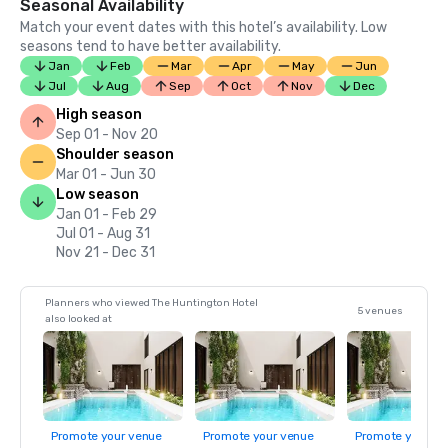
Seasonal Availability
Match your event dates with this hotel’s availability. Low
seasons tend to have better availability.
Jan
Feb
Mar
Apr
May
Jun
Jul
Aug
Sep
Oct
Nov
Dec
High season
Sep 01 - Nov 20
Shoulder season
Mar 01 - Jun 30
Low season
Jan 01 - Feb 29
Jul 01 - Aug 31
Nov 21 - Dec 31
Planners who viewed The Huntington Hotel
5 venues
also looked at
Promote your venue
Promote your venue
Promote your ve