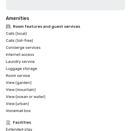
Amenities
Room features and guest services
Calls (local)
Calls (toll-free)
Concierge services
Internet access
Laundry service
Luggage storage
Room service
View (garden)
View (mountain)
View (ocean or water)
View (urban)
Voicemail box
Facilities
Extended stay