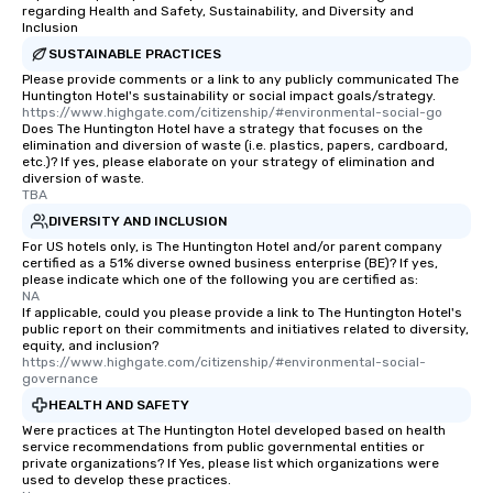
regarding Health and Safety, Sustainability, and Diversity and
Inclusion
SUSTAINABLE PRACTICES
Please provide comments or a link to any publicly communicated The
Huntington Hotel's sustainability or social impact goals/strategy.
https://www.highgate.com/citizenship/#environmental-social-go
Does The Huntington Hotel have a strategy that focuses on the
elimination and diversion of waste (i.e. plastics, papers, cardboard,
etc.)? If yes, please elaborate on your strategy of elimination and
diversion of waste.
TBA
DIVERSITY AND INCLUSION
For US hotels only, is The Huntington Hotel and/or parent company
certified as a 51% diverse owned business enterprise (BE)? If yes,
please indicate which one of the following you are certified as:
NA
If applicable, could you please provide a link to The Huntington Hotel's
public report on their commitments and initiatives related to diversity,
equity, and inclusion?
https://www.highgate.com/citizenship/#environmental-social-
governance
HEALTH AND SAFETY
Were practices at The Huntington Hotel developed based on health
service recommendations from public governmental entities or
private organizations? If Yes, please list which organizations were
used to develop these practices.