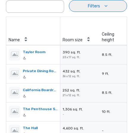
Filters
Ceiling
Name
Room size
height
Taylor Room
390 sq. ft.
8.5 ft.
23 x 17 sq. ft.
Private Dining Room
432 sq. ft.
9 ft.
36 x 12 sq. ft.
California Boardroom
252 sq. ft.
8.5 ft.
21 x 12 sq. ft.
The Penthouse Suite
1,306 sq. ft.
10 ft.
-
The Hall
4,600 sq. ft.
-