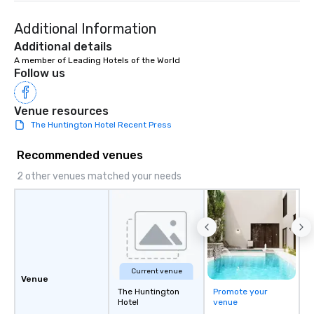
Additional Information
Additional details
A member of Leading Hotels of the World
Follow us
Venue resources
The Huntington Hotel Recent Press
Recommended venues
2 other venues matched your needs
Current venue
Venue
The Huntington
Promote your
Hotel
venue