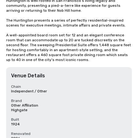
Huntington is well rooted in San Francisco’s living legacy and 
community, presenting a pied-a-terre like experience for guests 
arriving or returning to their Nob Hill home.

The Huntington presents a series of perfectly residential-inspired 
scenes for executive meetings, intimate affairs and private events.

A well-appointed board room set for 12 and an elegant conference 
room that can accommodate up to 20 are tucked discreetly on the 
second floor. The sweeping Presidential Suite offers 1,448 square feet 
for hosting comfortably in an apartment-style setting, and the 
restaurant offers a 460 square foot private dining room which seats 
up to 40 in one of the city's most iconic rooms.
Venue Details
Chain
Independent / Other
Brand
Other Affiliation
Highgate
Built
1924
Renovated