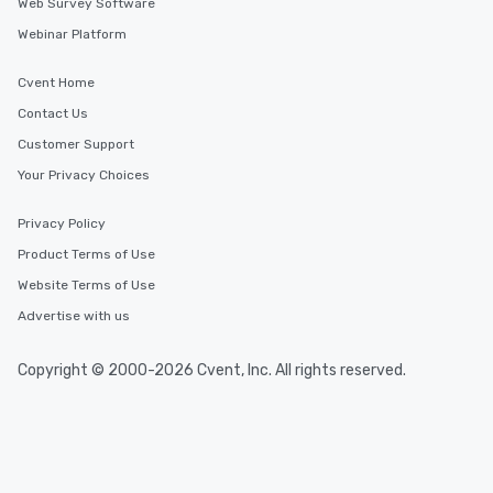
Web Survey Software
Webinar Platform
Cvent Home
Contact Us
Customer Support
Your Privacy Choices
Privacy Policy
Product Terms of Use
Website Terms of Use
Advertise with us
Copyright © 2000-2026 Cvent, Inc. All rights reserved.