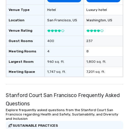
Venue Type
Hotel
Luxury hotel
Location
San Francisco
, US
Washington
, US
Venue Rating
Guest Rooms
400
237
Meeting Rooms
4
8
Largest Room
960 sq. ft.
1,800 sq. ft.
Meeting Space
1,747 sq. ft.
7,201 sq. ft.
Stanford Court San Francisco Frequently Asked
Questions
Explore frequently asked questions from the Stanford Court San
Francisco regarding Health and Safety, Sustainability, and Diversity
and Inclusion
SUSTAINABLE PRACTICES