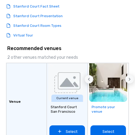
Stanford Court Fact Sheet
Stanford Court Presentation
Stanford Court Room Types
Virtual Tour
Recommended venues
2 other venues matched your needs
Current venue
Venue
Stanford Court
Promote your
San Francisco
venue
Select
Select