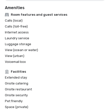
Amenities
Room features and guest services
Calls (local)
Calls (toll-free)
Internet access
Laundry service
Luggage storage
View (ocean or water)
View (urban)
Voicemail box
Facilities
Extended stay
Onsite catering
Onsite restaurant
Onsite security
Pet friendly
Space (private)