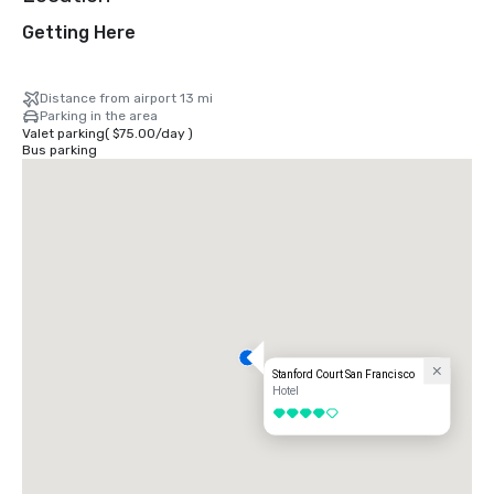
Getting Here
Distance from airport 13 mi
Parking in the area
Valet parking
(
$75.00
/
day
)
Bus parking
Stanford Court San Francisco
Hotel
4 out of 5