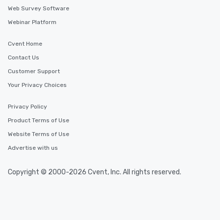
Web Survey Software
Webinar Platform
Cvent Home
Contact Us
Customer Support
Your Privacy Choices
Privacy Policy
Product Terms of Use
Website Terms of Use
Advertise with us
Copyright © 2000-2026 Cvent, Inc. All rights reserved.