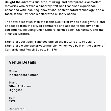
delight the adventurous, free-thinking, and entrepreneurial modern 
maverick who craves a sincerely-felt San Francisco experience 
enhanced with inspiring innovations, sophisticated technology, and a 
taste of the Bay Area’s celebrated culinary scene.

The hotel’s location atop the iconic Nob Hill provides a delightful blend 
of escape from the city of commerce and access to the city’s top 
attractions, including Union Square, North Beach, Chinatown, and the 
Financial District. 

Stanford Court San Francisco sits on the historic site of Leland 
Stanford’s elaborate private mansion which was built on the corner of 
California and Powell Streets in 1876.
Venue Details
Chain
Independent / Other
Brand
Other Affiliation
Highgate
Built
1972
Renovated