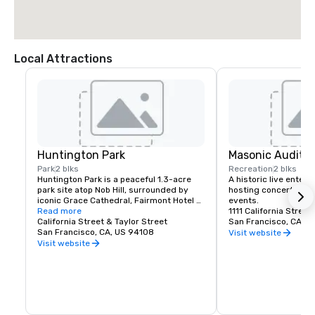
Local Attractions
Huntington Park
Masonic Audito
Park
2 blks
Recreation
2 blks
Huntington Park is a peaceful 1.3-acre 
A historic live enter
park site atop Nob Hill, surrounded by 
hosting concerts, spe
iconic Grace Cathedral, Fairmont Hotel 
events.
and Mark Hopkins Hotel. 

Read more
1111 California Street
California Street & Taylor Street
San Francisco, CA, U
The site features lawns, seating and a 
San Francisco, CA, US 94108
Visit website
children's playground. The park's main 
Visit website
fountain is a replica of an Italian fountain 
that is known as the Fontana delle 
Tartarughe (Fountain of the Turtles).

The park has appeared in a number of 
Hollywood movies, including Freebie and 