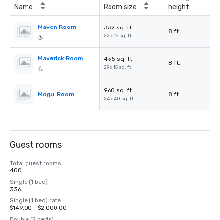
Name
Room size
height
Maven Room
352 sq. ft.
8 ft.
22 x 16 sq. ft.
Maverick Room
435 sq. ft.
8 ft.
29 x 15 sq. ft.
960 sq. ft.
Mogul Room
8 ft.
24 x 40 sq. ft.
Guest rooms
Total guest rooms
400
Single (1 bed)
336
Single (1 bed) rate
$149.00 - $2,000.00
Double (2 beds)