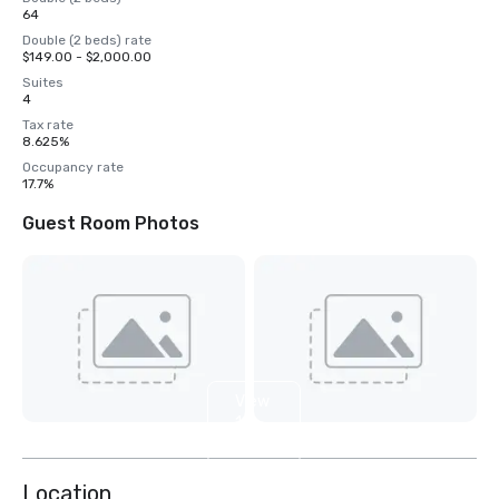
64
Double (2 beds) rate
$149.00 - $2,000.00
Suites
4
Tax rate
8.625%
Occupancy rate
17.7%
Guest Room Photos
View
11
more
Location