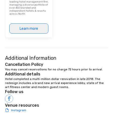
leading hotel management firm,
managing a diverse portfolio of
over 450 branded and
independent hotels & resorts
across North
Learn more
Additional Information
Cancellation Policy
You may cancel reservations for no charge 72 hours prior to arrival.
Additional details
Hotel completed a multi-million dollar renovation in late 2018. The 
redesign includes a brand new arrival experience lobby, state of the 
art fitness center and modern guest rooms.
Follow us
Venue resources
Instagram