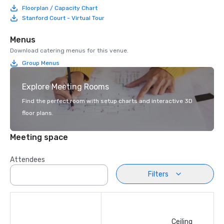
Floorplan / Capacity Chart
Stanford Court - Virtual Tour
Menus
Download catering menus for this venue.
Group Menus
Explore Meeting Rooms
Find the perfect room with setup charts and interactive 3D
floor plans.
Meeting space
Attendees
Filters
Ceiling