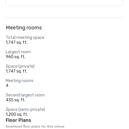
Meeting rooms
Total meeting space
1,747 sq. ft.
Largest room
960 sq. ft.
Space (private)
1,747 sq. ft.
Meeting rooms
4
Second largest room
435 sq. ft.
Space (semi-private)
1,200 sq. ft.
Floor Plans
Download floor plans for this venue.