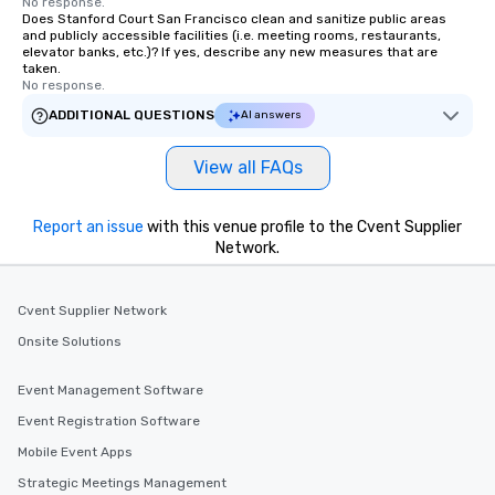
No response.
Does Stanford Court San Francisco clean and sanitize public areas
and publicly accessible facilities (i.e. meeting rooms, restaurants,
elevator banks, etc.)? If yes, describe any new measures that are
taken.
No response.
ADDITIONAL QUESTIONS
AI answers
View all FAQs
Report an issue
with this venue profile to the Cvent Supplier
Network.
Cvent Supplier Network
Onsite Solutions
Event Management Software
Event Registration Software
Mobile Event Apps
Strategic Meetings Management