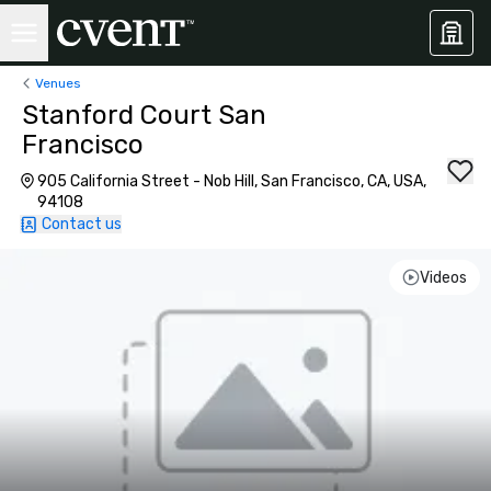
Venues
Stanford Court San
Francisco
905 California Street - Nob Hill, San Francisco, CA, USA,
94108
Contact us
Videos