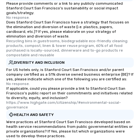
Please provide comments or a link to any publicly communicated
Stanford Court San Francisco's sustainability or social impact
goals/strategy.
No response.
Does Stanford Court San Francisco have a strategy that focuses on
the elimination and diversion of waste (i.e. plastics, papers,
cardboard, etc.)? If yes, please elaborate on your strategy of
elimination and diversion of waste.
Recycling bins in guestrooms, biodegradable eco-friendly cleaning 
products, compost, linen & tower reuse program, 60% of all food 
purchased is locally-sourced, dinnerware and to-go products re 
compostable and reusable
DIVERSITY AND INCLUSION
For US hotels only, is Stanford Court San Francisco and/or parent
company certified as a 51% diverse owned business enterprise (BE)? If
yes, please indicate which one of the following you are certified as:
No response.
If applicable, could you please provide a link to Stanford Court San
Francisco's public report on their commitments and initiatives related
to diversity, equity, and inclusion?
https://www.highgate.com/citizenship/#environmental-social-
governance
HEALTH AND SAFETY
Were practices at Stanford Court San Francisco developed based on
health service recommendations from public governmental entities or
private organizations? If Yes, please list which organizations were
used to develop these practices.