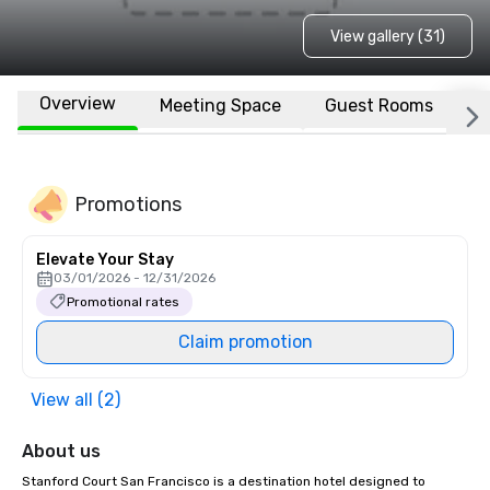
View gallery (31)
Overview
Meeting Space
Guest Rooms
L
Promotions
Elevate Your Stay
03/01/2026 - 12/31/2026
Promotional rates
Claim promotion
View all (2)
About us
Stanford Court San Francisco is a destination hotel designed to 