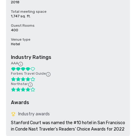
2018
Total meeting space
1,747 sq. ft.
Guest Rooms
400
Venue type
Hotel
Industry Ratings
AAA
Forbes Travel Guide
Northstar
Awards
Industry awards
Stanford Court was named the #10 hotel in San Francisco 
in Conde Nast Traveler's Readers' Choice Awards for 2022