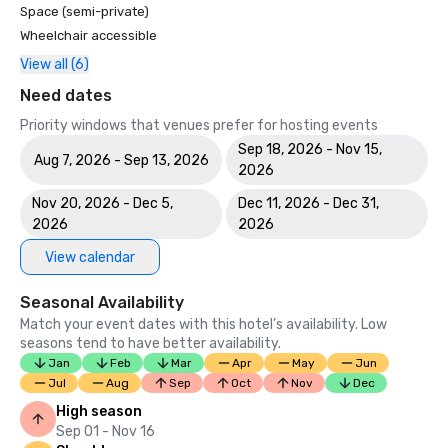
Space (semi-private)
Wheelchair accessible
View all (6)
Need dates
Priority windows that venues prefer for hosting events
Sep 18, 2026 - Nov 15,
Aug 7, 2026 - Sep 13, 2026
2026
Nov 20, 2026 - Dec 5,
Dec 11, 2026 - Dec 31,
2026
2026
View calendar
Seasonal Availability
Match your event dates with this hotel’s availability. Low
seasons tend to have better availability.
Jan
Feb
Mar
Apr
May
Jun
Jul
Aug
Sep
Oct
Nov
Dec
High season
Sep 01 - Nov 16