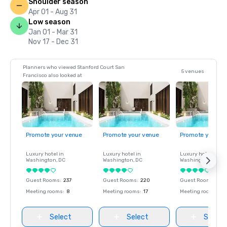
Shoulder season
Apr 01 - Aug 31
Low season
Jan 01 - Mar 31
Nov 17 - Dec 31
Planners who viewed Stanford Court San
5 venues
Francisco also looked at
Promote your venue
Promote your venue
Promote your ve
Luxury hotel in
Luxury hotel in
Luxury hotel in
Washington
, DC
Washington
, DC
Washington
, DC
Guest Rooms
:
237
Guest Rooms
:
220
Guest Rooms
:
237
Meeting rooms
:
8
Meeting rooms
:
17
Meeting rooms
:
8
Select
Select
Select