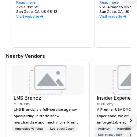
love of music. It is proud to call San Jose 
Read more
experience. Whether y
Read more
home and embrace the innovative and 
325 S 1st St
visiting San Jose, B
255 Almaden Blvd
diverse culture of our community by 
San Jose, CA, US 95113
has the shows you wa
San Jose, CA, US 951
reflecting this same spirit in its 
Visit website
Visit website
performances and programs. Each year, 
Symphony San Jose performs dozens of 
performances ranging from Classics 
concerts, iconic films performed with 
live orchestral, and numerous education 
and community programs.
Nearby Vendors
LMS Brandz
Insider Experienc
Multi-city
Multi-city
LMS Brandz is a full-service agency
A Premier USA DMC Partner At 
specializing in trade show
Experience, we create
merchandise and much more. From
unforgettable events w
booth giveaways and branded apparel
access to premium ve
Amenities/Gifting
Logistics/Decor
Activity
Amenities/Gi
to executive gifting, displays,
class entertainment, a
Logistics/Decor
+3