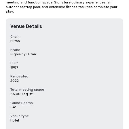
meeting and function space. Signature culinary experiences, an 
outdoor rooftop pool, and extensive fitness facilities complete your 
stay.
Venue Details
Chain
Hilton
Brand
Signia by Hilton
Built
1987
Renovated
2022
Total meeting space
55,000 sq. ft.
Guest Rooms
541
Venue type
Hotel