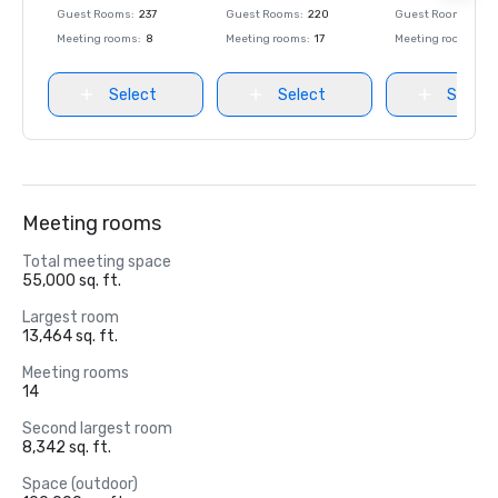
Guest Rooms
:
237
Guest Rooms
:
220
Guest Rooms
:
237
Meeting rooms
:
8
Meeting rooms
:
17
Meeting rooms
:
8
Select
Select
Select
Meeting rooms
Total meeting space
55,000 sq. ft.
Largest room
13,464 sq. ft.
Meeting rooms
14
Second largest room
8,342 sq. ft.
Space (outdoor)