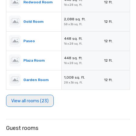
Redwood Room
12 ft.
16 x 28 sq. ft.
2,088 sq. ft.
Gold Room
12 ft.
58 x 36 sq. ft.
448 sq. ft.
Paseo
12 ft.
16 x 28 sq. ft.
448 sq. ft.
Plaza Room
12 ft.
16 x 28 sq. ft.
1,008 sq. ft.
Garden Room
12 ft.
28 x 36 sq. ft.
View all rooms (23)
Guest rooms