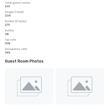
Total guest rooms
541
Single (1 bed)
334
Double (2 beds)
279
Suites
38
Tax rate
10%
Occupancy rate
14%
Guest Room Photos
View
4