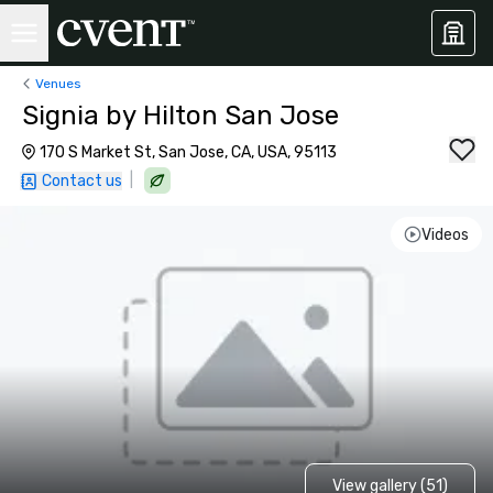
Venues
Signia by Hilton San Jose
170 S Market St, San Jose, CA, USA, 95113
|
Contact us
Videos
View gallery (51)