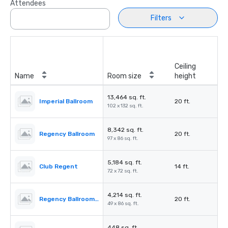
Attendees
Filters
Ceiling
Name
Room size
height
13,464 sq. ft.
Imperial Ballroom
20 ft.
102 x 132 sq. ft.
8,342 sq. ft.
Regency Ballroom
20 ft.
97 x 86 sq. ft.
5,184 sq. ft.
Club Regent
14 ft.
72 x 72 sq. ft.
4,214 sq. ft.
Regency Ballroom II
20 ft.
49 x 86 sq. ft.
448 sq. ft.