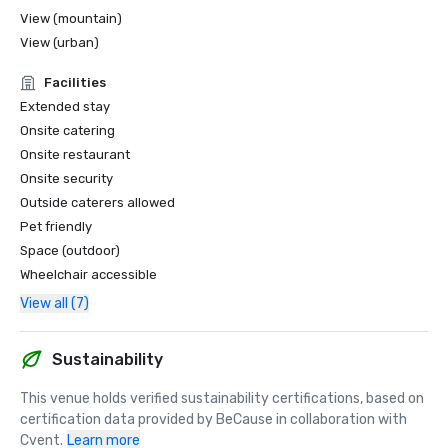
View (mountain)
View (urban)
Facilities
Extended stay
Onsite catering
Onsite restaurant
Onsite security
Outside caterers allowed
Pet friendly
Space (outdoor)
Wheelchair accessible
View all (7)
Sustainability
This venue holds verified sustainability certifications, based on 
certification data provided by BeCause in collaboration with 
Cvent.
Learn more