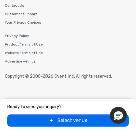
Contact Us
Customer Support
Your Privacy Choices
Privacy Policy
Product Terms of Use
Website Terms of Use
Advertise with us
Copyright © 2000-2026 Cvent, Inc. All rights reserved.
Ready to send your inquiry?
Select venue