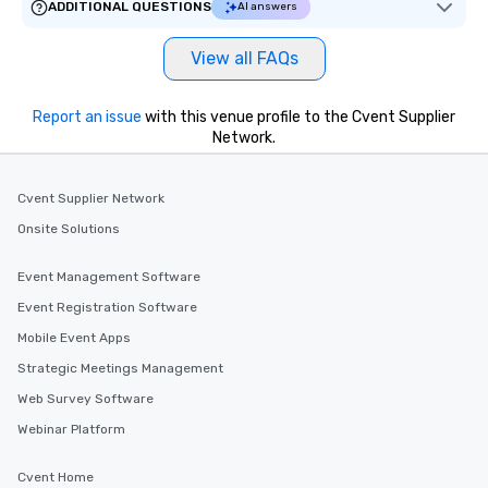
ADDITIONAL QUESTIONS
AI answers
View all FAQs
Report an issue
with this venue profile to the Cvent Supplier
Network.
Cvent Supplier Network
Onsite Solutions
Event Management Software
Event Registration Software
Mobile Event Apps
Strategic Meetings Management
Web Survey Software
Webinar Platform
Cvent Home