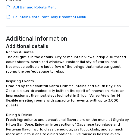
AJI Bar and Robata Menu
Fountain Restaurant Daily Breakfast Menu
Additional Information
Additional details
Rooms & Suites

The delight is in the details. City or mountain views, crisp 300 thread 
count sheets, oversized windows, residential style fixtures, and 
Nespresso coffee are just a few of the things that make our guest 
rooms the perfect space to relax.

Inspiring Events

Cradled by the beautiful Santa Cruz Mountains and South Bay, San 
Jose is a sun-drenched city built on the spirit of innovation. Make an 
impression at the most elevated hotel in Silicon Valley. We offer 14 
flexible meeting rooms with capacity for events with up to 3,000 
guests.

Dining & Drinks

Fresh ingredients and sensational flavors are on the menu at Signia by 
Hilton San Jose. Enjoy an intersection of Japanese technique and 
Peruvian flavor, world class benedicts, craft cocktails, and so much 
more at our four onsite dining options. Live music is hosted every 