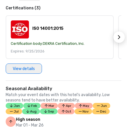
Certifications (3)
ISO 14001:2015
Certification body:
DEKRA Certification, Inc.
Ce
Expires: 9/25/2026
E
View details
Seasonal Availability
Match your event dates with this hotel’s availability. Low
seasons tend to have better availability.
Jan
Feb
Mar
Apr
May
Jun
Jul
Aug
Sep
Oct
Nov
Dec
High season
Mar 01 - Mar 26