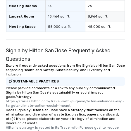
Meeting Rooms
14
26
Largest Room
13,464 sq. ft.
8,964 sq. ft.
Meeting Space
55,000 sq. ft.
45,000 sq. ft.
Signia by Hilton San Jose Frequently Asked
Questions
Explore frequently asked questions from the Signia by Hilton San Jose
regarding Health and Safety, Sustainability, and Diversity and
Inclusion
SUSTAINABLE PRACTICES
Please provide comments or a link to any publicly communicated
Signia by Hilton San Jose's sustainability or social impact
goals/strategy.
https://stories.hilton.com/travel-with-purpose/hilton-enhances-esg-
targets-climate-action-social-impact
Does Signia by Hilton San Jose have a strategy that focuses on the
elimination and diversion of waste (i.e. plastics, papers, cardboard,
etc.)? If yes, please elaborate on your strategy of elimination and
diversion of waste.
Hilton’s strategy is rooted in its Travel with Purpose goal to reduce 