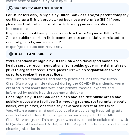
waste sent to landfills by 50% by 2030.
DIVERSITY AND INCLUSION
For US hotels only, is Signia by Hilton San Jose and/or parent company
certified as a 51% diverse owned business enterprise (BE)? If yes,
please indicate which one of the following you are certified as:
No response.
If applicable, could you please provide a link to Signia by Hilton San
Jose's public report on their commitments and initiatives related to
diversity, equity, and inclusion?
https://jobs.hilton.com/diversity
HEALTH AND SAFETY
Were practices at Signia by Hilton San Jose developed based on
health service recommendations from public governmental entities or
private organizations? If Yes, please list which organizations were
used to develop these practices.
Yes, Hilton's cleanliness and safety practices, notably the Hilton 
CleanStay program developed during the COVID-19 pandemic, were 
created in collaboration with both private medical experts and 
informed by public health recommendations.
Does Signia by Hilton San Jose clean and sanitize public areas and
publicly accessible facilities (i.e. meeting rooms, restaurants, elevator
banks, etc.)? If yes, describe any new measures that are taken.
Yes, Hilton c;eams amd sanitizes public areas using hospital-grade 
disinfectants before the next guest arrives as part of the Hilton 
CleanStay program. This program was developed in collaboration with 
RB (maker of Lysol and Dettol) and the Mayo Clinic to ensure enhanced 
cleaning standards.