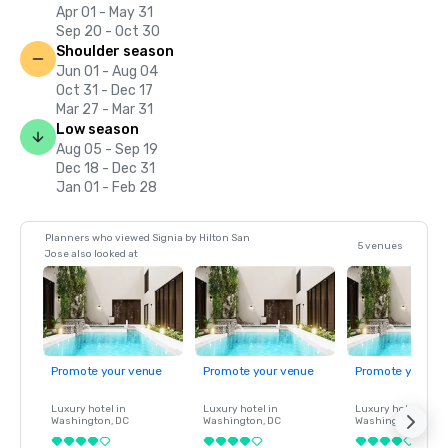
Apr 01 - May 31
Sep 20 - Oct 30
Shoulder season
Jun 01 - Aug 04
Oct 31 - Dec 17
Mar 27 - Mar 31
Low season
Aug 05 - Sep 19
Dec 18 - Dec 31
Jan 01 - Feb 28
Planners who viewed Signia by Hilton San
5 venues
Jose also looked at
Promote your venue
Promote your venue
Promote your ve
Luxury hotel in
Luxury hotel in
Luxury hotel in
Washington
, DC
Washington
, DC
Washington
, DC