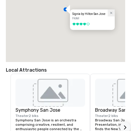
Signia by Hilton San Jose
Hotel
4 out of 5
Local Attractions
Symphony San Jose
Broadway San J
Theater
2 blks
Theater
2 blks
Symphony San Jose is an orchestra 
Broadway San Jose, 
comprising creative, resilient, and 
Presentation, is where
enthusiastic people connected by the 
finds the New York B