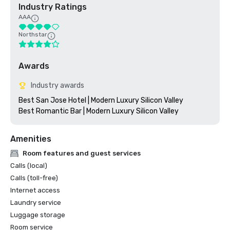
Industry Ratings
AAA
Northstar
Awards
Industry awards
Best San Jose Hotel | Modern Luxury Silicon Valley

Amenities
Room features and guest services
Calls (local)
Calls (toll-free)
Internet access
Laundry service
Luggage storage
Room service