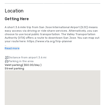
more
Location
Getting Here
A short 3.6 mile trip from San Jose International Airport (SJC) means 
easy access via driving or ride share services. Alternatively, you can 
choose to use local public transportation. The Valley Transportation 
Authority (VTA) offers a route to downtown San Jose. You can map out 
your route here: https://www.vta.org/trip-planner

If you are coming in from San Francisco International Airport (SFO), the 
Read more
best option is to make the 40 minute drive south or use a ride share 
service. Alternatively, you can use rail via BART and Caltrain. 
Distance from airport 3.6 mi
https://www.bart.gov and https://www.caltrain.com
Parking in the area
Valet parking
(
$50.00
/
day
)
Street parking