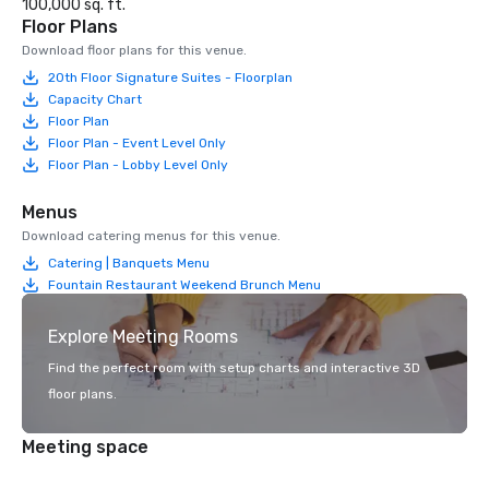
100,000 sq. ft.
Floor Plans
Download floor plans for this venue.
20th Floor Signature Suites - Floorplan
Capacity Chart
Floor Plan
Floor Plan - Event Level Only
Floor Plan - Lobby Level Only
Menus
Download catering menus for this venue.
Catering | Banquets Menu
Fountain Restaurant Weekend Brunch Menu
Explore Meeting Rooms
Find the perfect room with setup charts and interactive 3D
floor plans.
Meeting space