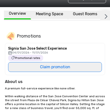
Overview
Meeting Space
Guest Rooms
L
Promotions
Signia San Jose Select Experience
04/01/2026 - 11/01/2026
Promotional rates
Claim promotion
About us
A premium full-service experience like none other.

Within walking distance of the San Jose Convention Center and across 
the street from Plaza de César Chávez Park, Signia by Hilton San Jose 
offers a prime location in the capital of Silicon Valley. Setting the stage 
for a new class of business travel, you’ll find over 55,000 sq. ft. of 