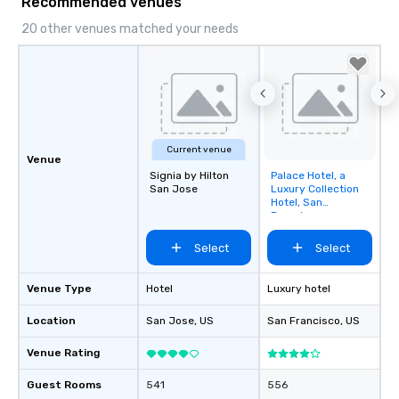
Recommended venues
20 other venues matched your needs
Current venue
Venue
Signia by Hilton
Palace Hotel, a
Removed from
San Jose
Luxury Collection
favorites
Hotel, San
Francisco
Select
Select
Venue Type
Hotel
Luxury hotel
Location
San Jose
, US
San Francisco
, US
Venue Rating
Guest Rooms
541
556