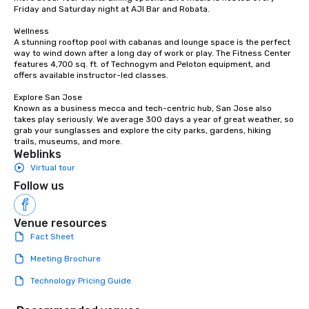
Friday and Saturday night at AJI Bar and Robata. 

Wellness

A stunning rooftop pool with cabanas and lounge space is the perfect 
way to wind down after a long day of work or play. The Fitness Center 
features 4,700 sq. ft. of Technogym and Peloton equipment, and 
offers available instructor-led classes. 

Explore San Jose

Known as a business mecca and tech-centric hub, San Jose also 
takes play seriously. We average 300 days a year of great weather, so 
grab your sunglasses and explore the city parks, gardens, hiking 
trails, museums, and more.
Weblinks
Virtual tour
Follow us
Venue resources
Fact Sheet
Meeting Brochure
Technology Pricing Guide