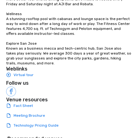
countless opportunities to interact
Friday and Saturday night at AJI Bar and Robata. 

with different people when you sit
down at each venue and as you
Wellness

A stunning rooftop pool with cabanas and lounge space is the perfect 
traverse along the way. Our
way to wind down after a long day of work or play. The Fitness Center 
experiences not only provide more
features 4,700 sq. ft. of Technogym and Peloton equipment, and 
ways to network, but a more convivial
offers available instructor-led classes. 

way to do so. Large Groups Welcome
Explore San Jose

Lip Smacking Foodie Tours is ideal for
Known as a business mecca and tech-centric hub, San Jose also 
groups, small or large. Our
takes play seriously. We average 300 days a year of great weather, so 
grab your sunglasses and explore the city parks, gardens, hiking 
experiences can accommodate
trails, museums, and more.
groups from as few as 1 to as many
Weblinks
as 500 guests, making us an ideal
Virtual tour
choice for any corporate group event.
Follow us
Stress-Free Booking Process Booking
a tour is stress-free and allows you to
enjoy the company of your guests
Venue resources
more easily. You’ll take comfort
Fact Sheet
knowing that everything is taken care
Meeting Brochure
of from the moment the tour is
booked to the minute it concludes.
Technology Pricing Guide
Since the menu is already set, you
have nothing to worry about. Just