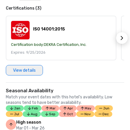
Certifications (3)
ISO 14001:2015
Certification body:
DEKRA Certification, Inc.
Ce
Expires: 9/25/2026
E
View details
Seasonal Availability
Match your event dates with this hotel’s availability. Low
seasons tend to have better availability.
Jan
Feb
Mar
Apr
May
Jun
Jul
Aug
Sep
Oct
Nov
Dec
High season
Mar 01 - Mar 26