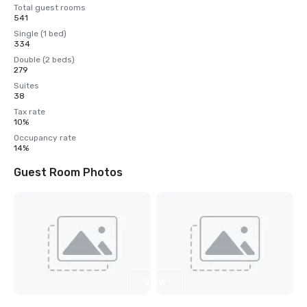
Total guest rooms
541
Single (1 bed)
334
Double (2 beds)
279
Suites
38
Tax rate
10%
Occupancy rate
14%
Guest Room Photos
View
4