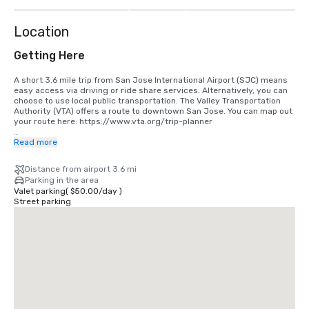
more
Location
Getting Here
A short 3.6 mile trip from San Jose International Airport (SJC) means 
easy access via driving or ride share services. Alternatively, you can 
choose to use local public transportation. The Valley Transportation 
Authority (VTA) offers a route to downtown San Jose. You can map out 
your route here: https://www.vta.org/trip-planner

If you are coming in from San Francisco International Airport (SFO), the 
Read more
best option is to make the 40 minute drive south or use a ride share 
service. Alternatively, you can use rail via BART and Caltrain. 
Distance from airport 3.6 mi
https://www.bart.gov and https://www.caltrain.com
Parking in the area
Valet parking
(
$50.00
/
day
)
Street parking