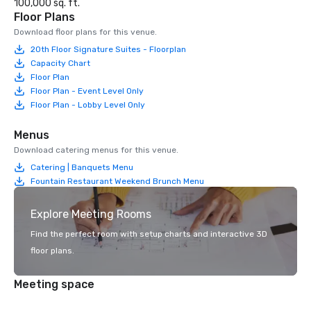
100,000 sq. ft.
Floor Plans
Download floor plans for this venue.
20th Floor Signature Suites - Floorplan
Capacity Chart
Floor Plan
Floor Plan - Event Level Only
Floor Plan - Lobby Level Only
Menus
Download catering menus for this venue.
Catering | Banquets Menu
Fountain Restaurant Weekend Brunch Menu
Explore Meeting Rooms
Find the perfect room with setup charts and interactive 3D
floor plans.
Meeting space