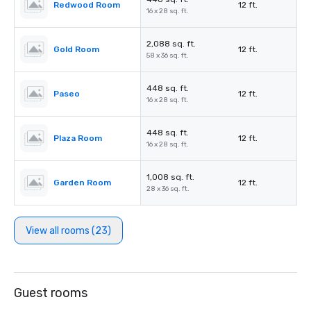
Redwood Room
12 ft.
16 x 28 sq. ft.
2,088 sq. ft.
Gold Room
12 ft.
58 x 36 sq. ft.
448 sq. ft.
Paseo
12 ft.
16 x 28 sq. ft.
448 sq. ft.
Plaza Room
12 ft.
16 x 28 sq. ft.
1,008 sq. ft.
Garden Room
12 ft.
28 x 36 sq. ft.
View all rooms (23)
Guest rooms