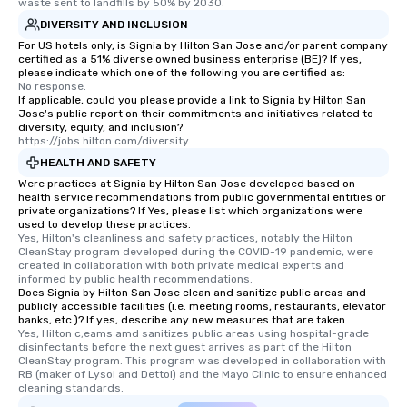
itinerary. You Get a Dinner and a Show
waste sent to landfills by 50% by 2030.
Our tours offer an exquisite feast plus
DIVERSITY AND INCLUSION
entertainment. All tours include a
For US hotels only, is Signia by Hilton San Jose and/or parent company
knowledgeable, professional guide
certified as a 51% diverse owned business enterprise (BE)? If yes,
please indicate which one of the following you are certified as:
who leads the group on a walking tour,
No response.
offering engaging tidbits and
If applicable, could you please provide a link to Signia by Hilton San
Jose's public report on their commitments and initiatives related to
fascinating stories. Several other
diversity, equity, and inclusion?
interactive experiences are included
https://jobs.hilton.com/diversity
along the way exclusively to our tours,
HEALTH AND SAFETY
ensuring there is never a dull moment.
Were practices at Signia by Hilton San Jose developed based on
Different Types of Cuisine Our
health service recommendations from public governmental entities or
private organizations? If Yes, please list which organizations were
experiences offer the ability to enjoy
used to develop these practices.
several renowned restaurants in one
Yes, Hilton's cleanliness and safety practices, notably the Hilton 
convenient outing, including ones you
CleanStay program developed during the COVID-19 pandemic, were 
created in collaboration with both private medical experts and 
and your guests might not have
informed by public health recommendations.
discovered otherwise on your own or
Does Signia by Hilton San Jose clean and sanitize public areas and
publicly accessible facilities (i.e. meeting rooms, restaurants, elevator
at a typical corporate dinner. We offer
banks, etc.)? If yes, describe any new measures that are taken.
a way to try some of the finest spots
Yes, Hilton c;eams amd sanitizes public areas using hospital-grade 
in the city and dive into various
disinfectants before the next guest arrives as part of the Hilton 
CleanStay program. This program was developed in collaboration with 
cuisines and dishes. All the pre-
RB (maker of Lysol and Dettol) and the Mayo Clinic to ensure enhanced 
selected dishes are curated to our
cleaning standards.
high standards to ensure they will