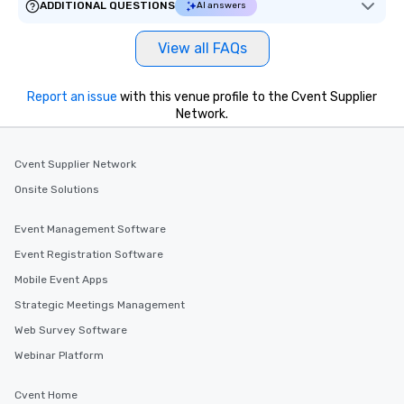
ADDITIONAL QUESTIONS
AI answers
delight any palate. Tours Available
from Day to Night With any corporate
View all FAQs
group experience, booking flexibility is
key. Whether you desire a tour during
business hours or early evening right
Report an issue
with this venue profile to the Cvent Supplier
after work, we can coordinate with
Network.
you to provide options that fit your
needs. Go for as Long or as Short as
Cvent Supplier Network
You Like Along with flexible
scheduling, Lip Smacking Foodie
Onsite Solutions
Tours also provides a range of tour
durations. Our shortest tour is about
Event Management Software
2.5 hours; our longest is about 5
Event Registration Software
hours, with optional add-ons and
incentives.
Mobile Event Apps
Strategic Meetings Management
Web Survey Software
Webinar Platform
Cvent Home