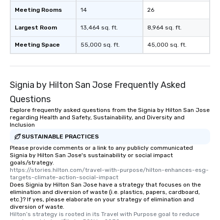
experience, we can also arrange for
Meeting Rooms
14
26
an evening helicopter ride over the
glittering lights of The Strip. A
Largest Room
13,464 sq. ft.
8,964 sq. ft.
Memorable Experience for All Lip
Meeting Space
55,000 sq. ft.
45,000 sq. ft.
Smacking Foodie Tours offers a way
to gather and dine that few have
experienced, and all are sure to
remember. Our one-of-a-kind tours
Signia by Hilton San Jose Frequently Asked
are special, from the first stop to the
last. It’s an experience that attendees
Questions
will reminisce about long after they
Explore frequently asked questions from the Signia by Hilton San Jose
regarding Health and Safety, Sustainability, and Diversity and
leave. Location, Location, Location
Inclusion
One of the best reasons to book is the
SUSTAINABLE PRACTICES
convenient and efficient way the
Please provide comments or a link to any publicly communicated
experience is designed. All
Signia by Hilton San Jose's sustainability or social impact
restaurants are within an easy
goals/strategy.
walking distance of each other. The
https://stories.hilton.com/travel-with-purpose/hilton-enhances-esg-
targets-climate-action-social-impact
short stroll allows your group
Does Signia by Hilton San Jose have a strategy that focuses on the
members a chance to engage in prime
elimination and diversion of waste (i.e. plastics, papers, cardboard,
etc.)? If yes, please elaborate on your strategy of elimination and
networking opportunities before
diversion of waste.
heading to the next place on your tour
Hilton’s strategy is rooted in its Travel with Purpose goal to reduce 