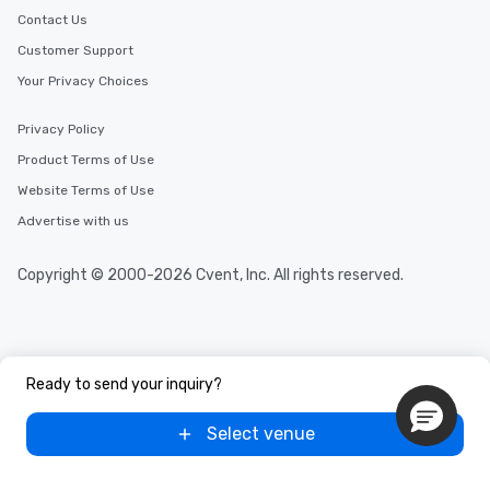
Contact Us
Customer Support
Your Privacy Choices
Privacy Policy
Product Terms of Use
Website Terms of Use
Advertise with us
Copyright © 2000-2026 Cvent, Inc. All rights reserved.
Ready to send your inquiry?
Select venue