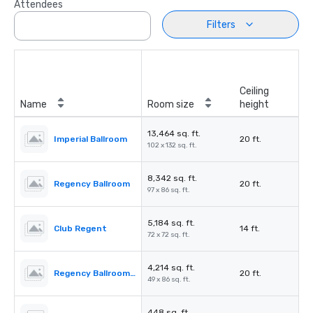
Attendees
Filters
Ceiling
Name
Room size
height
13,464 sq. ft.
Imperial Ballroom
20 ft.
102 x 132 sq. ft.
8,342 sq. ft.
Regency Ballroom
20 ft.
97 x 86 sq. ft.
5,184 sq. ft.
Club Regent
14 ft.
72 x 72 sq. ft.
4,214 sq. ft.
Regency Ballroom II
20 ft.
49 x 86 sq. ft.
448 sq. ft.