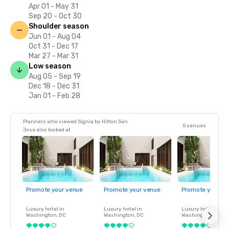
Apr 01 - May 31
Sep 20 - Oct 30
Shoulder season
Jun 01 - Aug 04
Oct 31 - Dec 17
Mar 27 - Mar 31
Low season
Aug 05 - Sep 19
Dec 18 - Dec 31
Jan 01 - Feb 28
Planners who viewed Signia by Hilton San
5 venues
Jose also looked at
Promote your venue
Promote your venue
Promote your ve
Luxury hotel in
Luxury hotel in
Luxury hotel in
Washington
, DC
Washington
, DC
Washington
, DC