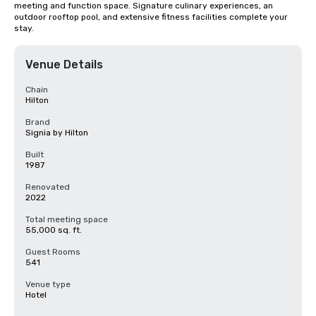
meeting and function space. Signature culinary experiences, an 
outdoor rooftop pool, and extensive fitness facilities complete your 
stay.
Venue Details
Chain
Hilton
Brand
Signia by Hilton
Built
1987
Renovated
2022
Total meeting space
55,000 sq. ft.
Guest Rooms
541
Venue type
Hotel