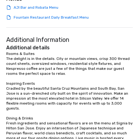
team building. All-Inclusive Group
AJI Bar and Robata Menu
Dining When meeting planners book a
corporate group event through Lip
Fountain Restaurant Daily Breakfast Menu
Smacking Foodie Tours, the entire
group is assured a top-notch dining
experience with three to four
Additional Information
signature dishes at each restaurant.
Additional details
Our affordable tours are priced per
Rooms & Suites

person with tax and gratuities
The delight is in the details. City or mountain views, crisp 300 thread 
included. The only thing not included
count sheets, oversized windows, residential style fixtures, and 
are drinks. However, a beverage
Nespresso coffee are just a few of the things that make our guest 
rooms the perfect space to relax.

package upgrade is available, which
provides guests a signature cocktail
Inspiring Events

at various stops. Build Your Network
Cradled by the beautiful Santa Cruz Mountains and South Bay, San 
Jose is a sun-drenched city built on the spirit of innovation. Make an 
Our exclusive experiences provide the
impression at the most elevated hotel in Silicon Valley. We offer 14 
ultimate networking opportunities. At
flexible meeting rooms with capacity for events with up to 3,000 
a typical sit-down dinner, you’re lucky
guests.

to engage the person to the left and
Dining & Drinks

right of you. Because our tours take
Fresh ingredients and sensational flavors are on the menu at Signia by 
place at multiple restaurants, with
Hilton San Jose. Enjoy an intersection of Japanese technique and 
walking in between, there are
Peruvian flavor, world class benedicts, craft cocktails, and so much 
more at our four onsite dining options. Live music is hosted every 