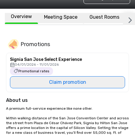
Overview
Meeting Space
Guest Rooms
L
Promotions
Signia San Jose Select Experience
04/01/2026 - 11/01/2026
Promotional rates
Claim promotion
About us
A premium full-service experience like none other.

Within walking distance of the San Jose Convention Center and across 
the street from Plaza de César Chávez Park, Signia by Hilton San Jose 
offers a prime location in the capital of Silicon Valley. Setting the stage 
for a new class of business travel, you’ll find over 55,000 sq. ft. of 