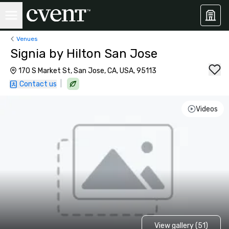
Venues
Signia by Hilton San Jose
170 S Market St, San Jose, CA, USA, 95113
|
Contact us
Videos
View gallery (51)