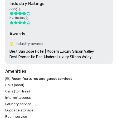
Industry Ratings
AAA
Northstar
Awards
Industry awards
Best San Jose Hotel | Modern Luxury Silicon Valley

Amenities
Room features and guest services
Calls (local)
Calls (toll-free)
Internet access
Laundry service
Luggage storage
Room service