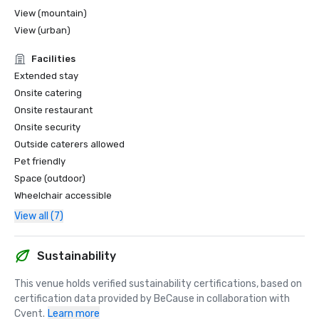
View (mountain)
View (urban)
Facilities
Extended stay
Onsite catering
Onsite restaurant
Onsite security
Outside caterers allowed
Pet friendly
Space (outdoor)
Wheelchair accessible
View all (7)
Sustainability
This venue holds verified sustainability certifications, based on 
certification data provided by BeCause in collaboration with 
Cvent.
Learn more