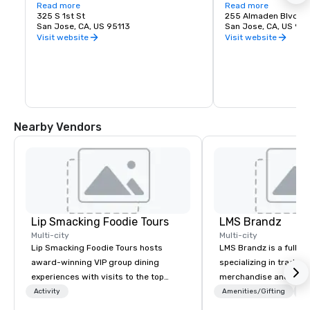
love of music. It is proud to call San Jose 
Read more
experience. Whether y
Read more
home and embrace the innovative and 
325 S 1st St
visiting San Jose, B
255 Almaden Blvd
diverse culture of our community by 
San Jose, CA, US 95113
has the shows you wa
San Jose, CA, US 951
reflecting this same spirit in its 
Visit website
Visit website
performances and programs. Each year, 
Symphony San Jose performs dozens of 
performances ranging from Classics 
concerts, iconic films performed with 
live orchestral, and numerous education 
and community programs.
Nearby Vendors
Lip Smacking Foodie Tours
LMS Brandz
Multi-city
Multi-city
Lip Smacking Foodie Tours hosts
LMS Brandz is a full-s
award-winning VIP group dining
specializing in trade 
experiences with visits to the top
merchandise and muc
restaurants throughout the United
booth giveaways and 
Activity
Amenities/Gifting
Lo
States. Choose either a daytime
to executive gifting, d