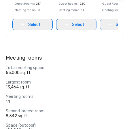
Guest Rooms
:
237
Guest Rooms
:
220
Guest Rooms
:
237
Meeting rooms
:
8
Meeting rooms
:
17
Meeting rooms
:
8
Select
Select
Select
Meeting rooms
Total meeting space
55,000 sq. ft.
Largest room
13,464 sq. ft.
Meeting rooms
14
Second largest room
8,342 sq. ft.
Space (outdoor)