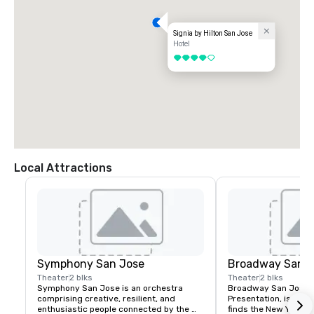
Signia by Hilton San Jose
Hotel
4 out of 5
Local Attractions
Symphony San Jose
Broadway San J
Theater
2 blks
Theater
2 blks
Symphony San Jose is an orchestra 
Broadway San Jose, 
comprising creative, resilient, and 
Presentation, is where
enthusiastic people connected by the 
finds the New York B