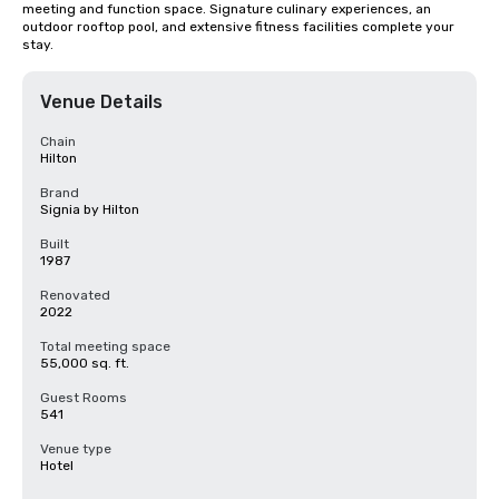
meeting and function space. Signature culinary experiences, an 
outdoor rooftop pool, and extensive fitness facilities complete your 
stay.
Venue Details
Chain
Hilton
Brand
Signia by Hilton
Built
1987
Renovated
2022
Total meeting space
55,000 sq. ft.
Guest Rooms
541
Venue type
Hotel