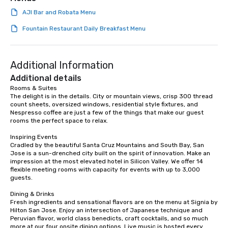
team building. All-Inclusive Group
AJI Bar and Robata Menu
Dining When meeting planners book a
corporate group event through Lip
Fountain Restaurant Daily Breakfast Menu
Smacking Foodie Tours, the entire
group is assured a top-notch dining
experience with three to four
Additional Information
signature dishes at each restaurant.
Additional details
Our affordable tours are priced per
Rooms & Suites

person with tax and gratuities
The delight is in the details. City or mountain views, crisp 300 thread 
included. The only thing not included
count sheets, oversized windows, residential style fixtures, and 
are drinks. However, a beverage
Nespresso coffee are just a few of the things that make our guest 
rooms the perfect space to relax.

package upgrade is available, which
provides guests a signature cocktail
Inspiring Events

at various stops. Build Your Network
Cradled by the beautiful Santa Cruz Mountains and South Bay, San 
Jose is a sun-drenched city built on the spirit of innovation. Make an 
Our exclusive experiences provide the
impression at the most elevated hotel in Silicon Valley. We offer 14 
ultimate networking opportunities. At
flexible meeting rooms with capacity for events with up to 3,000 
a typical sit-down dinner, you’re lucky
guests.

to engage the person to the left and
Dining & Drinks

right of you. Because our tours take
Fresh ingredients and sensational flavors are on the menu at Signia by 
place at multiple restaurants, with
Hilton San Jose. Enjoy an intersection of Japanese technique and 
walking in between, there are
Peruvian flavor, world class benedicts, craft cocktails, and so much 
more at our four onsite dining options. Live music is hosted every 