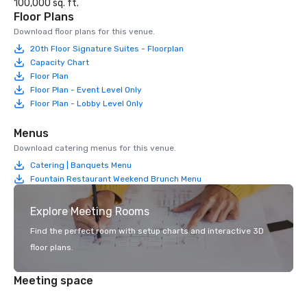
100,000 sq. ft.
Floor Plans
Download floor plans for this venue.
20th Floor Signature Suites - Floorplan
Capacity Chart
Floor Plan
Floor Plan - Event Level Only
Floor Plan - Lobby Level Only
Menus
Download catering menus for this venue.
Catering | Banquets Menu
Fountain Restaurant Weekend Brunch Menu
Explore Meeting Rooms
Find the perfect room with setup charts and interactive 3D
floor plans.
Meeting space