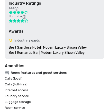
Industry Ratings
AAA
Northstar
Awards
Industry awards
Best San Jose Hotel | Modern Luxury Silicon Valley

Amenities
Room features and guest services
Calls (local)
Calls (toll-free)
Internet access
Laundry service
Luggage storage
Room service