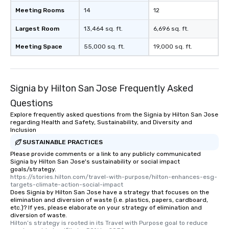
experience, we can also arrange for
Meeting Rooms
14
12
an evening helicopter ride over the
glittering lights of The Strip. A
Largest Room
13,464 sq. ft.
6,696 sq. ft.
Memorable Experience for All Lip
Meeting Space
55,000 sq. ft.
19,000 sq. ft.
Smacking Foodie Tours offers a way
to gather and dine that few have
experienced, and all are sure to
remember. Our one-of-a-kind tours
Signia by Hilton San Jose Frequently Asked
are special, from the first stop to the
last. It’s an experience that attendees
Questions
will reminisce about long after they
Explore frequently asked questions from the Signia by Hilton San Jose
regarding Health and Safety, Sustainability, and Diversity and
leave. Location, Location, Location
Inclusion
One of the best reasons to book is the
SUSTAINABLE PRACTICES
convenient and efficient way the
Please provide comments or a link to any publicly communicated
experience is designed. All
Signia by Hilton San Jose's sustainability or social impact
restaurants are within an easy
goals/strategy.
walking distance of each other. The
https://stories.hilton.com/travel-with-purpose/hilton-enhances-esg-
targets-climate-action-social-impact
short stroll allows your group
Does Signia by Hilton San Jose have a strategy that focuses on the
members a chance to engage in prime
elimination and diversion of waste (i.e. plastics, papers, cardboard,
etc.)? If yes, please elaborate on your strategy of elimination and
networking opportunities before
diversion of waste.
heading to the next place on your tour
Hilton’s strategy is rooted in its Travel with Purpose goal to reduce 