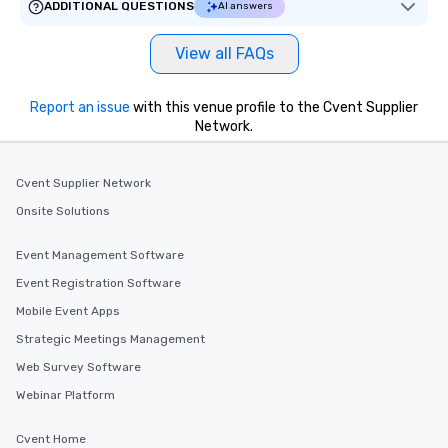
ADDITIONAL QUESTIONS
AI answers
delight any palate. Tours Available
from Day to Night With any corporate
View all FAQs
group experience, booking flexibility is
key. Whether you desire a tour during
business hours or early evening right
Report an issue
with this venue profile to the Cvent Supplier
after work, we can coordinate with
Network.
you to provide options that fit your
needs. Go for as Long or as Short as
Cvent Supplier Network
You Like Along with flexible
scheduling, Lip Smacking Foodie
Onsite Solutions
Tours also provides a range of tour
durations. Our shortest tour is about
Event Management Software
2.5 hours; our longest is about 5
Event Registration Software
hours, with optional add-ons and
incentives.
Mobile Event Apps
Strategic Meetings Management
Web Survey Software
Webinar Platform
Cvent Home