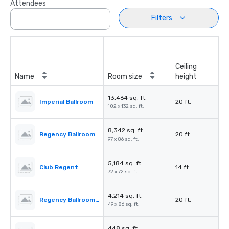
Attendees
Filters
Ceiling
Name
Room size
height
13,464 sq. ft.
Imperial Ballroom
20 ft.
102 x 132 sq. ft.
8,342 sq. ft.
Regency Ballroom
20 ft.
97 x 86 sq. ft.
5,184 sq. ft.
Club Regent
14 ft.
72 x 72 sq. ft.
4,214 sq. ft.
Regency Ballroom II
20 ft.
49 x 86 sq. ft.
448 sq. ft.