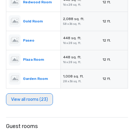
Redwood Room
12 ft.
16 x 28 sq. ft.
2,088 sq. ft.
Gold Room
12 ft.
58 x 36 sq. ft.
448 sq. ft.
Paseo
12 ft.
16 x 28 sq. ft.
448 sq. ft.
Plaza Room
12 ft.
16 x 28 sq. ft.
1,008 sq. ft.
Garden Room
12 ft.
28 x 36 sq. ft.
View all rooms (23)
Guest rooms