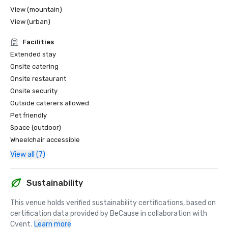
View (mountain)
View (urban)
Facilities
Extended stay
Onsite catering
Onsite restaurant
Onsite security
Outside caterers allowed
Pet friendly
Space (outdoor)
Wheelchair accessible
View all (7)
Sustainability
This venue holds verified sustainability certifications, based on 
certification data provided by BeCause in collaboration with 
Cvent.
Learn more