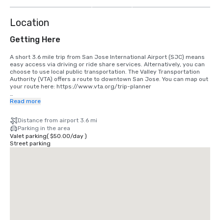
more
Location
Getting Here
A short 3.6 mile trip from San Jose International Airport (SJC) means 
easy access via driving or ride share services. Alternatively, you can 
choose to use local public transportation. The Valley Transportation 
Authority (VTA) offers a route to downtown San Jose. You can map out 
your route here: https://www.vta.org/trip-planner

If you are coming in from San Francisco International Airport (SFO), the 
Read more
best option is to make the 40 minute drive south or use a ride share 
service. Alternatively, you can use rail via BART and Caltrain. 
Distance from airport 3.6 mi
https://www.bart.gov and https://www.caltrain.com
Parking in the area
Valet parking
(
$50.00
/
day
)
Street parking