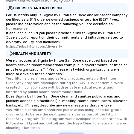
itinerary. You Get a Dinner and a Show
waste sent to landfills by 50% by 2030.
Our tours offer an exquisite feast plus
DIVERSITY AND INCLUSION
entertainment. All tours include a
For US hotels only, is Signia by Hilton San Jose and/or parent company
knowledgeable, professional guide
certified as a 51% diverse owned business enterprise (BE)? If yes,
please indicate which one of the following you are certified as:
who leads the group on a walking tour,
No response.
offering engaging tidbits and
If applicable, could you please provide a link to Signia by Hilton San
Jose's public report on their commitments and initiatives related to
fascinating stories. Several other
diversity, equity, and inclusion?
interactive experiences are included
https://jobs.hilton.com/diversity
along the way exclusively to our tours,
HEALTH AND SAFETY
ensuring there is never a dull moment.
Were practices at Signia by Hilton San Jose developed based on
Different Types of Cuisine Our
health service recommendations from public governmental entities or
private organizations? If Yes, please list which organizations were
experiences offer the ability to enjoy
used to develop these practices.
several renowned restaurants in one
Yes, Hilton's cleanliness and safety practices, notably the Hilton 
convenient outing, including ones you
CleanStay program developed during the COVID-19 pandemic, were 
created in collaboration with both private medical experts and 
and your guests might not have
informed by public health recommendations.
discovered otherwise on your own or
Does Signia by Hilton San Jose clean and sanitize public areas and
publicly accessible facilities (i.e. meeting rooms, restaurants, elevator
at a typical corporate dinner. We offer
banks, etc.)? If yes, describe any new measures that are taken.
a way to try some of the finest spots
Yes, Hilton c;eams amd sanitizes public areas using hospital-grade 
in the city and dive into various
disinfectants before the next guest arrives as part of the Hilton 
CleanStay program. This program was developed in collaboration with 
cuisines and dishes. All the pre-
RB (maker of Lysol and Dettol) and the Mayo Clinic to ensure enhanced 
selected dishes are curated to our
cleaning standards.
high standards to ensure they will