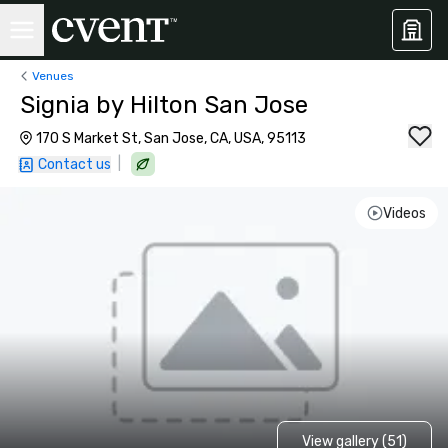
Venues
Signia by Hilton San Jose
170 S Market St, San Jose, CA, USA, 95113
|
Contact us
Videos
View gallery (51)