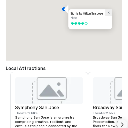
Signia by Hilton San Jose
Hotel
4 out of 5
Local Attractions
Symphony San Jose
Broadway San J
Theater
2 blks
Theater
2 blks
Symphony San Jose is an orchestra 
Broadway San Jose, 
comprising creative, resilient, and 
Presentation, is where
enthusiastic people connected by the 
finds the New York B