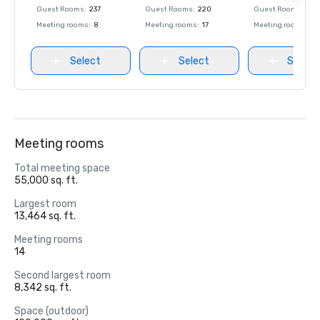
Guest Rooms
:
237
Guest Rooms
:
220
Guest Rooms
:
237
Meeting rooms
:
8
Meeting rooms
:
17
Meeting rooms
:
8
Select
Select
Select
Meeting rooms
Total meeting space
55,000 sq. ft.
Largest room
13,464 sq. ft.
Meeting rooms
14
Second largest room
8,342 sq. ft.
Space (outdoor)