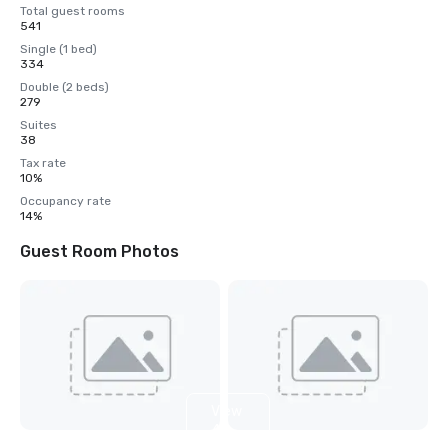
Total guest rooms
541
Single (1 bed)
334
Double (2 beds)
279
Suites
38
Tax rate
10%
Occupancy rate
14%
Guest Room Photos
View
4