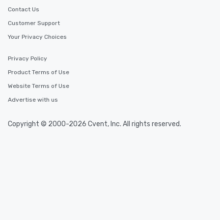
Contact Us
Customer Support
Your Privacy Choices
Privacy Policy
Product Terms of Use
Website Terms of Use
Advertise with us
Copyright © 2000-2026 Cvent, Inc. All rights reserved.