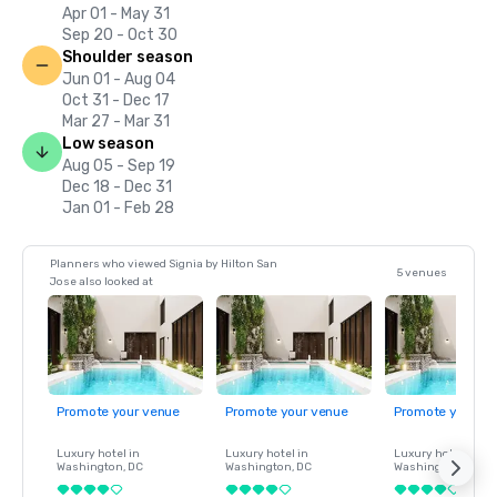
Apr 01 - May 31
Sep 20 - Oct 30
Shoulder season
Jun 01 - Aug 04
Oct 31 - Dec 17
Mar 27 - Mar 31
Low season
Aug 05 - Sep 19
Dec 18 - Dec 31
Jan 01 - Feb 28
Planners who viewed Signia by Hilton San
5 venues
Jose also looked at
Promote your venue
Promote your venue
Promote your ve
Luxury hotel in
Luxury hotel in
Luxury hotel in
Washington
, DC
Washington
, DC
Washington
, DC