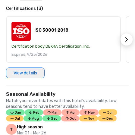
Certifications (3)
ISO 50001:2018
Certification body:
DEKRA Certification, Inc.
Ce
Expires: 9/25/2026
E
View details
Seasonal Availability
Match your event dates with this hotel’s availability. Low
seasons tend to have better availability.
Jan
Feb
Mar
Apr
May
Jun
Jul
Aug
Sep
Oct
Nov
Dec
High season
Mar 01 - Mar 26