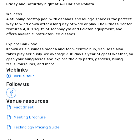
countless opportunities to interact
Friday and Saturday night at AJI Bar and Robata. 

with different people when you sit
down at each venue and as you
Wellness

A stunning rooftop pool with cabanas and lounge space is the perfect 
traverse along the way. Our
way to wind down after a long day of work or play. The Fitness Center 
experiences not only provide more
features 4,700 sq. ft. of Technogym and Peloton equipment, and 
ways to network, but a more convivial
offers available instructor-led classes. 

way to do so. Large Groups Welcome
Explore San Jose

Lip Smacking Foodie Tours is ideal for
Known as a business mecca and tech-centric hub, San Jose also 
groups, small or large. Our
takes play seriously. We average 300 days a year of great weather, so 
grab your sunglasses and explore the city parks, gardens, hiking 
experiences can accommodate
trails, museums, and more.
groups from as few as 1 to as many
Weblinks
as 500 guests, making us an ideal
Virtual tour
choice for any corporate group event.
Follow us
Stress-Free Booking Process Booking
a tour is stress-free and allows you to
enjoy the company of your guests
Venue resources
more easily. You’ll take comfort
Fact Sheet
knowing that everything is taken care
Meeting Brochure
of from the moment the tour is
booked to the minute it concludes.
Technology Pricing Guide
Since the menu is already set, you
have nothing to worry about. Just