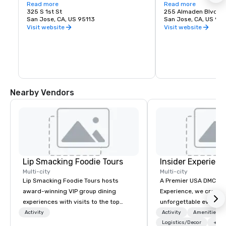
love of music. It is proud to call San Jose 
Read more
experience. Whether y
Read more
home and embrace the innovative and 
325 S 1st St
visiting San Jose, B
255 Almaden Blvd
diverse culture of our community by 
San Jose, CA, US 95113
has the shows you wa
San Jose, CA, US 951
reflecting this same spirit in its 
Visit website
Visit website
performances and programs. Each year, 
Symphony San Jose performs dozens of 
performances ranging from Classics 
concerts, iconic films performed with 
live orchestral, and numerous education 
and community programs.
Nearby Vendors
Lip Smacking Foodie Tours
Insider Experienc
Multi-city
Multi-city
Lip Smacking Foodie Tours hosts
A Premier USA DMC Partner At 
award-winning VIP group dining
Experience, we create
experiences with visits to the top
unforgettable events w
restaurants throughout the United
access to premium ve
Activity
Activity
Amenities/Gi
States. Choose either a daytime
class entertainment, a
Logistics/Decor
+3