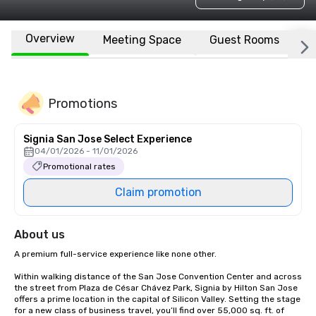
Overview
Meeting Space
Guest Rooms
L
Promotions
Signia San Jose Select Experience
04/01/2026 - 11/01/2026
Promotional rates
Claim promotion
About us
A premium full-service experience like none other.

Within walking distance of the San Jose Convention Center and across 
the street from Plaza de César Chávez Park, Signia by Hilton San Jose 
offers a prime location in the capital of Silicon Valley. Setting the stage 
for a new class of business travel, you’ll find over 55,000 sq. ft. of 