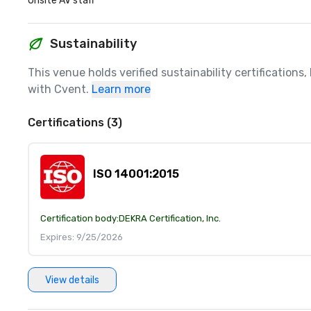
Onsite AV staff
Sustainability
This venue holds verified sustainability certifications
with Cvent.
Learn more
Certifications (3)
ISO 14001:2015
Certification body:
DEKRA Certification, Inc.
Expires: 9/25/2026
View details