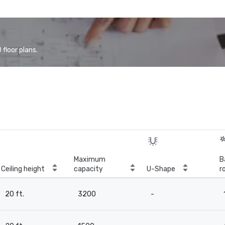
floor plans.
Maximum
B
Ceiling height
capacity
U-Shape
r
20 ft.
3200
-