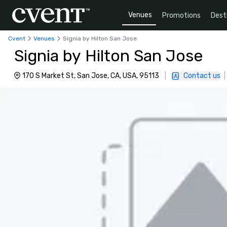
Venues
Promotions
Dest
Cvent
Venues
Signia by Hilton San Jose
Signia by Hilton San Jose
170 S Market St, San Jose, CA, USA, 95113
|
Contact us