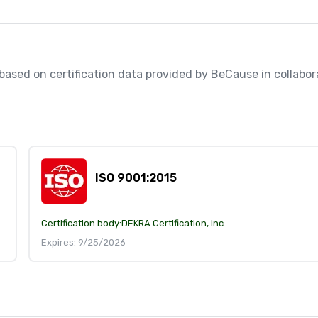
, based on certification data provided by BeCause in collabora
ISO 9001:2015
Certification body:
DEKRA Certification, Inc.
Expires: 9/25/2026