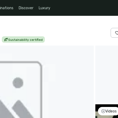
inations
Discover
Luxury
|
Sustainability certified
Videos