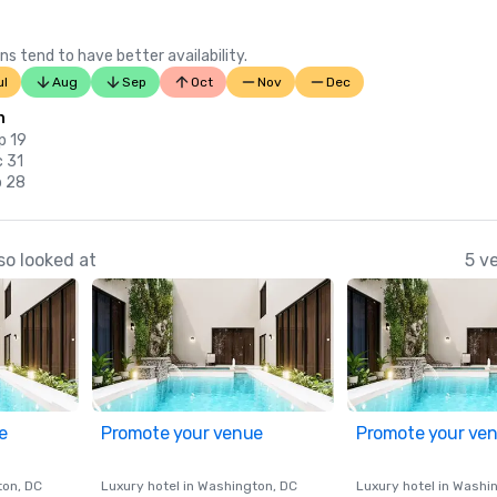
ns tend to have better availability.
ul
Aug
Sep
Oct
Nov
Dec
n
p 19
c 31
b 28
so looked at
5 v
e
Promote your venue
Promote your ve
ton
, DC
Luxury hotel in
Washington
, DC
Luxury hotel in
Washi