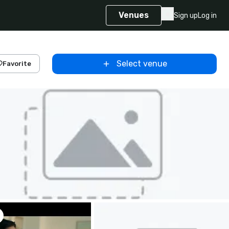
Venues
Sign up
Log in
Select venue
Favorite