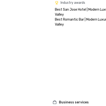
Industry awards
Best San Jose Hotel | Modern Luxu
Valley

Best Romantic Bar | Modern Luxury
Business services