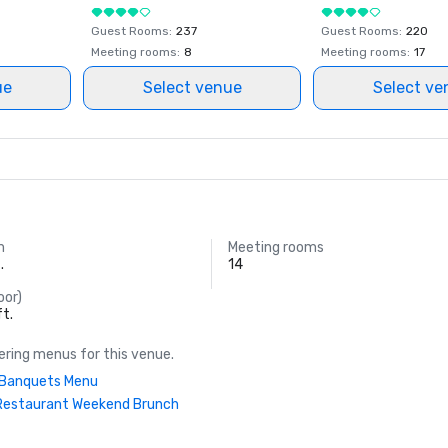
Guest Rooms
:
237
Guest Rooms
:
220
Meeting rooms
:
8
Meeting rooms
:
17
ue
Select venue
Select ve
m
Meeting rooms
.
14
oor)
ft.
ring menus for this venue.
| Banquets Menu
Restaurant Weekend Brunch