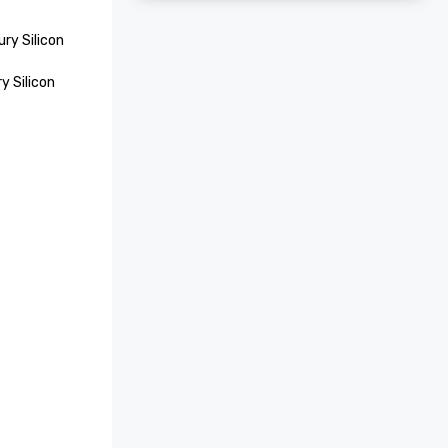
ry Silicon 
 Silicon 