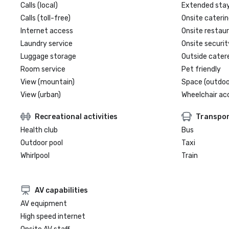
Calls (local)
Extended sta
Calls (toll-free)
Onsite caterin
Internet access
Onsite restau
Laundry service
Onsite securit
Luggage storage
Outside cater
Room service
Pet friendly
View (mountain)
Space (outdoo
View (urban)
Wheelchair ac
Recreational activities
Transpor
Health club
Bus
Outdoor pool
Taxi
Whirlpool
Train
AV capabilities
AV equipment
High speed internet