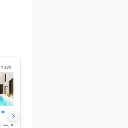
enues
nue
Promote your venue
ngton
, DC
Luxury hotel in
Washington
, DC