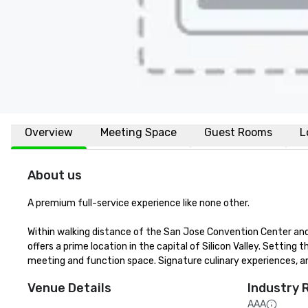
Overview
Meeting Space
Guest Rooms
L
About us
A premium full-service experience like none other.

Within walking distance of the San Jose Convention Center and 
offers a prime location in the capital of Silicon Valley. Setting t
meeting and function space. Signature culinary experiences, an
Venue Details
Industry 
AAA