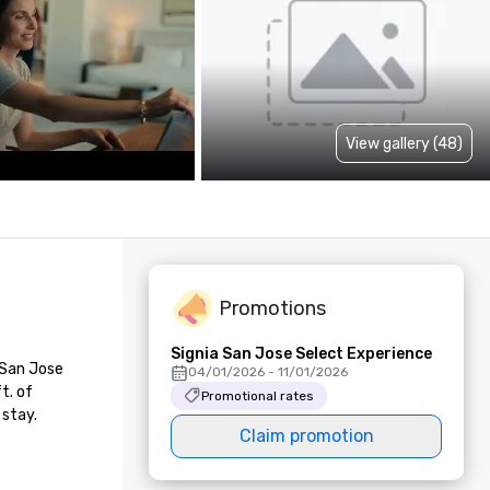
View gallery (48)
Promotions
Signia San Jose Select Experience
San Jose 
04/01/2026 - 11/01/2026
. of 
Promotional rates
 stay.
Claim promotion