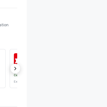
tion 
ISO 50001:2018
Certification body:
DEKRA Certification, Inc.
Expires: 9/25/2026