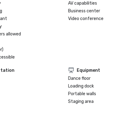
y
AV capabilities
g
Business center
rant
Video conference
y
ers allowed
r)
cessible
tation
Equipment
Dance floor
Loading dock
Portable walls
Staging area