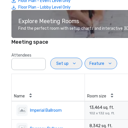
Floor Plan - Event Level Only
Floor Plan - Lobby Level Only
Explore Meeting Rooms
Find the perfect room with setup charts and interactive 3D 
Meeting space
Attendees
Set up
Feature
Name
Room size
13,464 sq. ft.
Imperial Ballroom
102 x 132 sq. ft.
8,342 sq. ft.