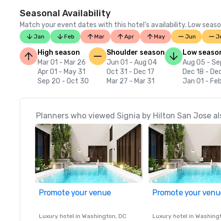
Seasonal Availability
Match your event dates with this hotel’s availability. Low seaso
Jan
Feb
Mar
Apr
May
Jun
J
High season
Shoulder season
Low seaso
Mar 01 - Mar 26
Jun 01 - Aug 04
Aug 05 - Se
Apr 01 - May 31
Oct 31 - Dec 17
Dec 18 - De
Sep 20 - Oct 30
Mar 27 - Mar 31
Jan 01 - Fe
Planners who viewed Signia by Hilton San Jose al
Promote your venue
Promote your venu
Luxury hotel in
Washington
, DC
Luxury hotel in
Washing