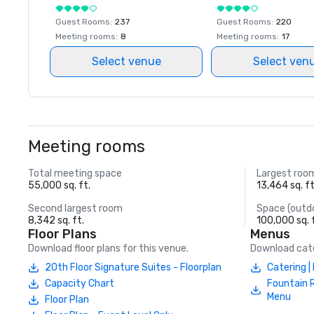
Guest Rooms
:
237
Guest Rooms
:
220
Meeting rooms
:
8
Meeting rooms
:
17
Select venue
Select ven
Meeting rooms
Total meeting space
Largest roo
55,000 sq. ft.
13,464 sq. ft
Second largest room
Space (outd
8,342 sq. ft.
100,000 sq. 
Floor Plans
Menus
Download floor plans for this venue.
Download cate
20th Floor Signature Suites - Floorplan
Catering 
Capacity Chart
Fountain 
Menu
Floor Plan