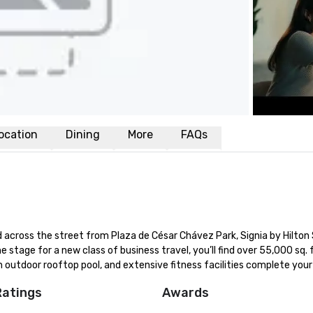
ocation
Dining
More
FAQs
across the street from Plaza de César Chávez Park, Signia by Hilton 
he stage for a new class of business travel, you’ll find over 55,000 sq. ft
 outdoor rooftop pool, and extensive fitness facilities complete your
Ratings
Awards