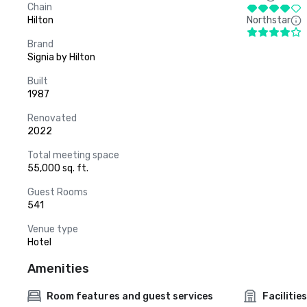
Chain
Hilton
Northstar
Brand
Signia by Hilton
Built
1987
Renovated
2022
Total meeting space
55,000 sq. ft.
Guest Rooms
541
Venue type
Hotel
Amenities
Room features and guest services
Facilities