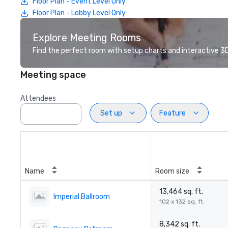
Floor Plan - Event Level Only
Floor Plan - Lobby Level Only
Explore Meeting Rooms
Find the perfect room with setup charts and interactive 3D 
Meeting space
Attendees
Set up
Feature
Name
Room size
13,464 sq. ft.
Imperial Ballroom
102 x 132 sq. ft.
8,342 sq. ft.