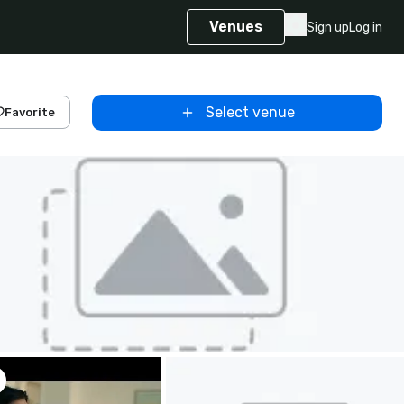
Venues
Sign up
Log in
Select venue
Favorite