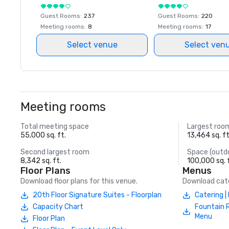
Guest Rooms
:
237
Guest Rooms
:
220
Meeting rooms
:
8
Meeting rooms
:
17
Select venue
Select ven
Meeting rooms
Total meeting space
Largest roo
55,000 sq. ft.
13,464 sq. ft
Second largest room
Space (outd
8,342 sq. ft.
100,000 sq. 
Floor Plans
Menus
Download floor plans for this venue.
Download cate
20th Floor Signature Suites - Floorplan
Catering 
Capacity Chart
Fountain 
Menu
Floor Plan