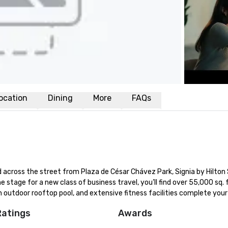
ocation
Dining
More
FAQs
across the street from Plaza de César Chávez Park, Signia by Hilton 
he stage for a new class of business travel, you’ll find over 55,000 sq. ft
 outdoor rooftop pool, and extensive fitness facilities complete your
Ratings
Awards