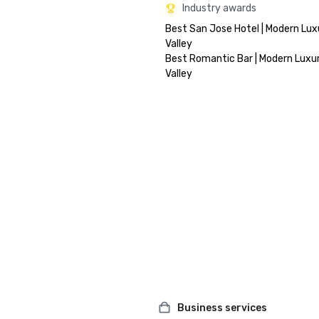
Industry awards
Best San Jose Hotel | Modern Luxu
Valley

Best Romantic Bar | Modern Luxury
Business services