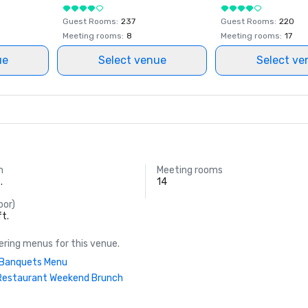
Guest Rooms
:
237
Guest Rooms
:
220
Meeting rooms
:
8
Meeting rooms
:
17
ue
Select venue
Select ve
m
Meeting rooms
.
14
oor)
ft.
ring menus for this venue.
| Banquets Menu
Restaurant Weekend Brunch