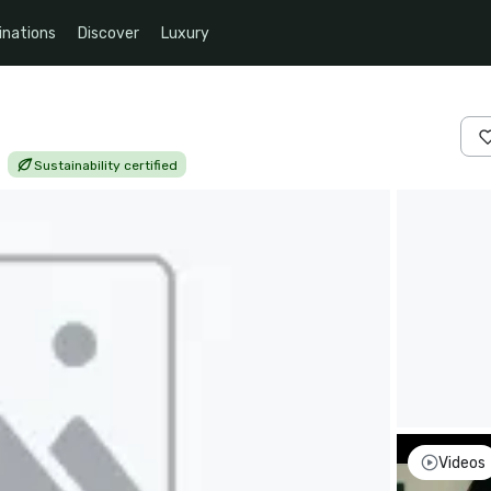
inations
Discover
Luxury
|
Sustainability certified
Videos