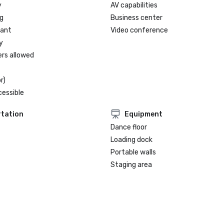
y
AV capabilities
g
Business center
rant
Video conference
y
ers allowed
r)
cessible
tation
Equipment
Dance floor
Loading dock
Portable walls
Staging area