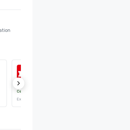
tion 
ISO 50001:2018
Certification body:
DEKRA Certification, Inc.
Expires: 9/25/2026