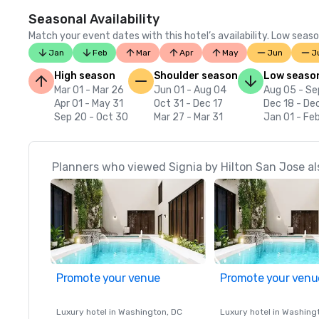
Seasonal Availability
Match your event dates with this hotel’s availability. Low seaso
Jan
Feb
Mar
Apr
May
Jun
J
High season
Shoulder season
Low seaso
Mar 01 - Mar 26
Jun 01 - Aug 04
Aug 05 - Se
Apr 01 - May 31
Oct 31 - Dec 17
Dec 18 - De
Sep 20 - Oct 30
Mar 27 - Mar 31
Jan 01 - Fe
Planners who viewed Signia by Hilton San Jose al
Promote your venue
Promote your venu
Luxury hotel in
Washington
, DC
Luxury hotel in
Washing