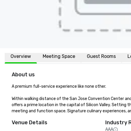
Overview
Meeting Space
Guest Rooms
L
About us
A premium full-service experience like none other.

Within walking distance of the San Jose Convention Center and 
offers a prime location in the capital of Silicon Valley. Setting t
meeting and function space. Signature culinary experiences, an
Venue Details
Industry 
AAA