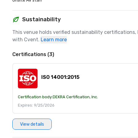
Onsite AV staff
Sustainability
This venue holds verified sustainability certifications
with Cvent.
Learn more
Certifications (3)
ISO 14001:2015
Certification body:
DEKRA Certification, Inc.
Expires: 9/25/2026
View details