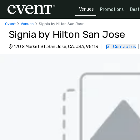
Venues
Promotions
Dest
Cvent
Venues
Signia by Hilton San Jose
Signia by Hilton San Jose
170 S Market St, San Jose, CA, USA, 95113
|
Contact us