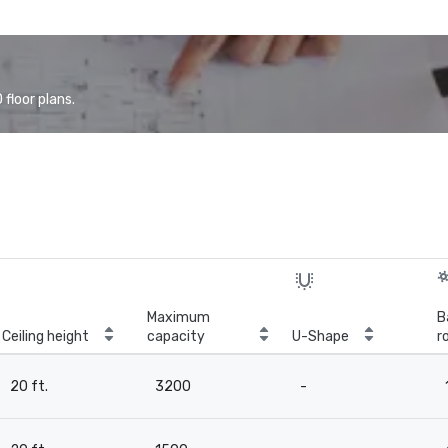
floor plans.
Maximum
B
Ceiling height
capacity
U-Shape
r
20 ft.
3200
-