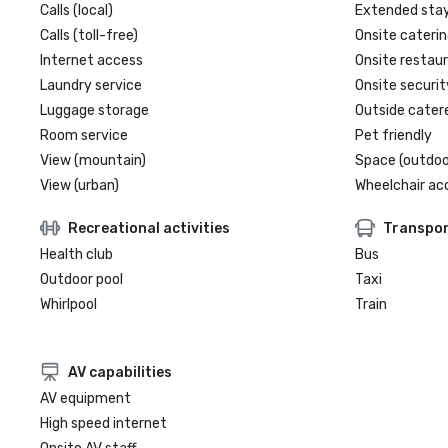
Calls (local)
Extended sta
Calls (toll-free)
Onsite caterin
Internet access
Onsite restau
Laundry service
Onsite securit
Luggage storage
Outside cater
Room service
Pet friendly
View (mountain)
Space (outdoo
View (urban)
Wheelchair ac
Recreational activities
Transpor
Health club
Bus
Outdoor pool
Taxi
Whirlpool
Train
AV capabilities
AV equipment
High speed internet