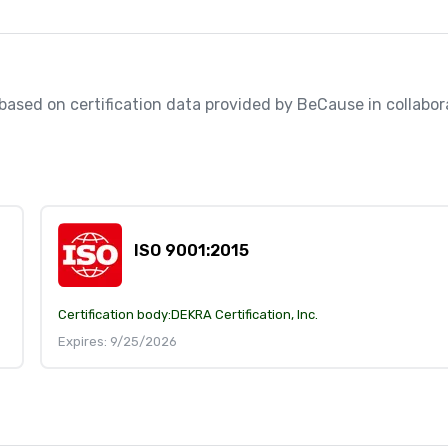
, based on certification data provided by BeCause in collabora
ISO 9001:2015
Certification body:
DEKRA Certification, Inc.
Expires: 9/25/2026