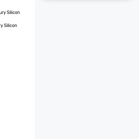
ry Silicon 
 Silicon 