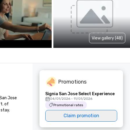
View gallery (48)
Promotions
Signia San Jose Select Experience
San Jose 
04/01/2026 - 11/01/2026
. of 
Promotional rates
 stay.
Claim promotion