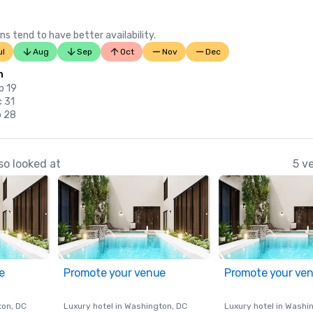
ns tend to have better availability.
ul
Aug
Sep
Oct
Nov
Dec
n
p 19
c 31
b 28
so looked at
5 v
e
Promote your venue
Promote your ve
ton
, DC
Luxury hotel in
Washington
, DC
Luxury hotel in
Washi