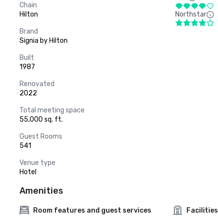
Chain
Hilton
Northstar
Brand
Signia by Hilton
Built
1987
Renovated
2022
Total meeting space
55,000 sq. ft.
Guest Rooms
541
Venue type
Hotel
Amenities
Room features and guest services
Facilities