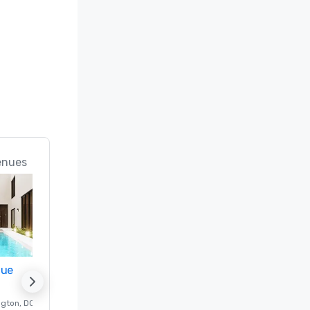
enues
nue
Promote your venue
ngton
, DC
Luxury hotel in
Washington
, DC