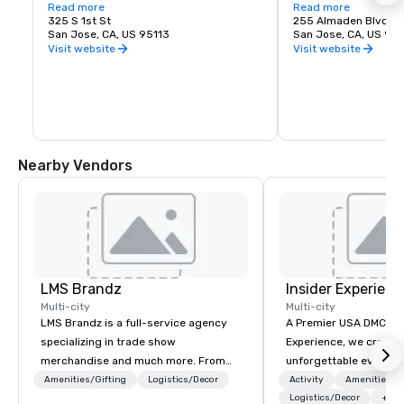
love of music. It is proud to call San Jose 
Read more
experience. Whether y
Read more
home and embrace the innovative and 
325 S 1st St
visiting San Jose, B
255 Almaden Blvd
diverse culture of our community by 
San Jose, CA, US 95113
has the shows you wa
San Jose, CA, US 951
reflecting this same spirit in its 
Visit website
Visit website
performances and programs. Each year, 
Symphony San Jose performs dozens of 
performances ranging from Classics 
concerts, iconic films performed with 
live orchestral, and numerous education 
and community programs.
Nearby Vendors
LMS Brandz
Insider Experienc
Multi-city
Multi-city
LMS Brandz is a full-service agency
A Premier USA DMC Partner At 
specializing in trade show
Experience, we create
merchandise and much more. From
unforgettable events w
booth giveaways and branded apparel
access to premium ve
Amenities/Gifting
Logistics/Decor
Activity
Amenities/Gi
to executive gifting, displays,
class entertainment, a
Logistics/Decor
+3