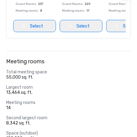
Guest Rooms
:
237
Guest Rooms
:
220
Guest Rooms
:
237
Meeting rooms
:
8
Meeting rooms
:
17
Meeting rooms
:
8
Select
Select
Select
Meeting rooms
Total meeting space
55,000 sq. ft.
Largest room
13,464 sq. ft.
Meeting rooms
14
Second largest room
8,342 sq. ft.
Space (outdoor)