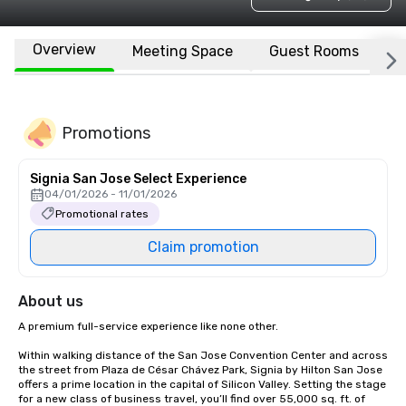
Overview
Meeting Space
Guest Rooms
L
Promotions
Signia San Jose Select Experience
04/01/2026 - 11/01/2026
Promotional rates
Claim promotion
About us
A premium full-service experience like none other.

Within walking distance of the San Jose Convention Center and across 
the street from Plaza de César Chávez Park, Signia by Hilton San Jose 
offers a prime location in the capital of Silicon Valley. Setting the stage 
for a new class of business travel, you’ll find over 55,000 sq. ft. of 