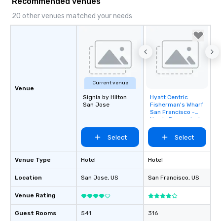
Recommended venues
20 other venues matched your needs
Current venue
Venue
Signia by Hilton
Hyatt Centric
Removed from
San Jose
Fisherman's Wharf
favorites
San Francisco -
Newly Renovated
Select
Select
Venue Type
Hotel
Hotel
Location
San Jose
, US
San Francisco
, US
Venue Rating
Guest Rooms
541
316