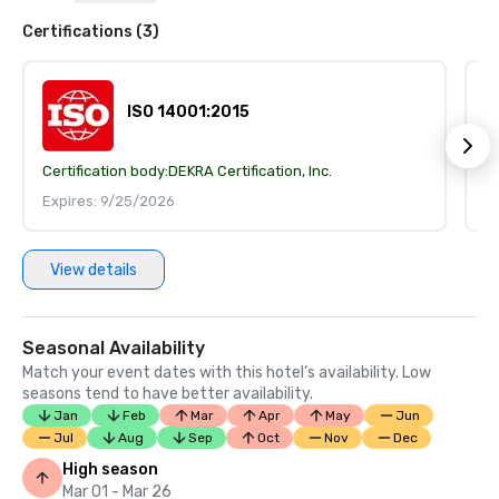
Certifications (3)
ISO 14001:2015
Certification body:
DEKRA Certification, Inc.
Ce
Expires: 9/25/2026
E
View details
Seasonal Availability
Match your event dates with this hotel’s availability. Low
seasons tend to have better availability.
Jan
Feb
Mar
Apr
May
Jun
Jul
Aug
Sep
Oct
Nov
Dec
High season
Mar 01 - Mar 26