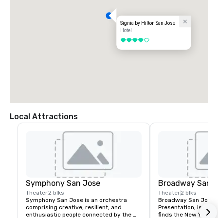
Signia by Hilton San Jose
Hotel
4 out of 5
Local Attractions
Symphony San Jose
Broadway San J
Theater
2 blks
Theater
2 blks
Symphony San Jose is an orchestra 
Broadway San Jose, 
comprising creative, resilient, and 
Presentation, is where
enthusiastic people connected by the 
finds the New York B