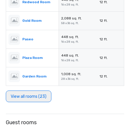
Redwood Room
12 ft.
16 x 28 sq. ft.
2,088 sq. ft.
Gold Room
12 ft.
58 x 36 sq. ft.
448 sq. ft.
Paseo
12 ft.
16 x 28 sq. ft.
448 sq. ft.
Plaza Room
12 ft.
16 x 28 sq. ft.
1,008 sq. ft.
Garden Room
12 ft.
28 x 36 sq. ft.
View all rooms (23)
Guest rooms