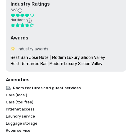
Industry Ratings
AAA
Northstar
Awards
Industry awards
Best San Jose Hotel | Modern Luxury Silicon Valley

Amenities
Room features and guest services
Calls (local)
Calls (toll-free)
Internet access
Laundry service
Luggage storage
Room service