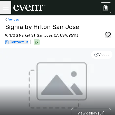
Venues
Signia by Hilton San Jose
170 S Market St, San Jose, CA, USA, 95113
|
Contact us
Videos
View gallery (51)