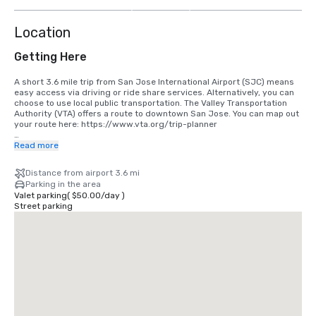
more
Location
Getting Here
A short 3.6 mile trip from San Jose International Airport (SJC) means 
easy access via driving or ride share services. Alternatively, you can 
choose to use local public transportation. The Valley Transportation 
Authority (VTA) offers a route to downtown San Jose. You can map out 
your route here: https://www.vta.org/trip-planner

If you are coming in from San Francisco International Airport (SFO), the 
Read more
best option is to make the 40 minute drive south or use a ride share 
service. Alternatively, you can use rail via BART and Caltrain. 
Distance from airport 3.6 mi
https://www.bart.gov and https://www.caltrain.com
Parking in the area
Valet parking
(
$50.00
/
day
)
Street parking