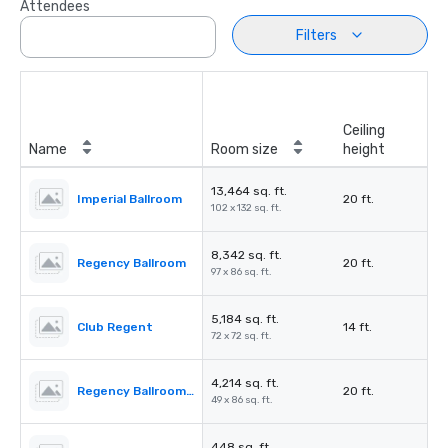
Attendees
Filters
Ceiling
Name
Room size
height
13,464 sq. ft.
Imperial Ballroom
20 ft.
102 x 132 sq. ft.
8,342 sq. ft.
Regency Ballroom
20 ft.
97 x 86 sq. ft.
5,184 sq. ft.
Club Regent
14 ft.
72 x 72 sq. ft.
4,214 sq. ft.
Regency Ballroom II
20 ft.
49 x 86 sq. ft.
448 sq. ft.