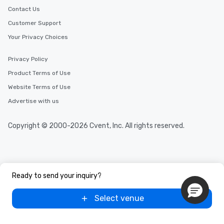
Contact Us
Customer Support
Your Privacy Choices
Privacy Policy
Product Terms of Use
Website Terms of Use
Advertise with us
Copyright © 2000-2026 Cvent, Inc. All rights reserved.
Ready to send your inquiry?
Select venue