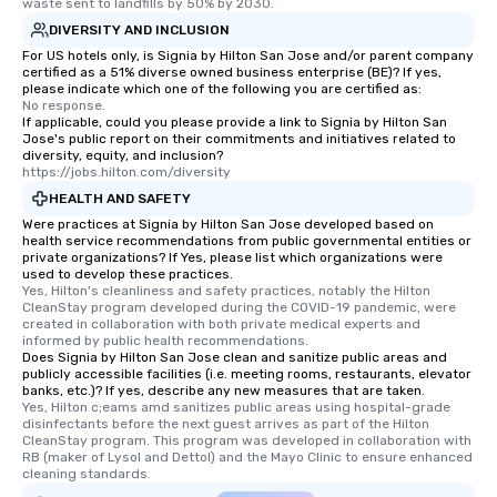
waste sent to landfills by 50% by 2030.
DIVERSITY AND INCLUSION
For US hotels only, is Signia by Hilton San Jose and/or parent company
certified as a 51% diverse owned business enterprise (BE)? If yes,
please indicate which one of the following you are certified as:
No response.
If applicable, could you please provide a link to Signia by Hilton San
Jose's public report on their commitments and initiatives related to
diversity, equity, and inclusion?
https://jobs.hilton.com/diversity
HEALTH AND SAFETY
Were practices at Signia by Hilton San Jose developed based on
health service recommendations from public governmental entities or
private organizations? If Yes, please list which organizations were
used to develop these practices.
Yes, Hilton's cleanliness and safety practices, notably the Hilton 
CleanStay program developed during the COVID-19 pandemic, were 
created in collaboration with both private medical experts and 
informed by public health recommendations.
Does Signia by Hilton San Jose clean and sanitize public areas and
publicly accessible facilities (i.e. meeting rooms, restaurants, elevator
banks, etc.)? If yes, describe any new measures that are taken.
Yes, Hilton c;eams amd sanitizes public areas using hospital-grade 
disinfectants before the next guest arrives as part of the Hilton 
CleanStay program. This program was developed in collaboration with 
RB (maker of Lysol and Dettol) and the Mayo Clinic to ensure enhanced 
cleaning standards.