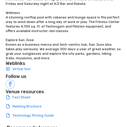
Friday and Saturday night at AJI Bar and Robata. 

Wellness

A stunning rooftop pool with cabanas and lounge space is the perfect 
way to wind down after a long day of work or play. The Fitness Center 
features 4,700 sq. ft. of Technogym and Peloton equipment, and 
offers available instructor-led classes. 

Explore San Jose

Known as a business mecca and tech-centric hub, San Jose also 
takes play seriously. We average 300 days a year of great weather, so 
grab your sunglasses and explore the city parks, gardens, hiking 
trails, museums, and more.
Weblinks
Virtual tour
Follow us
Venue resources
Fact Sheet
Meeting Brochure
Technology Pricing Guide