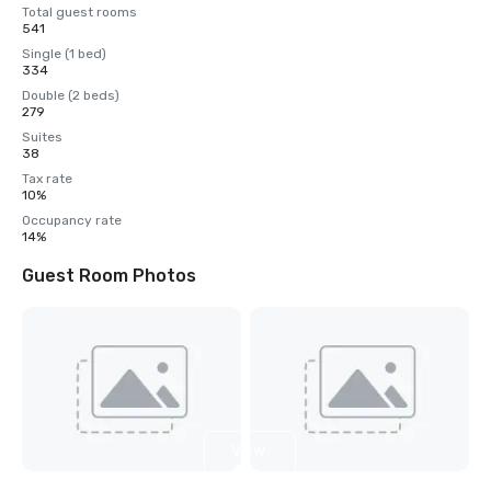
Total guest rooms
541
Single (1 bed)
334
Double (2 beds)
279
Suites
38
Tax rate
10%
Occupancy rate
14%
Guest Room Photos
View
4