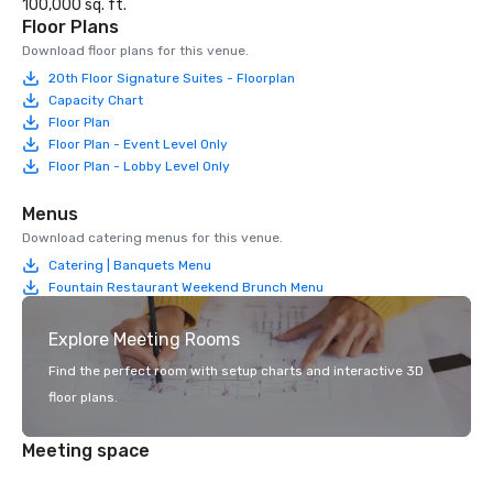
100,000 sq. ft.
Floor Plans
Download floor plans for this venue.
20th Floor Signature Suites - Floorplan
Capacity Chart
Floor Plan
Floor Plan - Event Level Only
Floor Plan - Lobby Level Only
Menus
Download catering menus for this venue.
Catering | Banquets Menu
Fountain Restaurant Weekend Brunch Menu
Explore Meeting Rooms
Find the perfect room with setup charts and interactive 3D
floor plans.
Meeting space