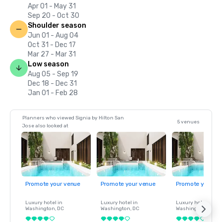
Apr 01 - May 31
Sep 20 - Oct 30
Shoulder season
Jun 01 - Aug 04
Oct 31 - Dec 17
Mar 27 - Mar 31
Low season
Aug 05 - Sep 19
Dec 18 - Dec 31
Jan 01 - Feb 28
Planners who viewed Signia by Hilton San
5 venues
Jose also looked at
Promote your venue
Promote your venue
Promote your ve
Luxury hotel in
Luxury hotel in
Luxury hotel in
Washington
, DC
Washington
, DC
Washington
, DC