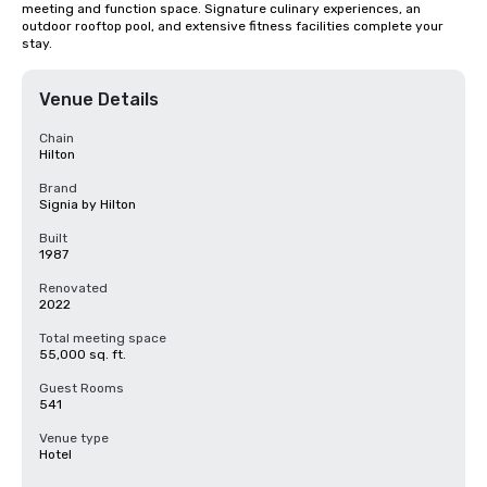
meeting and function space. Signature culinary experiences, an 
outdoor rooftop pool, and extensive fitness facilities complete your 
stay.
Venue Details
Chain
Hilton
Brand
Signia by Hilton
Built
1987
Renovated
2022
Total meeting space
55,000 sq. ft.
Guest Rooms
541
Venue type
Hotel