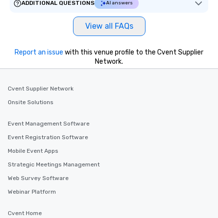
ADDITIONAL QUESTIONS
AI answers
View all FAQs
Report an issue
with this venue profile to the Cvent Supplier
Network.
Cvent Supplier Network
Onsite Solutions
Event Management Software
Event Registration Software
Mobile Event Apps
Strategic Meetings Management
Web Survey Software
Webinar Platform
Cvent Home