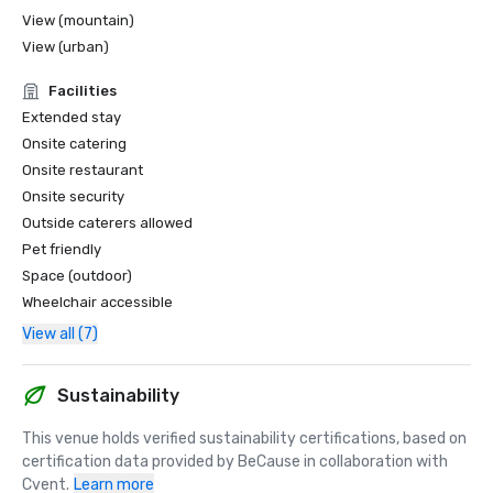
View (mountain)
View (urban)
Facilities
Extended stay
Onsite catering
Onsite restaurant
Onsite security
Outside caterers allowed
Pet friendly
Space (outdoor)
Wheelchair accessible
View all (7)
Sustainability
This venue holds verified sustainability certifications, based on 
certification data provided by BeCause in collaboration with 
Cvent.
Learn more