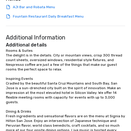
AJI Bar and Robata Menu
Fountain Restaurant Daily Breakfast Menu
Additional Information
Additional details
Rooms & Suites

The delight is in the details. City or mountain views, crisp 300 thread 
count sheets, oversized windows, residential style fixtures, and 
Nespresso coffee are just a few of the things that make our guest 
rooms the perfect space to relax.

Inspiring Events

Cradled by the beautiful Santa Cruz Mountains and South Bay, San 
Jose is a sun-drenched city built on the spirit of innovation. Make an 
impression at the most elevated hotel in Silicon Valley. We offer 14 
flexible meeting rooms with capacity for events with up to 3,000 
guests.

Dining & Drinks

Fresh ingredients and sensational flavors are on the menu at Signia by 
Hilton San Jose. Enjoy an intersection of Japanese technique and 
Peruvian flavor, world class benedicts, craft cocktails, and so much 
more at our four onsite dining options. Live music is hosted every 