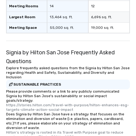
Meeting Rooms
14
12
Largest Room
13,464 sq. ft.
6,696 sq. ft.
Meeting Space
55,000 sq. ft.
19,000 sq. ft.
Signia by Hilton San Jose Frequently Asked
Questions
Explore frequently asked questions from the Signia by Hilton San Jose
regarding Health and Safety, Sustainability, and Diversity and
Inclusion
SUSTAINABLE PRACTICES
Please provide comments or a link to any publicly communicated
Signia by Hilton San Jose's sustainability or social impact
goals/strategy.
https://stories.hilton.com/travel-with-purpose/hilton-enhances-esg-
targets-climate-action-social-impact
Does Signia by Hilton San Jose have a strategy that focuses on the
elimination and diversion of waste (i.e. plastics, papers, cardboard,
etc.)? If yes, please elaborate on your strategy of elimination and
diversion of waste.
Hilton’s strategy is rooted in its Travel with Purpose goal to reduce 