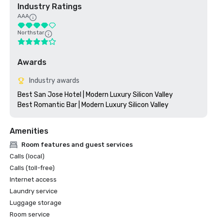
Industry Ratings
AAA
Northstar
Awards
Industry awards
Best San Jose Hotel | Modern Luxury Silicon Valley

Amenities
Room features and guest services
Calls (local)
Calls (toll-free)
Internet access
Laundry service
Luggage storage
Room service