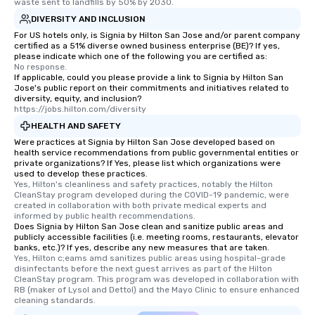
waste sent to landfills by 50% by 2030.
DIVERSITY AND INCLUSION
For US hotels only, is Signia by Hilton San Jose and/or parent company
certified as a 51% diverse owned business enterprise (BE)? If yes,
please indicate which one of the following you are certified as:
No response.
If applicable, could you please provide a link to Signia by Hilton San
Jose's public report on their commitments and initiatives related to
diversity, equity, and inclusion?
https://jobs.hilton.com/diversity
HEALTH AND SAFETY
Were practices at Signia by Hilton San Jose developed based on
health service recommendations from public governmental entities or
private organizations? If Yes, please list which organizations were
used to develop these practices.
Yes, Hilton's cleanliness and safety practices, notably the Hilton 
CleanStay program developed during the COVID-19 pandemic, were 
created in collaboration with both private medical experts and 
informed by public health recommendations.
Does Signia by Hilton San Jose clean and sanitize public areas and
publicly accessible facilities (i.e. meeting rooms, restaurants, elevator
banks, etc.)? If yes, describe any new measures that are taken.
Yes, Hilton c;eams amd sanitizes public areas using hospital-grade 
disinfectants before the next guest arrives as part of the Hilton 
CleanStay program. This program was developed in collaboration with 
RB (maker of Lysol and Dettol) and the Mayo Clinic to ensure enhanced 
cleaning standards.