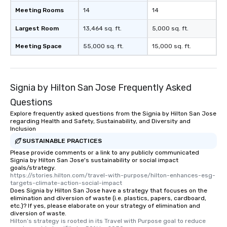
Meeting Rooms
14
14
Largest Room
13,464 sq. ft.
5,000 sq. ft.
Meeting Space
55,000 sq. ft.
15,000 sq. ft.
Signia by Hilton San Jose Frequently Asked
Questions
Explore frequently asked questions from the Signia by Hilton San Jose
regarding Health and Safety, Sustainability, and Diversity and
Inclusion
SUSTAINABLE PRACTICES
Please provide comments or a link to any publicly communicated
Signia by Hilton San Jose's sustainability or social impact
goals/strategy.
https://stories.hilton.com/travel-with-purpose/hilton-enhances-esg-
targets-climate-action-social-impact
Does Signia by Hilton San Jose have a strategy that focuses on the
elimination and diversion of waste (i.e. plastics, papers, cardboard,
etc.)? If yes, please elaborate on your strategy of elimination and
diversion of waste.
Hilton’s strategy is rooted in its Travel with Purpose goal to reduce 