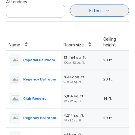
Attendees
Filters
Ceiling
Name
Room size
height
13,464 sq. ft.
Imperial Ballroom
20 ft.
102 x 132 sq. ft.
8,342 sq. ft.
Regency Ballroom
20 ft.
97 x 86 sq. ft.
5,184 sq. ft.
Club Regent
14 ft.
72 x 72 sq. ft.
4,214 sq. ft.
Regency Ballroom II
20 ft.
49 x 86 sq. ft.
448 sq. ft.