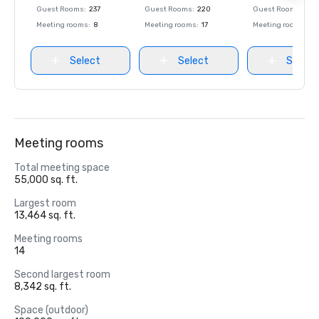
Guest Rooms
:
237
Guest Rooms
:
220
Guest Rooms
:
237
Meeting rooms
:
8
Meeting rooms
:
17
Meeting rooms
:
8
Select
Select
Select
Meeting rooms
Total meeting space
55,000 sq. ft.
Largest room
13,464 sq. ft.
Meeting rooms
14
Second largest room
8,342 sq. ft.
Space (outdoor)