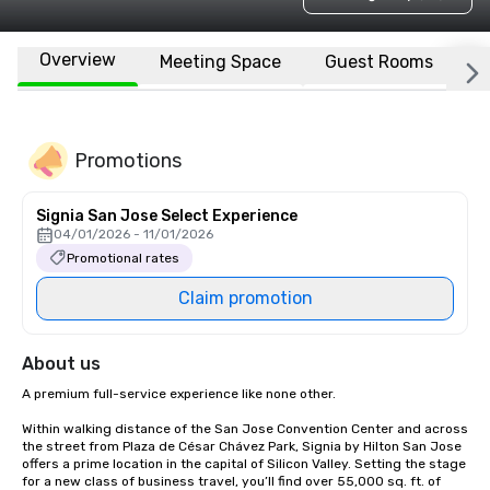
Overview
Meeting Space
Guest Rooms
L
Promotions
Signia San Jose Select Experience
04/01/2026 - 11/01/2026
Promotional rates
Claim promotion
About us
A premium full-service experience like none other.

Within walking distance of the San Jose Convention Center and across 
the street from Plaza de César Chávez Park, Signia by Hilton San Jose 
offers a prime location in the capital of Silicon Valley. Setting the stage 
for a new class of business travel, you’ll find over 55,000 sq. ft. of 