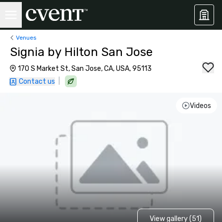
Venues
Signia by Hilton San Jose
170 S Market St, San Jose, CA, USA, 95113
|
Contact us
Videos
View gallery (51)