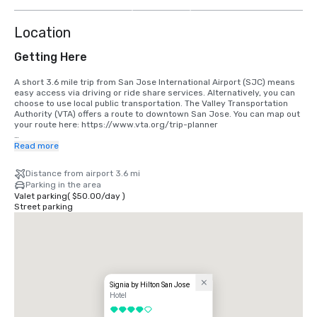
more
Location
Getting Here
A short 3.6 mile trip from San Jose International Airport (SJC) means 
easy access via driving or ride share services. Alternatively, you can 
choose to use local public transportation. The Valley Transportation 
Authority (VTA) offers a route to downtown San Jose. You can map out 
your route here: https://www.vta.org/trip-planner

If you are coming in from San Francisco International Airport (SFO), the 
Read more
best option is to make the 40 minute drive south or use a ride share 
service. Alternatively, you can use rail via BART and Caltrain. 
Distance from airport 3.6 mi
https://www.bart.gov and https://www.caltrain.com
Parking in the area
Valet parking
(
$50.00
/
day
)
Street parking
Signia by Hilton San Jose
Hotel
4 out of 5