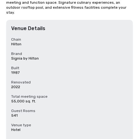
meeting and function space. Signature culinary experiences, an 
outdoor rooftop pool, and extensive fitness facilities complete your 
stay.
Venue Details
Chain
Hilton
Brand
Signia by Hilton
Built
1987
Renovated
2022
Total meeting space
55,000 sq. ft.
Guest Rooms
541
Venue type
Hotel