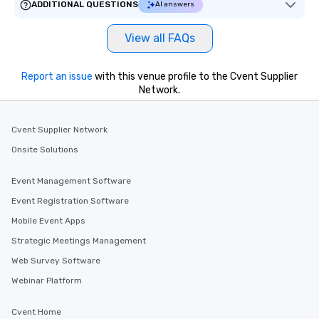
ADDITIONAL QUESTIONS
AI answers
View all FAQs
Report an issue
with this venue profile to the Cvent Supplier
Network.
Cvent Supplier Network
Onsite Solutions
Event Management Software
Event Registration Software
Mobile Event Apps
Strategic Meetings Management
Web Survey Software
Webinar Platform
Cvent Home