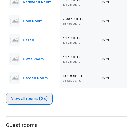
Redwood Room
12 ft.
16 x 28 sq. ft.
2,088 sq. ft.
Gold Room
12 ft.
58 x 36 sq. ft.
448 sq. ft.
Paseo
12 ft.
16 x 28 sq. ft.
448 sq. ft.
Plaza Room
12 ft.
16 x 28 sq. ft.
1,008 sq. ft.
Garden Room
12 ft.
28 x 36 sq. ft.
View all rooms (23)
Guest rooms