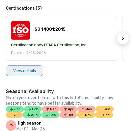
Certifications (3)
ISO 14001:2015
Certification body:
DEKRA Certification, Inc.
Ce
Expires: 9/25/2026
E
View details
Seasonal Availability
Match your event dates with this hotel’s availability. Low
seasons tend to have better availability.
Jan
Feb
Mar
Apr
May
Jun
Jul
Aug
Sep
Oct
Nov
Dec
High season
Mar 01 - Mar 26