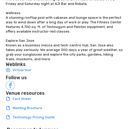
Friday and Saturday night at AJI Bar and Robata. 

Wellness

A stunning rooftop pool with cabanas and lounge space is the perfect 
way to wind down after a long day of work or play. The Fitness Center 
features 4,700 sq. ft. of Technogym and Peloton equipment, and 
offers available instructor-led classes. 

Explore San Jose

Known as a business mecca and tech-centric hub, San Jose also 
takes play seriously. We average 300 days a year of great weather, so 
grab your sunglasses and explore the city parks, gardens, hiking 
trails, museums, and more.
Weblinks
Virtual tour
Follow us
Venue resources
Fact Sheet
Meeting Brochure
Technology Pricing Guide