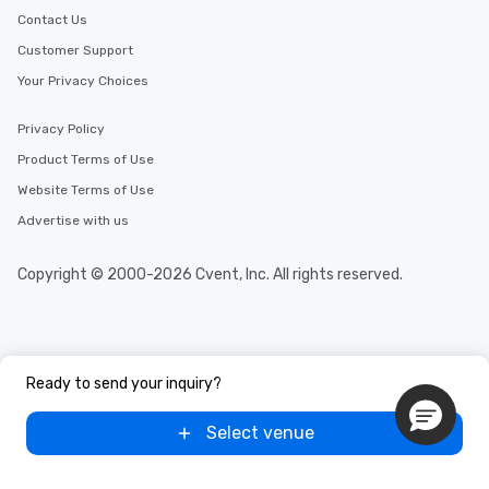
Contact Us
Customer Support
Your Privacy Choices
Privacy Policy
Product Terms of Use
Website Terms of Use
Advertise with us
Copyright © 2000-2026 Cvent, Inc. All rights reserved.
Ready to send your inquiry?
Select venue