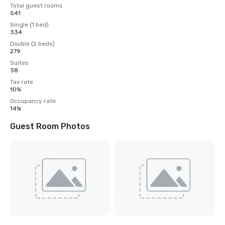
Total guest rooms
541
Single (1 bed)
334
Double (2 beds)
279
Suites
38
Tax rate
10%
Occupancy rate
14%
Guest Room Photos
View
4