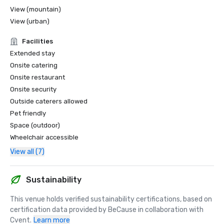
View (mountain)
View (urban)
Facilities
Extended stay
Onsite catering
Onsite restaurant
Onsite security
Outside caterers allowed
Pet friendly
Space (outdoor)
Wheelchair accessible
View all (7)
Sustainability
This venue holds verified sustainability certifications, based on 
certification data provided by BeCause in collaboration with 
Cvent.
Learn more