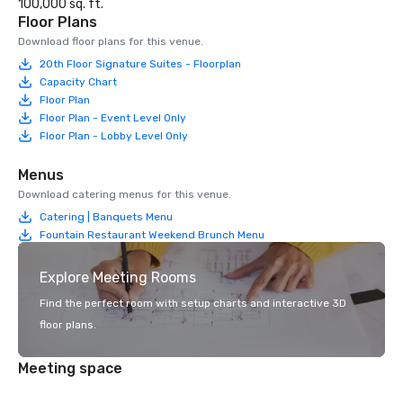
100,000 sq. ft.
Floor Plans
Download floor plans for this venue.
20th Floor Signature Suites - Floorplan
Capacity Chart
Floor Plan
Floor Plan - Event Level Only
Floor Plan - Lobby Level Only
Menus
Download catering menus for this venue.
Catering | Banquets Menu
Fountain Restaurant Weekend Brunch Menu
Explore Meeting Rooms
Find the perfect room with setup charts and interactive 3D
floor plans.
Meeting space