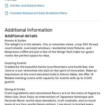
AJI Bar and Robata Menu
Fountain Restaurant Daily Breakfast Menu
Additional Information
Additional details
Rooms & Suites

The delight is in the details. City or mountain views, crisp 300 thread 
count sheets, oversized windows, residential style fixtures, and 
Nespresso coffee are just a few of the things that make our guest 
rooms the perfect space to relax.

Inspiring Events

Cradled by the beautiful Santa Cruz Mountains and South Bay, San 
Jose is a sun-drenched city built on the spirit of innovation. Make an 
impression at the most elevated hotel in Silicon Valley. We offer 14 
flexible meeting rooms with capacity for events with up to 3,000 
guests.

Dining & Drinks

Fresh ingredients and sensational flavors are on the menu at Signia by 
Hilton San Jose. Enjoy an intersection of Japanese technique and 
Peruvian flavor, world class benedicts, craft cocktails, and so much 
more at our four onsite dining options. Live music is hosted every 