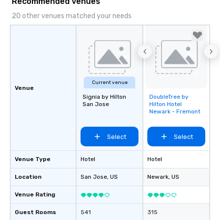
Recommended venues
20 other venues matched your needs
Current venue
Venue
Signia by Hilton
DoubleTree by
Removed from
San Jose
Hilton Hotel
favorites
Newark - Fremont
Select
Select
Venue Type
Hotel
Hotel
Location
San Jose
, US
Newark
, US
Venue Rating
Guest Rooms
541
315