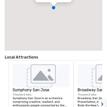
Local Attractions
Symphony San Jose
Broadway San J
Theater
2 blks
Theater
2 blks
Symphony San Jose is an orchestra 
Broadway San Jose, 
comprising creative, resilient, and 
Presentation, is where
enthusiastic people connected by the 
finds the New York B