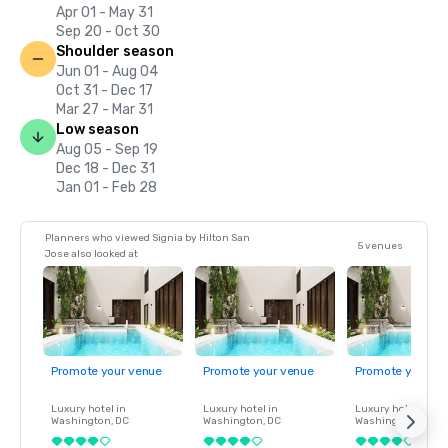
Apr 01 - May 31
Sep 20 - Oct 30
Shoulder season
Jun 01 - Aug 04
Oct 31 - Dec 17
Mar 27 - Mar 31
Low season
Aug 05 - Sep 19
Dec 18 - Dec 31
Jan 01 - Feb 28
Planners who viewed Signia by Hilton San
5 venues
Jose also looked at
Promote your venue
Promote your venue
Promote your ve
Luxury hotel in
Luxury hotel in
Luxury hotel in
Washington
, DC
Washington
, DC
Washington
, DC