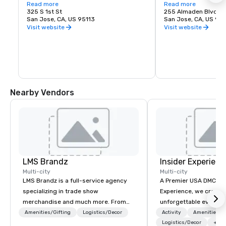
love of music. It is proud to call San Jose 
Read more
experience. Whether y
Read more
home and embrace the innovative and 
325 S 1st St
visiting San Jose, B
255 Almaden Blvd
diverse culture of our community by 
San Jose, CA, US 95113
has the shows you wa
San Jose, CA, US 951
reflecting this same spirit in its 
Visit website
Visit website
performances and programs. Each year, 
Symphony San Jose performs dozens of 
performances ranging from Classics 
concerts, iconic films performed with 
live orchestral, and numerous education 
and community programs.
Nearby Vendors
LMS Brandz
Insider Experienc
Multi-city
Multi-city
LMS Brandz is a full-service agency
A Premier USA DMC Partner At 
specializing in trade show
Experience, we create
merchandise and much more. From
unforgettable events w
booth giveaways and branded apparel
access to premium ve
Amenities/Gifting
Logistics/Decor
Activity
Amenities/Gi
to executive gifting, displays,
class entertainment, a
Logistics/Decor
+3