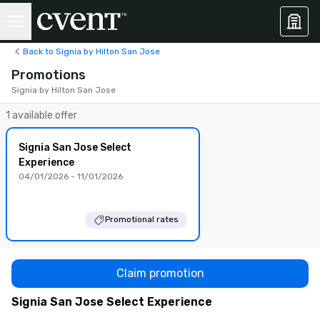
Back to Signia by Hilton San Jose
Promotions
Signia by Hilton San Jose
1 available offer
Signia San Jose Select
Experience
04/01/2026 - 11/01/2026
Promotional rates
Claim promotion
Signia San Jose Select Experience