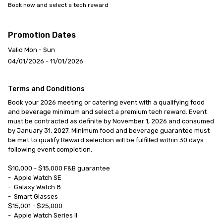
Book now and select a tech reward
Promotion Dates
Valid Mon - Sun
04/01/2026 - 11/01/2026
Terms and Conditions
Book your 2026 meeting or catering event with a qualifying food 
and beverage minimum and select a premium tech reward. Event 
must be contracted as definite by November 1, 2026 and consumed 
by January 31, 2027. Minimum food and beverage guarantee must 
be met to qualify Reward selection will be fulfilled within 30 days 
following event completion.

$10,000 - $15,000 F&B guarantee

-	Apple Watch SE

-	Galaxy Watch 8

-	Smart Glasses

$15,001 - $25,000

-	Apple Watch Series II
