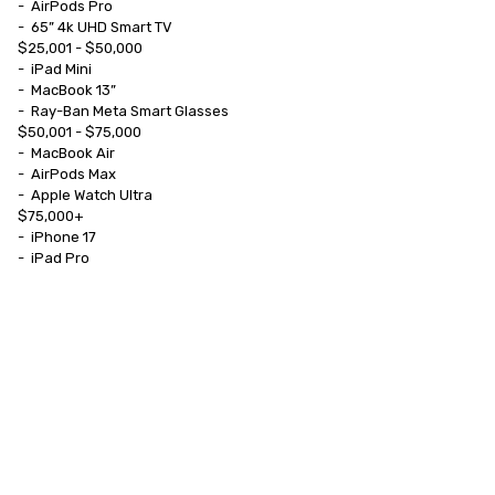
-	AirPods Pro

-	65” 4k UHD Smart TV

$25,001 - $50,000

-	iPad Mini

-	MacBook 13”

-	Ray-Ban Meta Smart Glasses

$50,001 - $75,000

-	MacBook Air

-	AirPods Max

-	Apple Watch Ultra

$75,000+

-	iPhone 17

-	iPad Pro